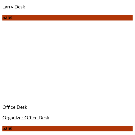
Larry Desk
Sale!
Office Desk
Organizer Office Desk
Sale!