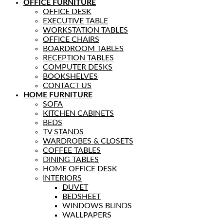
OFFICE FURNITURE
OFFICE DESK
EXECUTIVE TABLE
WORKSTATION TABLES
OFFICE CHAIRS
BOARDROOM TABLES
RECEPTION TABLES
COMPUTER DESKS
BOOKSHELVES
CONTACT US
HOME FURNITURE
SOFA
KITCHEN CABINETS
BEDS
TV STANDS
WARDROBES & CLOSETS
COFFEE TABLES
DINING TABLES
HOME OFFICE DESK
INTERIORS
DUVET
BEDSHEET
WINDOWS BLINDS
WALLPAPERS