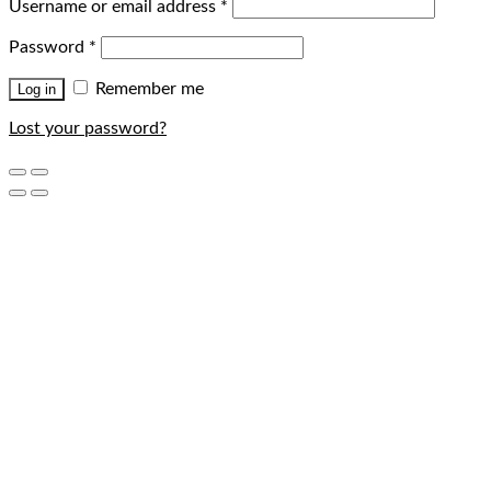
Username or email address
*
Password
*
Remember me
Log in
Lost your password?