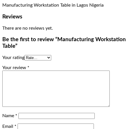
Manufacturing Workstation Table in Lagos Nigeria
Reviews
There are no reviews yet.
Be the first to review “Manufacturing Workstation
Table”
Your rating
Your review
*
Name
*
Email
*