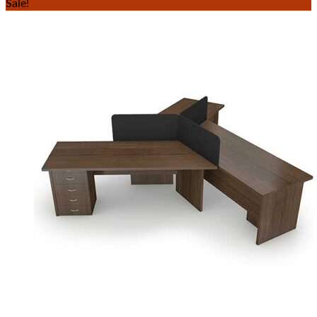
Sale!