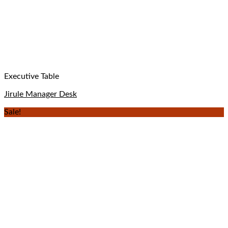
Executive Table
Jirule Manager Desk
Sale!