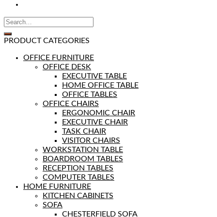
PRODUCT CATEGORIES
OFFICE FURNITURE
OFFICE DESK
EXECUTIVE TABLE
HOME OFFICE TABLE
OFFICE TABLES
OFFICE CHAIRS
ERGONOMIC CHAIR
EXECUTIVE CHAIR
TASK CHAIR
VISITOR CHAIRS
WORKSTATION TABLE
BOARDROOM TABLES
RECEPTION TABLES
COMPUTER TABLES
HOME FURNITURE
KITCHEN CABINETS
SOFA
CHESTERFIELD SOFA