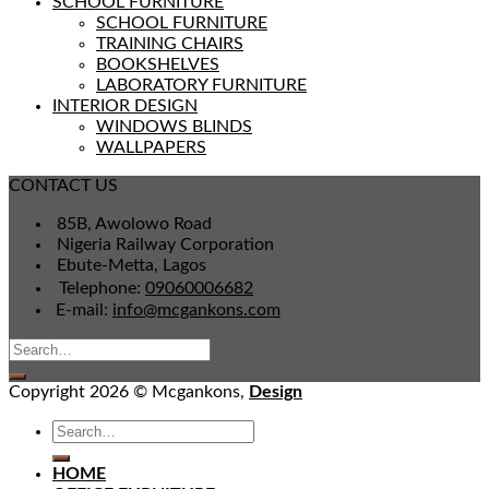
SCHOOL FURNITURE
SCHOOL FURNITURE
TRAINING CHAIRS
BOOKSHELVES
LABORATORY FURNITURE
INTERIOR DESIGN
WINDOWS BLINDS
WALLPAPERS
CONTACT US
85B, Awolowo Road
Nigeria Railway Corporation
Ebute-Metta, Lagos
Telephone:
09060006682
E-mail:
info@mcgankons.com
Copyright 2026 © Mcgankons,
Design
HOME