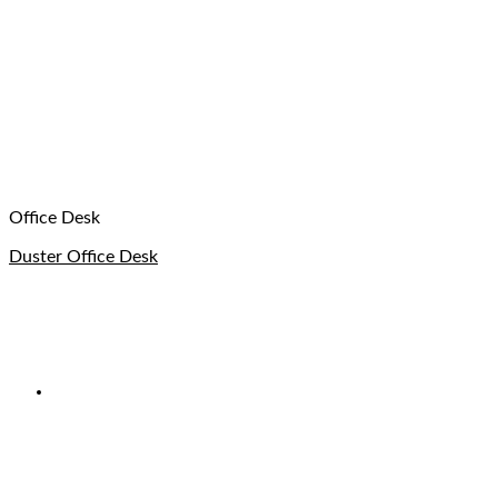
Office Desk
Duster Office Desk