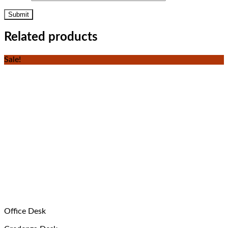
Related products
Sale!
Office Desk