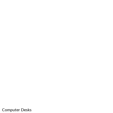
Computer Desks