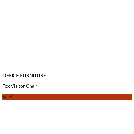
OFFICE FURNITURE
Fox Visitor Chair
Sale!