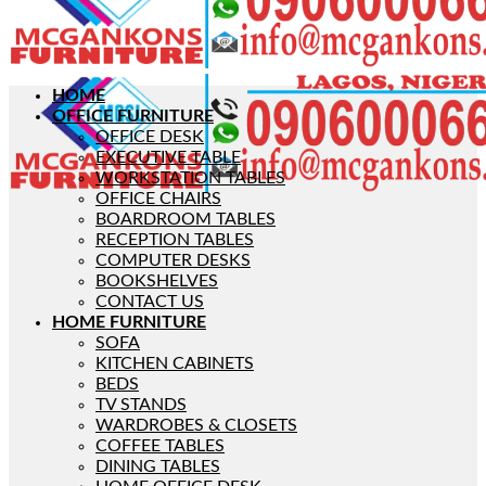
HOME
OFFICE FURNITURE
OFFICE DESK
EXECUTIVE TABLE
WORKSTATION TABLES
OFFICE CHAIRS
BOARDROOM TABLES
RECEPTION TABLES
COMPUTER DESKS
BOOKSHELVES
CONTACT US
HOME FURNITURE
SOFA
KITCHEN CABINETS
BEDS
TV STANDS
WARDROBES & CLOSETS
COFFEE TABLES
DINING TABLES