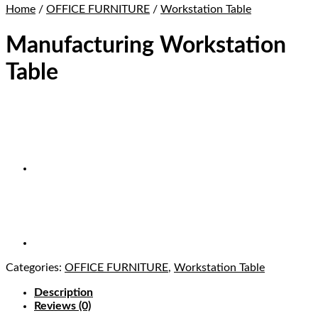
Home
/
OFFICE FURNITURE
/
Workstation Table
Manufacturing Workstation
Table
Categories:
OFFICE FURNITURE
,
Workstation Table
Description
Reviews (0)