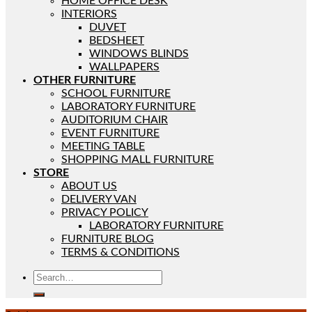
HOME OFFICE DESK
INTERIORS
DUVET
BEDSHEET
WINDOWS BLINDS
WALLPAPERS
OTHER FURNITURE
SCHOOL FURNITURE
LABORATORY FURNITURE
AUDITORIUM CHAIR
EVENT FURNITURE
MEETING TABLE
SHOPPING MALL FURNITURE
STORE
ABOUT US
DELIVERY VAN
PRIVACY POLICY
LABORATORY FURNITURE
FURNITURE BLOG
TERMS & CONDITIONS