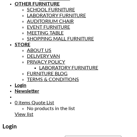
OTHER FURNITURE
SCHOOL FURNITURE
LABORATORY FURNITURE
AUDITORIUM CHAIR
EVENT FURNITURE
MEETING TABLE
SHOPPING MALL FURNITURE
STORE
ABOUT US
DELIVERY VAN
PRIVACY POLICY
LABORATORY FURNITURE
FURNITURE BLOG
TERMS & CONDITIONS
Login
Newsletter
0
items
Quote List
No products in the list
View list
Login