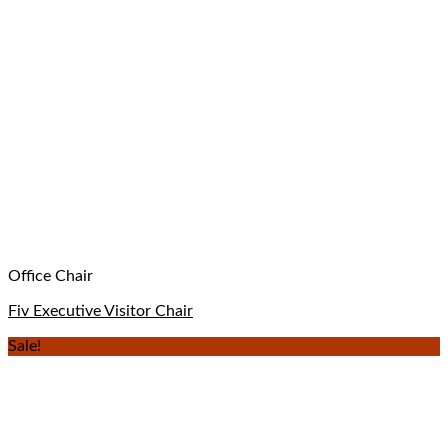
Office Chair
Fiv Executive Visitor Chair
Sale!