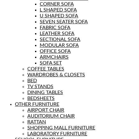
CORNER SOFA
L SHAPED SOFA
U SHAPED SOFA
SEVEN SEATER SOFA
FABRIC SOFA
LEATHER SOFA
SECTIONAL SOFA
MODULAR SOFA
OFFICE SOFA
ARMCHAIRS
SOFA SET
COFFEE TABLES
WARDROBES & CLOSETS
BED
TV STANDS
DINING TABLES
BEDSHEETS
OTHER FURNITURE
AIRPORT CHAIR
AUDITORIUM CHAIR
RATTAN
SHOPPING MALL FURNITURE
LABORATORY FURNITURE