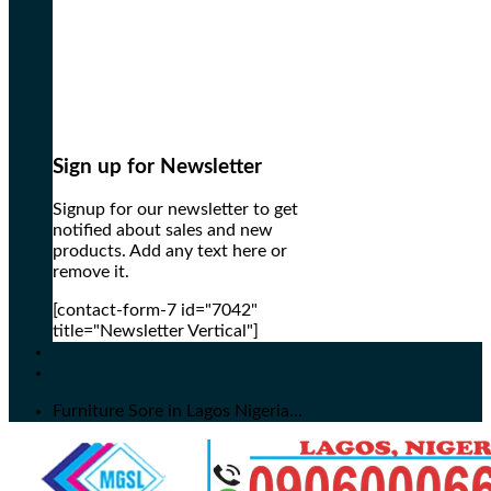
Sign up for Newsletter
Signup for our newsletter to get
notified about sales and new
products. Add any text here or
remove it.
[contact-form-7 id="7042"
title="Newsletter Vertical"]
Furniture Sore in Lagos Nigeria...