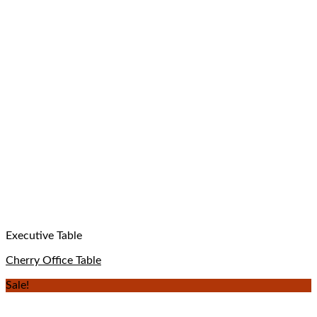
Executive Table
Cherry Office Table
Sale!