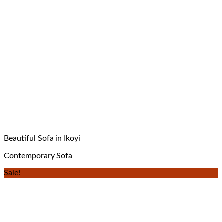
Beautiful Sofa in Ikoyi
Contemporary Sofa
Sale!