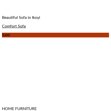
Beautiful Sofa in Ikoyi
Comfort Sofa
Sale!
HOME FURNITURE