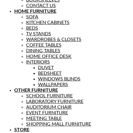
BOOKSHELVES
CONTACT US
HOME FURNITURE
SOFA
KITCHEN CABINETS
BEDS
TV STANDS
WARDROBES & CLOSETS
COFFEE TABLES
DINING TABLES
HOME OFFICE DESK
INTERIORS
DUVET
BEDSHEET
WINDOWS BLINDS
WALLPAPERS
OTHER FURNITURE
SCHOOL FURNITURE
LABORATORY FURNITURE
AUDITORIUM CHAIR
EVENT FURNITURE
MEETING TABLE
SHOPPING MALL FURNITURE
STORE