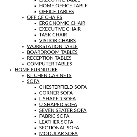
EXECUTIVE TABLE
HOME OFFICE TABLE
OFFICE TABLES
OFFICE CHAIRS
ERGONOMIC CHAIR
EXECUTIVE CHAIR
TASK CHAIR
VISITOR CHAIRS
WORKSTATION TABLE
BOARDROOM TABLES
RECEPTION TABLES
COMPUTER TABLES
HOME FURNITURE
KITCHEN CABINETS
SOFA
CHESTERFIELD SOFA
CORNER SOFA
L SHAPED SOFA
U SHAPED SOFA
SEVEN SEATER SOFA
FABRIC SOFA
LEATHER SOFA
SECTIONAL SOFA
MODULAR SOFA