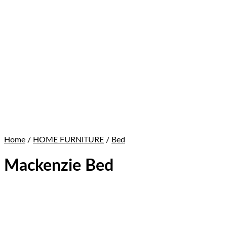
Home
/
HOME FURNITURE
/
Bed
Mackenzie Bed