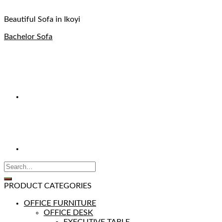
Beautiful Sofa in Ikoyi
Bachelor Sofa
PRODUCT CATEGORIES
OFFICE FURNITURE
OFFICE DESK