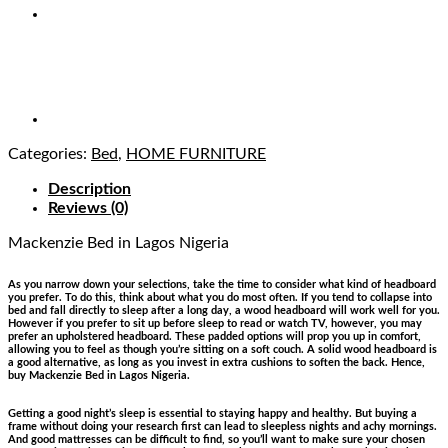
Categories:
Bed
,
HOME FURNITURE
Description
Reviews (0)
Mackenzie Bed
in Lagos Nigeria
As you narrow down your selections, take the time to consider what kind of headboard
you prefer. To do this, think about what you do most often. If you tend to collapse into
bed and fall directly to sleep after a long day, a wood headboard will work well for you.
However if you prefer to sit up before sleep to read or watch TV, however, you may
prefer an upholstered headboard. These padded options will prop you up in comfort,
allowing you to feel as though you’re sitting on a soft couch. A solid wood headboard is
a good alternative, as long as you invest in extra cushions to soften the back. Hence,
buy Mackenzie Bed in Lagos Nigeria.
Getting a good night’s sleep is essential to staying happy and healthy. But buying a
frame without doing your research first can lead to sleepless nights and achy mornings.
And good mattresses can be difficult to find, so you’ll want to make sure your chosen