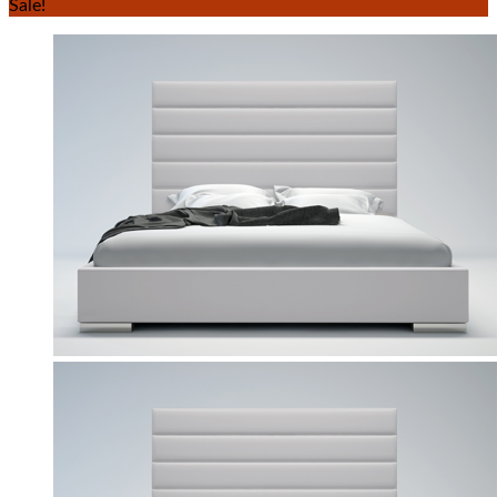
Sale!