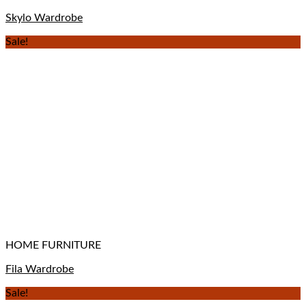
Skylo Wardrobe
Sale!
HOME FURNITURE
Fila Wardrobe
Sale!