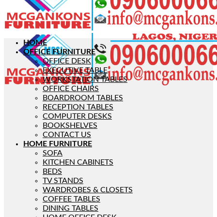
HOME
OFFICE FURNITURE
OFFICE DESK
EXECUTIVE TABLE
WORKSTATION TABLES
OFFICE CHAIRS
BOARDROOM TABLES
RECEPTION TABLES
COMPUTER DESKS
BOOKSHELVES
CONTACT US
HOME FURNITURE
SOFA
KITCHEN CABINETS
BEDS
TV STANDS
WARDROBES & CLOSETS
COFFEE TABLES
DINING TABLES