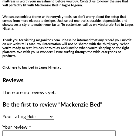
mattress is worth your investment, before you buy. Contact us to know the size that
will perfectly fit with Mackenzie Bed in lagos Nigeria.
We can assemble a frame with everyday tools, so don’t worry about the setup that
comes from more elaborate designs. Just select one that’s durable, dependable, and
showcases a style to match your taste. To customize, call us on Mackenzie Bed in Lagos
Nigeria.
Thank you for visiting mcgankons.com. Please be informed that any record you submit
on our website is safe. You information will not be shared with the third party. When
you’re ready to rest, it’s easier to relax and unwind when you’re sleeping on the right
platform. We wish you a wonderful time surfing through the wide categories of
products.
Click here to buy
bed in Lagos Nigeria
.
Reviews
There are no reviews yet.
Be the first to review “Mackenzie Bed”
Your rating
Your review
*