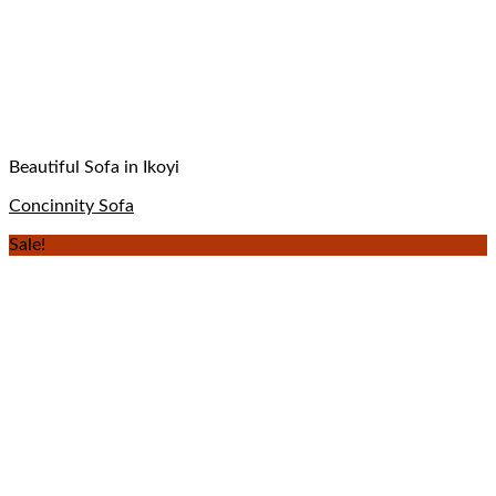
Beautiful Sofa in Ikoyi
Concinnity Sofa
Sale!