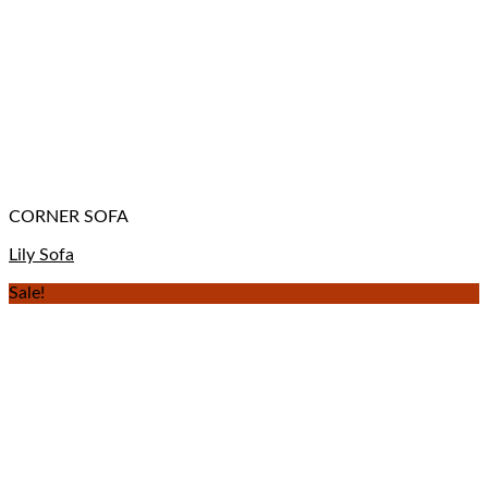
CORNER SOFA
Lily Sofa
Sale!