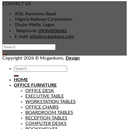
CONTACT US
85B, Awolowo Road
Nigeria Railway Corporation
Ebute-Metta, Lagos
Telephone:
09060006682
E-mail:
info@mcgankons.com
Copyright 2026 © Mcgankons,
Design
HOME
OFFICE FURNITURE
OFFICE DESK
EXECUTIVE TABLE
WORKSTATION TABLES
OFFICE CHAIRS
BOARDROOM TABLES
RECEPTION TABLES
COMPUTER DESKS