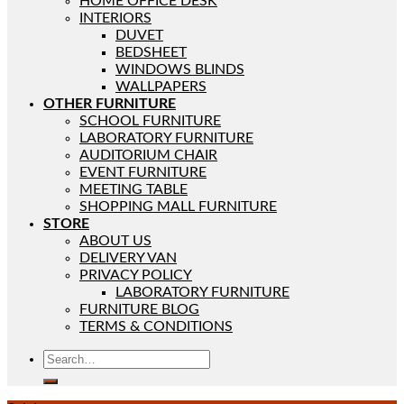
HOME OFFICE DESK
INTERIORS
DUVET
BEDSHEET
WINDOWS BLINDS
WALLPAPERS
OTHER FURNITURE
SCHOOL FURNITURE
LABORATORY FURNITURE
AUDITORIUM CHAIR
EVENT FURNITURE
MEETING TABLE
SHOPPING MALL FURNITURE
STORE
ABOUT US
DELIVERY VAN
PRIVACY POLICY
LABORATORY FURNITURE
FURNITURE BLOG
TERMS & CONDITIONS