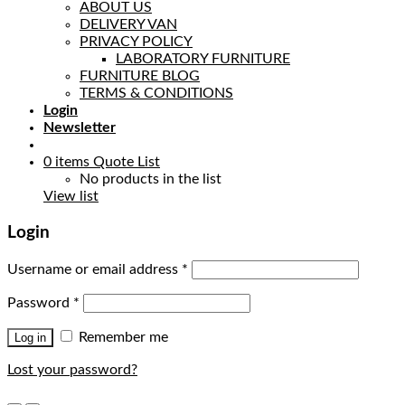
ABOUT US
DELIVERY VAN
PRIVACY POLICY
LABORATORY FURNITURE
FURNITURE BLOG
TERMS & CONDITIONS
Login
Newsletter
0
items
Quote List
No products in the list
View list
Login
Username or email address
*
Password
*
Remember me
Log in
Lost your password?