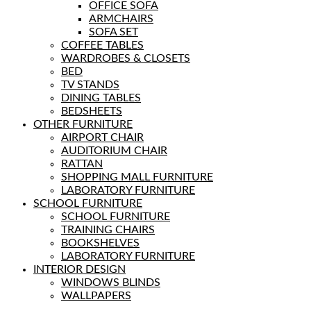
OFFICE SOFA
ARMCHAIRS
SOFA SET
COFFEE TABLES
WARDROBES & CLOSETS
BED
TV STANDS
DINING TABLES
BEDSHEETS
OTHER FURNITURE
AIRPORT CHAIR
AUDITORIUM CHAIR
RATTAN
SHOPPING MALL FURNITURE
LABORATORY FURNITURE
SCHOOL FURNITURE
SCHOOL FURNITURE
TRAINING CHAIRS
BOOKSHELVES
LABORATORY FURNITURE
INTERIOR DESIGN
WINDOWS BLINDS
WALLPAPERS