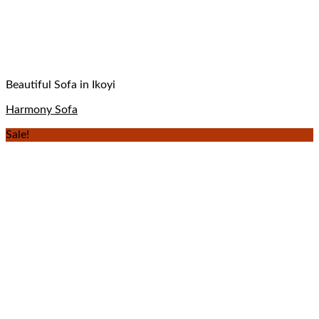
Beautiful Sofa in Ikoyi
Harmony Sofa
Sale!