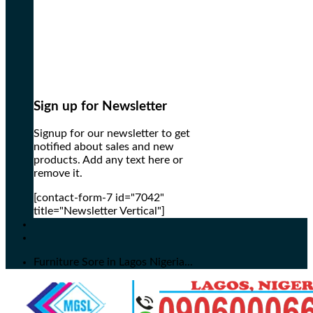
Sign up for Newsletter
Signup for our newsletter to get
notified about sales and new
products. Add any text here or
remove it.
[contact-form-7 id="7042"
title="Newsletter Vertical"]
Furniture Sore in Lagos Nigeria...