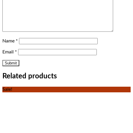
Name
*
Email
*
Related products
Sale!