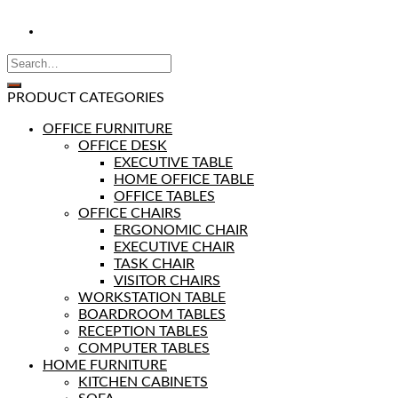
PRODUCT CATEGORIES
OFFICE FURNITURE
OFFICE DESK
EXECUTIVE TABLE
HOME OFFICE TABLE
OFFICE TABLES
OFFICE CHAIRS
ERGONOMIC CHAIR
EXECUTIVE CHAIR
TASK CHAIR
VISITOR CHAIRS
WORKSTATION TABLE
BOARDROOM TABLES
RECEPTION TABLES
COMPUTER TABLES
HOME FURNITURE
KITCHEN CABINETS