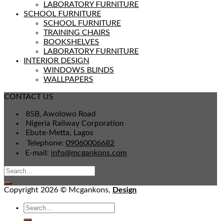
LABORATORY FURNITURE
SCHOOL FURNITURE
SCHOOL FURNITURE
TRAINING CHAIRS
BOOKSHELVES
LABORATORY FURNITURE
INTERIOR DESIGN
WINDOWS BLINDS
WALLPAPERS
CONTACT US
85B, Awolowo Road
Nigeria Railway Corporation
Ebute-Metta, Lagos
Telephone:
09060006682
E-mail:
info@mcgankons.com
Copyright 2026 © Mcgankons,
Design