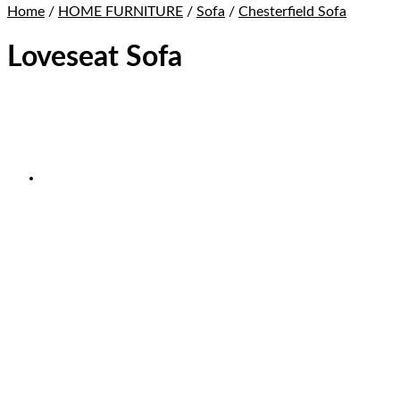
Home
/
HOME FURNITURE
/
Sofa
/
Chesterfield Sofa
Loveseat Sofa