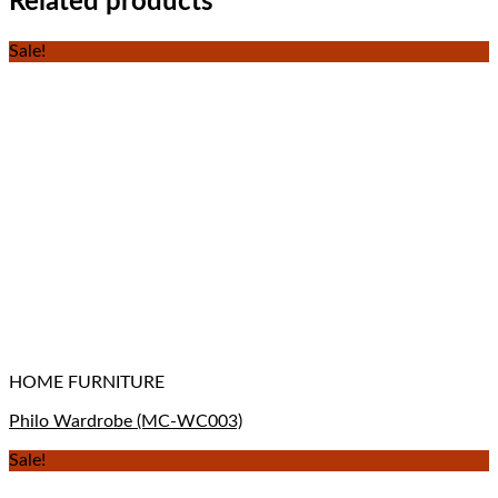
Related products
Sale!
HOME FURNITURE
Philo Wardrobe (MC-WC003)
Sale!