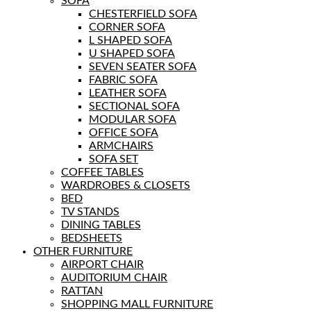
SOFA
CHESTERFIELD SOFA
CORNER SOFA
L SHAPED SOFA
U SHAPED SOFA
SEVEN SEATER SOFA
FABRIC SOFA
LEATHER SOFA
SECTIONAL SOFA
MODULAR SOFA
OFFICE SOFA
ARMCHAIRS
SOFA SET
COFFEE TABLES
WARDROBES & CLOSETS
BED
TV STANDS
DINING TABLES
BEDSHEETS
OTHER FURNITURE
AIRPORT CHAIR
AUDITORIUM CHAIR
RATTAN
SHOPPING MALL FURNITURE