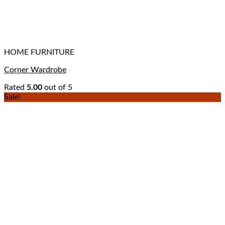
HOME FURNITURE
Corner Wardrobe
Rated
5.00
out of 5
Sale!