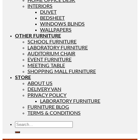
HOME OFFICE DESK
INTERIORS
DUVET
BEDSHEET
WINDOWS BLINDS
WALLPAPERS
OTHER FURNITURE
SCHOOL FURNITURE
LABORATORY FURNITURE
AUDITORIUM CHAIR
EVENT FURNITURE
MEETING TABLE
SHOPPING MALL FURNITURE
STORE
ABOUT US
DELIVERY VAN
PRIVACY POLICY
LABORATORY FURNITURE
FURNITURE BLOG
TERMS & CONDITIONS