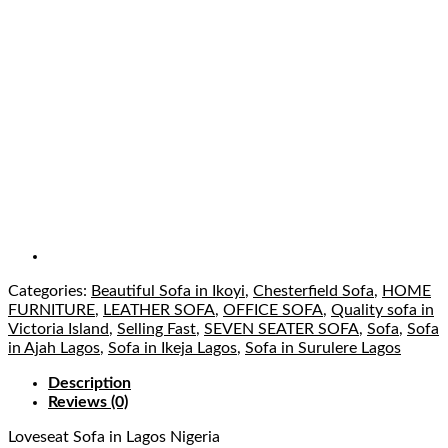
Categories:
Beautiful Sofa in Ikoyi
,
Chesterfield Sofa
,
HOME
FURNITURE
,
LEATHER SOFA
,
OFFICE SOFA
,
Quality sofa in
Victoria Island
,
Selling Fast
,
SEVEN SEATER SOFA
,
Sofa
,
Sofa
in Ajah Lagos
,
Sofa in Ikeja Lagos
,
Sofa in Surulere Lagos
Description
Reviews (0)
Loveseat Sofa
in Lagos Nigeria