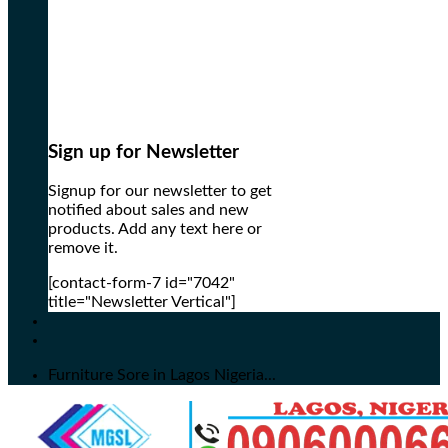
Sign up for Newsletter
Signup for our newsletter to get
notified about sales and new
products. Add any text here or
remove it.
[contact-form-7 id="7042"
title="Newsletter Vertical"]
Furniture Sore in Lagos Nigeria...