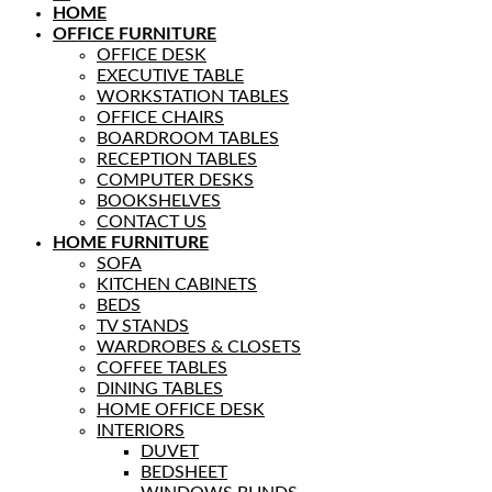
HOME
OFFICE FURNITURE
OFFICE DESK
EXECUTIVE TABLE
WORKSTATION TABLES
OFFICE CHAIRS
BOARDROOM TABLES
RECEPTION TABLES
COMPUTER DESKS
BOOKSHELVES
CONTACT US
HOME FURNITURE
SOFA
KITCHEN CABINETS
BEDS
TV STANDS
WARDROBES & CLOSETS
COFFEE TABLES
DINING TABLES
HOME OFFICE DESK
INTERIORS
DUVET
BEDSHEET