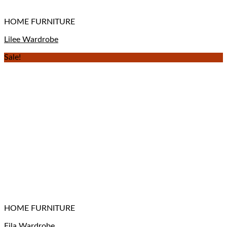
HOME FURNITURE
Lilee Wardrobe
Sale!
HOME FURNITURE
Fila Wardrobe