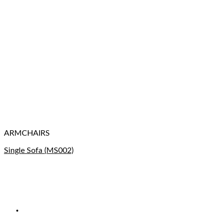
ARMCHAIRS
Single Sofa (MS002)