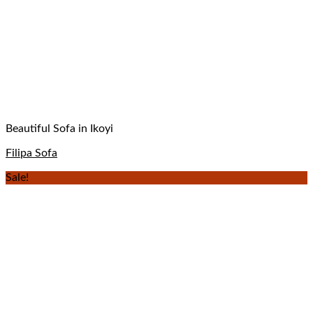
Beautiful Sofa in Ikoyi
Filipa Sofa
Sale!