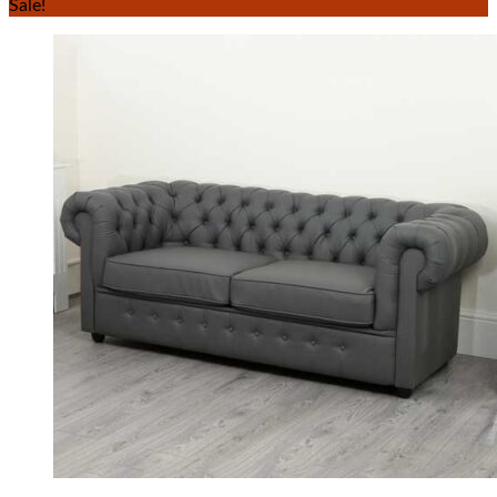
Sale!