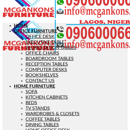
HOME
OFFICE FURNITURE
OFFICE DESK
EXECUTIVE TABLE
WORKSTATION TABLES
OFFICE CHAIRS
BOARDROOM TABLES
RECEPTION TABLES
COMPUTER DESKS
BOOKSHELVES
CONTACT US
HOME FURNITURE
SOFA
KITCHEN CABINETS
BEDS
TV STANDS
WARDROBES & CLOSETS
COFFEE TABLES
DINING TABLES