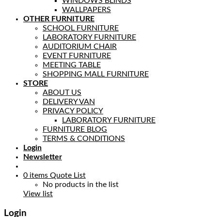
WINDOWS BLINDS
WALLPAPERS
OTHER FURNITURE
SCHOOL FURNITURE
LABORATORY FURNITURE
AUDITORIUM CHAIR
EVENT FURNITURE
MEETING TABLE
SHOPPING MALL FURNITURE
STORE
ABOUT US
DELIVERY VAN
PRIVACY POLICY
LABORATORY FURNITURE
FURNITURE BLOG
TERMS & CONDITIONS
Login
Newsletter
0
items
Quote List
No products in the list
View list
Login