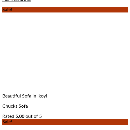
Sale!
Beautiful Sofa in Ikoyi
Chucks Sofa
Rated
5.00
out of 5
Sale!