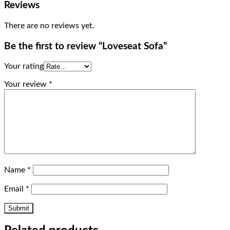
Reviews
There are no reviews yet.
Be the first to review “Loveseat Sofa”
Your rating
Your review
*
Name
*
Email
*