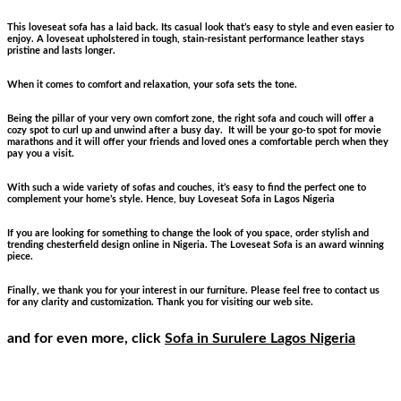
This loveseat sofa has a laid back. Its casual look that’s easy to style and even easier to
enjoy. A loveseat upholstered in tough, stain-resistant performance leather stays
pristine and lasts longer.
When it comes to comfort and relaxation, your sofa sets the tone.
Being the pillar of your very own comfort zone, the right sofa and couch will offer a
cozy spot to curl up and unwind after a busy day. It will be your go-to spot for movie
marathons and it will offer your friends and loved ones a comfortable perch when they
pay you a visit.
With such a wide variety of sofas and couches, it’s easy to find the perfect one to
complement your home’s style. Hence, buy Loveseat Sofa
in Lagos Nigeria
If you are looking for something to change the look of you space, order stylish and
trending chesterfield design online in Nigeria. The Loveseat Sofa is an award winning
piece.
Finally, we thank you for your interest in our furniture. Please feel free to contact us
for any clarity and customization. Thank you for visiting our web site.
and for even more, click
Sofa in Surulere Lagos Nigeria