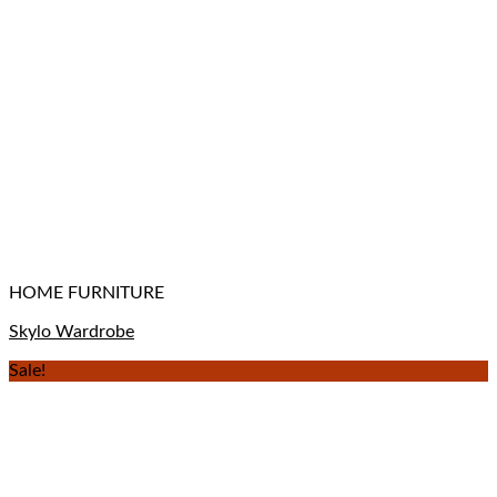
HOME FURNITURE
Skylo Wardrobe
Sale!