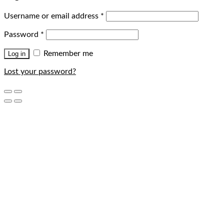
Username or email address
*
Password
*
Remember me
Log in
Lost your password?