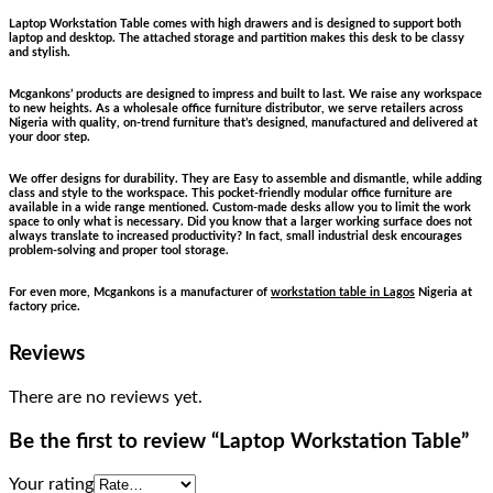
Laptop Workstation Table comes with high drawers and is designed to support both
laptop and desktop. The attached storage and partition makes this desk to be classy
and stylish.
Mcgankons’ products are designed to impress and built to last. We raise any workspace
to new heights. As a wholesale office furniture distributor, we serve retailers across
Nigeria with quality, on-trend furniture that’s designed, manufactured and delivered at
your door step.
We offer designs for durability. They are Easy to assemble and dismantle, while adding
class and style to the workspace. This pocket-friendly modular office furniture are
available in a wide range mentioned. Custom-made desks allow you to limit the work
space to only what is necessary. Did you know that a larger working surface does not
always translate to increased productivity? In fact, small industrial desk encourages
problem-solving and proper tool storage.
For even more, Mcgankons is a manufacturer of
workstation table in Lagos
Nigeria at
factory price.
Reviews
There are no reviews yet.
Be the first to review “Laptop Workstation Table”
Your rating