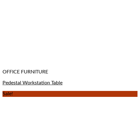
OFFICE FURNITURE
Pedestal Workstation Table
Sale!