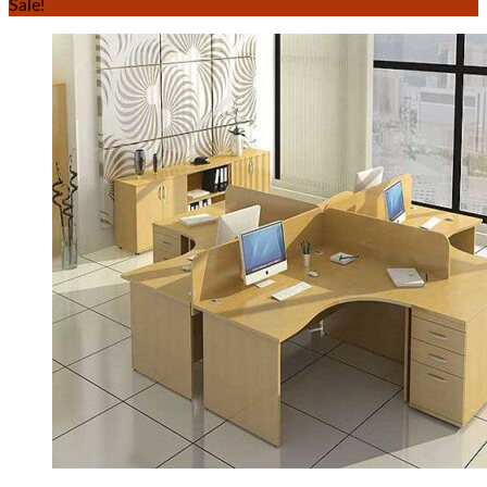
Sale!