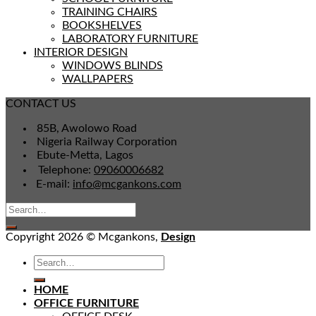
TRAINING CHAIRS
BOOKSHELVES
LABORATORY FURNITURE
INTERIOR DESIGN
WINDOWS BLINDS
WALLPAPERS
CONTACT US
85B, Awolowo Road
Nigeria Railway Corporation
Ebute-Metta, Lagos
Telephone:
09060006682
E-mail:
info@mcgankons.com
Copyright 2026 © Mcgankons,
Design
HOME
OFFICE FURNITURE