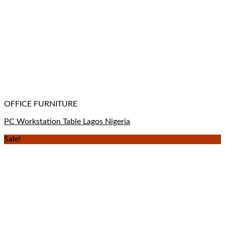
OFFICE FURNITURE
PC Workstation Table Lagos Nigeria
Sale!