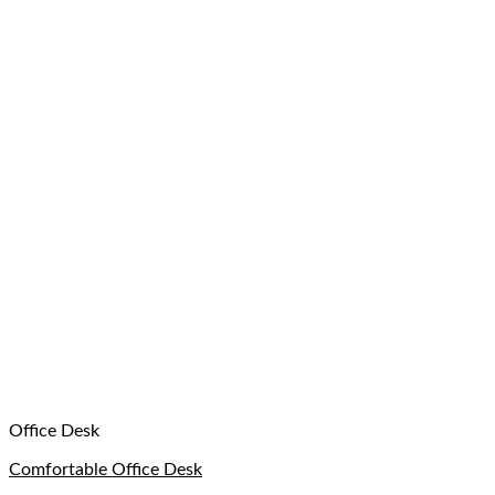
Office Desk
Comfortable Office Desk