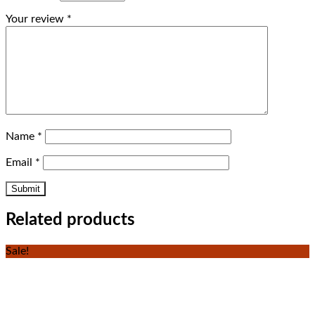
Your review
*
Name
*
Email
*
Related products
Sale!