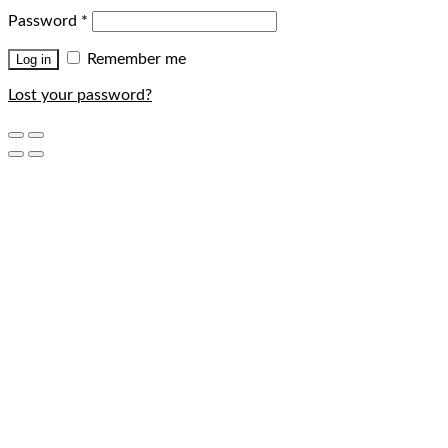
Password
*
Remember me
Log in
Lost your password?