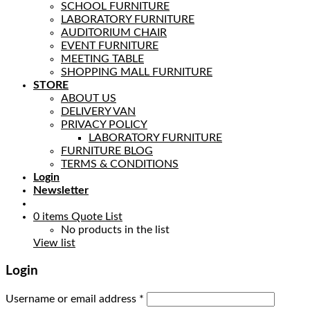
SCHOOL FURNITURE
LABORATORY FURNITURE
AUDITORIUM CHAIR
EVENT FURNITURE
MEETING TABLE
SHOPPING MALL FURNITURE
STORE
ABOUT US
DELIVERY VAN
PRIVACY POLICY
LABORATORY FURNITURE
FURNITURE BLOG
TERMS & CONDITIONS
Login
Newsletter
0
items
Quote List
No products in the list
View list
Login
Username or email address
*