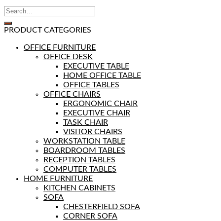
PRODUCT CATEGORIES
OFFICE FURNITURE
OFFICE DESK
EXECUTIVE TABLE
HOME OFFICE TABLE
OFFICE TABLES
OFFICE CHAIRS
ERGONOMIC CHAIR
EXECUTIVE CHAIR
TASK CHAIR
VISITOR CHAIRS
WORKSTATION TABLE
BOARDROOM TABLES
RECEPTION TABLES
COMPUTER TABLES
HOME FURNITURE
KITCHEN CABINETS
SOFA
CHESTERFIELD SOFA
CORNER SOFA