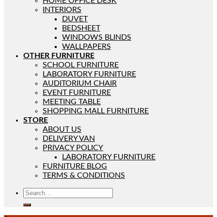
HOME OFFICE DESK
INTERIORS
DUVET
BEDSHEET
WINDOWS BLINDS
WALLPAPERS
OTHER FURNITURE
SCHOOL FURNITURE
LABORATORY FURNITURE
AUDITORIUM CHAIR
EVENT FURNITURE
MEETING TABLE
SHOPPING MALL FURNITURE
STORE
ABOUT US
DELIVERY VAN
PRIVACY POLICY
LABORATORY FURNITURE
FURNITURE BLOG
TERMS & CONDITIONS