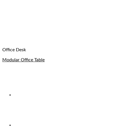
Office Desk
Modular Office Table