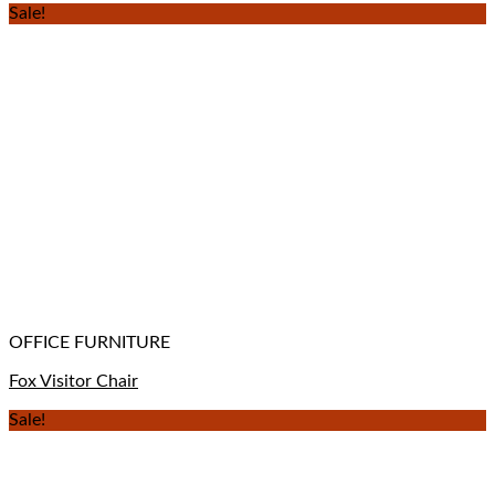
Sale!
OFFICE FURNITURE
Fox Visitor Chair
Sale!