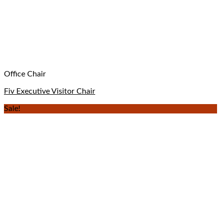
Office Chair
Fiv Executive Visitor Chair
Sale!