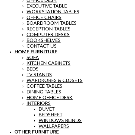
OFFICE DESK
EXECUTIVE TABLE
WORKSTATION TABLES
OFFICE CHAIRS
BOARDROOM TABLES
RECEPTION TABLES
COMPUTER DESKS
BOOKSHELVES
CONTACT US
HOME FURNITURE
SOFA
KITCHEN CABINETS
BEDS
TV STANDS
WARDROBES & CLOSETS
COFFEE TABLES
DINING TABLES
HOME OFFICE DESK
INTERIORS
DUVET
BEDSHEET
WINDOWS BLINDS
WALLPAPERS
OTHER FURNITURE