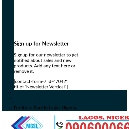
Sign up for Newsletter
Signup for our newsletter to get
notified about sales and new
products. Add any text here or
remove it.
[contact-form-7 id="7042"
title="Newsletter Vertical"]
Furniture Sore in Lagos Nigeria...