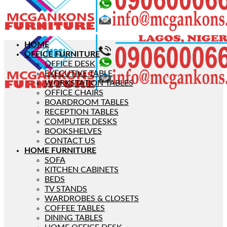
HOME
OFFICE FURNITURE
OFFICE DESK
EXECUTIVE TABLE
WORKSTATION TABLES
OFFICE CHAIRS
BOARDROOM TABLES
RECEPTION TABLES
COMPUTER DESKS
BOOKSHELVES
CONTACT US
HOME FURNITURE
SOFA
KITCHEN CABINETS
BEDS
TV STANDS
WARDROBES & CLOSETS
COFFEE TABLES
DINING TABLES