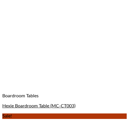
Boardroom Tables
Hexie Boardroom Table (MC-CT003)
Sale!