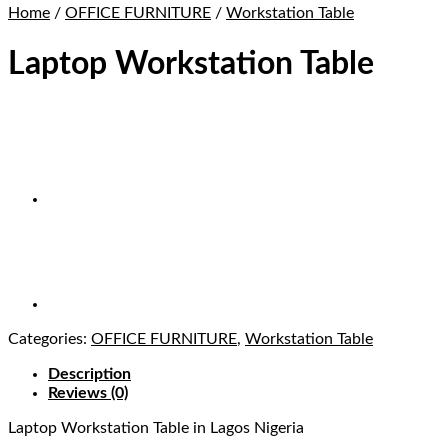
Home
/
OFFICE FURNITURE
/
Workstation Table
Laptop Workstation Table
Categories:
OFFICE FURNITURE
,
Workstation Table
Description
Reviews (0)
Laptop Workstation Table
in Lagos Nigeria