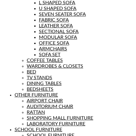
L SHAPED SOFA
U SHAPED SOFA
SEVEN SEATER SOFA
FABRIC SOFA
LEATHER SOFA
SECTIONAL SOFA
MODULAR SOFA
OFFICE SOFA
ARMCHAIRS
SOFA SET
COFFEE TABLES
WARDROBES & CLOSETS
BED
TV STANDS
DINING TABLES
BEDSHEETS
OTHER FURNITURE
AIRPORT CHAIR
AUDITORIUM CHAIR
RATTAN
SHOPPING MALL FURNITURE
LABORATORY FURNITURE
SCHOOL FURNITURE
SCHOOL FURNITURE