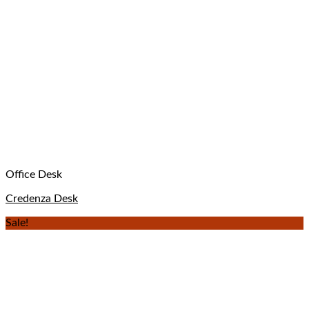
Office Desk
Credenza Desk
Sale!