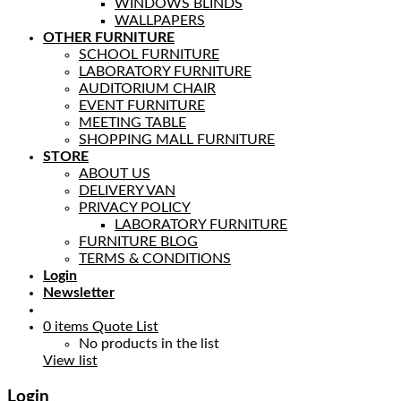
WINDOWS BLINDS
WALLPAPERS
OTHER FURNITURE
SCHOOL FURNITURE
LABORATORY FURNITURE
AUDITORIUM CHAIR
EVENT FURNITURE
MEETING TABLE
SHOPPING MALL FURNITURE
STORE
ABOUT US
DELIVERY VAN
PRIVACY POLICY
LABORATORY FURNITURE
FURNITURE BLOG
TERMS & CONDITIONS
Login
Newsletter
0
items
Quote List
No products in the list
View list
Login