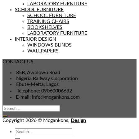
LABORATORY FURNITURE
SCHOOL FURNITURE
SCHOOL FURNITURE
TRAINING CHAIRS
BOOKSHELVES
LABORATORY FURNITURE
INTERIOR DESIGN
WINDOWS BLINDS
WALLPAPERS
CONTACT US
85B, Awolowo Road
Nigeria Railway Corporation
Ebute-Metta, Lagos
Telephone:
09060006682
E-mail:
info@mcgankons.com
Copyright 2026 © Mcgankons,
Design