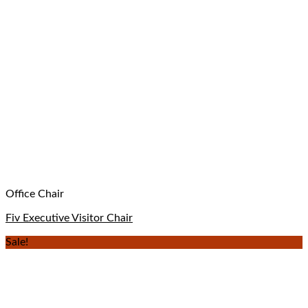
Office Chair
Fiv Executive Visitor Chair
Sale!