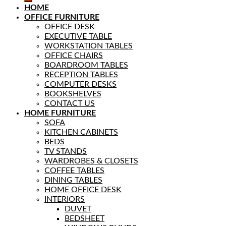
HOME
OFFICE FURNITURE
OFFICE DESK
EXECUTIVE TABLE
WORKSTATION TABLES
OFFICE CHAIRS
BOARDROOM TABLES
RECEPTION TABLES
COMPUTER DESKS
BOOKSHELVES
CONTACT US
HOME FURNITURE
SOFA
KITCHEN CABINETS
BEDS
TV STANDS
WARDROBES & CLOSETS
COFFEE TABLES
DINING TABLES
HOME OFFICE DESK
INTERIORS
DUVET
BEDSHEET