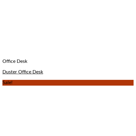
Office Desk
Duster Office Desk
Sale!