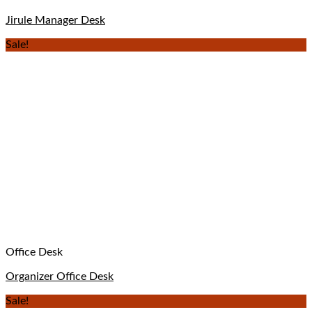
Jirule Manager Desk
Sale!
Office Desk
Organizer Office Desk
Sale!