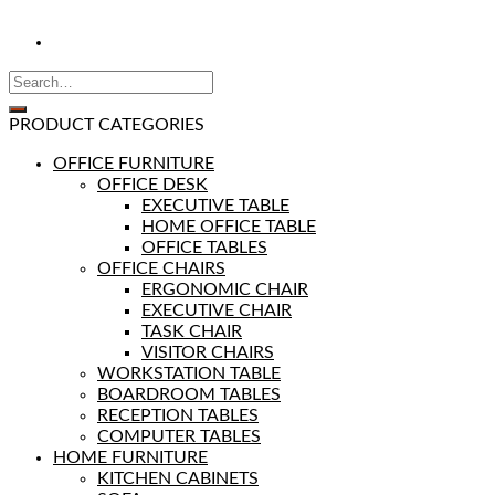
PRODUCT CATEGORIES
OFFICE FURNITURE
OFFICE DESK
EXECUTIVE TABLE
HOME OFFICE TABLE
OFFICE TABLES
OFFICE CHAIRS
ERGONOMIC CHAIR
EXECUTIVE CHAIR
TASK CHAIR
VISITOR CHAIRS
WORKSTATION TABLE
BOARDROOM TABLES
RECEPTION TABLES
COMPUTER TABLES
HOME FURNITURE
KITCHEN CABINETS