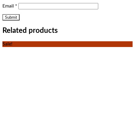
Email
*
Related products
Sale!