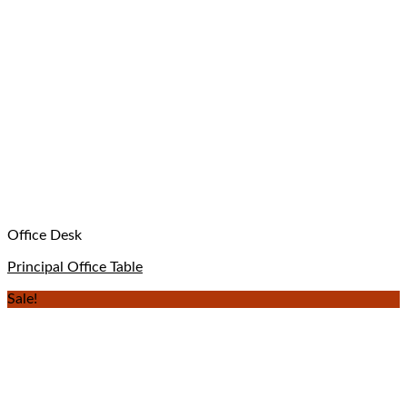
Office Desk
Principal Office Table
Sale!