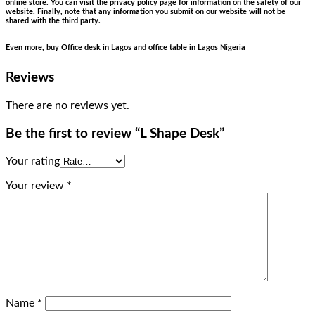
online store. You can visit the privacy policy page for information on the safety of our
website. Finally, note that any information you submit on our website will not be
shared with the third party.
Even more, buy
Office desk in Lagos
and
office table in Lagos
Nigeria
Reviews
There are no reviews yet.
Be the first to review “L Shape Desk”
Your rating
Your review
*
Name
*