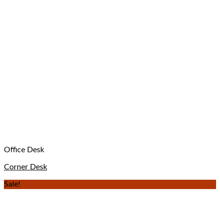
Office Desk
Corner Desk
Sale!