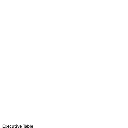
Executive Table