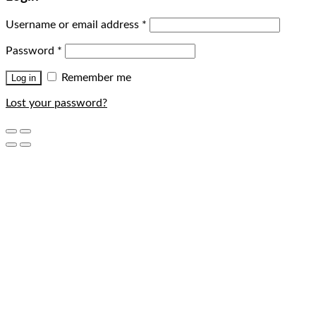
Username or email address
*
Password
*
Remember me
Log in
Lost your password?