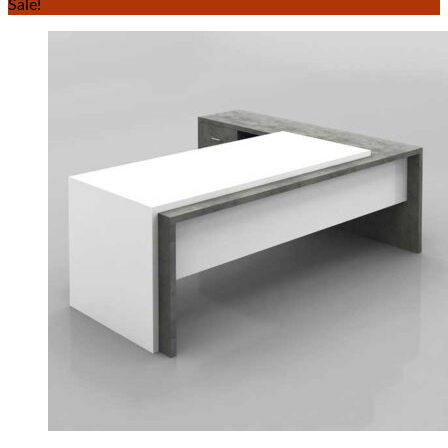
Sale!