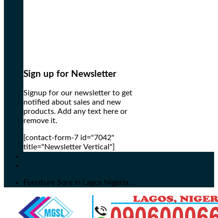
Sign up for Newsletter
Signup for our newsletter to get
notified about sales and new
products. Add any text here or
remove it.
[contact-form-7 id="7042"
title="Newsletter Vertical"]
Furniture Sore in Lagos Nigeria...