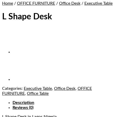
Home
/
OFFICE FURNITURE
/
Office Desk
/
Executive Table
L Shape Desk
Categories:
Executive Table
,
Office Desk
,
OFFICE
FURNITURE
,
Office Table
Description
Reviews (0)
L Shape Desk
in Lagos Nigeria