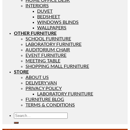
HOME OFFICE DESK
INTERIORS
DUVET
BEDSHEET
WINDOWS BLINDS
WALLPAPERS
OTHER FURNITURE
SCHOOL FURNITURE
LABORATORY FURNITURE
AUDITORIUM CHAIR
EVENT FURNITURE
MEETING TABLE
SHOPPING MALL FURNITURE
STORE
ABOUT US
DELIVERY VAN
PRIVACY POLICY
LABORATORY FURNITURE
FURNITURE BLOG
TERMS & CONDITIONS