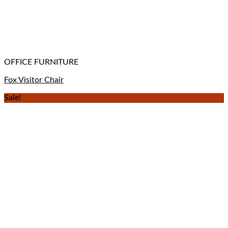
OFFICE FURNITURE
Fox Visitor Chair
Sale!