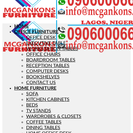
HOME
OFFICE FURNITURE
OFFICE DESK
EXECUTIVE TABLE
WORKSTATION TABLES
OFFICE CHAIRS
BOARDROOM TABLES
RECEPTION TABLES
COMPUTER DESKS
BOOKSHELVES
CONTACT US
HOME FURNITURE
SOFA
KITCHEN CABINETS
BEDS
TV STANDS
WARDROBES & CLOSETS
COFFEE TABLES
DINING TABLES