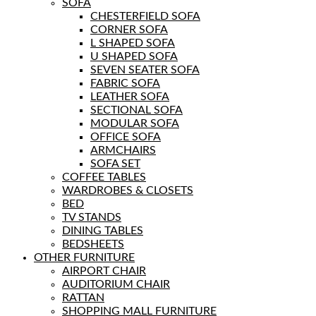
SOFA
CHESTERFIELD SOFA
CORNER SOFA
L SHAPED SOFA
U SHAPED SOFA
SEVEN SEATER SOFA
FABRIC SOFA
LEATHER SOFA
SECTIONAL SOFA
MODULAR SOFA
OFFICE SOFA
ARMCHAIRS
SOFA SET
COFFEE TABLES
WARDROBES & CLOSETS
BED
TV STANDS
DINING TABLES
BEDSHEETS
OTHER FURNITURE
AIRPORT CHAIR
AUDITORIUM CHAIR
RATTAN
SHOPPING MALL FURNITURE