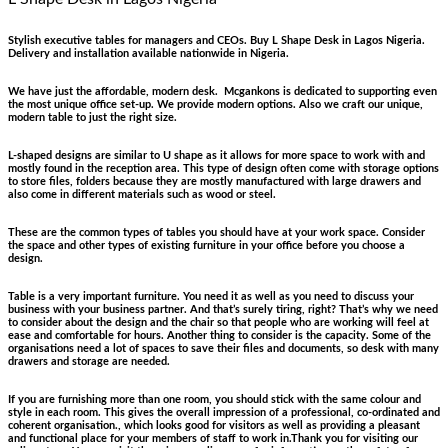
Stylish executive tables for managers and CEOs. Buy L Shape Desk in Lagos Nigeria.
Delivery and installation available nationwide in Nigeria.
We have just the affordable, modern desk. Mcgankons is dedicated to supporting even
the most unique office set-up. We provide modern options. Also we craft our unique,
modern table to just the right size.
L-shaped designs are similar to U shape as it allows for more space to work with and
mostly found in the reception area. This type of design often come with storage options
to store files, folders because they are mostly manufactured with large drawers and
also come in different materials such as wood or steel.
These are the common types of tables you should have at your work space. Consider
the space and other types of existing furniture in your office before you choose a
design.
Table is a very important furniture. You need it as well as you need to discuss your
business with your business partner. And that’s surely tiring, right? That’s why we need
to consider about the design and the chair so that people who are working will feel at
ease and comfortable for hours. Another thing to consider is the capacity. Some of the
organisations need a lot of spaces to save their files and documents, so desk with many
drawers and storage are needed.
If you are furnishing more than one room, you should stick with the same colour and
style in each room. This gives the overall impression of a professional, co-ordinated and
coherent organisation., which looks good for visitors as well as providing a pleasant
and functional place for your members of staff to work in.Thank you for visiting our