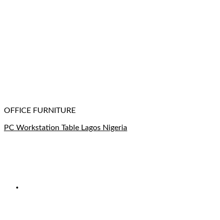
OFFICE FURNITURE
PC Workstation Table Lagos Nigeria