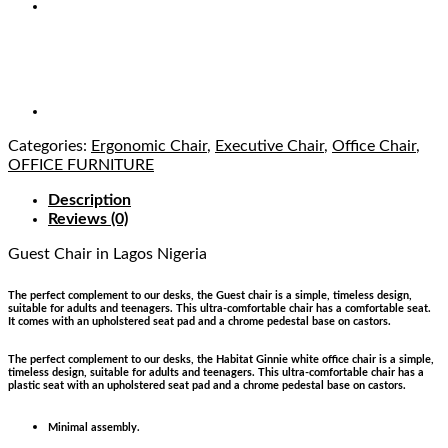
Categories:
Ergonomic Chair
,
Executive Chair
,
Office Chair
,
OFFICE FURNITURE
Description
Reviews (0)
Guest Chair
in Lagos Nigeria
The perfect complement to our desks, the Guest chair is a simple, timeless design,
suitable for adults and teenagers. This ultra-comfortable chair has a comfortable seat.
It comes with an upholstered seat pad and a chrome pedestal base on castors.
The perfect complement to our desks, the Habitat Ginnie white office chair is a simple,
timeless design, suitable for adults and teenagers. This ultra-comfortable chair has a
plastic seat with an upholstered seat pad and a chrome pedestal base on castors.
Minimal assembly.