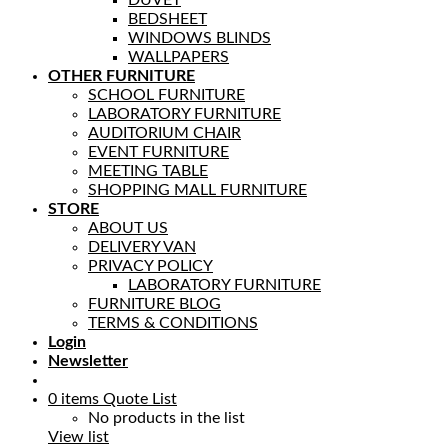
BEDSHEET
WINDOWS BLINDS
WALLPAPERS
OTHER FURNITURE
SCHOOL FURNITURE
LABORATORY FURNITURE
AUDITORIUM CHAIR
EVENT FURNITURE
MEETING TABLE
SHOPPING MALL FURNITURE
STORE
ABOUT US
DELIVERY VAN
PRIVACY POLICY
LABORATORY FURNITURE
FURNITURE BLOG
TERMS & CONDITIONS
Login
Newsletter
0
items
Quote List
No products in the list
View list