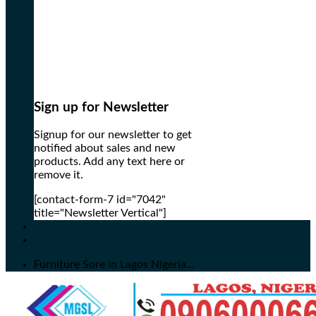
Sign up for Newsletter
Signup for our newsletter to get
notified about sales and new
products. Add any text here or
remove it.
[contact-form-7 id="7042"
title="Newsletter Vertical"]
Furniture Sore in Lagos Nigeria...