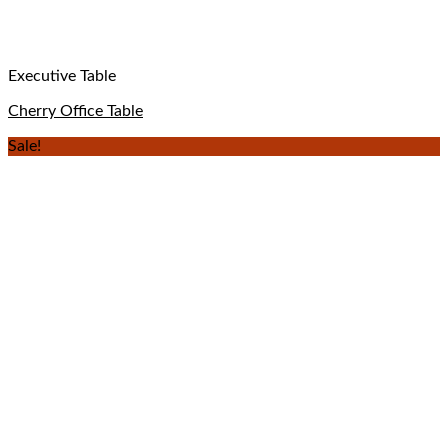
Executive Table
Cherry Office Table
Sale!