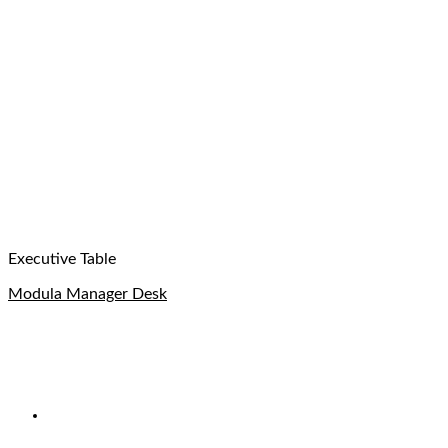
Executive Table
Modula Manager Desk