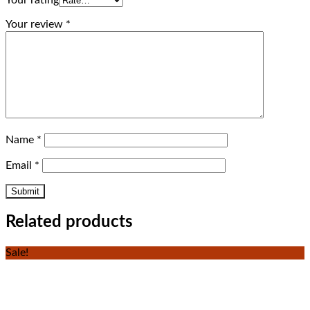
Your review
*
Name
*
Email
*
Related products
Sale!