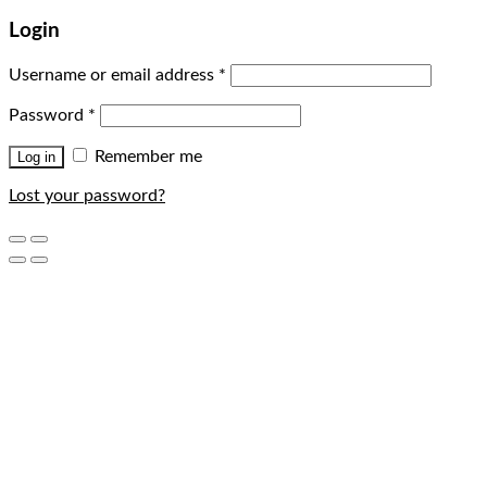
Login
Username or email address
*
Password
*
Remember me
Log in
Lost your password?