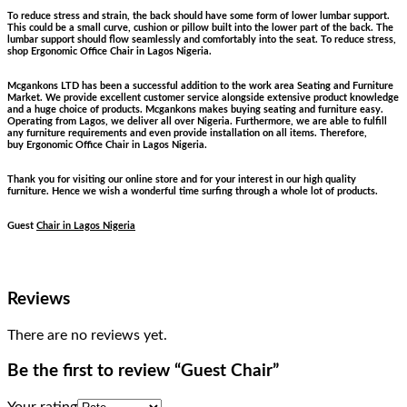
To reduce stress and strain, the back should have some form of lower lumbar support.
This could be a small curve, cushion or pillow built into the lower part of the back. The
lumbar support should flow seamlessly and comfortably into the seat. To reduce stress,
shop Ergonomic Office Chair in Lagos Nigeria.
Mcgankons LTD has been a successful addition to the work area Seating and Furniture
Market. We provide excellent customer service alongside extensive product knowledge
and a huge choice of products. Mcgankons makes buying seating and furniture easy.
Operating from Lagos, we deliver all over Nigeria. Furthermore, we are able to fulfill
any furniture requirements and even provide installation on all items. Therefore,
buy Ergonomic Office Chair in Lagos Nigeria.
Thank you for visiting our online store and for your interest in our high quality
furniture. Hence we wish a wonderful time surfing through a whole lot of products.
Guest
Chair in Lagos Nigeria
Reviews
There are no reviews yet.
Be the first to review “Guest Chair”
Your rating