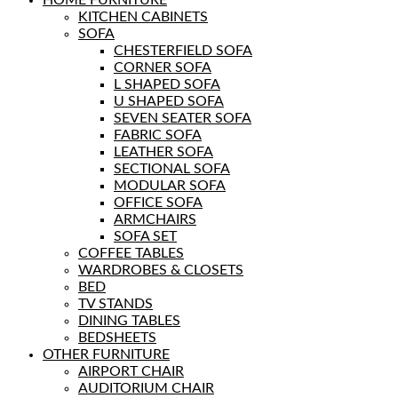
KITCHEN CABINETS
SOFA
CHESTERFIELD SOFA
CORNER SOFA
L SHAPED SOFA
U SHAPED SOFA
SEVEN SEATER SOFA
FABRIC SOFA
LEATHER SOFA
SECTIONAL SOFA
MODULAR SOFA
OFFICE SOFA
ARMCHAIRS
SOFA SET
COFFEE TABLES
WARDROBES & CLOSETS
BED
TV STANDS
DINING TABLES
BEDSHEETS
OTHER FURNITURE
AIRPORT CHAIR
AUDITORIUM CHAIR