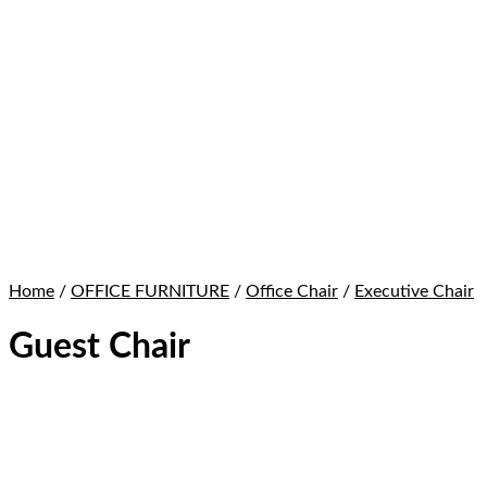
Home
/
OFFICE FURNITURE
/
Office Chair
/
Executive Chair
Guest Chair