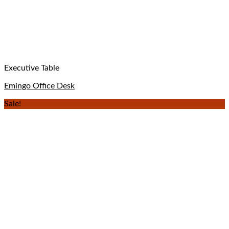
Executive Table
Emingo Office Desk
Sale!