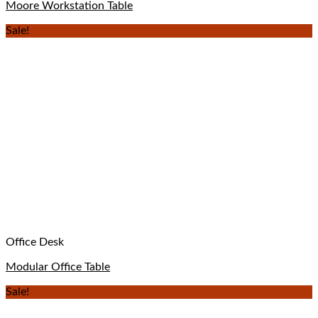
Moore Workstation Table
Sale!
Office Desk
Modular Office Table
Sale!