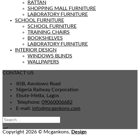
RATTAN
SHOPPING MALL FURNITURE
LABORATORY FURNITURE
SCHOOL FURNITURE
SCHOOL FURNITURE
TRAINING CHAIRS
BOOKSHELVES
LABORATORY FURNITURE
INTERIOR DESIGN
WINDOWS BLINDS
WALLPAPERS
CONTACT US
85B, Awolowo Road
Nigeria Railway Corporation
Ebute-Metta, Lagos
Telephone:
09060006682
E-mail:
info@mcgankons.com
Copyright 2026 © Mcgankons,
Design