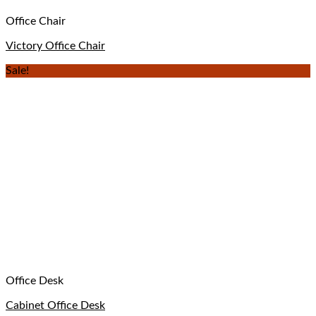
Office Chair
Victory Office Chair
Sale!
Office Desk
Cabinet Office Desk