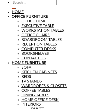
HOME
OFFICE FURNITURE
OFFICE DESK
EXECUTIVE TABLE
WORKSTATION TABLES
OFFICE CHAIRS
BOARDROOM TABLES
RECEPTION TABLES
COMPUTER DESKS
BOOKSHELVES
CONTACT US
HOME FURNITURE
SOFA
KITCHEN CABINETS
BEDS
TV STANDS
WARDROBES & CLOSETS
COFFEE TABLES
DINING TABLES
HOME OFFICE DESK
INTERIORS
DUVET