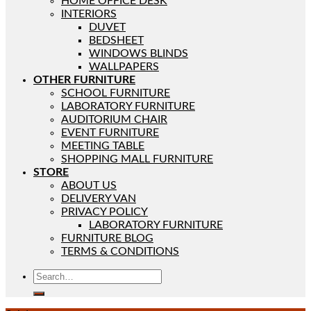
HOME OFFICE DESK
INTERIORS
DUVET
BEDSHEET
WINDOWS BLINDS
WALLPAPERS
OTHER FURNITURE
SCHOOL FURNITURE
LABORATORY FURNITURE
AUDITORIUM CHAIR
EVENT FURNITURE
MEETING TABLE
SHOPPING MALL FURNITURE
STORE
ABOUT US
DELIVERY VAN
PRIVACY POLICY
LABORATORY FURNITURE
FURNITURE BLOG
TERMS & CONDITIONS