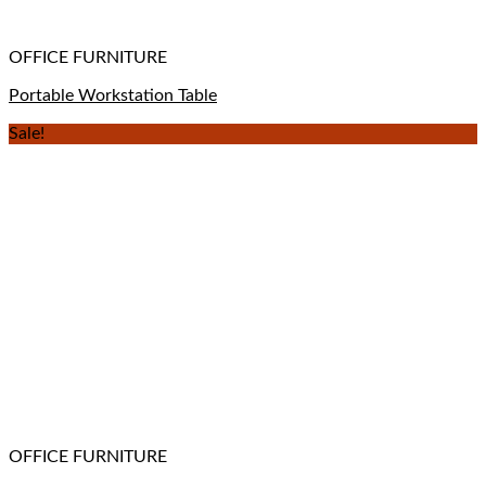
OFFICE FURNITURE
Portable Workstation Table
Sale!
OFFICE FURNITURE