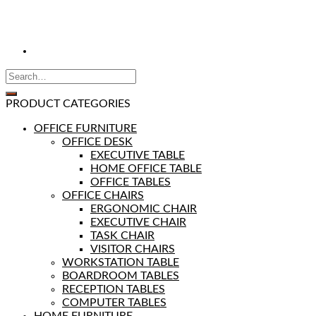
PRODUCT CATEGORIES
OFFICE FURNITURE
OFFICE DESK
EXECUTIVE TABLE
HOME OFFICE TABLE
OFFICE TABLES
OFFICE CHAIRS
ERGONOMIC CHAIR
EXECUTIVE CHAIR
TASK CHAIR
VISITOR CHAIRS
WORKSTATION TABLE
BOARDROOM TABLES
RECEPTION TABLES
COMPUTER TABLES
HOME FURNITURE