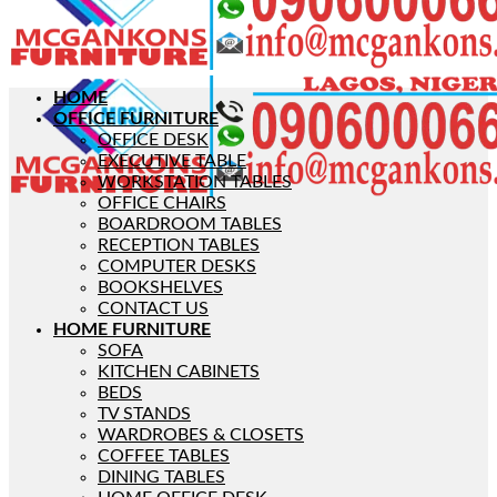
HOME
OFFICE FURNITURE
OFFICE DESK
EXECUTIVE TABLE
WORKSTATION TABLES
OFFICE CHAIRS
BOARDROOM TABLES
RECEPTION TABLES
COMPUTER DESKS
BOOKSHELVES
CONTACT US
HOME FURNITURE
SOFA
KITCHEN CABINETS
BEDS
TV STANDS
WARDROBES & CLOSETS
COFFEE TABLES
DINING TABLES