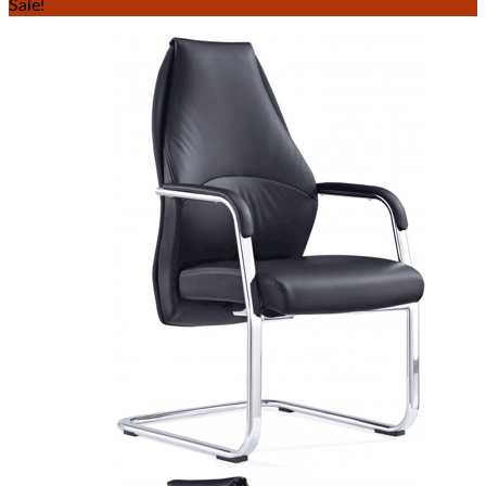
Sale!