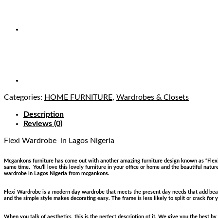
Categories:
HOME FURNITURE
,
Wardrobes & Closets
Description
Reviews (0)
Flexi Wardrobe
in Lagos Nigeria
Mcgankons furniture has come out with another amazing furniture design known as “Flexi W
same time. You’ll love this lovely furniture in your office or home and the beautiful natur
wardrobe in Lagos Nigeria from mcgankons.
Flexi Wardrobe is a modern day wardrobe that meets the present day needs that add beaut
and the simple style makes decorating easy. The frame is less likely to split or crack for 
When you talk of aesthetics, this is the perfect description of it. We give you the best