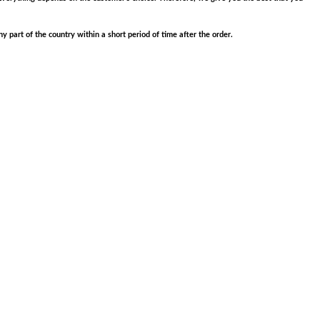
part of the country within a short period of time after the order.