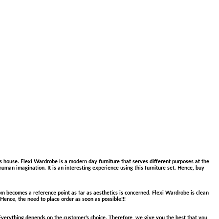
 house. Flexi Wardrobe is a modern day furniture that serves different purposes at the
human imagination. It is an interesting experience using this furniture set. Hence, buy
m becomes a reference point as far as aesthetics is concerned. Flexi Wardrobe is clean
 Hence, the need to place order as soon as possible!!!
 Everything depends on the customer’s choice. Therefore, we give you the best that you