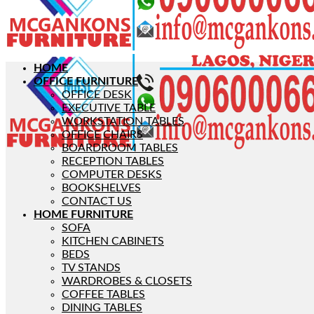
HOME
OFFICE FURNITURE
OFFICE DESK
EXECUTIVE TABLE
WORKSTATION TABLES
OFFICE CHAIRS
BOARDROOM TABLES
RECEPTION TABLES
COMPUTER DESKS
BOOKSHELVES
CONTACT US
HOME FURNITURE
SOFA
KITCHEN CABINETS
BEDS
TV STANDS
WARDROBES & CLOSETS
COFFEE TABLES
DINING TABLES