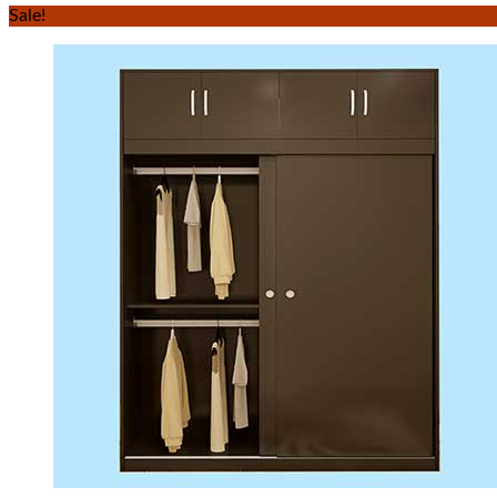
Sale!