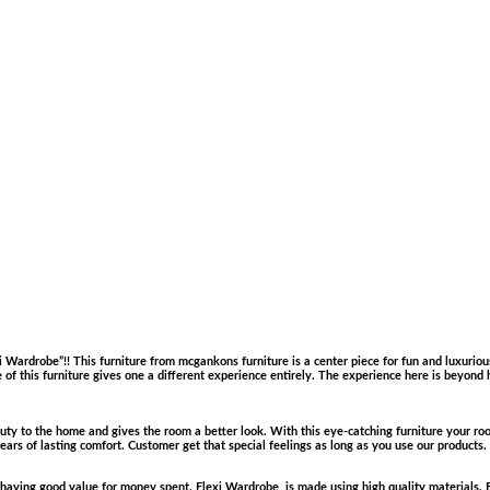
ardrobe”!! This furniture from mcgankons furniture is a center piece for fun and luxurious
e of this furniture gives one a different experience entirely. The experience here is beyond 
y to the home and gives the room a better look. With this eye-catching furniture your roo
years of lasting comfort. Customer get that special feelings as long as you use our products.
 by having good value for money spent. Flexi Wardrobe is made using high quality materials.