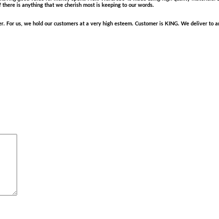
f there is anything that we cherish most is keeping to our words.
. For us, we hold our customers at a very high esteem. Customer is KING. We deliver to any 