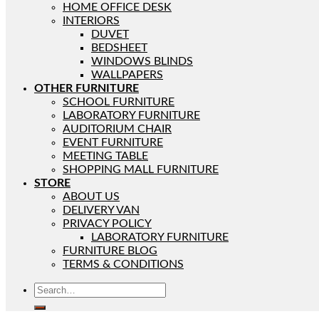
HOME OFFICE DESK
INTERIORS
DUVET
BEDSHEET
WINDOWS BLINDS
WALLPAPERS
OTHER FURNITURE
SCHOOL FURNITURE
LABORATORY FURNITURE
AUDITORIUM CHAIR
EVENT FURNITURE
MEETING TABLE
SHOPPING MALL FURNITURE
STORE
ABOUT US
DELIVERY VAN
PRIVACY POLICY
LABORATORY FURNITURE
FURNITURE BLOG
TERMS & CONDITIONS