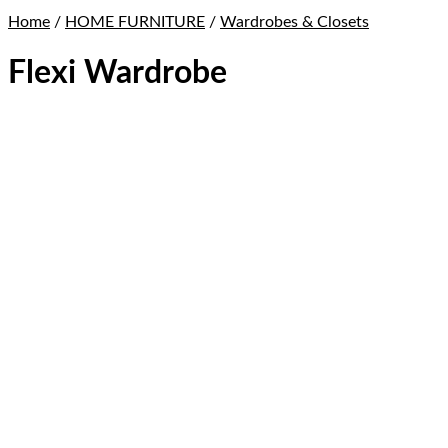
Home
/
HOME FURNITURE
/
Wardrobes & Closets
Flexi Wardrobe