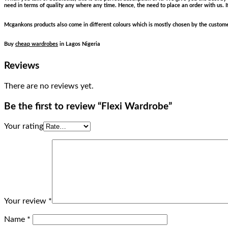
need in terms of quality any where any time. Hence, the need to place an order with us. I
Mcgankons products also come in different colours which is mostly chosen by the customer
Buy
cheap wardrobes
in Lagos Nigeria
Reviews
There are no reviews yet.
Be the first to review “Flexi Wardrobe”
Your rating
Your review
*
Name
*