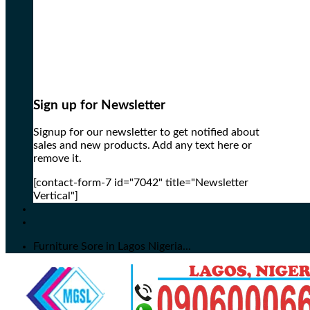
Sign up for Newsletter
Signup for our newsletter to get notified about
sales and new products. Add any text here or
remove it.
[contact-form-7 id="7042" title="Newsletter
Vertical"]
Furniture Sore in Lagos Nigeria...