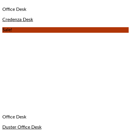
Office Desk
Credenza Desk
Sale!
Office Desk
Duster Office Desk