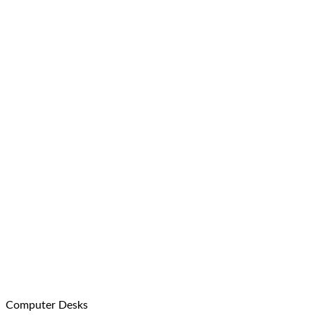
Computer Desks