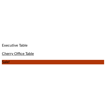
Executive Table
Cherry Office Table
Sale!