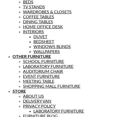
BEDS
TV STANDS
WARDROBES & CLOSETS
COFFEE TABLES
DINING TABLES
HOME OFFICE DESK
INTERIORS
DUVET
BEDSHEET
WINDOWS BLINDS
WALLPAPERS
OTHER FURNITURE
SCHOOL FURNITURE
LABORATORY FURNITURE
AUDITORIUM CHAIR
EVENT FURNITURE
MEETING TABLE
SHOPPING MALL FURNITURE
STORE
ABOUT US
DELIVERY VAN
PRIVACY POLICY
LABORATORY FURNITURE
FURNITURE BLOG