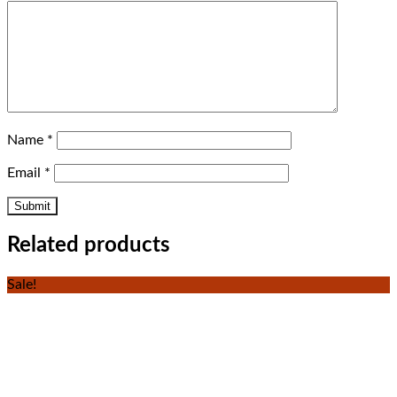
Name
*
Email
*
Related products
Sale!