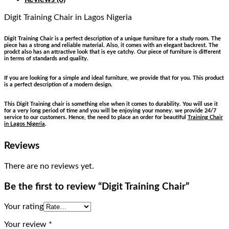
Digit Training Chair
in Lagos Nigeria
Digit Training Chair is a perfect description of a unique furniture for a study room. The
piece has a strong and reliable material. Also, it comes with an elegant backrest. The
prodct also has an attractive look that is eye catchy. Our piece of furniture is different
in terms of standards and quality.
If you are looking for a simple and ideal furniture, we provide that for you. This product
is a perfect description of a modern design.
This Digit Training chair is something else when it comes to durability. You will use it
for a very long period of time and you will be enjoying your money. we provide 24/7
service to our customers. Hence, the need to place an order for beautiful
Training Chair
in Lagos Nigeria
.
Reviews
There are no reviews yet.
Be the first to review “Digit Training Chair”
Your rating
Your review
*