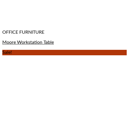
OFFICE FURNITURE
Moore Workstation Table
Sale!