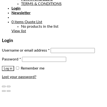
TERMS & CONDITIONS
Login
Newsletter
0
items
Quote List
No products in the list
View list
Login
Username or email address
*
Password
*
Remember me
Log in
Lost your password?