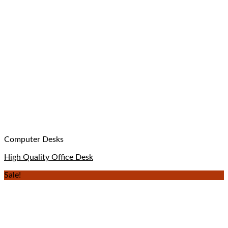
Computer Desks
High Quality Office Desk
Sale!