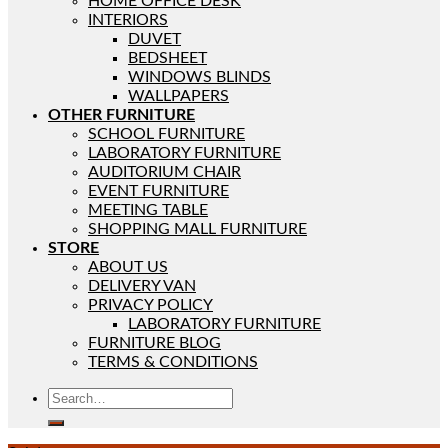
HOME OFFICE DESK
INTERIORS
DUVET
BEDSHEET
WINDOWS BLINDS
WALLPAPERS
OTHER FURNITURE
SCHOOL FURNITURE
LABORATORY FURNITURE
AUDITORIUM CHAIR
EVENT FURNITURE
MEETING TABLE
SHOPPING MALL FURNITURE
STORE
ABOUT US
DELIVERY VAN
PRIVACY POLICY
LABORATORY FURNITURE
FURNITURE BLOG
TERMS & CONDITIONS