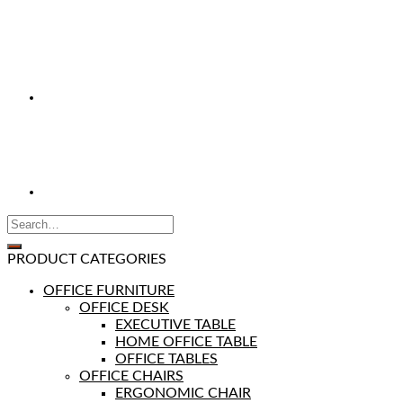
PRODUCT CATEGORIES
OFFICE FURNITURE
OFFICE DESK
EXECUTIVE TABLE
HOME OFFICE TABLE
OFFICE TABLES
OFFICE CHAIRS
ERGONOMIC CHAIR