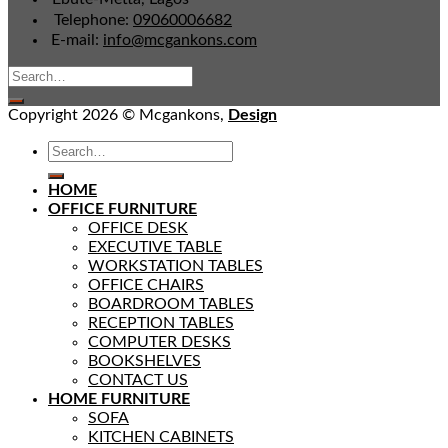
Telephone:
09060006682
E-mail:
info@mcgankons.com
Copyright 2026 © Mcgankons,
Design
HOME
OFFICE FURNITURE
OFFICE DESK
EXECUTIVE TABLE
WORKSTATION TABLES
OFFICE CHAIRS
BOARDROOM TABLES
RECEPTION TABLES
COMPUTER DESKS
BOOKSHELVES
CONTACT US
HOME FURNITURE
SOFA
KITCHEN CABINETS