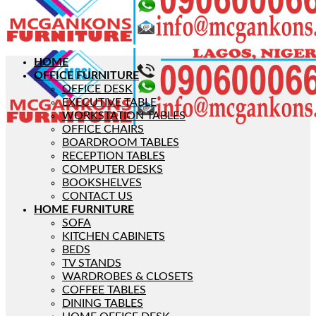
HOME
OFFICE FURNITURE
OFFICE DESK
EXECUTIVE TABLE
WORKSTATION TABLES
OFFICE CHAIRS
BOARDROOM TABLES
RECEPTION TABLES
COMPUTER DESKS
BOOKSHELVES
CONTACT US
HOME FURNITURE
SOFA
KITCHEN CABINETS
BEDS
TV STANDS
WARDROBES & CLOSETS
COFFEE TABLES
DINING TABLES