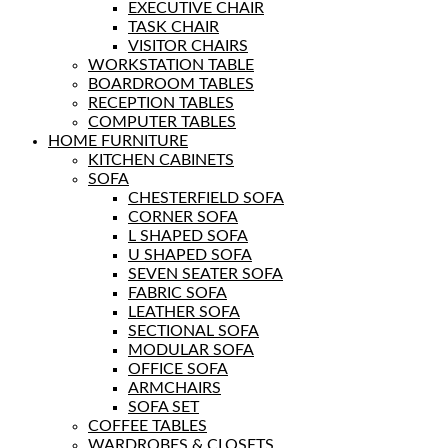
EXECUTIVE CHAIR
TASK CHAIR
VISITOR CHAIRS
WORKSTATION TABLE
BOARDROOM TABLES
RECEPTION TABLES
COMPUTER TABLES
HOME FURNITURE
KITCHEN CABINETS
SOFA
CHESTERFIELD SOFA
CORNER SOFA
L SHAPED SOFA
U SHAPED SOFA
SEVEN SEATER SOFA
FABRIC SOFA
LEATHER SOFA
SECTIONAL SOFA
MODULAR SOFA
OFFICE SOFA
ARMCHAIRS
SOFA SET
COFFEE TABLES
WARDROBES & CLOSETS