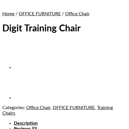
Home
/
OFFICE FURNITURE
/
Office Chair
Digit Training Chair
Categories:
Office Chair
,
OFFICE FURNITURE
,
Training
Chairs
Description
Reviews (0)