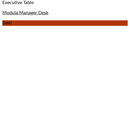
Executive Table
Modula Manager Desk
Sale!