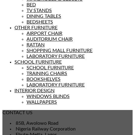
BED
TV STANDS
DINING TABLES
BEDSHEETS
OTHER FURNITURE
AIRPORT CHAIR
AUDITORIUM CHAIR
RATTAN
SHOPPING MALL FURNITURE
LABORATORY FURNITURE
SCHOOL FURNITURE
SCHOOL FURNITURE
TRAINING CHAIRS
BOOKSHELVES
LABORATORY FURNITURE
INTERIOR DESIGN
WINDOWS BLINDS
WALLPAPERS
CONTACT US
85B, Awolowo Road
Nigeria Railway Corporation
Ebute-Metta, Lagos