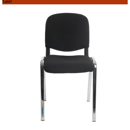
Sale!