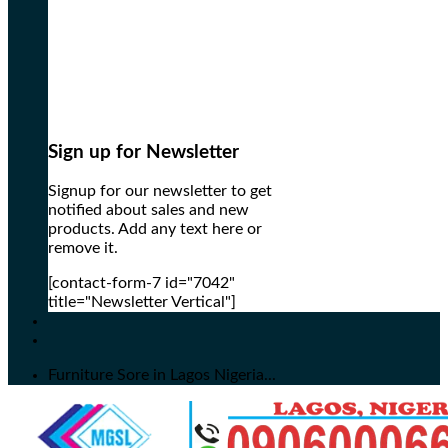
Sign up for Newsletter
Signup for our newsletter to get
notified about sales and new
products. Add any text here or
remove it.
[contact-form-7 id="7042"
title="Newsletter Vertical"]
Furniture Sore in Lagos Nigeria...