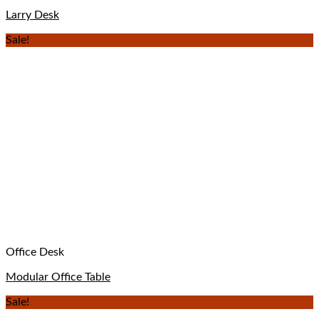
Larry Desk
Sale!
Office Desk
Modular Office Table
Sale!