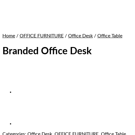
Home
/
OFFICE FURNITURE
/
Office Desk
/
Office Table
Branded Office Desk
Categories:
Office Desk
,
OFFICE FURNITURE
,
Office Table