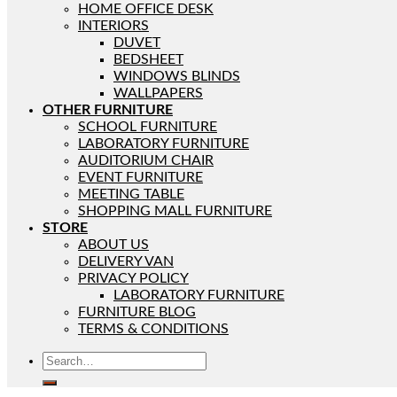
HOME OFFICE DESK
INTERIORS
DUVET
BEDSHEET
WINDOWS BLINDS
WALLPAPERS
OTHER FURNITURE
SCHOOL FURNITURE
LABORATORY FURNITURE
AUDITORIUM CHAIR
EVENT FURNITURE
MEETING TABLE
SHOPPING MALL FURNITURE
STORE
ABOUT US
DELIVERY VAN
PRIVACY POLICY
LABORATORY FURNITURE
FURNITURE BLOG
TERMS & CONDITIONS