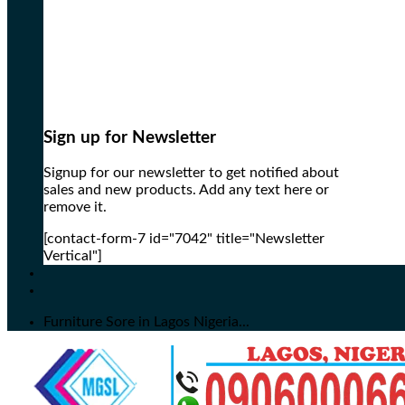
Sign up for Newsletter
Signup for our newsletter to get notified about
sales and new products. Add any text here or
remove it.
[contact-form-7 id="7042" title="Newsletter
Vertical"]
Furniture Sore in Lagos Nigeria...