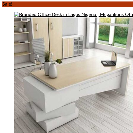
Sale!