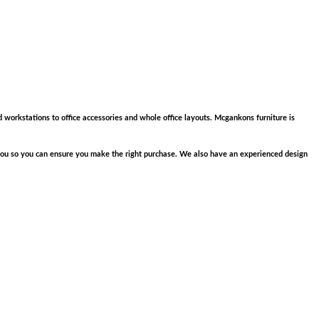
d workstations to office accessories and whole office layouts. Mcgankons furniture is
e you so you can ensure you make the right purchase. We also have an experienced design