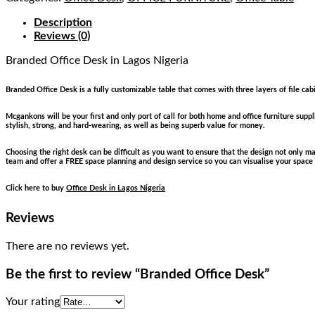
Description
Reviews (0)
Branded Office Desk
in Lagos Nigeria
Branded Office Desk is a fully customizable table that comes with three layers of file cab
Mcgankons will be your first and only port of call for both home and office furniture sup
stylish, strong, and hard-wearing, as well as being superb value for money.
Choosing the right desk can be difficult as you want to ensure that the design not only 
team and offer a FREE space planning and design service so you can visualise your space
Click here to buy
Office Desk in Lagos Nigeria
Reviews
There are no reviews yet.
Be the first to review “Branded Office Desk”
Your rating