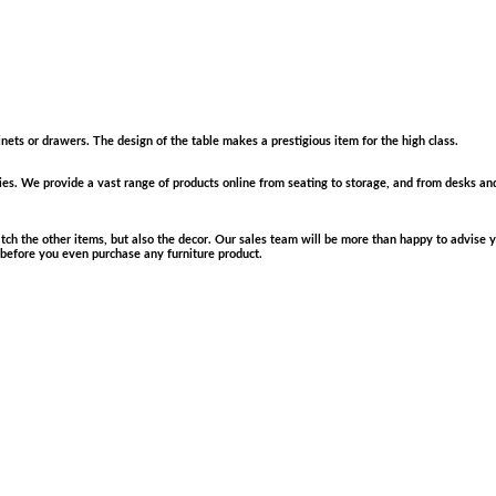
inets or drawers. The design of the table makes a prestigious item for the high class.
plies. We provide a vast range of products online from seating to storage, and from desks an
match the other items, but also the decor. Our sales team will be more than happy to advis
 before you even purchase any furniture product.