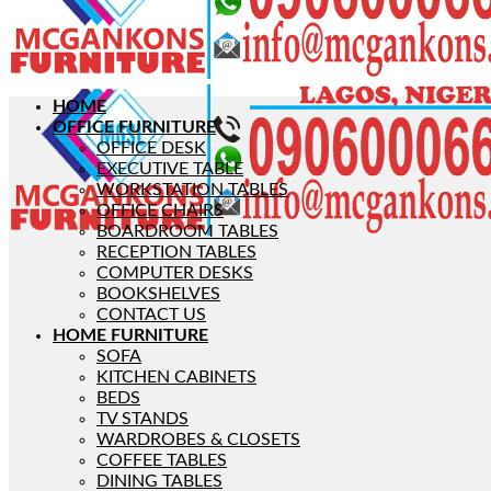
HOME
OFFICE FURNITURE
OFFICE DESK
EXECUTIVE TABLE
WORKSTATION TABLES
OFFICE CHAIRS
BOARDROOM TABLES
RECEPTION TABLES
COMPUTER DESKS
BOOKSHELVES
CONTACT US
HOME FURNITURE
SOFA
KITCHEN CABINETS
BEDS
TV STANDS
WARDROBES & CLOSETS
COFFEE TABLES
DINING TABLES