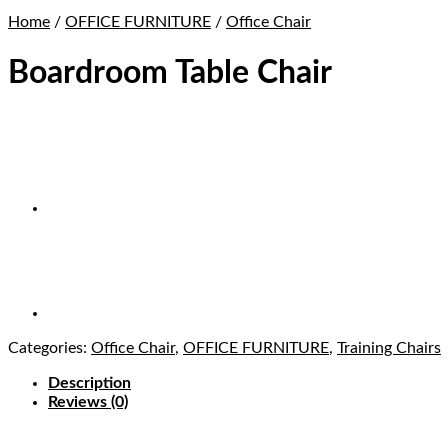
Home
/
OFFICE FURNITURE
/
Office Chair
Boardroom Table Chair
Categories:
Office Chair
,
OFFICE FURNITURE
,
Training Chairs
Description
Reviews (0)
Buy Boardroom Table Chair in Lagos Nigeria