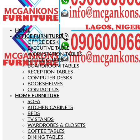
HOME
OFFICE FURNITURE
OFFICE DESK
EXECUTIVE TABLE
WORKSTATION TABLES
OFFICE CHAIRS
BOARDROOM TABLES
RECEPTION TABLES
COMPUTER DESKS
BOOKSHELVES
CONTACT US
HOME FURNITURE
SOFA
KITCHEN CABINETS
BEDS
TV STANDS
WARDROBES & CLOSETS
COFFEE TABLES
DINING TABLES