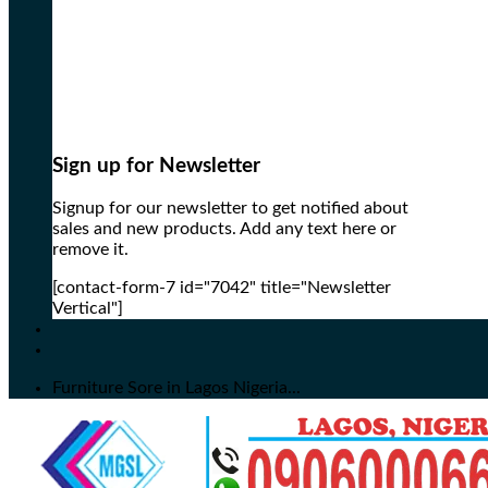
Sign up for Newsletter
Signup for our newsletter to get notified about
sales and new products. Add any text here or
remove it.
[contact-form-7 id="7042" title="Newsletter
Vertical"]
Furniture Sore in Lagos Nigeria...