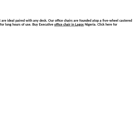
are ideal paired with any desk. Our office chairs are founded atop a five-wheel castered
e for long hours of use. Buy Executive
office chair in Lagos
Nigeria. Click here for