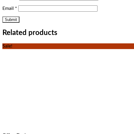
Email
*
Related products
Sale!