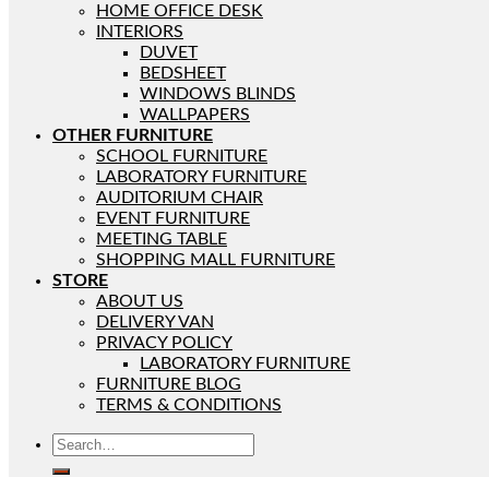
HOME OFFICE DESK
INTERIORS
DUVET
BEDSHEET
WINDOWS BLINDS
WALLPAPERS
OTHER FURNITURE
SCHOOL FURNITURE
LABORATORY FURNITURE
AUDITORIUM CHAIR
EVENT FURNITURE
MEETING TABLE
SHOPPING MALL FURNITURE
STORE
ABOUT US
DELIVERY VAN
PRIVACY POLICY
LABORATORY FURNITURE
FURNITURE BLOG
TERMS & CONDITIONS