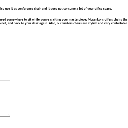
so use it as conference chair and it does not consume a lot of your office space.
ed somewhere to sit while you’re crafting your masterpiece; Mcgankons offers chairs that 
cabinet, and back to your desk again. Also, our visitors chairs are stylish and very confortabl