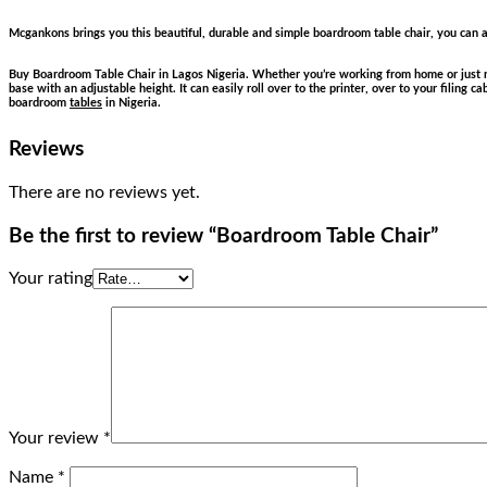
Mcgankons brings you this beautiful, durable and simple boardroom table chair, you can al
Buy Boardroom Table Chair in Lagos Nigeria. Whether you’re working from home or just ne
base with an adjustable height. It can easily roll over to the printer, over to your filing 
boardroom
tables
in Nigeria.
Reviews
There are no reviews yet.
Be the first to review “Boardroom Table Chair”
Your rating
Your review
*
Name
*