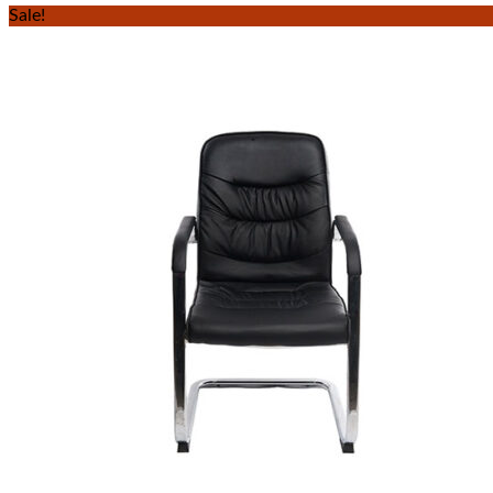
Sale!