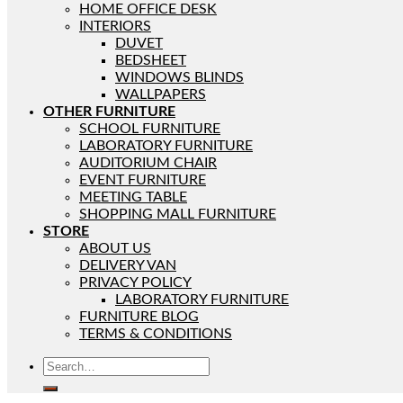
HOME OFFICE DESK
INTERIORS
DUVET
BEDSHEET
WINDOWS BLINDS
WALLPAPERS
OTHER FURNITURE
SCHOOL FURNITURE
LABORATORY FURNITURE
AUDITORIUM CHAIR
EVENT FURNITURE
MEETING TABLE
SHOPPING MALL FURNITURE
STORE
ABOUT US
DELIVERY VAN
PRIVACY POLICY
LABORATORY FURNITURE
FURNITURE BLOG
TERMS & CONDITIONS