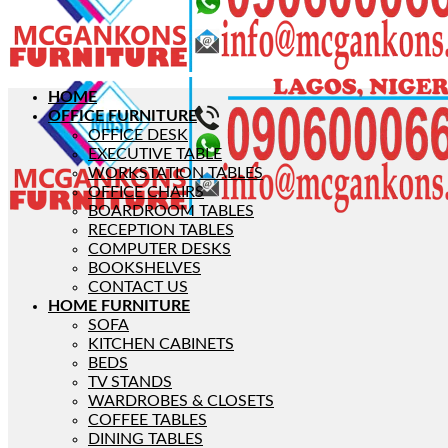
HOME
OFFICE FURNITURE
OFFICE DESK
EXECUTIVE TABLE
WORKSTATION TABLES
OFFICE CHAIRS
BOARDROOM TABLES
RECEPTION TABLES
COMPUTER DESKS
BOOKSHELVES
CONTACT US
HOME FURNITURE
SOFA
KITCHEN CABINETS
BEDS
TV STANDS
WARDROBES & CLOSETS
COFFEE TABLES
DINING TABLES