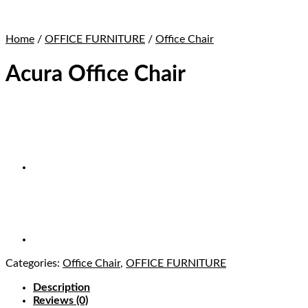
Home
/
OFFICE FURNITURE
/
Office Chair
Acura Office Chair
Categories:
Office Chair
,
OFFICE FURNITURE
Description
Reviews (0)