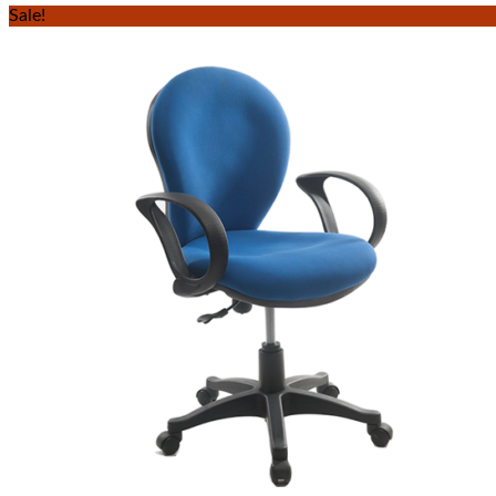
Sale!