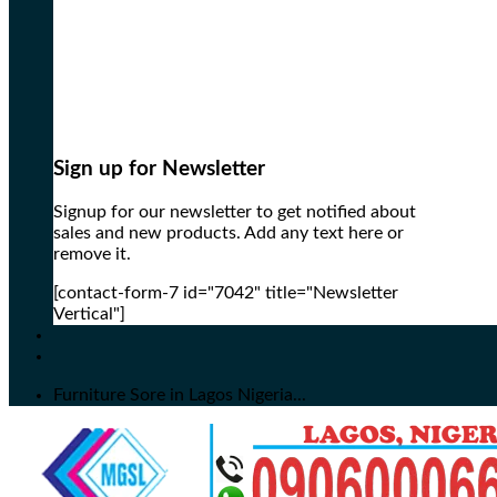
Sign up for Newsletter
Signup for our newsletter to get notified about
sales and new products. Add any text here or
remove it.
[contact-form-7 id="7042" title="Newsletter
Vertical"]
Furniture Sore in Lagos Nigeria...