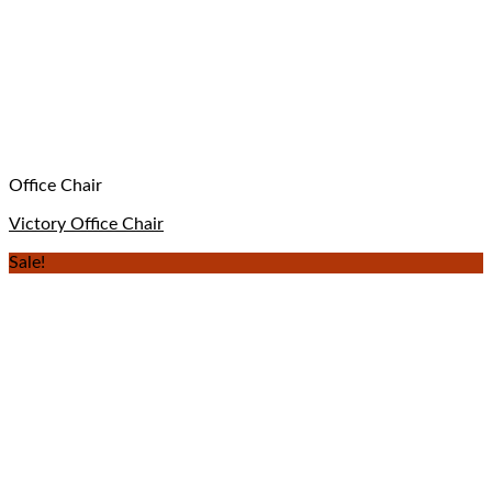
Office Chair
Victory Office Chair
Sale!