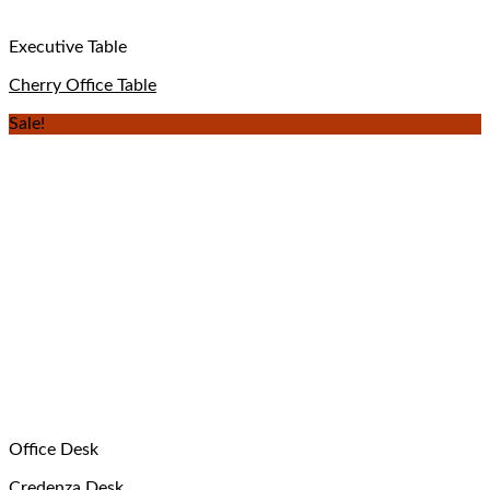
Executive Table
Cherry Office Table
Sale!
Office Desk
Credenza Desk