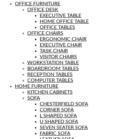
OFFICE FURNITURE
OFFICE DESK
EXECUTIVE TABLE
HOME OFFICE TABLE
OFFICE TABLES
OFFICE CHAIRS
ERGONOMIC CHAIR
EXECUTIVE CHAIR
TASK CHAIR
VISITOR CHAIRS
WORKSTATION TABLE
BOARDROOM TABLES
RECEPTION TABLES
COMPUTER TABLES
HOME FURNITURE
KITCHEN CABINETS
SOFA
CHESTERFIELD SOFA
CORNER SOFA
L SHAPED SOFA
U SHAPED SOFA
SEVEN SEATER SOFA
FABRIC SOFA