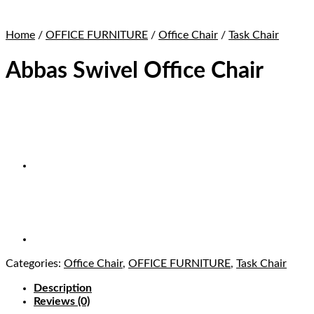
Home
/
OFFICE FURNITURE
/
Office Chair
/
Task Chair
Abbas Swivel Office Chair
Categories:
Office Chair
,
OFFICE FURNITURE
,
Task Chair
Description
Reviews (0)