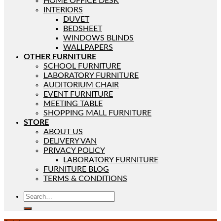
HOME OFFICE DESK
INTERIORS
DUVET
BEDSHEET
WINDOWS BLINDS
WALLPAPERS
OTHER FURNITURE
SCHOOL FURNITURE
LABORATORY FURNITURE
AUDITORIUM CHAIR
EVENT FURNITURE
MEETING TABLE
SHOPPING MALL FURNITURE
STORE
ABOUT US
DELIVERY VAN
PRIVACY POLICY
LABORATORY FURNITURE
FURNITURE BLOG
TERMS & CONDITIONS