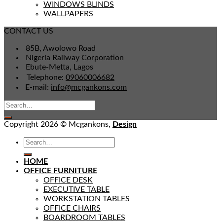
WINDOWS BLINDS
WALLPAPERS
CONTACT US
85B, Awolowo Road
Nigeria Railway Corporation
Ebute-Metta, Lagos
Telephone:
09060006682
E-mail:
info@mcgankons.com
Copyright 2026 © Mcgankons,
Design
HOME
OFFICE FURNITURE
OFFICE DESK
EXECUTIVE TABLE
WORKSTATION TABLES
OFFICE CHAIRS
BOARDROOM TABLES