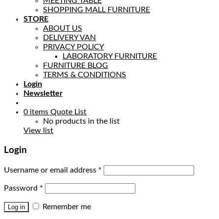
MEETING TABLE
SHOPPING MALL FURNITURE
STORE
ABOUT US
DELIVERY VAN
PRIVACY POLICY
LABORATORY FURNITURE
FURNITURE BLOG
TERMS & CONDITIONS
Login
Newsletter
0
items
Quote List
No products in the list
View list
Login
Username or email address
*
Password
*
Remember me
Log in