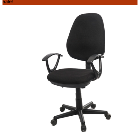
Sale!