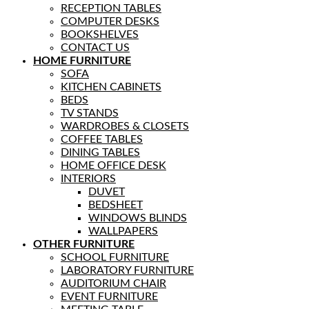
RECEPTION TABLES
COMPUTER DESKS
BOOKSHELVES
CONTACT US
HOME FURNITURE
SOFA
KITCHEN CABINETS
BEDS
TV STANDS
WARDROBES & CLOSETS
COFFEE TABLES
DINING TABLES
HOME OFFICE DESK
INTERIORS
DUVET
BEDSHEET
WINDOWS BLINDS
WALLPAPERS
OTHER FURNITURE
SCHOOL FURNITURE
LABORATORY FURNITURE
AUDITORIUM CHAIR
EVENT FURNITURE