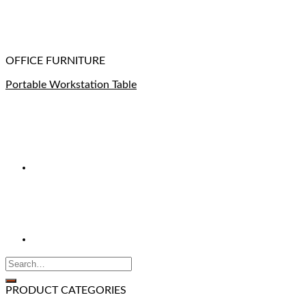
OFFICE FURNITURE
Portable Workstation Table
PRODUCT CATEGORIES