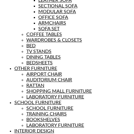
LEATHER SOFA
SECTIONAL SOFA
MODULAR SOFA
OFFICE SOFA
ARMCHAIRS
SOFA SET
COFFEE TABLES
WARDROBES & CLOSETS
BED
TV STANDS
DINING TABLES
BEDSHEETS
OTHER FURNITURE
AIRPORT CHAIR
AUDITORIUM CHAIR
RATTAN
SHOPPING MALL FURNITURE
LABORATORY FURNITURE
SCHOOL FURNITURE
SCHOOL FURNITURE
TRAINING CHAIRS
BOOKSHELVES
LABORATORY FURNITURE
INTERIOR DESIGN