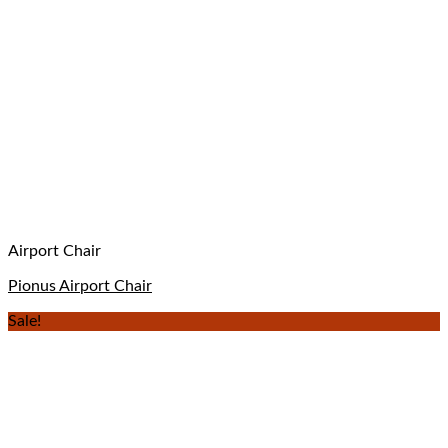
Airport Chair
Pionus Airport Chair
Sale!