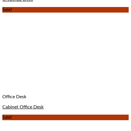
Sale!
Office Desk
Cabinet Office Desk
Sale!