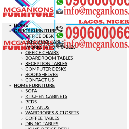
HOME
OFFICE FURNITURE
OFFICE DESK
EXECUTIVE TABLE
WORKSTATION TABLES
OFFICE CHAIRS
BOARDROOM TABLES
RECEPTION TABLES
COMPUTER DESKS
BOOKSHELVES
CONTACT US
HOME FURNITURE
SOFA
KITCHEN CABINETS
BEDS
TV STANDS
WARDROBES & CLOSETS
COFFEE TABLES
DINING TABLES