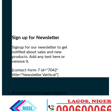
Sign up for Newsletter
Signup for our newsletter to get
notified about sales and new
products. Add any text here or
remove it.
[contact-form-7 id="7042"
title="Newsletter Vertical"]
Furniture Sore in Lagos Nigeria...