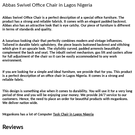
Abbas Swivel Office Chair
in Lagos Nigeria
Abbas Swivel Office Chair is a perfect description of a special office furniture. The
product has a strong and reliable fabrick. It comes with an elegant padded backrest.
Abbas also has an attractive look that is eye catchy. Our piece of furniture is different
in terms of standards and quality.
A luxurious-looking chair that perfectly combines modern and vintage influences.
Tailored in durable fabric upholstery, the piece boasts buttoned backrest and stitching
which give it an upscale look. The stylishly curved, padded armrests beautifully
complement the back and seat. The inbuilt swivel mechanism, gas lift and casters allow
for full adjustment of the chair so it can be easily accommodated to any work
environment.
If you are looking for a simple and ideal furniture, we provide that for you. This product
is a perfect description of an office chair in Lagos Nigeria. It comes in a strong and
reliable fabric.
This design is something else when it comes to durability. You will use it for a very long
period of time and you will be enjoying your money. We provide 24/7 service to our
customers. Hence, the need to place an order for beautiful products with mcgankons.
We deliver nation wide.
Mcgankons has a lot of Computer
Task Chair in Lagos Nigeria
Reviews