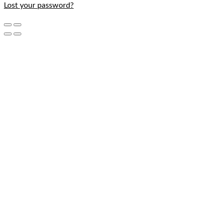
Lost your password?