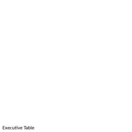
Executive Table