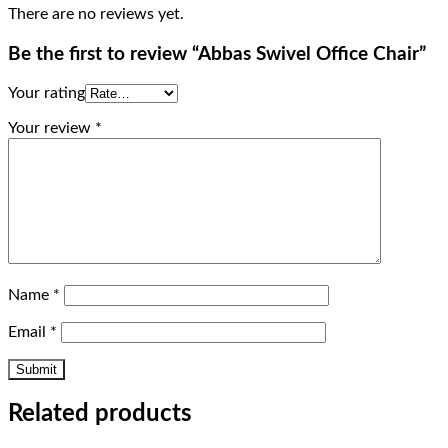
There are no reviews yet.
Be the first to review “Abbas Swivel Office Chair”
Your rating
Your review
*
Name
*
Email
*
Related products