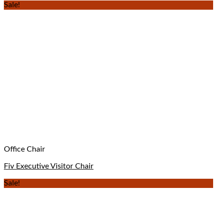
Sale!
Office Chair
Fiv Executive Visitor Chair
Sale!