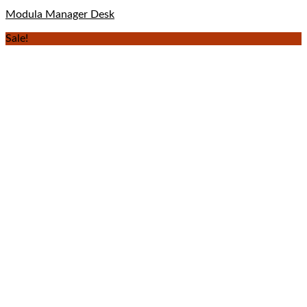
Modula Manager Desk
Sale!