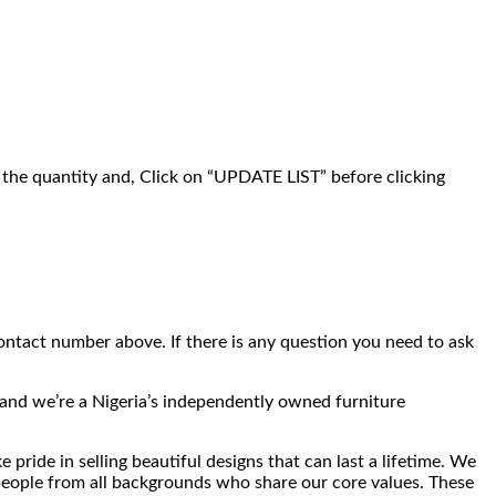
g the quantity and, Click on “UPDATE LIST” before clicking
ontact number above. If there is any question you need to ask
t and we’re a Nigeria’s independently owned furniture
pride in selling beautiful designs that can last a lifetime. We
 people from all backgrounds who share our core values. These