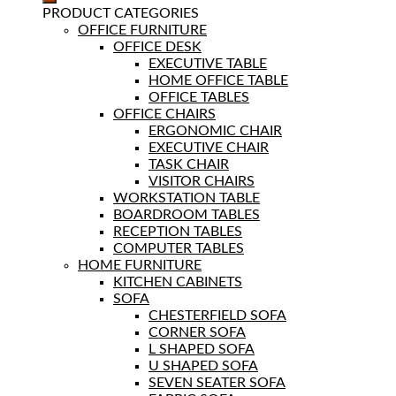
PRODUCT CATEGORIES
OFFICE FURNITURE
OFFICE DESK
EXECUTIVE TABLE
HOME OFFICE TABLE
OFFICE TABLES
OFFICE CHAIRS
ERGONOMIC CHAIR
EXECUTIVE CHAIR
TASK CHAIR
VISITOR CHAIRS
WORKSTATION TABLE
BOARDROOM TABLES
RECEPTION TABLES
COMPUTER TABLES
HOME FURNITURE
KITCHEN CABINETS
SOFA
CHESTERFIELD SOFA
CORNER SOFA
L SHAPED SOFA
U SHAPED SOFA
SEVEN SEATER SOFA