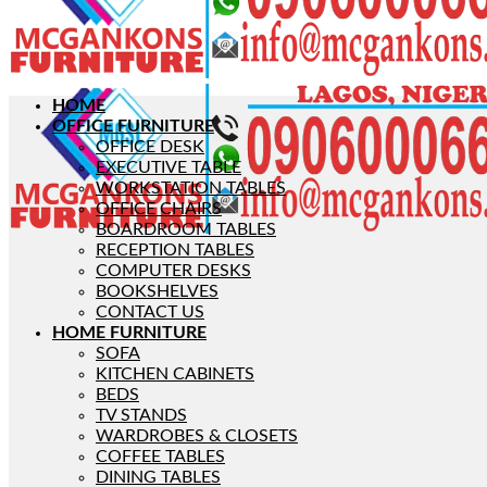
HOME
OFFICE FURNITURE
OFFICE DESK
EXECUTIVE TABLE
WORKSTATION TABLES
OFFICE CHAIRS
BOARDROOM TABLES
RECEPTION TABLES
COMPUTER DESKS
BOOKSHELVES
CONTACT US
HOME FURNITURE
SOFA
KITCHEN CABINETS
BEDS
TV STANDS
WARDROBES & CLOSETS
COFFEE TABLES
DINING TABLES