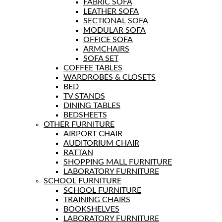
FABRIC SOFA
LEATHER SOFA
SECTIONAL SOFA
MODULAR SOFA
OFFICE SOFA
ARMCHAIRS
SOFA SET
COFFEE TABLES
WARDROBES & CLOSETS
BED
TV STANDS
DINING TABLES
BEDSHEETS
OTHER FURNITURE
AIRPORT CHAIR
AUDITORIUM CHAIR
RATTAN
SHOPPING MALL FURNITURE
LABORATORY FURNITURE
SCHOOL FURNITURE
SCHOOL FURNITURE
TRAINING CHAIRS
BOOKSHELVES
LABORATORY FURNITURE