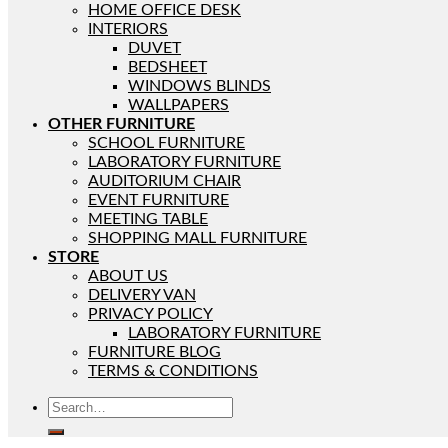
HOME OFFICE DESK
INTERIORS
DUVET
BEDSHEET
WINDOWS BLINDS
WALLPAPERS
OTHER FURNITURE
SCHOOL FURNITURE
LABORATORY FURNITURE
AUDITORIUM CHAIR
EVENT FURNITURE
MEETING TABLE
SHOPPING MALL FURNITURE
STORE
ABOUT US
DELIVERY VAN
PRIVACY POLICY
LABORATORY FURNITURE
FURNITURE BLOG
TERMS & CONDITIONS