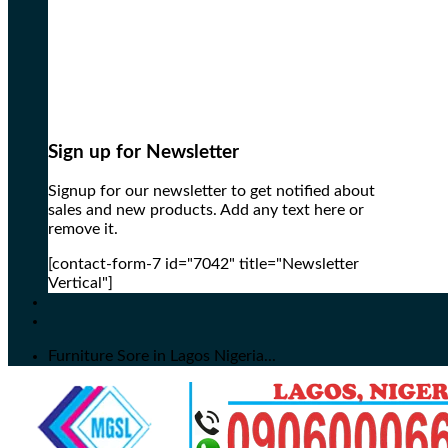
Sign up for Newsletter
Signup for our newsletter to get notified about
sales and new products. Add any text here or
remove it.
[contact-form-7 id="7042" title="Newsletter
Vertical"]
Furniture Sore in Lagos Nigeria...