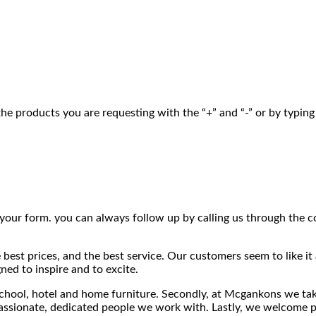
the products you are requesting with the “+” and “-” or by typin
your form. you can always follow up by calling us through the c
e best prices, and the best service. Our customers seem to like i
ned to inspire and to excite.
school, hotel and home furniture. Secondly, at Mcgankons we take 
e passionate, dedicated people we work with. Lastly, we welcome