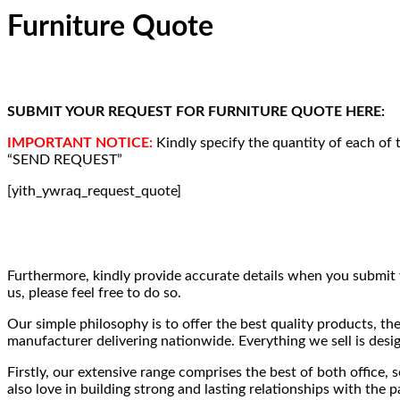
Furniture Quote
SUBMIT YOUR REQUEST FOR FURNITURE QUOTE HERE:
IMPORTANT NOTICE:
Kindly specify the quantity of each of 
“SEND REQUEST”
[yith_ywraq_request_quote]
Furthermore, kindly provide accurate details when you submit 
us, please feel free to do so.
Our simple philosophy is to offer the best quality products, th
manufacturer delivering nationwide. Everything we sell is desig
Firstly, our extensive range comprises the best of both office, 
also love in building strong and lasting relationships with th