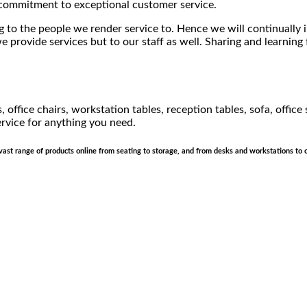
d commitment to exceptional customer service.
 to the people we render service to. Hence we will continually i
 provide services but to our staff as well. Sharing and learning
 office chairs, workstation tables, reception tables, sofa, office
rvice for anything you need.
a vast range of products online from seating to storage, and from desks and workstations to 