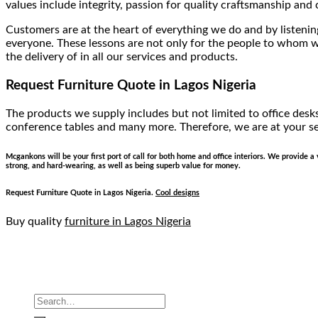
values include integrity, passion for quality craftsmanship an
Customers are at the heart of everything we do and by listening
everyone. These lessons are not only for the people to whom we
the delivery of in all our services and products.
Request Furniture Quote
in Lagos Nigeria
The products we supply includes but not limited to office desks,
conference tables and many more. Therefore, we are at your se
Mcgankons will be your first port of call for both home and office interiors. We provide 
strong, and hard-wearing, as well as being superb value for money.
Request Furniture Quote
in Lagos Nigeria.
Cool designs
Buy quality
furniture in Lagos Nigeria