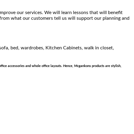
mprove our services. We will learn lessons that will benefit
 from what our customers tell us will support our planning and
 sofa, bed, wardrobes, Kitchen Cabinets, walk in closet,
office accessories and whole office layouts. Hence, Mcgankons products are stylish,