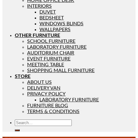
HOME OFFICE DESK
INTERIORS
DUVET
BEDSHEET
WINDOWS BLINDS
WALLPAPERS
OTHER FURNITURE
SCHOOL FURNITURE
LABORATORY FURNITURE
AUDITORIUM CHAIR
EVENT FURNITURE
MEETING TABLE
SHOPPING MALL FURNITURE
STORE
ABOUT US
DELIVERY VAN
PRIVACY POLICY
LABORATORY FURNITURE
FURNITURE BLOG
TERMS & CONDITIONS