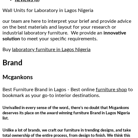
Wall Units for Laboratory in Lagos Nigeria
our team are here to interpret your brief and provide advice
on the best materials and layout for your research or
industrial laboratory furniture. We provide an
innovative
solution
to meet your specific requirements.
Buy
laboratory furniture in Lagos Nigeria
Brand
Mcgankons
Best Furniture Brand in Lagos - Best online
furniture shop
to
bookmark as your go-to interior destinations.
Unrivalled in every sense of the word., there’s no doubt that Mcgankons
deserves its place on the award winning furniture Brand in Lagos Nigeria
list.
Unlike a lot of brands, we craft our furniture in trending designs, and take
total ownership of the entire process, from design to finish. We think this