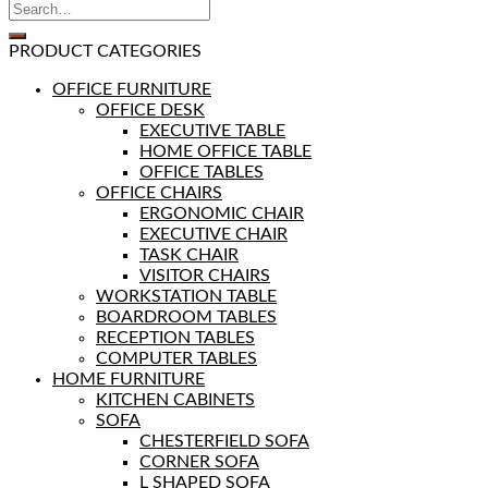
PRODUCT CATEGORIES
OFFICE FURNITURE
OFFICE DESK
EXECUTIVE TABLE
HOME OFFICE TABLE
OFFICE TABLES
OFFICE CHAIRS
ERGONOMIC CHAIR
EXECUTIVE CHAIR
TASK CHAIR
VISITOR CHAIRS
WORKSTATION TABLE
BOARDROOM TABLES
RECEPTION TABLES
COMPUTER TABLES
HOME FURNITURE
KITCHEN CABINETS
SOFA
CHESTERFIELD SOFA
CORNER SOFA
L SHAPED SOFA