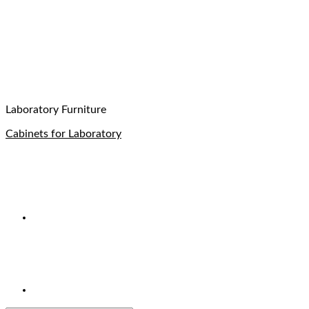
Laboratory Furniture
Cabinets for Laboratory