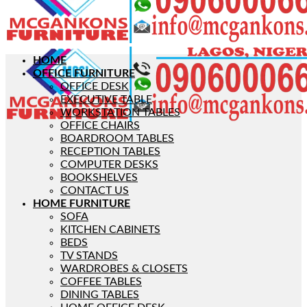
HOME
OFFICE FURNITURE
OFFICE DESK
EXECUTIVE TABLE
WORKSTATION TABLES
OFFICE CHAIRS
BOARDROOM TABLES
RECEPTION TABLES
COMPUTER DESKS
BOOKSHELVES
CONTACT US
HOME FURNITURE
SOFA
KITCHEN CABINETS
BEDS
TV STANDS
WARDROBES & CLOSETS
COFFEE TABLES
DINING TABLES