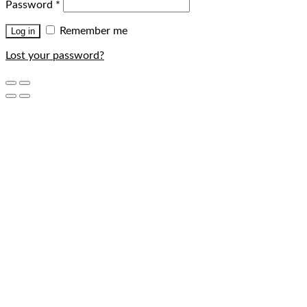
Password
*
Remember me
Log in
Lost your password?