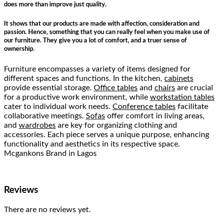
does more than improve just quality.
It shows that our products are made with affection, consideration and
passion. Hence, something that you can really feel when you make use of
our furniture. They give you a lot of comfort, and a truer sense of
ownership.
Furniture encompasses a variety of items designed for
different spaces and functions. In the kitchen,
cabinets
provide essential storage.
Office tables
and
chairs
are crucial
for a productive work environment, while
workstation tables
cater to individual work needs.
Conference tables
facilitate
collaborative meetings.
Sofas
offer comfort in living areas,
and
wardrobes
are key for organizing clothing and
accessories. Each piece serves a unique purpose, enhancing
functionality and aesthetics in its respective space.
Mcgankons Brand in Lagos
Reviews
There are no reviews yet.