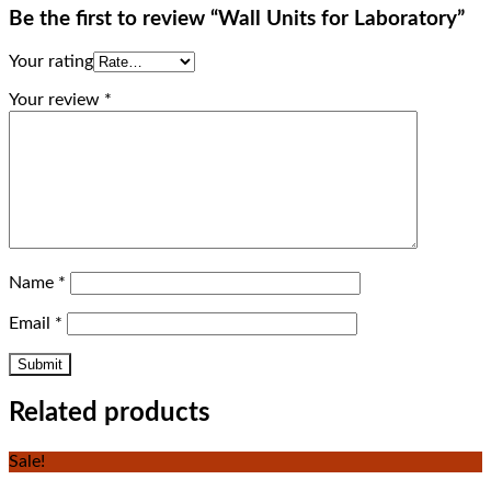
Be the first to review “Wall Units for Laboratory”
Your rating
Your review
*
Name
*
Email
*
Related products
Sale!