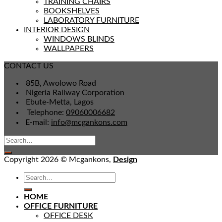
TRAINING CHAIRS
BOOKSHELVES
LABORATORY FURNITURE
INTERIOR DESIGN
WINDOWS BLINDS
WALLPAPERS
CONTACT US
85B, Awolowo Road
Nigeria Railway Corporation
Ebute-Metta, Lagos
Telephone:
09060006682
E-mail:
info@mcgankons.com
Copyright 2026 © Mcgankons,
Design
HOME
OFFICE FURNITURE
OFFICE DESK