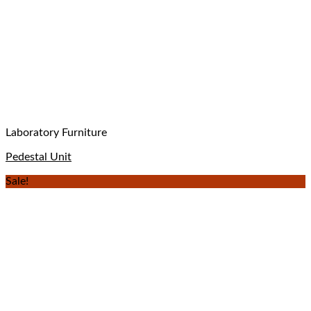
Laboratory Furniture
Pedestal Unit
Sale!