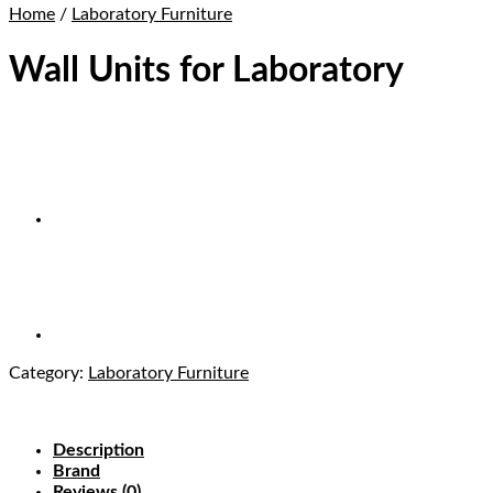
Home
/
Laboratory Furniture
Wall Units for Laboratory
Category:
Laboratory Furniture
Description
Brand
Reviews (0)