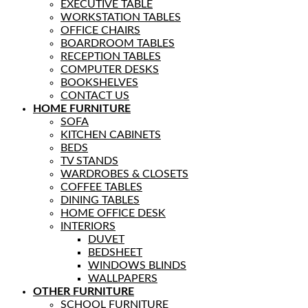
EXECUTIVE TABLE
WORKSTATION TABLES
OFFICE CHAIRS
BOARDROOM TABLES
RECEPTION TABLES
COMPUTER DESKS
BOOKSHELVES
CONTACT US
HOME FURNITURE
SOFA
KITCHEN CABINETS
BEDS
TV STANDS
WARDROBES & CLOSETS
COFFEE TABLES
DINING TABLES
HOME OFFICE DESK
INTERIORS
DUVET
BEDSHEET
WINDOWS BLINDS
WALLPAPERS
OTHER FURNITURE
SCHOOL FURNITURE