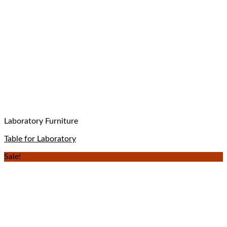
Laboratory Furniture
Table for Laboratory
Sale!