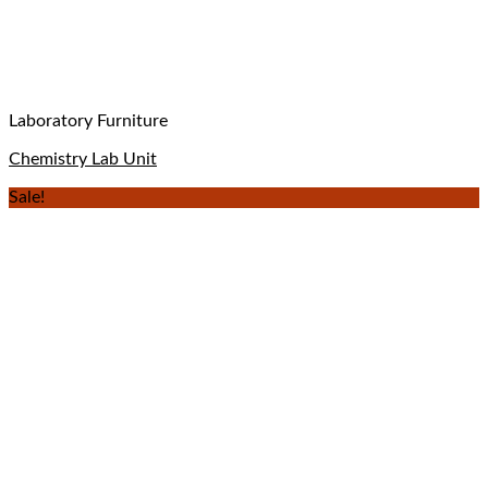
Laboratory Furniture
Chemistry Lab Unit
Sale!