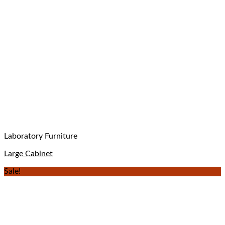
Laboratory Furniture
Large Cabinet
Sale!