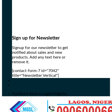
Sign up for Newsletter
Signup for our newsletter to get
notified about sales and new
products. Add any text here or
remove it.
[contact-form-7 id="7042"
title="Newsletter Vertical"]
Furniture Sore in Lagos Nigeria...