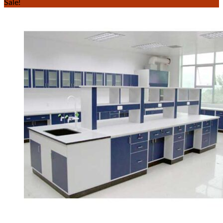
Sale!