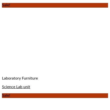
Sale!
Laboratory Furniture
Science Lab unit
Sale!