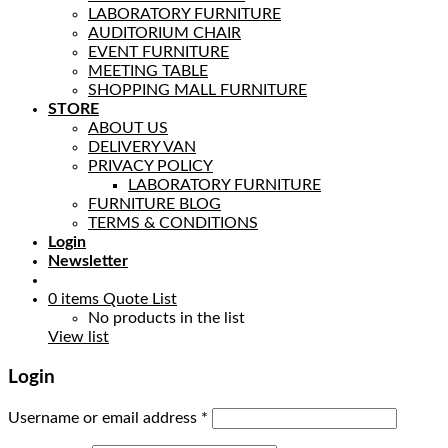
LABORATORY FURNITURE
AUDITORIUM CHAIR
EVENT FURNITURE
MEETING TABLE
SHOPPING MALL FURNITURE
STORE
ABOUT US
DELIVERY VAN
PRIVACY POLICY
LABORATORY FURNITURE
FURNITURE BLOG
TERMS & CONDITIONS
Login
Newsletter
0
items
Quote List
No products in the list
View list
Login
Username or email address
*