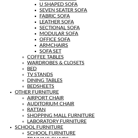
U SHAPED SOFA
SEVEN SEATER SOFA
FABRIC SOFA
LEATHER SOFA
SECTIONAL SOFA
MODULAR SOFA
OFFICE SOFA
ARMCHAIRS
SOFA SET
COFFEE TABLES
WARDROBES & CLOSETS
BED
TV STANDS
DINING TABLES
BEDSHEETS
OTHER FURNITURE
AIRPORT CHAIR
AUDITORIUM CHAIR
RATTAN
SHOPPING MALL FURNITURE
LABORATORY FURNITURE
SCHOOL FURNITURE
SCHOOL FURNITURE