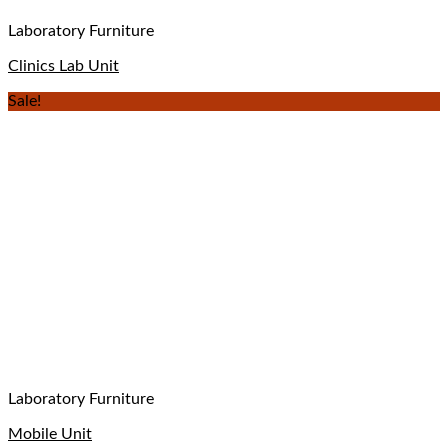
Laboratory Furniture
Clinics Lab Unit
Sale!
Laboratory Furniture
Mobile Unit