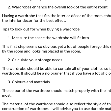
Wardrobes enhance the overall look of the entire room:
Having a wardrobe that fits the interior décor of the room enh
the interior décor for the best effect.
Tips to look out for when buying a wardrobe
Measure the space the wardrobe will fit into
This first step seems so obvious yet a lot of people forego thi
by the room and looks misplaced in the room.
Calculate your storage needs
The wardrobe should be able to contain all of your clothes so t
wardrobe. It should be a no brainer that if you have a lot of 
Colours and materials
The colour of the wardrobe should match properly with the inte
most.
The material of the wardrobe should also reflect the style of t
construction of wardrobes. I will advise you to use durable mat