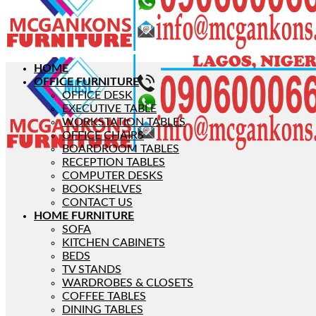
HOME
OFFICE FURNITURE
OFFICE DESK
EXECUTIVE TABLE
WORKSTATION TABLES
OFFICE CHAIRS
BOARDROOM TABLES
RECEPTION TABLES
COMPUTER DESKS
BOOKSHELVES
CONTACT US
HOME FURNITURE
SOFA
KITCHEN CABINETS
BEDS
TV STANDS
WARDROBES & CLOSETS
COFFEE TABLES
DINING TABLES