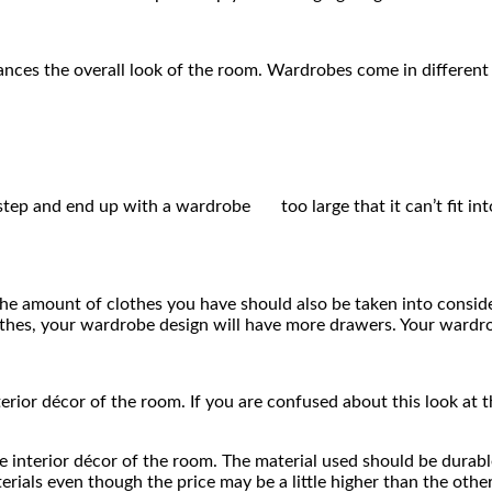
ances the overall look of the room. Wardrobes come in different
s step and end up with a wardrobe too large that it can’t fit in
he amount of clothes you have should also be taken into considera
clothes, your wardrobe design will have more drawers. Your wardr
rior décor of the room. If you are confused about this look at t
he interior décor of the room. The material used should be durabl
erials even though the price may be a little higher than the oth