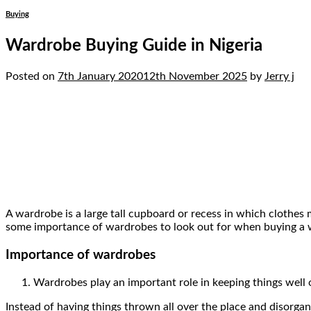
Buying
Wardrobe Buying Guide in Nigeria
Posted on
7th January 2020
12th November 2025
by
Jerry j
07
Jan
A wardrobe is a large tall cupboard or recess in which clothes 
some importance of wardrobes to look out for when buying a 
Importance of wardrobes
Wardrobes play an important role in keeping things well 
Instead of having things thrown all over the place and disorga