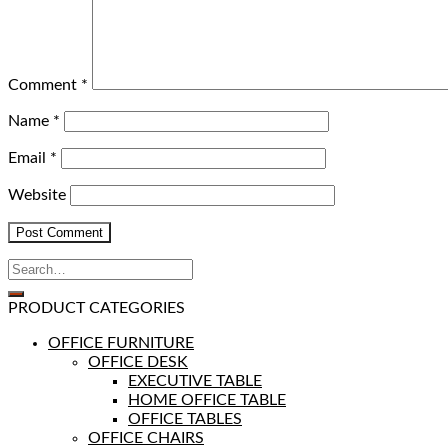
Comment
*
Name
*
Email
*
Website
PRODUCT CATEGORIES
OFFICE FURNITURE
OFFICE DESK
EXECUTIVE TABLE
HOME OFFICE TABLE
OFFICE TABLES
OFFICE CHAIRS