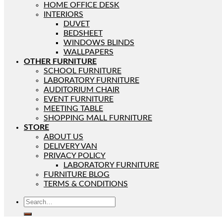
HOME OFFICE DESK
INTERIORS
DUVET
BEDSHEET
WINDOWS BLINDS
WALLPAPERS
OTHER FURNITURE
SCHOOL FURNITURE
LABORATORY FURNITURE
AUDITORIUM CHAIR
EVENT FURNITURE
MEETING TABLE
SHOPPING MALL FURNITURE
STORE
ABOUT US
DELIVERY VAN
PRIVACY POLICY
LABORATORY FURNITURE
FURNITURE BLOG
TERMS & CONDITIONS