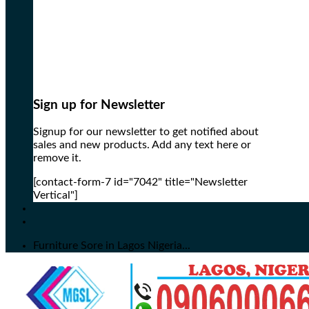
Sign up for Newsletter
Signup for our newsletter to get notified about
sales and new products. Add any text here or
remove it.
[contact-form-7 id="7042" title="Newsletter
Vertical"]
Furniture Sore in Lagos Nigeria...