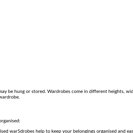
may be hung or stored. Wardrobes come in different heights, widt
wardrobe.
organised:
nised war5drobes help to keep your belongings organised and easi