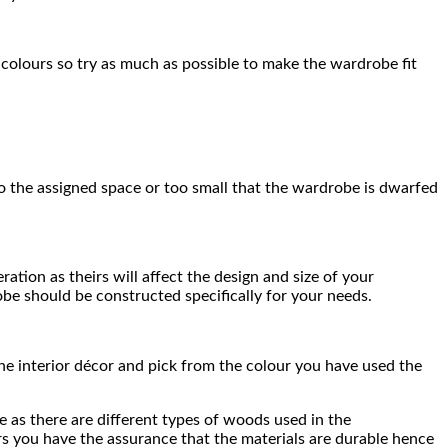
 colours so try as much as possible to make the wardrobe fit
to the assigned space or too small that the wardrobe is dwarfed
tion as theirs will affect the design and size of your
obe should be constructed specifically for your needs.
he interior décor and pick from the colour you have used the
e as there are different types of woods used in the
ers you have the assurance that the materials are durable hence