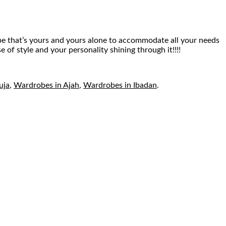
robe that’s yours and yours alone to accommodate all your needs
of style and your personality shining through it!!!!
uja
,
Wardrobes in Ajah
,
Wardrobes in Ibadan
.