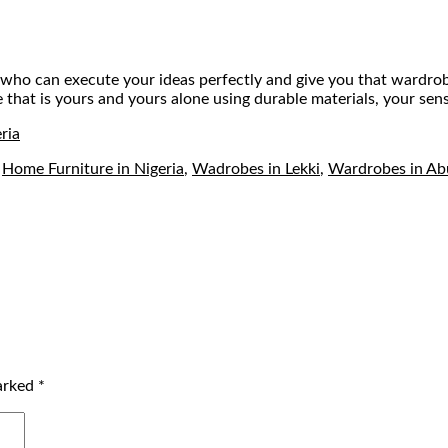
ctor who can execute your ideas perfectly and give you that ward
at is yours and yours alone using durable materials, your sense 
ria
,
Home Furniture in Nigeria
,
Wadrobes in Lekki
,
Wardrobes in Ab
marked
*