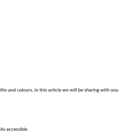
hs and colours, in this article we will be sharing with you
ly accessible.