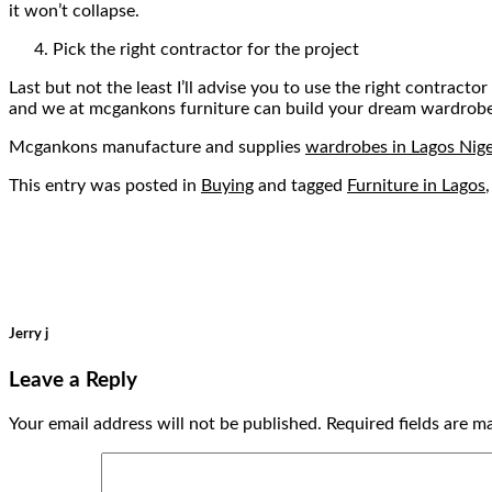
it won’t collapse.
Pick the right contractor for the project
Last but not the least I’ll advise you to use the right contra
and we at mcgankons furniture can build your dream wardrobe th
Mcgankons manufacture and supplies
wardrobes in Lagos Nige
This entry was posted in
Buying
and tagged
Furniture in Lagos
Jerry j
Leave a Reply
Your email address will not be published.
Required fields are 