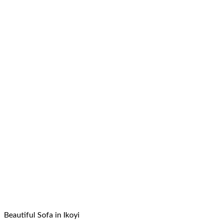
Beautiful Sofa in Ikoyi