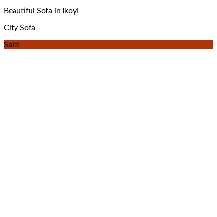
Beautiful Sofa in Ikoyi
City Sofa
Sale!