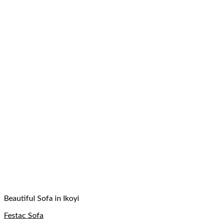
Beautiful Sofa in Ikoyi
Festac Sofa