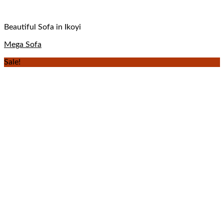
Beautiful Sofa in Ikoyi
Mega Sofa
Sale!