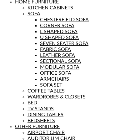
HOME FURNITURE
KITCHEN CABINETS
SOFA
CHESTERFIELD SOFA
CORNER SOFA
L SHAPED SOFA
U SHAPED SOFA
SEVEN SEATER SOFA
FABRIC SOFA
LEATHER SOFA
SECTIONAL SOFA
MODULAR SOFA
OFFICE SOFA
ARMCHAIRS
SOFA SET
COFFEE TABLES
WARDROBES & CLOSETS
BED
TV STANDS
DINING TABLES
BEDSHEETS
OTHER FURNITURE
AIRPORT CHAIR
AUDITORIUM CHAIR