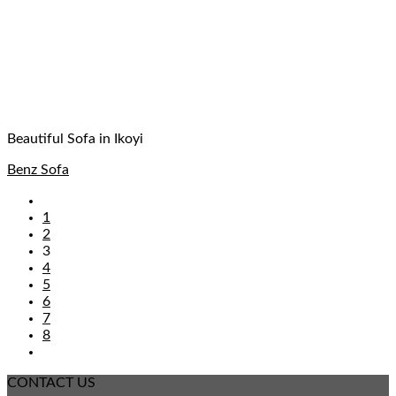
Beautiful Sofa in Ikoyi
Benz Sofa
1
2
3
4
5
6
7
8
CONTACT US