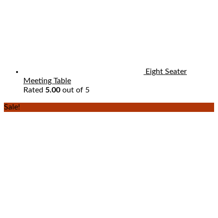
Eight Seater
Meeting Table
Rated
5.00
out of 5
Sale!