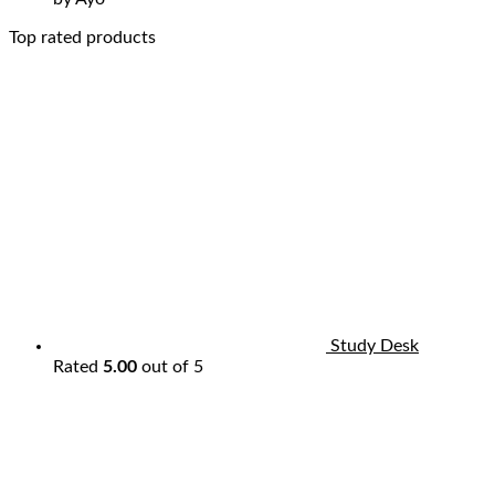
Top rated products
Study Desk
Rated
5.00
out of 5