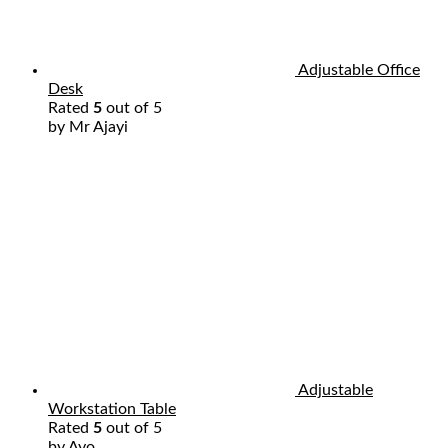
Adjustable Office
Desk
Rated
5
out of 5
by Mr Ajayi
Adjustable
Workstation Table
Rated
5
out of 5
by Ayo