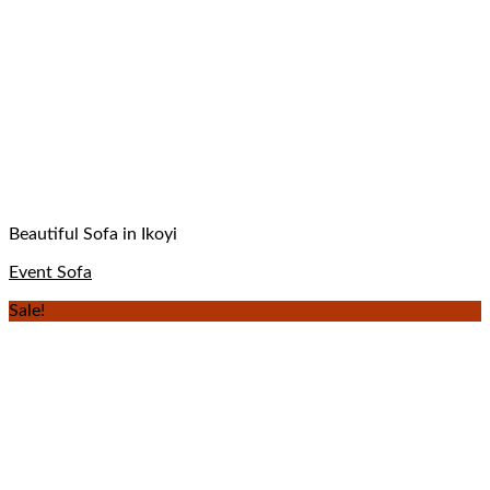
Beautiful Sofa in Ikoyi
Event Sofa
Sale!