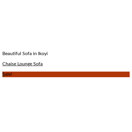
Beautiful Sofa in Ikoyi
Chaise Lounge Sofa
Sale!