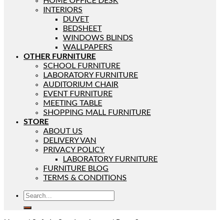
HOME OFFICE DESK
INTERIORS
DUVET
BEDSHEET
WINDOWS BLINDS
WALLPAPERS
OTHER FURNITURE
SCHOOL FURNITURE
LABORATORY FURNITURE
AUDITORIUM CHAIR
EVENT FURNITURE
MEETING TABLE
SHOPPING MALL FURNITURE
STORE
ABOUT US
DELIVERY VAN
PRIVACY POLICY
LABORATORY FURNITURE
FURNITURE BLOG
TERMS & CONDITIONS