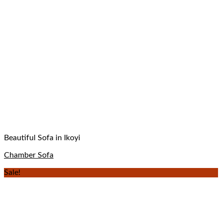
Beautiful Sofa in Ikoyi
Chamber Sofa
Sale!