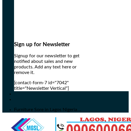
Sign up for Newsletter
Signup for our newsletter to get
notified about sales and new
products. Add any text here or
remove it.
[contact-form-7 id="7042"
title="Newsletter Vertical"]
Furniture Sore in Lagos Nigeria...