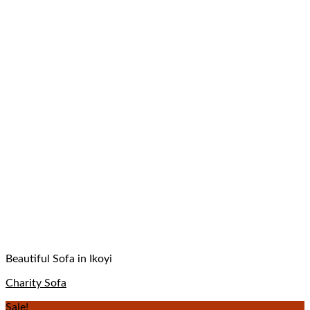
Beautiful Sofa in Ikoyi
Charity Sofa
Sale!