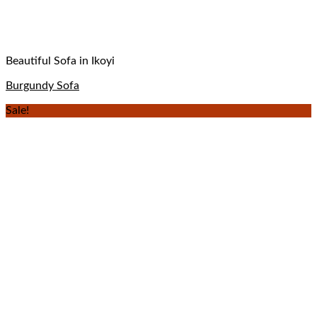
Beautiful Sofa in Ikoyi
Burgundy Sofa
Sale!