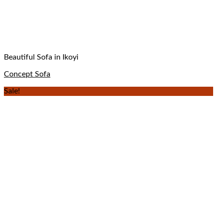
Beautiful Sofa in Ikoyi
Concept Sofa
Sale!