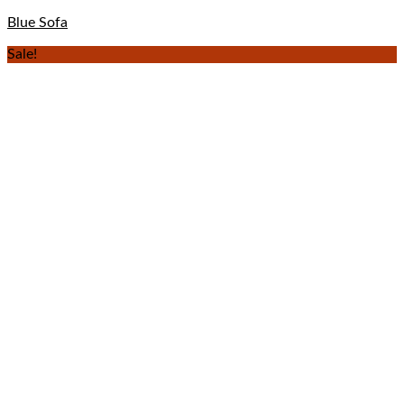
Blue Sofa
Sale!