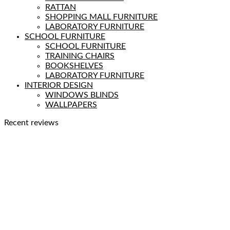
RATTAN
SHOPPING MALL FURNITURE
LABORATORY FURNITURE
SCHOOL FURNITURE
SCHOOL FURNITURE
TRAINING CHAIRS
BOOKSHELVES
LABORATORY FURNITURE
INTERIOR DESIGN
WINDOWS BLINDS
WALLPAPERS
Recent reviews