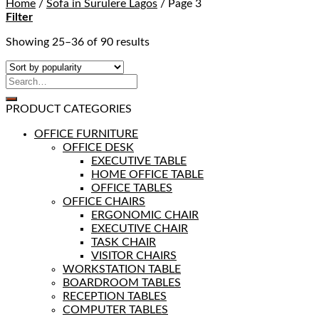
Home
/
Sofa in Surulere Lagos
/
Page 3
Filter
Showing 25–36 of 90 results
PRODUCT CATEGORIES
OFFICE FURNITURE
OFFICE DESK
EXECUTIVE TABLE
HOME OFFICE TABLE
OFFICE TABLES
OFFICE CHAIRS
ERGONOMIC CHAIR
EXECUTIVE CHAIR
TASK CHAIR
VISITOR CHAIRS
WORKSTATION TABLE
BOARDROOM TABLES
RECEPTION TABLES
COMPUTER TABLES