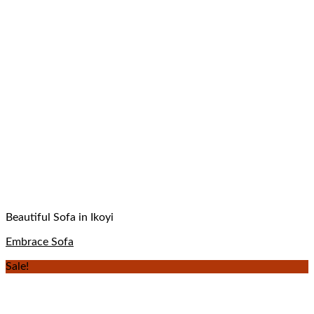
Beautiful Sofa in Ikoyi
Embrace Sofa
Sale!