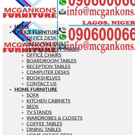
HOME
OFFICE FURNITURE
OFFICE DESK
EXECUTIVE TABLE
WORKSTATION TABLES
OFFICE CHAIRS
BOARDROOM TABLES
RECEPTION TABLES
COMPUTER DESKS
BOOKSHELVES
CONTACT US
HOME FURNITURE
SOFA
KITCHEN CABINETS
BEDS
TV STANDS
WARDROBES & CLOSETS
COFFEE TABLES
DINING TABLES