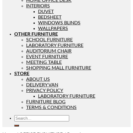
HOME OFFICE DESK
INTERIORS
DUVET
BEDSHEET
WINDOWS BLINDS
WALLPAPERS
OTHER FURNITURE
SCHOOL FURNITURE
LABORATORY FURNITURE
AUDITORIUM CHAIR
EVENT FURNITURE
MEETING TABLE
SHOPPING MALL FURNITURE
STORE
ABOUT US
DELIVERY VAN
PRIVACY POLICY
LABORATORY FURNITURE
FURNITURE BLOG
TERMS & CONDITIONS