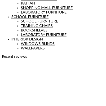
RATTAN
SHOPPING MALL FURNITURE
LABORATORY FURNITURE
SCHOOL FURNITURE
SCHOOL FURNITURE
TRAINING CHAIRS
BOOKSHELVES
LABORATORY FURNITURE
INTERIOR DESIGN
WINDOWS BLINDS
WALLPAPERS
Recent reviews