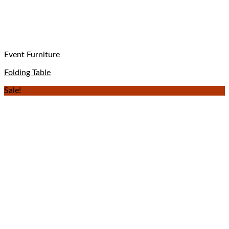
Event Furniture
Folding Table
Sale!