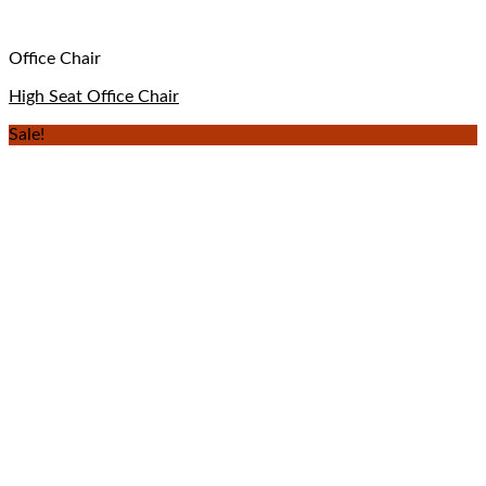
Office Chair
High Seat Office Chair
Sale!