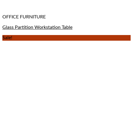
OFFICE FURNITURE
Glass Partition Workstation Table
Sale!