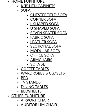
HOME FURNITURE
KITCHEN CABINETS
SOFA
CHESTERFIELD SOFA
CORNER SOFA
L SHAPED SOFA
U SHAPED SOFA
SEVEN SEATER SOFA
FABRIC SOFA
LEATHER SOFA
SECTIONAL SOFA
MODULAR SOFA
OFFICE SOFA
ARMCHAIRS
SOFA SET
COFFEE TABLES
WARDROBES & CLOSETS
BED
TV STANDS
DINING TABLES
BEDSHEETS
OTHER FURNITURE
AIRPORT CHAIR
AUDITORIUM CHAIR