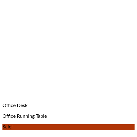
Office Desk
Office Running Table
Sale!