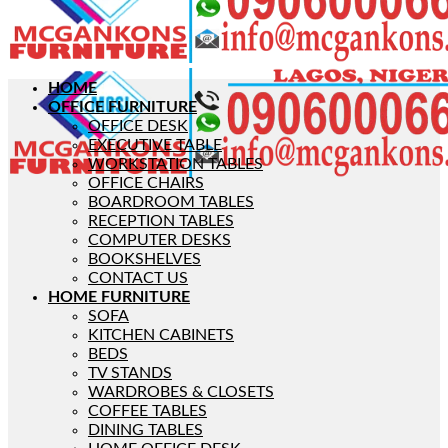
HOME
OFFICE FURNITURE
OFFICE DESK
EXECUTIVE TABLE
WORKSTATION TABLES
OFFICE CHAIRS
BOARDROOM TABLES
RECEPTION TABLES
COMPUTER DESKS
BOOKSHELVES
CONTACT US
HOME FURNITURE
SOFA
KITCHEN CABINETS
BEDS
TV STANDS
WARDROBES & CLOSETS
COFFEE TABLES
DINING TABLES