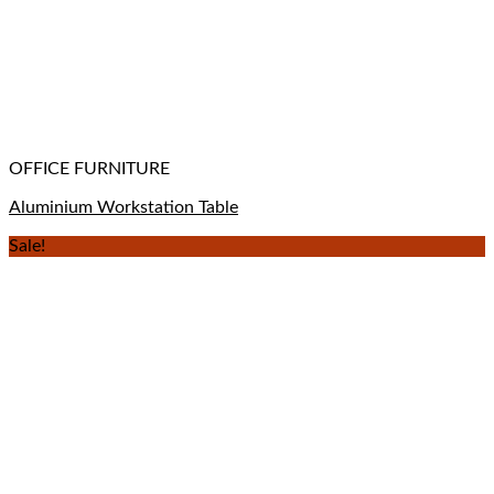
OFFICE FURNITURE
Aluminium Workstation Table
Sale!