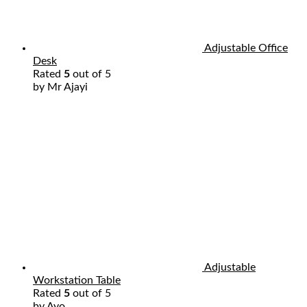
Adjustable Office
Desk
Rated
5
out of 5
by Mr Ajayi
Adjustable
Workstation Table
Rated
5
out of 5
by Ayo