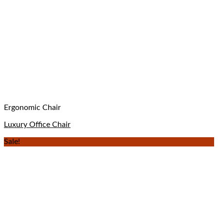
Ergonomic Chair
Luxury Office Chair
Sale!