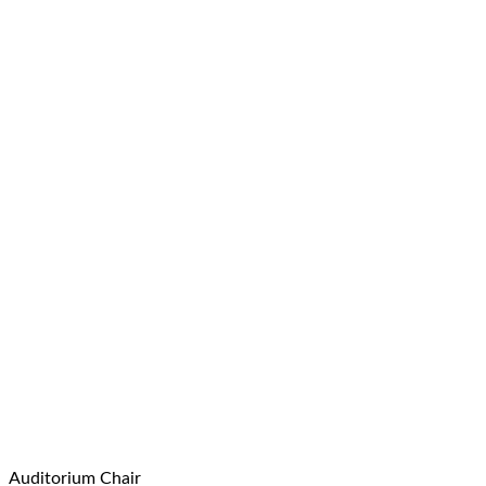
Auditorium Chair