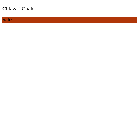
Chiavari Chair
Sale!