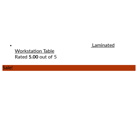
Laminated
Workstation Table
Rated
5.00
out of 5
Sale!