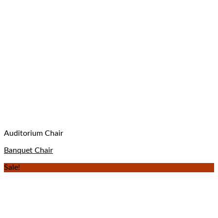
Auditorium Chair
Banquet Chair
Sale!