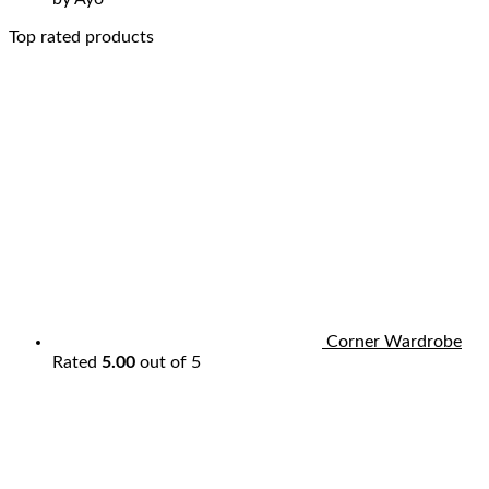
Top rated products
Corner Wardrobe
Rated
5.00
out of 5