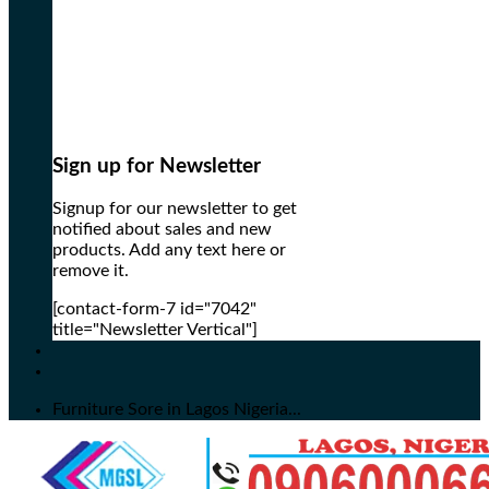
Sign up for Newsletter
Signup for our newsletter to get
notified about sales and new
products. Add any text here or
remove it.
[contact-form-7 id="7042"
title="Newsletter Vertical"]
Furniture Sore in Lagos Nigeria...