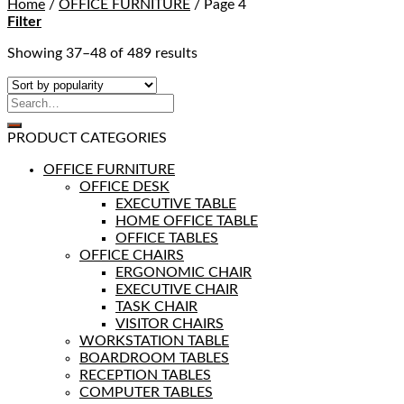
Home
/
OFFICE FURNITURE
/
Page 4
Filter
Showing 37–48 of 489 results
PRODUCT CATEGORIES
OFFICE FURNITURE
OFFICE DESK
EXECUTIVE TABLE
HOME OFFICE TABLE
OFFICE TABLES
OFFICE CHAIRS
ERGONOMIC CHAIR
EXECUTIVE CHAIR
TASK CHAIR
VISITOR CHAIRS
WORKSTATION TABLE
BOARDROOM TABLES
RECEPTION TABLES
COMPUTER TABLES