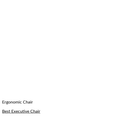
Ergonomic Chair
Best Executive Chair