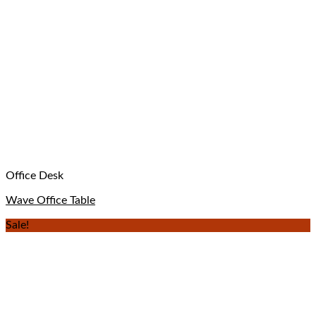
Office Desk
Wave Office Table
Sale!