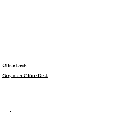
Office Desk
Organizer Office Desk