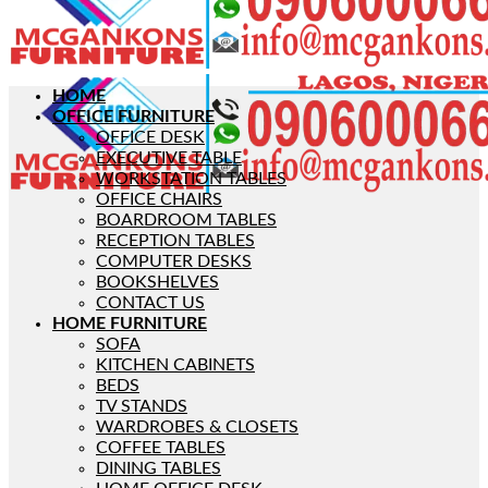
HOME
OFFICE FURNITURE
OFFICE DESK
EXECUTIVE TABLE
WORKSTATION TABLES
OFFICE CHAIRS
BOARDROOM TABLES
RECEPTION TABLES
COMPUTER DESKS
BOOKSHELVES
CONTACT US
HOME FURNITURE
SOFA
KITCHEN CABINETS
BEDS
TV STANDS
WARDROBES & CLOSETS
COFFEE TABLES
DINING TABLES