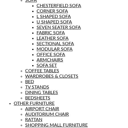
SOFA
CHESTERFIELD SOFA
CORNER SOFA
L SHAPED SOFA
U SHAPED SOFA
SEVEN SEATER SOFA
FABRIC SOFA
LEATHER SOFA
SECTIONAL SOFA
MODULAR SOFA
OFFICE SOFA
ARMCHAIRS
SOFA SET
COFFEE TABLES
WARDROBES & CLOSETS
BED
TV STANDS
DINING TABLES
BEDSHEETS
OTHER FURNITURE
AIRPORT CHAIR
AUDITORIUM CHAIR
RATTAN
SHOPPING MALL FURNITURE