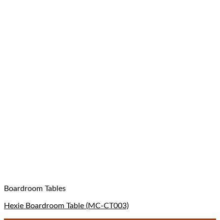
Boardroom Tables
Hexie Boardroom Table (MC-CT003)