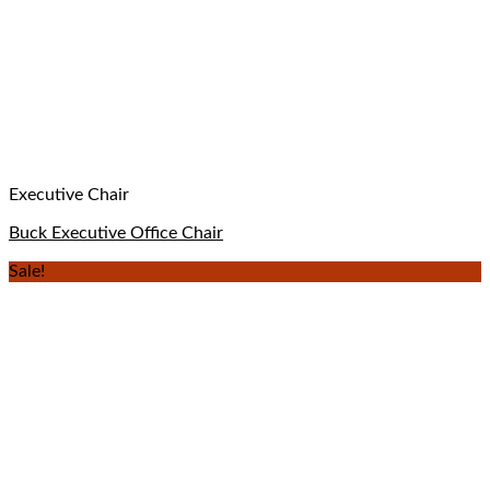
Executive Chair
Buck Executive Office Chair
Sale!