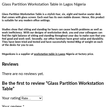
Glass Partition Workstation Table
in Lagos Nigeria
Glass Partition Workstation Table is a stylish four, six, eight and twelve seater desk
that comes with glass screen. Each seat has its own mobile drawer. Hence, this product
is suitable for any modern office settings.
Studies show that sitting and standing for hours can cause health problems as well as
work inefficiency. With our designs of workstation desk, you and your colleagues can
find the right balance of sitting and standing throughout your day to make sure that you
feel good and work well. Secondly, our office furniture have great value and durability.
They have been tried and tested and have successfully tested 80kg of weight on each
of the desks for you to use.
Mcgankons is a supplier of
workstation table in Lagos
Nigeria at factory price.
Reviews
There are no reviews yet.
Be the first to review “Glass Partition Workstation
Table”
Your rating
Your review
*