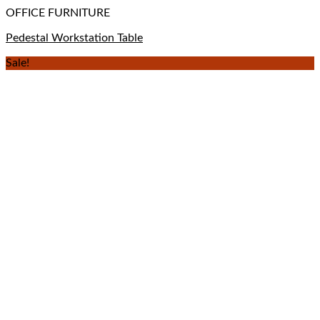
OFFICE FURNITURE
Pedestal Workstation Table
Sale!