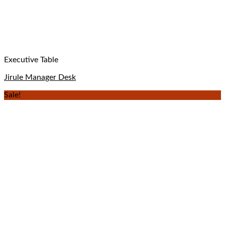
Executive Table
Jirule Manager Desk
Sale!