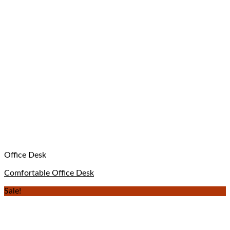
Office Desk
Comfortable Office Desk
Sale!