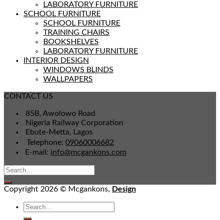
LABORATORY FURNITURE
SCHOOL FURNITURE
SCHOOL FURNITURE
TRAINING CHAIRS
BOOKSHELVES
LABORATORY FURNITURE
INTERIOR DESIGN
WINDOWS BLINDS
WALLPAPERS
CONTACT US
85B, Awolowo Road
Nigeria Railway Corporation
Ebute-Metta, Lagos
Telephone:
09060006682
E-mail:
info@mcgankons.com
Copyright 2026 © Mcgankons,
Design