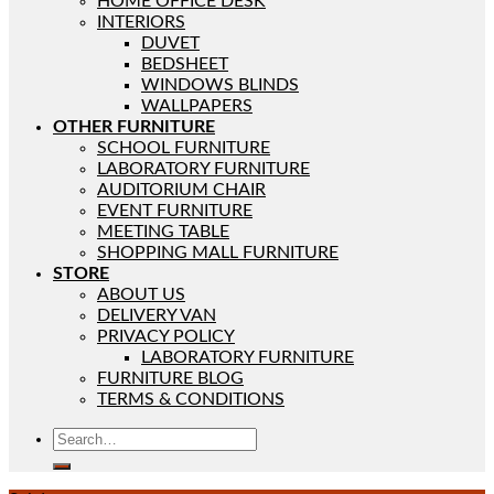
HOME OFFICE DESK
INTERIORS
DUVET
BEDSHEET
WINDOWS BLINDS
WALLPAPERS
OTHER FURNITURE
SCHOOL FURNITURE
LABORATORY FURNITURE
AUDITORIUM CHAIR
EVENT FURNITURE
MEETING TABLE
SHOPPING MALL FURNITURE
STORE
ABOUT US
DELIVERY VAN
PRIVACY POLICY
LABORATORY FURNITURE
FURNITURE BLOG
TERMS & CONDITIONS