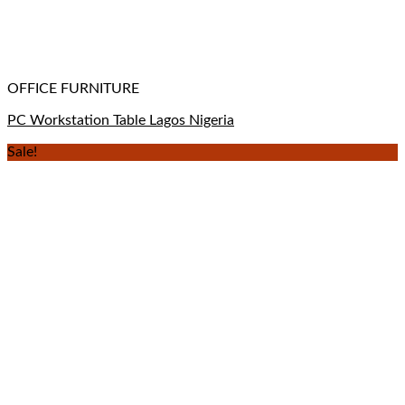
OFFICE FURNITURE
PC Workstation Table Lagos Nigeria
Sale!