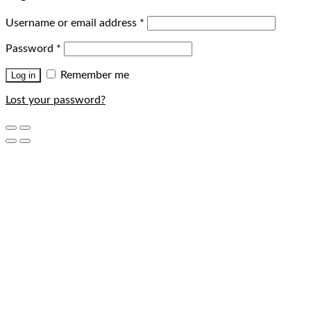
Username or email address
*
Password
*
Remember me
Log in
Lost your password?