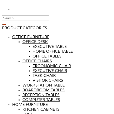
PRODUCT CATEGORIES
OFFICE FURNITURE
OFFICE DESK
EXECUTIVE TABLE
HOME OFFICE TABLE
OFFICE TABLES
OFFICE CHAIRS
ERGONOMIC CHAIR
EXECUTIVE CHAIR
TASK CHAIR
VISITOR CHAIRS
WORKSTATION TABLE
BOARDROOM TABLES
RECEPTION TABLES
COMPUTER TABLES
HOME FURNITURE
KITCHEN CABINETS