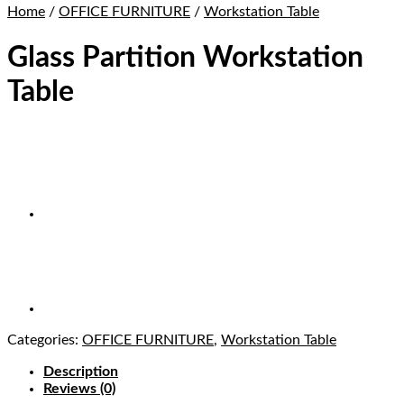
Home
/
OFFICE FURNITURE
/
Workstation Table
Glass Partition Workstation
Table
Categories:
OFFICE FURNITURE
,
Workstation Table
Description
Reviews (0)