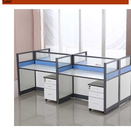
Sale!