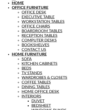
HOME
OFFICE FURNITURE
OFFICE DESK
EXECUTIVE TABLE
WORKSTATION TABLES
OFFICE CHAIRS
BOARDROOM TABLES
RECEPTION TABLES
COMPUTER DESKS
BOOKSHELVES
CONTACT US
HOME FURNITURE
SOFA
KITCHEN CABINETS
BEDS
TV STANDS
WARDROBES & CLOSETS
COFFEE TABLES
DINING TABLES
HOME OFFICE DESK
INTERIORS
DUVET
BEDSHEET