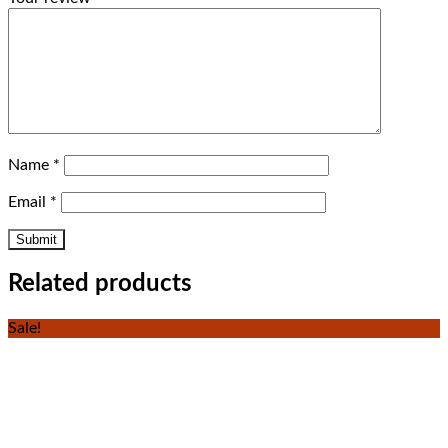
Name
*
Email
*
Related products
Sale!