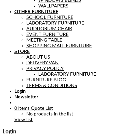
WINDOWS BLINDS
WALLPAPERS
OTHER FURNITURE
SCHOOL FURNITURE
LABORATORY FURNITURE
AUDITORIUM CHAIR
EVENT FURNITURE
MEETING TABLE
SHOPPING MALL FURNITURE
STORE
ABOUT US
DELIVERY VAN
PRIVACY POLICY
LABORATORY FURNITURE
FURNITURE BLOG
TERMS & CONDITIONS
Login
Newsletter
0
items
Quote List
No products in the list
View list
Login