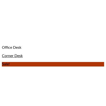
Office Desk
Corner Desk
Sale!