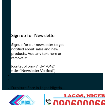
Sign up for Newsletter
Signup for our newsletter to get
notified about sales and new
products. Add any text here or
remove it.
[contact-form-7 id="7042"
title="Newsletter Vertical"]
Furniture Sore in Lagos Nigeria...