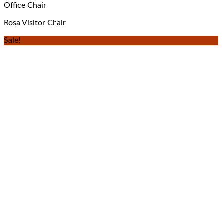
Office Chair
Rosa Visitor Chair
Sale!