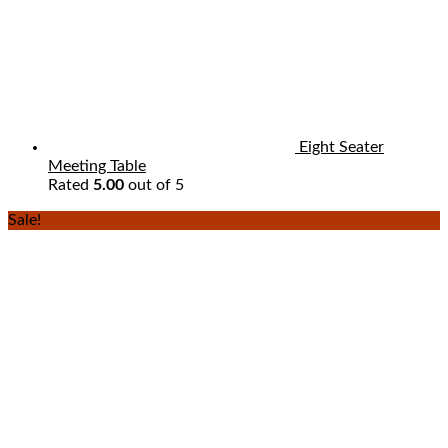
Eight Seater
Meeting Table
Rated
5.00
out of 5
Sale!