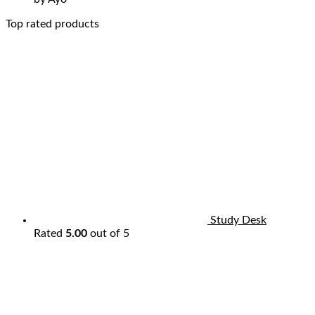
Top rated products
Study Desk
Rated
5.00
out of 5