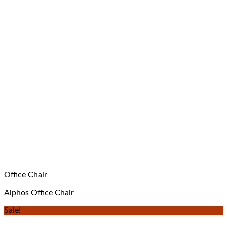
Office Chair
Alphos Office Chair
Sale!