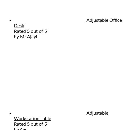
Adjustable Office
Desk
Rated
5
out of 5
by Mr Ajayi
Adjustable
Workstation Table
Rated
5
out of 5
by Ayo