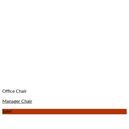
Office Chair
Manager Chair
Sale!