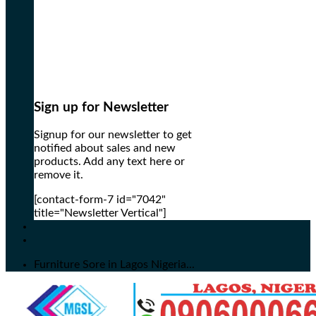
Sign up for Newsletter
Signup for our newsletter to get
notified about sales and new
products. Add any text here or
remove it.
[contact-form-7 id="7042"
title="Newsletter Vertical"]
Furniture Sore in Lagos Nigeria...