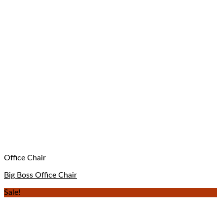
Office Chair
Big Boss Office Chair
Sale!