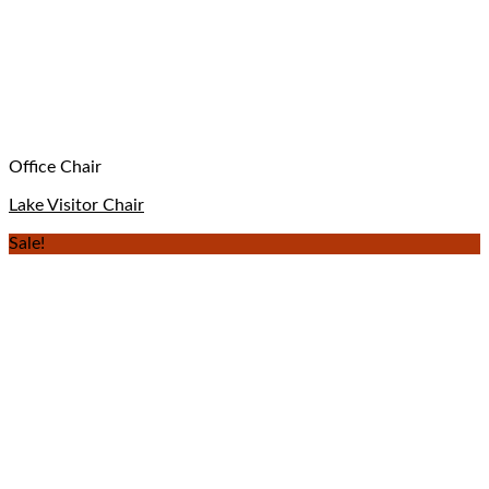
Office Chair
Lake Visitor Chair
Sale!