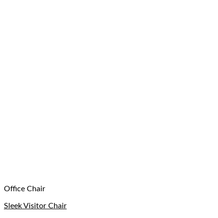
Office Chair
Sleek Visitor Chair