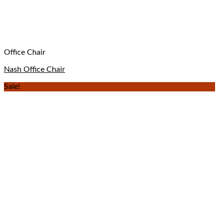
Office Chair
Nash Office Chair
Sale!