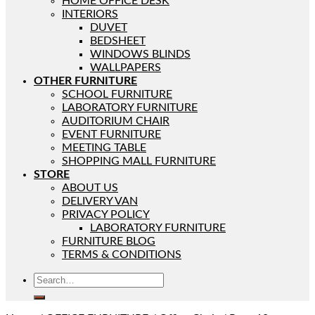
HOME OFFICE DESK
INTERIORS
DUVET
BEDSHEET
WINDOWS BLINDS
WALLPAPERS
OTHER FURNITURE
SCHOOL FURNITURE
LABORATORY FURNITURE
AUDITORIUM CHAIR
EVENT FURNITURE
MEETING TABLE
SHOPPING MALL FURNITURE
STORE
ABOUT US
DELIVERY VAN
PRIVACY POLICY
LABORATORY FURNITURE
FURNITURE BLOG
TERMS & CONDITIONS