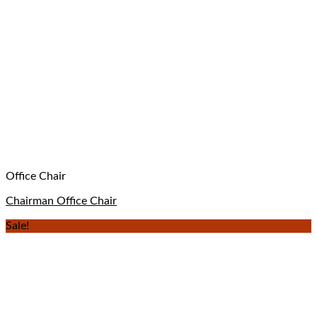
Office Chair
Chairman Office Chair
Sale!