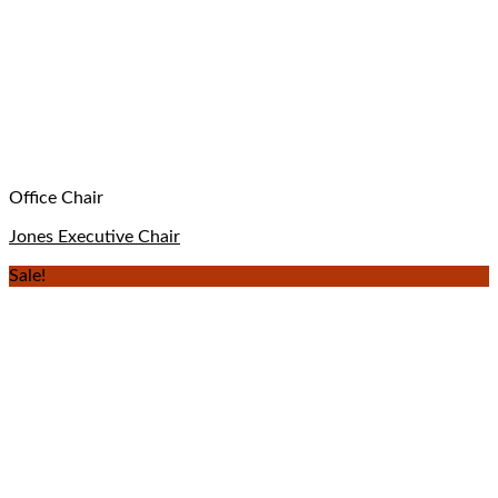
Office Chair
Jones Executive Chair
Sale!