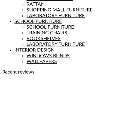
RATTAN
SHOPPING MALL FURNITURE
LABORATORY FURNITURE
SCHOOL FURNITURE
SCHOOL FURNITURE
TRAINING CHAIRS
BOOKSHELVES
LABORATORY FURNITURE
INTERIOR DESIGN
WINDOWS BLINDS
WALLPAPERS
Recent reviews