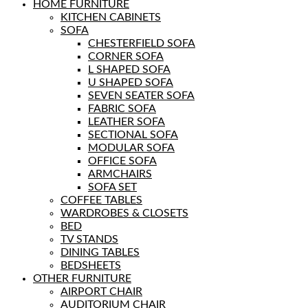
HOME FURNITURE
KITCHEN CABINETS
SOFA
CHESTERFIELD SOFA
CORNER SOFA
L SHAPED SOFA
U SHAPED SOFA
SEVEN SEATER SOFA
FABRIC SOFA
LEATHER SOFA
SECTIONAL SOFA
MODULAR SOFA
OFFICE SOFA
ARMCHAIRS
SOFA SET
COFFEE TABLES
WARDROBES & CLOSETS
BED
TV STANDS
DINING TABLES
BEDSHEETS
OTHER FURNITURE
AIRPORT CHAIR
AUDITORIUM CHAIR