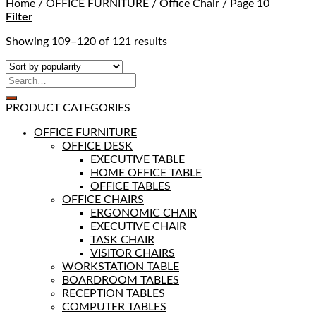
Home
/
OFFICE FURNITURE
/
Office Chair
/
Page 10
Filter
Showing 109–120 of 121 results
PRODUCT CATEGORIES
OFFICE FURNITURE
OFFICE DESK
EXECUTIVE TABLE
HOME OFFICE TABLE
OFFICE TABLES
OFFICE CHAIRS
ERGONOMIC CHAIR
EXECUTIVE CHAIR
TASK CHAIR
VISITOR CHAIRS
WORKSTATION TABLE
BOARDROOM TABLES
RECEPTION TABLES
COMPUTER TABLES