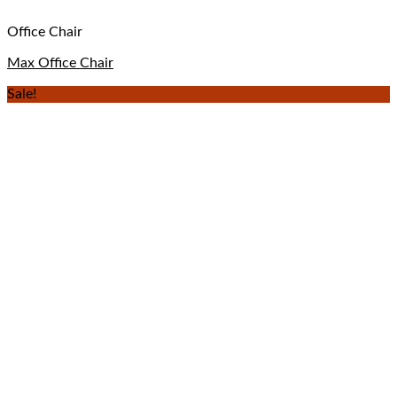
Office Chair
Max Office Chair
Sale!