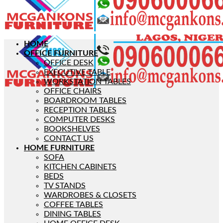
HOME
OFFICE FURNITURE
OFFICE DESK
EXECUTIVE TABLE
WORKSTATION TABLES
OFFICE CHAIRS
BOARDROOM TABLES
RECEPTION TABLES
COMPUTER DESKS
BOOKSHELVES
CONTACT US
HOME FURNITURE
SOFA
KITCHEN CABINETS
BEDS
TV STANDS
WARDROBES & CLOSETS
COFFEE TABLES
DINING TABLES