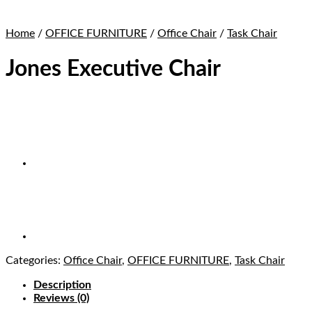
Home
/
OFFICE FURNITURE
/
Office Chair
/
Task Chair
Jones Executive Chair
Categories:
Office Chair
,
OFFICE FURNITURE
,
Task Chair
Description
Reviews (0)