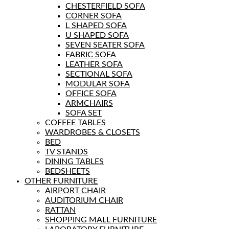
CHESTERFIELD SOFA
CORNER SOFA
L SHAPED SOFA
U SHAPED SOFA
SEVEN SEATER SOFA
FABRIC SOFA
LEATHER SOFA
SECTIONAL SOFA
MODULAR SOFA
OFFICE SOFA
ARMCHAIRS
SOFA SET
COFFEE TABLES
WARDROBES & CLOSETS
BED
TV STANDS
DINING TABLES
BEDSHEETS
OTHER FURNITURE
AIRPORT CHAIR
AUDITORIUM CHAIR
RATTAN
SHOPPING MALL FURNITURE