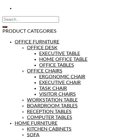
PRODUCT CATEGORIES
OFFICE FURNITURE
OFFICE DESK
EXECUTIVE TABLE
HOME OFFICE TABLE
OFFICE TABLES
OFFICE CHAIRS
ERGONOMIC CHAIR
EXECUTIVE CHAIR
TASK CHAIR
VISITOR CHAIRS
WORKSTATION TABLE
BOARDROOM TABLES
RECEPTION TABLES
COMPUTER TABLES
HOME FURNITURE
KITCHEN CABINETS
SOFA