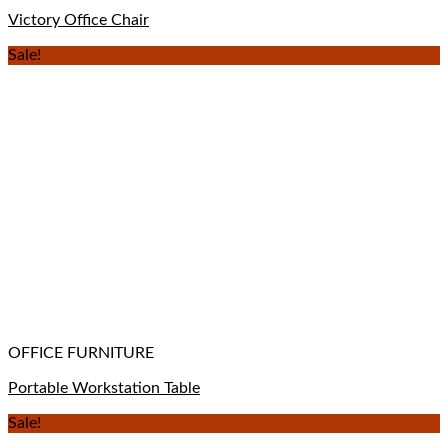
Victory Office Chair
Sale!
OFFICE FURNITURE
Portable Workstation Table
Sale!