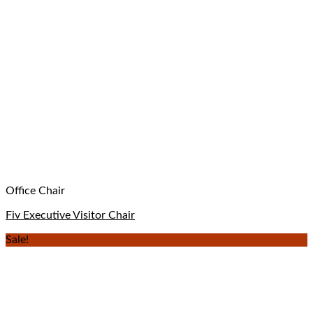
Office Chair
Fiv Executive Visitor Chair
Sale!