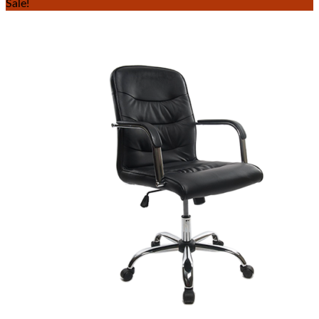
Sale!