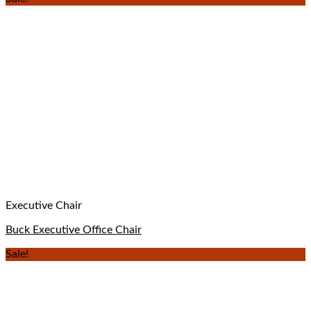
Executive Chair
Buck Executive Office Chair
Sale!