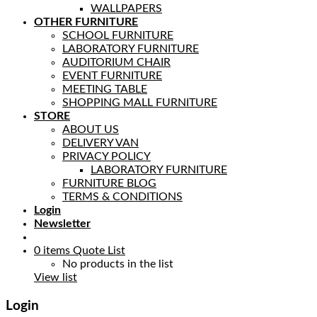
WALLPAPERS
OTHER FURNITURE
SCHOOL FURNITURE
LABORATORY FURNITURE
AUDITORIUM CHAIR
EVENT FURNITURE
MEETING TABLE
SHOPPING MALL FURNITURE
STORE
ABOUT US
DELIVERY VAN
PRIVACY POLICY
LABORATORY FURNITURE
FURNITURE BLOG
TERMS & CONDITIONS
Login
Newsletter
0
items
Quote List
No products in the list
View list
Login