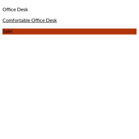
Office Desk
Comfortable Office Desk
Sale!