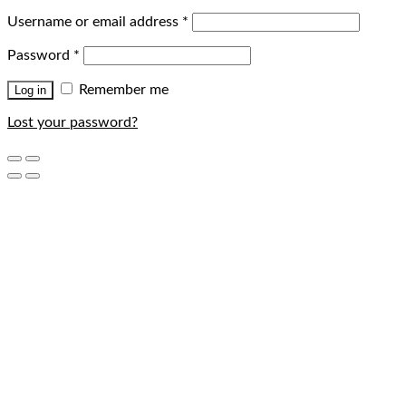
Username or email address
*
Password
*
Remember me
Log in
Lost your password?