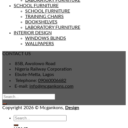
LABORATORY FURNITURE
SCHOOL FURNITURE
SCHOOL FURNITURE
TRAINING CHAIRS
BOOKSHELVES
LABORATORY FURNITURE
INTERIOR DESIGN
WINDOWS BLINDS
WALLPAPERS
CONTACT US
85B, Awolowo Road
Nigeria Railway Corporation
Ebute-Metta, Lagos
Telephone:
09060006682
E-mail:
info@mcgankons.com
Copyright 2026 © Mcgankons,
Design