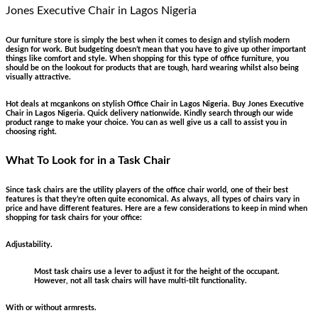
Jones Executive Chair
in Lagos Nigeria
Our furniture store is simply the best when it comes to design and stylish modern
design for work. But budgeting doesn’t mean that you have to give up other important
things like comfort and style. When shopping for this type of office furniture, you
should be on the lookout for products that are tough, hard wearing whilst also being
visually attractive.
Hot deals at mcgankons on stylish Office Chair in Lagos Nigeria. Buy Jones Executive
Chair in Lagos Nigeria. Quick delivery nationwide. Kindly search through our wide
product range to make your choice. You can as well give us a call to assist you in
choosing right.
What To Look for in a Task Chair
Since task chairs are the utility players of the office chair world, one of their best
features is that they’re often quite economical. As always, all types of chairs vary in
price and have different features. Here are a few considerations to keep in mind when
shopping for task chairs for your office:
Adjustability.
Most task chairs use a lever to adjust it for the height of the occupant.
However, not all task chairs will have multi-tilt functionality.
With or without armrests.