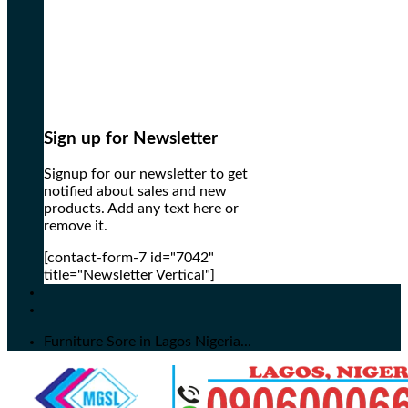
Sign up for Newsletter
Signup for our newsletter to get
notified about sales and new
products. Add any text here or
remove it.
[contact-form-7 id="7042"
title="Newsletter Vertical"]
Furniture Sore in Lagos Nigeria...