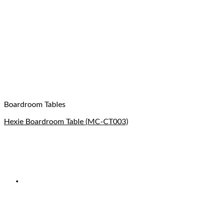
Boardroom Tables
Hexie Boardroom Table (MC-CT003)