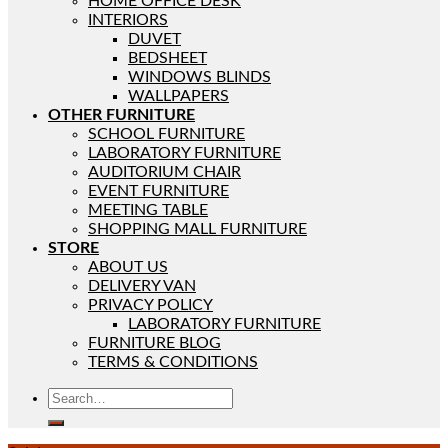
HOME OFFICE DESK
INTERIORS
DUVET
BEDSHEET
WINDOWS BLINDS
WALLPAPERS
OTHER FURNITURE
SCHOOL FURNITURE
LABORATORY FURNITURE
AUDITORIUM CHAIR
EVENT FURNITURE
MEETING TABLE
SHOPPING MALL FURNITURE
STORE
ABOUT US
DELIVERY VAN
PRIVACY POLICY
LABORATORY FURNITURE
FURNITURE BLOG
TERMS & CONDITIONS