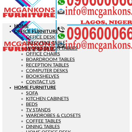
HOME
OFFICE FURNITURE
OFFICE DESK
EXECUTIVE TABLE
WORKSTATION TABLES
OFFICE CHAIRS
BOARDROOM TABLES
RECEPTION TABLES
COMPUTER DESKS
BOOKSHELVES
CONTACT US
HOME FURNITURE
SOFA
KITCHEN CABINETS
BEDS
TV STANDS
WARDROBES & CLOSETS
COFFEE TABLES
DINING TABLES