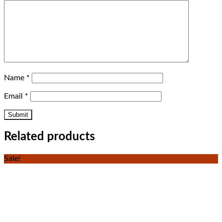
Name
*
Email
*
Related products
Sale!