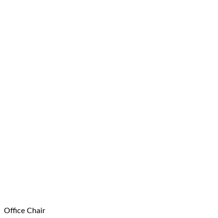
Office Chair