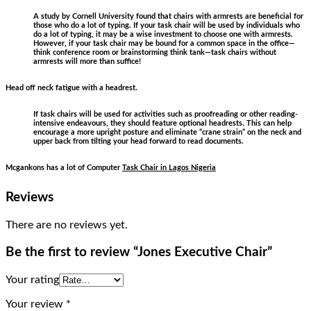
A study by Cornell University found that chairs with armrests are beneficial for
those who do a lot of typing. If your task chair will be used by individuals who
do a lot of typing, it may be a wise investment to choose one with armrests.
However, if your task chair may be bound for a common space in the office—
think conference room or brainstorming think tank—task chairs without
armrests will more than suffice!
Head off neck fatigue with a headrest.
If task chairs will be used for activities such as proofreading or other reading-
intensive endeavours, they should feature optional headrests. This can help
encourage a more upright posture and eliminate “crane strain” on the neck and
upper back from tilting your head forward to read documents.
Mcgankons has a lot of Computer
Task Chair in Lagos Nigeria
Reviews
There are no reviews yet.
Be the first to review “Jones Executive Chair”
Your rating
Your review
*