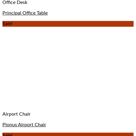
Office Desk
Principal Office Table
Sale!
Airport Chair
Pionus Airport Chair
Sale!