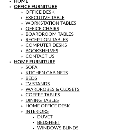
HOME
OFFICE FURNITURE
OFFICE DESK
EXECUTIVE TABLE
WORKSTATION TABLES
OFFICE CHAIRS
BOARDROOM TABLES
RECEPTION TABLES
COMPUTER DESKS
BOOKSHELVES
CONTACT US
HOME FURNITURE
SOFA
KITCHEN CABINETS
BEDS
TV STANDS
WARDROBES & CLOSETS
COFFEE TABLES
DINING TABLES
HOME OFFICE DESK
INTERIORS
DUVET
BEDSHEET
WINDOWS BLINDS