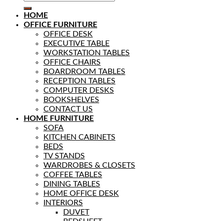
HOME
OFFICE FURNITURE
OFFICE DESK
EXECUTIVE TABLE
WORKSTATION TABLES
OFFICE CHAIRS
BOARDROOM TABLES
RECEPTION TABLES
COMPUTER DESKS
BOOKSHELVES
CONTACT US
HOME FURNITURE
SOFA
KITCHEN CABINETS
BEDS
TV STANDS
WARDROBES & CLOSETS
COFFEE TABLES
DINING TABLES
HOME OFFICE DESK
INTERIORS
DUVET