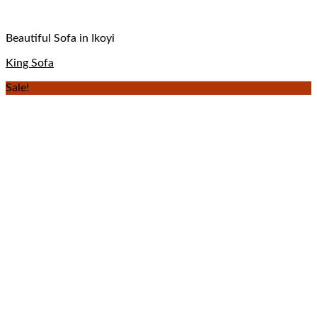
Beautiful Sofa in Ikoyi
King Sofa
Sale!