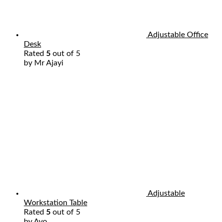
Adjustable Office
Desk
Rated
5
out of 5
by Mr Ajayi
Adjustable
Workstation Table
Rated
5
out of 5
by Ayo