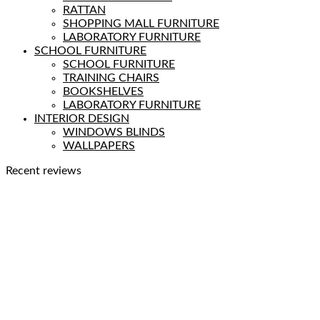
RATTAN
SHOPPING MALL FURNITURE
LABORATORY FURNITURE
SCHOOL FURNITURE
SCHOOL FURNITURE
TRAINING CHAIRS
BOOKSHELVES
LABORATORY FURNITURE
INTERIOR DESIGN
WINDOWS BLINDS
WALLPAPERS
Recent reviews