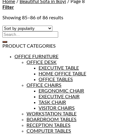
Home
/
Beautiful Sofa in Ikoyi
/
Page 8
Filter
Showing 85–86 of 86 results
PRODUCT CATEGORIES
OFFICE FURNITURE
OFFICE DESK
EXECUTIVE TABLE
HOME OFFICE TABLE
OFFICE TABLES
OFFICE CHAIRS
ERGONOMIC CHAIR
EXECUTIVE CHAIR
TASK CHAIR
VISITOR CHAIRS
WORKSTATION TABLE
BOARDROOM TABLES
RECEPTION TABLES
COMPUTER TABLES