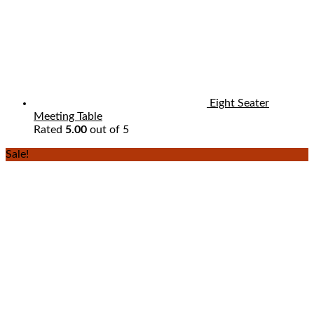
Eight Seater
Meeting Table
Rated
5.00
out of 5
Sale!