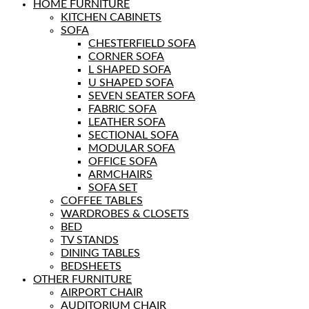
HOME FURNITURE
KITCHEN CABINETS
SOFA
CHESTERFIELD SOFA
CORNER SOFA
L SHAPED SOFA
U SHAPED SOFA
SEVEN SEATER SOFA
FABRIC SOFA
LEATHER SOFA
SECTIONAL SOFA
MODULAR SOFA
OFFICE SOFA
ARMCHAIRS
SOFA SET
COFFEE TABLES
WARDROBES & CLOSETS
BED
TV STANDS
DINING TABLES
BEDSHEETS
OTHER FURNITURE
AIRPORT CHAIR
AUDITORIUM CHAIR