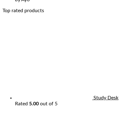
Top rated products
Study Desk
Rated
5.00
out of 5