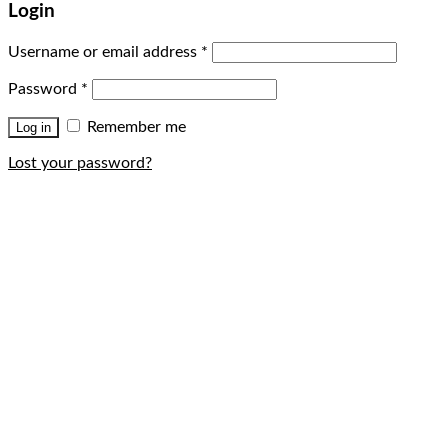
Login
Username or email address
*
Password
*
Remember me
Log in
Lost your password?