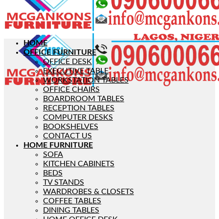
HOME
OFFICE FURNITURE
OFFICE DESK
EXECUTIVE TABLE
WORKSTATION TABLES
OFFICE CHAIRS
BOARDROOM TABLES
RECEPTION TABLES
COMPUTER DESKS
BOOKSHELVES
CONTACT US
HOME FURNITURE
SOFA
KITCHEN CABINETS
BEDS
TV STANDS
WARDROBES & CLOSETS
COFFEE TABLES
DINING TABLES