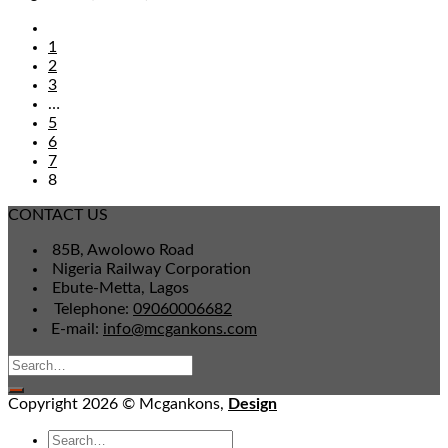
1
2
3
…
5
6
7
8
CONTACT US
85B, Awolowo Road
Nigeria Railway Corporation
Ebute-Metta, Lagos
Telephone:
09060006682
E-mail:
info@mcgankons.com
Copyright 2026 © Mcgankons,
Design