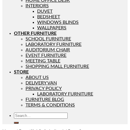
HOME OFFICE DESK
INTERIORS
DUVET
BEDSHEET
WINDOWS BLINDS
WALLPAPERS
OTHER FURNITURE
SCHOOL FURNITURE
LABORATORY FURNITURE
AUDITORIUM CHAIR
EVENT FURNITURE
MEETING TABLE
SHOPPING MALL FURNITURE
STORE
ABOUT US
DELIVERY VAN
PRIVACY POLICY
LABORATORY FURNITURE
FURNITURE BLOG
TERMS & CONDITIONS