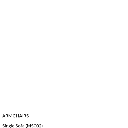
ARMCHAIRS
Single Sofa (MS002)