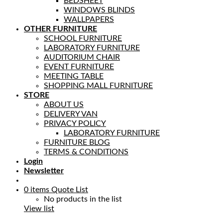
BEDSHEET
WINDOWS BLINDS
WALLPAPERS
OTHER FURNITURE
SCHOOL FURNITURE
LABORATORY FURNITURE
AUDITORIUM CHAIR
EVENT FURNITURE
MEETING TABLE
SHOPPING MALL FURNITURE
STORE
ABOUT US
DELIVERY VAN
PRIVACY POLICY
LABORATORY FURNITURE
FURNITURE BLOG
TERMS & CONDITIONS
Login
Newsletter
0
items
Quote List
No products in the list
View list