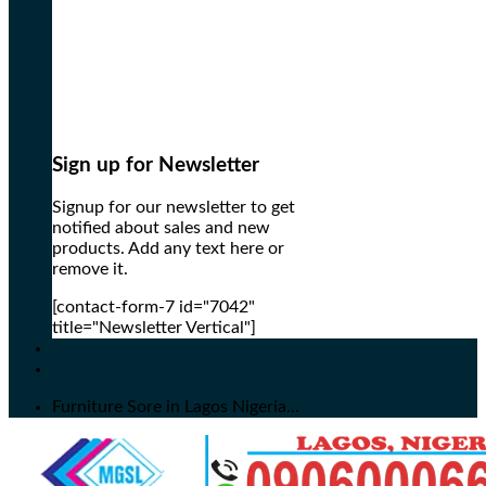
Sign up for Newsletter
Signup for our newsletter to get
notified about sales and new
products. Add any text here or
remove it.
[contact-form-7 id="7042"
title="Newsletter Vertical"]
Furniture Sore in Lagos Nigeria...