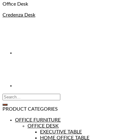
Office Desk
Credenza Desk
PRODUCT CATEGORIES
OFFICE FURNITURE
OFFICE DESK
EXECUTIVE TABLE
HOME OFFICE TABLE