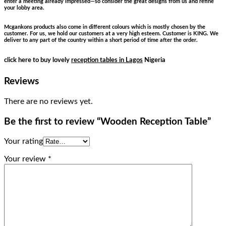
enter a meeting already impressed—so consider the great designs from us and refine
your lobby area.
Mcgankons products also come in different colours which is mostly chosen by the
customer. For us, we hold our customers at a very high esteem. Customer is KING. We
deliver to any part of the country within a short period of time after the order.
click here to buy lovely
reception tables in Lagos
Nigeria
Reviews
There are no reviews yet.
Be the first to review “Wooden Reception Table”
Your rating
Your review
*