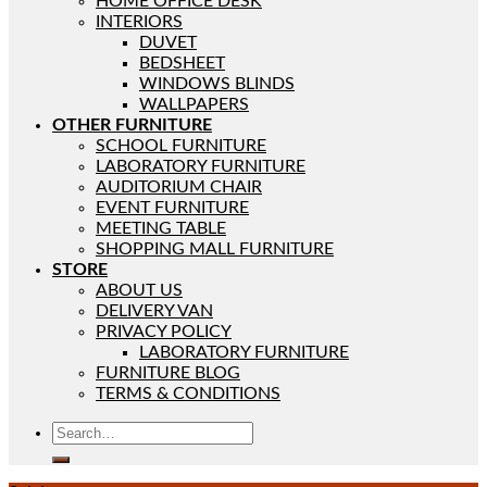
HOME OFFICE DESK
INTERIORS
DUVET
BEDSHEET
WINDOWS BLINDS
WALLPAPERS
OTHER FURNITURE
SCHOOL FURNITURE
LABORATORY FURNITURE
AUDITORIUM CHAIR
EVENT FURNITURE
MEETING TABLE
SHOPPING MALL FURNITURE
STORE
ABOUT US
DELIVERY VAN
PRIVACY POLICY
LABORATORY FURNITURE
FURNITURE BLOG
TERMS & CONDITIONS