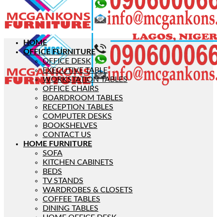
HOME
OFFICE FURNITURE
OFFICE DESK
EXECUTIVE TABLE
WORKSTATION TABLES
OFFICE CHAIRS
BOARDROOM TABLES
RECEPTION TABLES
COMPUTER DESKS
BOOKSHELVES
CONTACT US
HOME FURNITURE
SOFA
KITCHEN CABINETS
BEDS
TV STANDS
WARDROBES & CLOSETS
COFFEE TABLES
DINING TABLES