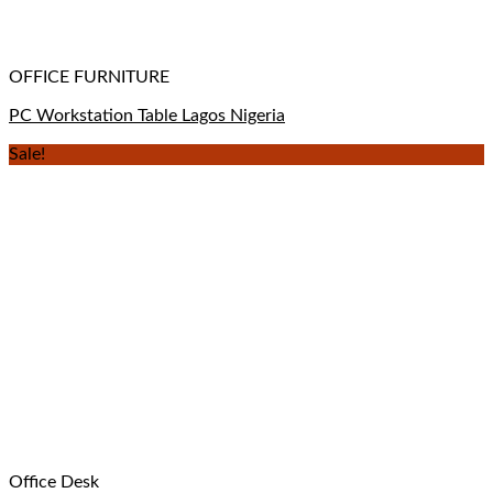
OFFICE FURNITURE
PC Workstation Table Lagos Nigeria
Sale!
Office Desk