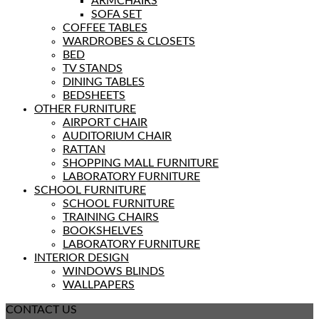
ARMCHAIRS
SOFA SET
COFFEE TABLES
WARDROBES & CLOSETS
BED
TV STANDS
DINING TABLES
BEDSHEETS
OTHER FURNITURE
AIRPORT CHAIR
AUDITORIUM CHAIR
RATTAN
SHOPPING MALL FURNITURE
LABORATORY FURNITURE
SCHOOL FURNITURE
SCHOOL FURNITURE
TRAINING CHAIRS
BOOKSHELVES
LABORATORY FURNITURE
INTERIOR DESIGN
WINDOWS BLINDS
WALLPAPERS
CONTACT US