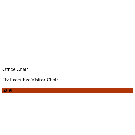
Office Chair
Fiv Executive Visitor Chair
Sale!