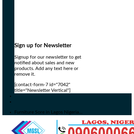
Sign up for Newsletter
Signup for our newsletter to get
notified about sales and new
products. Add any text here or
remove it.
[contact-form-7 id="7042"
title="Newsletter Vertical"]
Furniture Sore in Lagos Nigeria...