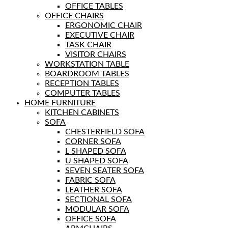
OFFICE TABLES
OFFICE CHAIRS
ERGONOMIC CHAIR
EXECUTIVE CHAIR
TASK CHAIR
VISITOR CHAIRS
WORKSTATION TABLE
BOARDROOM TABLES
RECEPTION TABLES
COMPUTER TABLES
HOME FURNITURE
KITCHEN CABINETS
SOFA
CHESTERFIELD SOFA
CORNER SOFA
L SHAPED SOFA
U SHAPED SOFA
SEVEN SEATER SOFA
FABRIC SOFA
LEATHER SOFA
SECTIONAL SOFA
MODULAR SOFA
OFFICE SOFA