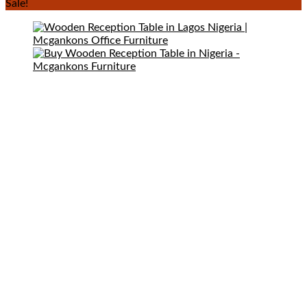
Sale!