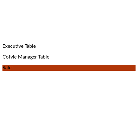
Executive Table
Cofvie Manager Table
Sale!