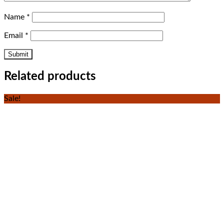
Name
*
Email
*
Related products
Sale!