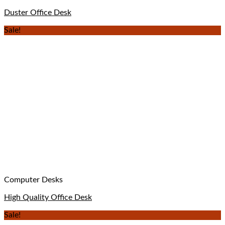
Duster Office Desk
Sale!
Computer Desks
High Quality Office Desk
Sale!