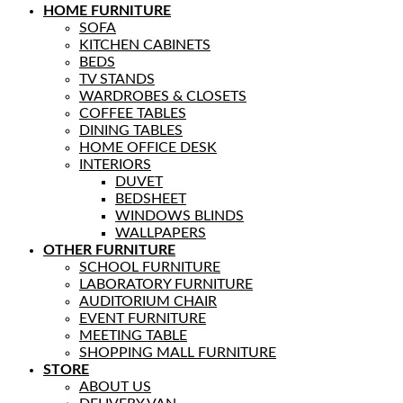
HOME FURNITURE
SOFA
KITCHEN CABINETS
BEDS
TV STANDS
WARDROBES & CLOSETS
COFFEE TABLES
DINING TABLES
HOME OFFICE DESK
INTERIORS
DUVET
BEDSHEET
WINDOWS BLINDS
WALLPAPERS
OTHER FURNITURE
SCHOOL FURNITURE
LABORATORY FURNITURE
AUDITORIUM CHAIR
EVENT FURNITURE
MEETING TABLE
SHOPPING MALL FURNITURE
STORE
ABOUT US