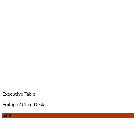
Executive Table
Emingo Office Desk
Sale!