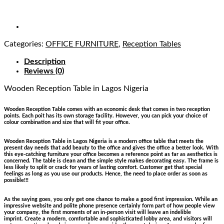
Categories:
OFFICE FURNITURE
,
Reception Tables
Description
Reviews (0)
Wooden Reception Table
in Lagos Nigeria
Wooden Reception Table comes with an economic desk that comes in two reception
points. Each poit has its own storage facility. However, you can pick your choice of
colour combination and size that will fit your office.
Wooden Reception Table in Lagos Nigeria is a modern office table that meets the
present day needs that add beauty to the office and gives the office a better look. With
this eye-catching furniture your office becomes a reference point as far as aesthetics is
concerned. The table is clean and the simple style makes decorating easy. The frame is
less likely to split or crack for years of lasting comfort. Customer get that special
feelings as long as you use our products. Hence, the need to place order as soon as
possible!!!
As the saying goes, you only get one chance to make a good first impression. While an
impressive website and polite phone presence certainly form part of how people view
your company, the first moments of an in-person visit will leave an indelible
imprint. Create a modern, comfortable and sophisticated lobby area, and visitors will