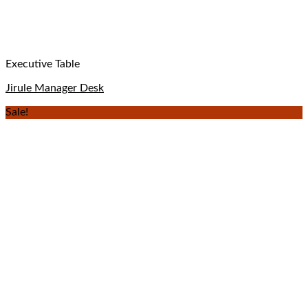
Executive Table
Jirule Manager Desk
Sale!