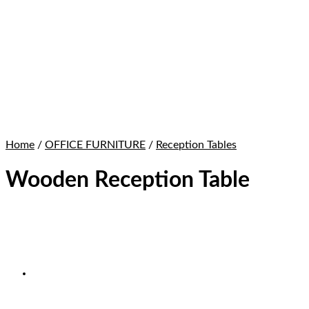
Home
/
OFFICE FURNITURE
/
Reception Tables
Wooden Reception Table