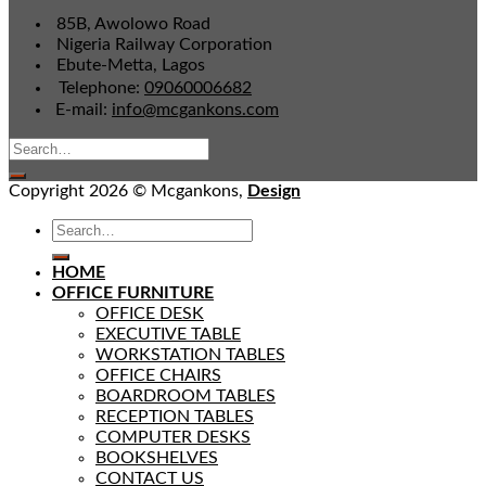
85B, Awolowo Road
Nigeria Railway Corporation
Ebute-Metta, Lagos
Telephone:
09060006682
E-mail:
info@mcgankons.com
Copyright 2026 © Mcgankons,
Design
HOME
OFFICE FURNITURE
OFFICE DESK
EXECUTIVE TABLE
WORKSTATION TABLES
OFFICE CHAIRS
BOARDROOM TABLES
RECEPTION TABLES
COMPUTER DESKS
BOOKSHELVES
CONTACT US