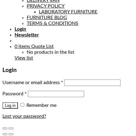
DELIVERY VAN
PRIVACY POLICY
LABORATORY FURNITURE
FURNITURE BLOG
TERMS & CONDITIONS
Login
Newsletter
0
items
Quote List
No products in the list
View list
Login
Username or email address
*
Password
*
Remember me
Log in
Lost your password?