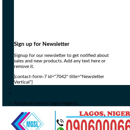
Sign up for Newsletter
Signup for our newsletter to get notified about
sales and new products. Add any text here or
remove it.
[contact-form-7 id="7042" title="Newsletter
Vertical"]
Furniture Sore in Lagos Nigeria...