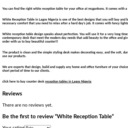
You can find the right white reception table for your office at mcgankons. It comes with a
White Reception Table in Lagos Nigeria is one of the best designs that you will buy and be
necessary comfort that you need to relax after a hard day’s job. It comes with fancy light
White reception table design speaks about perfection. You will use it for a very long tim
contemporary desk that meet the modern day needs that add beauty to the office and gives
order with us to buy beautiful counter!!!
The product is clean and the simple styling desk makes decorating easy, and the soft, durab
use our products.
We are experts that design, build and supply any home and office furniture of your choice
short period of time to our clients.
click here to buy counter desk
reception tables in Lagos Nigeria
Reviews
There are no reviews yet.
Be the first to review “White Reception Table”
Your rating