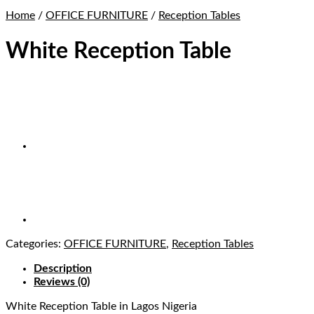
Home
/
OFFICE FURNITURE
/
Reception Tables
White Reception Table
Categories:
OFFICE FURNITURE
,
Reception Tables
Description
Reviews (0)
White Reception Table
in Lagos Nigeria