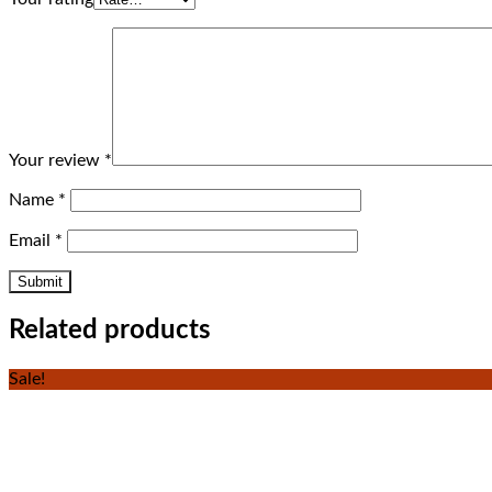
Your review
*
Name
*
Email
*
Related products
Sale!