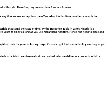
ned with style. Therefore, buy counter desk furniture from us
k any time someone steps into the office. Also, the furniture provides you with the
erials that stand the taste of time. White Reception Table in Lagos Nigeria is a
are yours to enjoy as long as you use mcgankons furniture. Hence, the need to place and
plit or crack for years of lasting usage. Customer get that special feelings as long as you
cle boards fabric, semi-animal skin and animal skin. we deliver our products within a