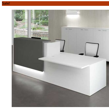
Sale!