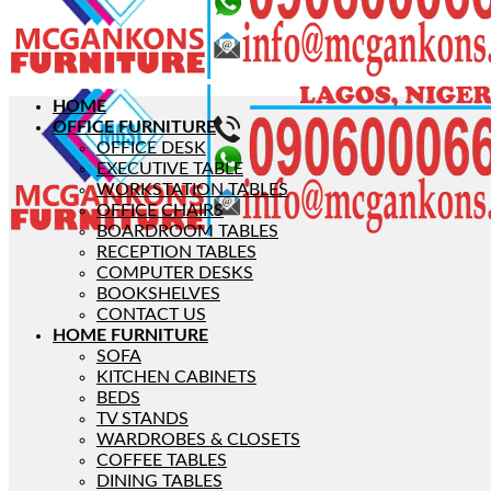
HOME
OFFICE FURNITURE
OFFICE DESK
EXECUTIVE TABLE
WORKSTATION TABLES
OFFICE CHAIRS
BOARDROOM TABLES
RECEPTION TABLES
COMPUTER DESKS
BOOKSHELVES
CONTACT US
HOME FURNITURE
SOFA
KITCHEN CABINETS
BEDS
TV STANDS
WARDROBES & CLOSETS
COFFEE TABLES
DINING TABLES