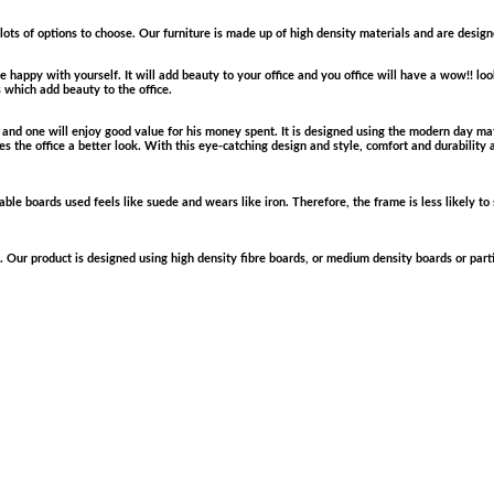
 lots of options to choose. Our furniture is made up of high density materials and are desig
 happy with yourself. It will add beauty to your office and you office will have a wow!! loo
s which add beauty to the office.
e and one will enjoy good value for his money spent. It is designed using the modern day mat
 the office a better look. With this eye-catching design and style, comfort and durability 
le boards used feels like suede and wears like iron. Therefore, the frame is less likely to s
. Our product is designed using high density fibre boards, or medium density boards or parti