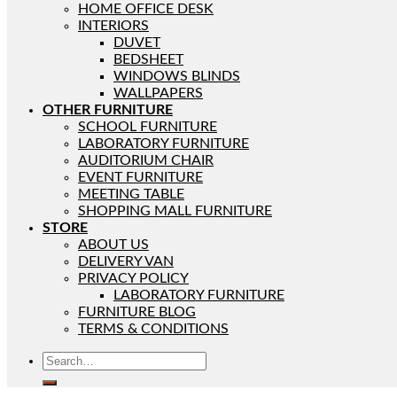
HOME OFFICE DESK
INTERIORS
DUVET
BEDSHEET
WINDOWS BLINDS
WALLPAPERS
OTHER FURNITURE
SCHOOL FURNITURE
LABORATORY FURNITURE
AUDITORIUM CHAIR
EVENT FURNITURE
MEETING TABLE
SHOPPING MALL FURNITURE
STORE
ABOUT US
DELIVERY VAN
PRIVACY POLICY
LABORATORY FURNITURE
FURNITURE BLOG
TERMS & CONDITIONS