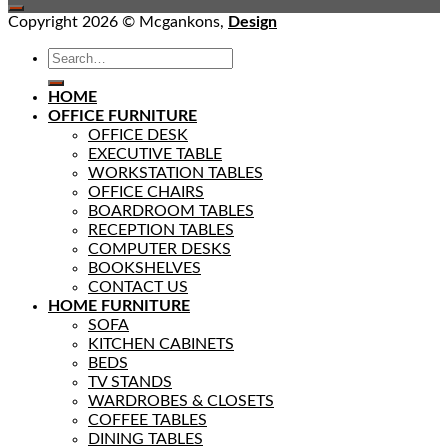
Copyright 2026 © Mcgankons,
Design
HOME
OFFICE FURNITURE
OFFICE DESK
EXECUTIVE TABLE
WORKSTATION TABLES
OFFICE CHAIRS
BOARDROOM TABLES
RECEPTION TABLES
COMPUTER DESKS
BOOKSHELVES
CONTACT US
HOME FURNITURE
SOFA
KITCHEN CABINETS
BEDS
TV STANDS
WARDROBES & CLOSETS
COFFEE TABLES
DINING TABLES