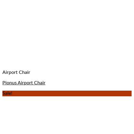
Airport Chair
Pionus Airport Chair
Sale!