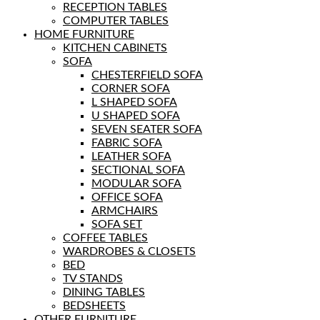
RECEPTION TABLES
COMPUTER TABLES
HOME FURNITURE
KITCHEN CABINETS
SOFA
CHESTERFIELD SOFA
CORNER SOFA
L SHAPED SOFA
U SHAPED SOFA
SEVEN SEATER SOFA
FABRIC SOFA
LEATHER SOFA
SECTIONAL SOFA
MODULAR SOFA
OFFICE SOFA
ARMCHAIRS
SOFA SET
COFFEE TABLES
WARDROBES & CLOSETS
BED
TV STANDS
DINING TABLES
BEDSHEETS
OTHER FURNITURE