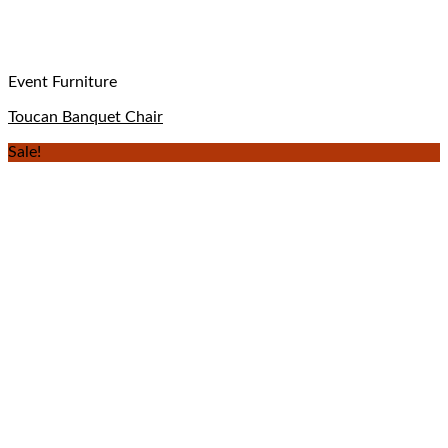
Event Furniture
Toucan Banquet Chair
Sale!