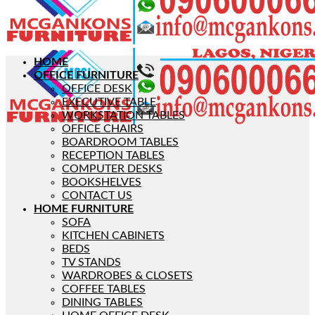
HOME
OFFICE FURNITURE
OFFICE DESK
EXECUTIVE TABLE
WORKSTATION TABLES
OFFICE CHAIRS
BOARDROOM TABLES
RECEPTION TABLES
COMPUTER DESKS
BOOKSHELVES
CONTACT US
HOME FURNITURE
SOFA
KITCHEN CABINETS
BEDS
TV STANDS
WARDROBES & CLOSETS
COFFEE TABLES
DINING TABLES