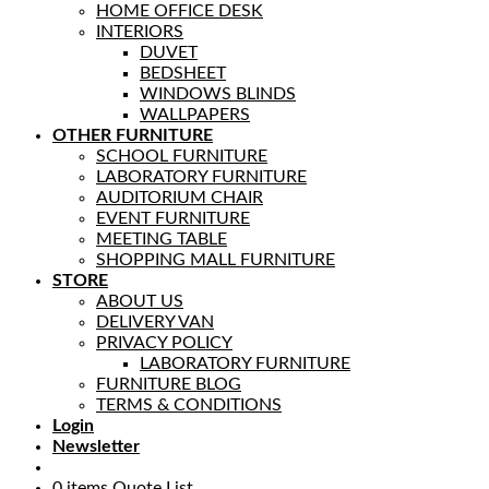
HOME OFFICE DESK
INTERIORS
DUVET
BEDSHEET
WINDOWS BLINDS
WALLPAPERS
OTHER FURNITURE
SCHOOL FURNITURE
LABORATORY FURNITURE
AUDITORIUM CHAIR
EVENT FURNITURE
MEETING TABLE
SHOPPING MALL FURNITURE
STORE
ABOUT US
DELIVERY VAN
PRIVACY POLICY
LABORATORY FURNITURE
FURNITURE BLOG
TERMS & CONDITIONS
Login
Newsletter
0
items
Quote List