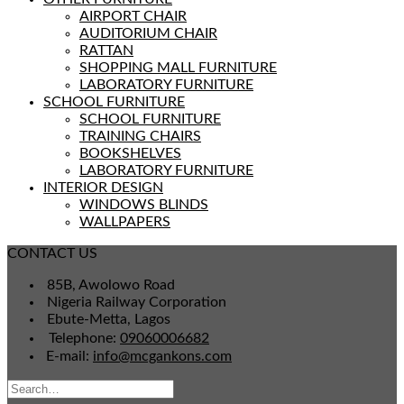
AIRPORT CHAIR
AUDITORIUM CHAIR
RATTAN
SHOPPING MALL FURNITURE
LABORATORY FURNITURE
SCHOOL FURNITURE
SCHOOL FURNITURE
TRAINING CHAIRS
BOOKSHELVES
LABORATORY FURNITURE
INTERIOR DESIGN
WINDOWS BLINDS
WALLPAPERS
CONTACT US
85B, Awolowo Road
Nigeria Railway Corporation
Ebute-Metta, Lagos
Telephone:
09060006682
E-mail:
info@mcgankons.com