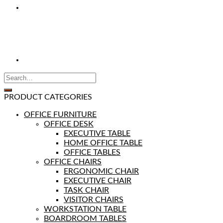
PRODUCT CATEGORIES
OFFICE FURNITURE
OFFICE DESK
EXECUTIVE TABLE
HOME OFFICE TABLE
OFFICE TABLES
OFFICE CHAIRS
ERGONOMIC CHAIR
EXECUTIVE CHAIR
TASK CHAIR
VISITOR CHAIRS
WORKSTATION TABLE
BOARDROOM TABLES