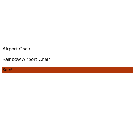
Airport Chair
Rainbow Airport Chair
Sale!