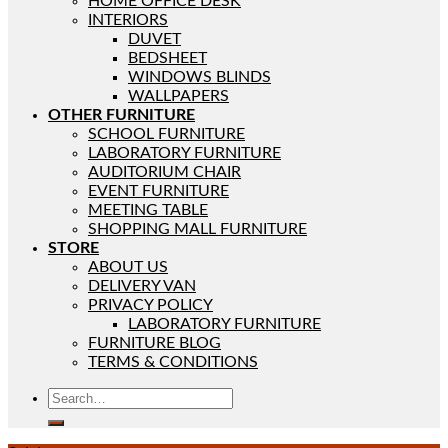
HOME OFFICE DESK
INTERIORS
DUVET
BEDSHEET
WINDOWS BLINDS
WALLPAPERS
OTHER FURNITURE
SCHOOL FURNITURE
LABORATORY FURNITURE
AUDITORIUM CHAIR
EVENT FURNITURE
MEETING TABLE
SHOPPING MALL FURNITURE
STORE
ABOUT US
DELIVERY VAN
PRIVACY POLICY
LABORATORY FURNITURE
FURNITURE BLOG
TERMS & CONDITIONS