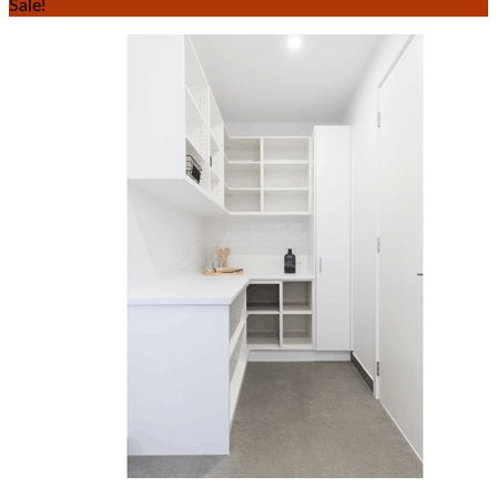
Sale!