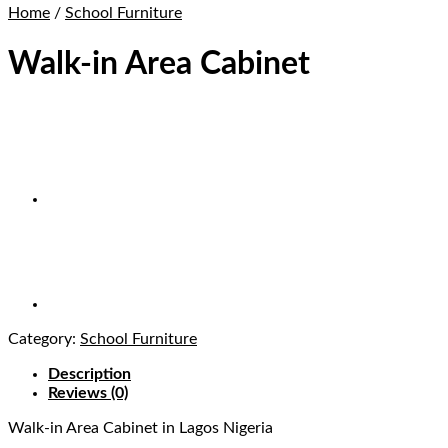
Home
/
School Furniture
Walk-in Area Cabinet
Category:
School Furniture
Description
Reviews (0)
Walk-in Area Cabinet
in Lagos Nigeria