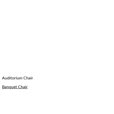
Auditorium Chair
Banquet Chair