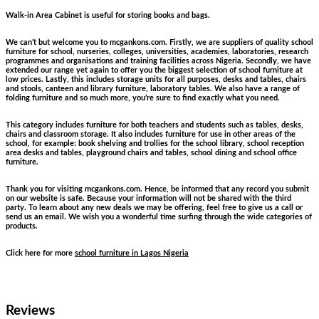
Walk-in Area Cabinet is useful for storing books and bags.
We can’t but welcome you to mcgankons.com. Firstly, we are suppliers of quality school
furniture for school, nurseries, colleges, universities, academies, laboratories, research
programmes and organisations and training facilities across Nigeria. Secondly, we have
extended our range yet again to offer you the biggest selection of school furniture at
low prices. Lastly, this includes storage units for all purposes, desks and tables, chairs
and stools, canteen and library furniture, laboratory tables. We also have a range of
folding furniture and so much more, you’re sure to find exactly what you need.
This category includes furniture for both teachers and students such as tables, desks,
chairs and classroom storage. It also includes furniture for use in other areas of the
school, for example: book shelving and trollies for the school library, school reception
area desks and tables, playground chairs and tables, school dining and school office
furniture.
Thank you for visiting mcgankons.com. Hence, be informed that any record you submit
on our website is safe. Because your information will not be shared with the third
party. To learn about any new deals we may be offering, feel free to give us a call or
send us an email. We wish you a wonderful time surfing through the wide categories of
products.
Click here for more
school furniture in Lagos Nigeria
Reviews