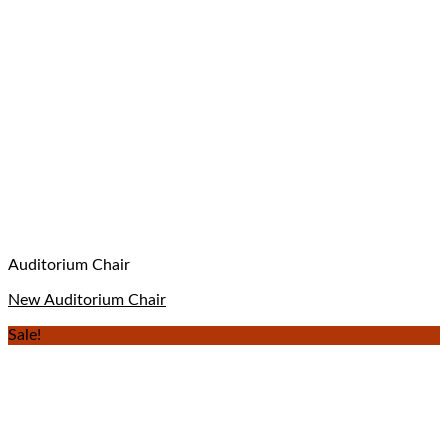
Auditorium Chair
New Auditorium Chair
Sale!