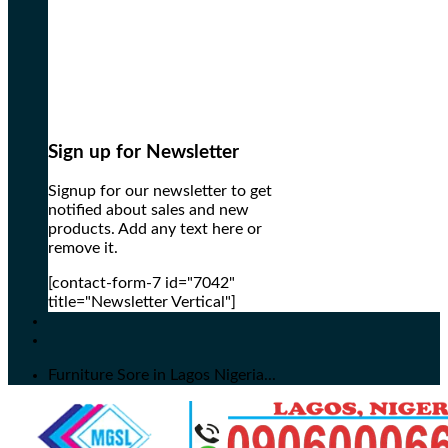
Sign up for Newsletter
Signup for our newsletter to get
notified about sales and new
products. Add any text here or
remove it.
[contact-form-7 id="7042"
title="Newsletter Vertical"]
Furniture Sore in Lagos Nigeria...