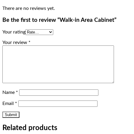
There are no reviews yet.
Be the first to review “Walk-in Area Cabinet”
Your rating
Your review
*
Name
*
Email
*
Related products