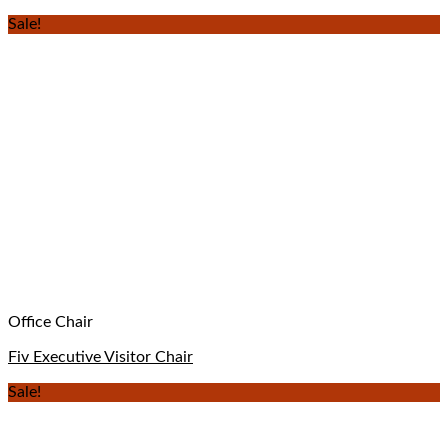
Sale!
Office Chair
Fiv Executive Visitor Chair
Sale!