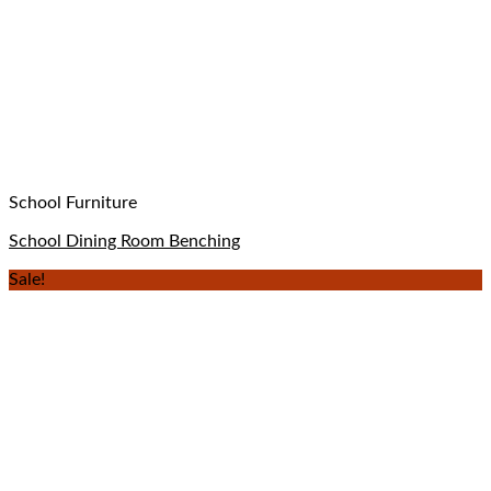
School Furniture
School Dining Room Benching
Sale!