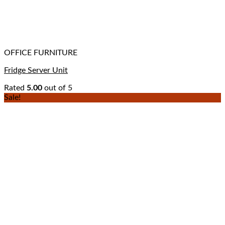
OFFICE FURNITURE
Fridge Server Unit
Rated
5.00
out of 5
Sale!