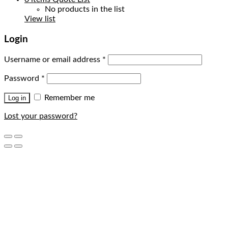
No products in the list
View list
Login
Username or email address
*
Password
*
Remember me
Log in
Lost your password?