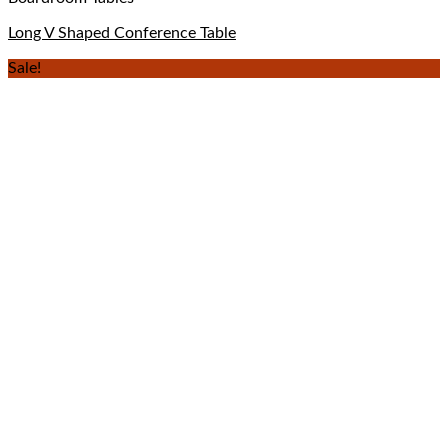
Long V Shaped Conference Table
Sale!