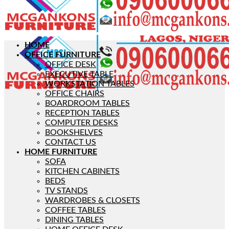
HOME
OFFICE FURNITURE
OFFICE DESK
EXECUTIVE TABLE
WORKSTATION TABLES
OFFICE CHAIRS
BOARDROOM TABLES
RECEPTION TABLES
COMPUTER DESKS
BOOKSHELVES
CONTACT US
HOME FURNITURE
SOFA
KITCHEN CABINETS
BEDS
TV STANDS
WARDROBES & CLOSETS
COFFEE TABLES
DINING TABLES