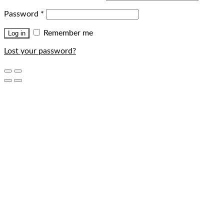
Password
*
Remember me
Log in
Lost your password?