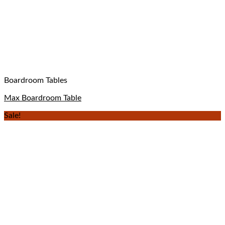
Boardroom Tables
Max Boardroom Table
Sale!