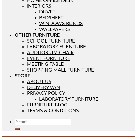
HOME OFFICE DESK
INTERIORS
DUVET
BEDSHEET
WINDOWS BLINDS
WALLPAPERS
OTHER FURNITURE
SCHOOL FURNITURE
LABORATORY FURNITURE
AUDITORIUM CHAIR
EVENT FURNITURE
MEETING TABLE
SHOPPING MALL FURNITURE
STORE
ABOUT US
DELIVERY VAN
PRIVACY POLICY
LABORATORY FURNITURE
FURNITURE BLOG
TERMS & CONDITIONS