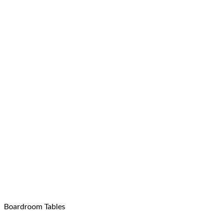
Boardroom Tables