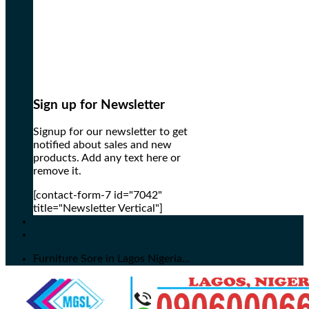
Sign up for Newsletter
Signup for our newsletter to get
notified about sales and new
products. Add any text here or
remove it.
[contact-form-7 id="7042"
title="Newsletter Vertical"]
Furniture Sore in Lagos Nigeria...