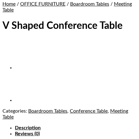
Home
/
OFFICE FURNITURE
/
Boardroom Tables
/
Meeting
Table
V Shaped Conference Table
Categories:
Boardroom Tables
,
Conference Table
,
Meeting
Table
Description
Reviews (0)