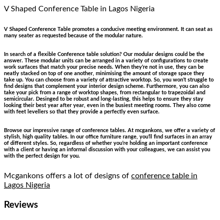
V Shaped Conference Table
in Lagos Nigeria
V Shaped Conference Table promotes a conducive meeting environment. It can seat as
many seater as requested because of the modular nature.
In search of a flexible Conference table solution? Our modular designs could be the
answer. These modular units can be arranged in a variety of configurations to create
work surfaces that match your precise needs. When they’re not in use, they can be
neatly stacked on top of one another, minimising the amount of storage space they
take up. You can choose from a variety of attractive worktop. So, you won’t struggle to
find designs that complement your interior design scheme. Furthermore, you can also
take your pick from a range of worktop shapes, from rectangular to trapezoidal and
semicircular. Desinged to be robust and long-lasting, this helps to ensure they stay
looking their best year after year, even in the busiest meeting rooms. They also come
with feet levellers so that they provide a perfectly even surface.
Browse our impressive range of conference tables. At mcgankons, we offer a variety of
stylish, high quality tables. In our office furniture range, you’ll find surfaces in an array
of different styles. So, regardless of whether you’re holding an important conference
with a client or having an informal discussion with your colleagues, we can assist you
with the perfect design for you.
Mcgankons offers a lot of designs of
conference table in
Lagos Nigeria
Reviews