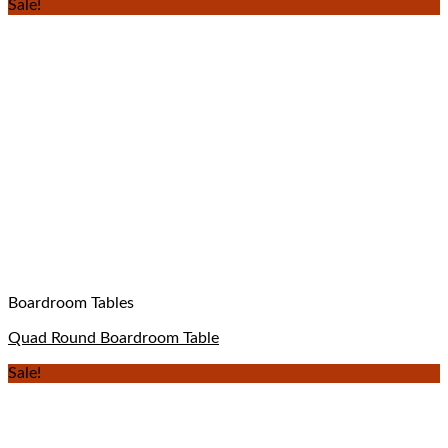
Sale!
Boardroom Tables
Quad Round Boardroom Table
Sale!