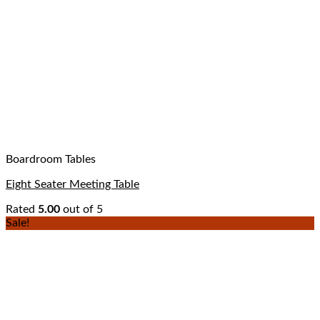
Boardroom Tables
Eight Seater Meeting Table
Rated
5.00
out of 5
Sale!