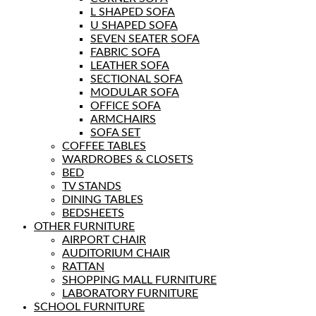
L SHAPED SOFA
U SHAPED SOFA
SEVEN SEATER SOFA
FABRIC SOFA
LEATHER SOFA
SECTIONAL SOFA
MODULAR SOFA
OFFICE SOFA
ARMCHAIRS
SOFA SET
COFFEE TABLES
WARDROBES & CLOSETS
BED
TV STANDS
DINING TABLES
BEDSHEETS
OTHER FURNITURE
AIRPORT CHAIR
AUDITORIUM CHAIR
RATTAN
SHOPPING MALL FURNITURE
LABORATORY FURNITURE
SCHOOL FURNITURE