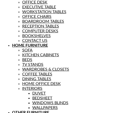
OFFICE DESK
EXECUTIVE TABLE
WORKSTATION TABLES
OFFICE CHAIRS
BOARDROOM TABLES
RECEPTION TABLES
COMPUTER DESKS
BOOKSHELVES
CONTACT US
HOME FURNITURE
SOFA
KITCHEN CABINETS
BEDS
TV STANDS
WARDROBES & CLOSETS
COFFEE TABLES
DINING TABLES
HOME OFFICE DESK
INTERIORS
DUVET
BEDSHEET
WINDOWS BLINDS
WALLPAPERS
OTHER FURNITURE