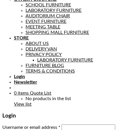
SCHOOL FURNITURE
LABORATORY FURNITURE
AUDITORIUM CHAIR
EVENT FURNITURE
MEETING TABLE
SHOPPING MALL FURNITURE
STORE
ABOUT US
DELIVERY VAN
PRIVACY POLICY
LABORATORY FURNITURE
FURNITURE BLOG
TERMS & CONDITIONS
Login
Newsletter
0
items
Quote List
No products in the list
View list
Login
Username or email address
*