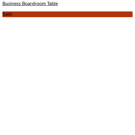
Business Boardroom Table
Sale!