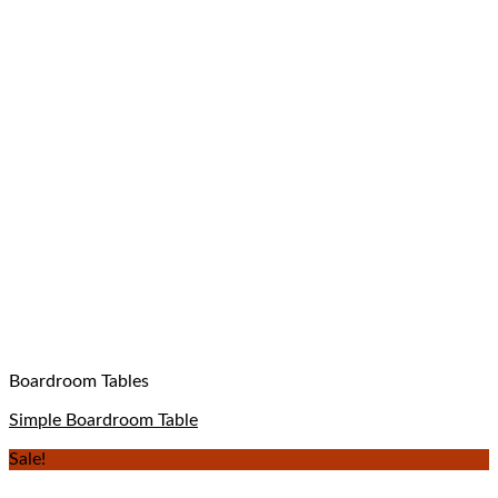
Boardroom Tables
Simple Boardroom Table
Sale!