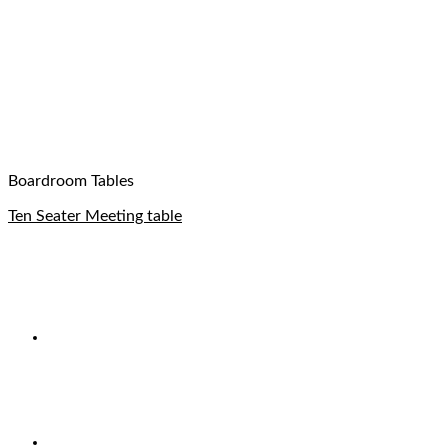
Boardroom Tables
Ten Seater Meeting table