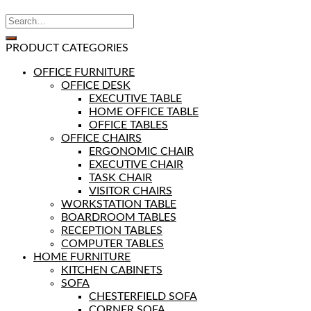
PRODUCT CATEGORIES
OFFICE FURNITURE
OFFICE DESK
EXECUTIVE TABLE
HOME OFFICE TABLE
OFFICE TABLES
OFFICE CHAIRS
ERGONOMIC CHAIR
EXECUTIVE CHAIR
TASK CHAIR
VISITOR CHAIRS
WORKSTATION TABLE
BOARDROOM TABLES
RECEPTION TABLES
COMPUTER TABLES
HOME FURNITURE
KITCHEN CABINETS
SOFA
CHESTERFIELD SOFA
CORNER SOFA