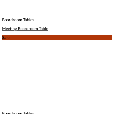
Boardroom Tables
Meeting Boardroom Table
Sale!
Boardroom Tables