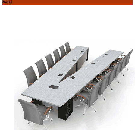
Sale!