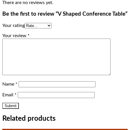
There are no reviews yet.
Be the first to review “V Shaped Conference Table”
Your rating
Your review
*
Name
*
Email
*
Related products