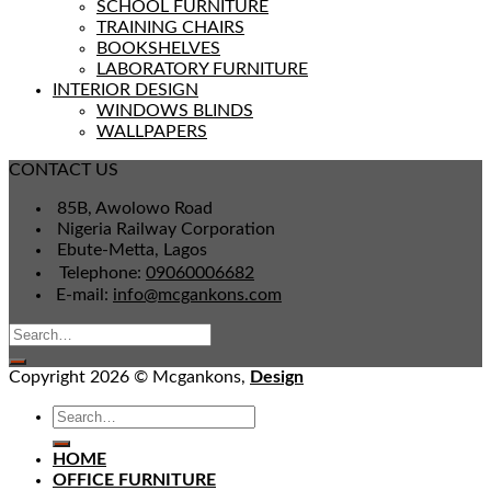
SCHOOL FURNITURE
TRAINING CHAIRS
BOOKSHELVES
LABORATORY FURNITURE
INTERIOR DESIGN
WINDOWS BLINDS
WALLPAPERS
CONTACT US
85B, Awolowo Road
Nigeria Railway Corporation
Ebute-Metta, Lagos
Telephone:
09060006682
E-mail:
info@mcgankons.com
Copyright 2026 © Mcgankons,
Design
HOME
OFFICE FURNITURE