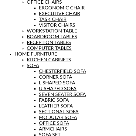
OFFICE CHAIRS
ERGONOMIC CHAIR
EXECUTIVE CHAIR
TASK CHAIR
VISITOR CHAIRS
WORKSTATION TABLE
BOARDROOM TABLES
RECEPTION TABLES
COMPUTER TABLES
HOME FURNITURE
KITCHEN CABINETS
SOFA
CHESTERFIELD SOFA
CORNER SOFA
L SHAPED SOFA
U SHAPED SOFA
SEVEN SEATER SOFA
FABRIC SOFA
LEATHER SOFA
SECTIONAL SOFA
MODULAR SOFA
OFFICE SOFA
ARMCHAIRS
SOFA SET