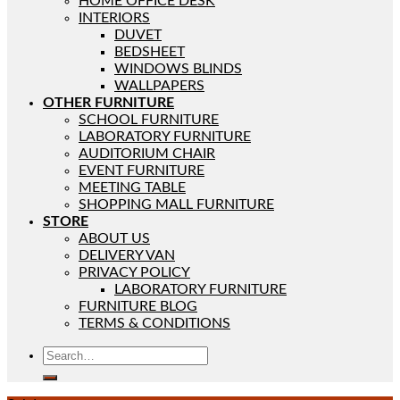
HOME OFFICE DESK
INTERIORS
DUVET
BEDSHEET
WINDOWS BLINDS
WALLPAPERS
OTHER FURNITURE
SCHOOL FURNITURE
LABORATORY FURNITURE
AUDITORIUM CHAIR
EVENT FURNITURE
MEETING TABLE
SHOPPING MALL FURNITURE
STORE
ABOUT US
DELIVERY VAN
PRIVACY POLICY
LABORATORY FURNITURE
FURNITURE BLOG
TERMS & CONDITIONS