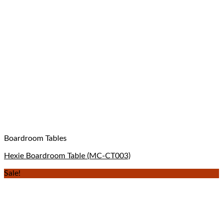
Boardroom Tables
Hexie Boardroom Table (MC-CT003)
Sale!