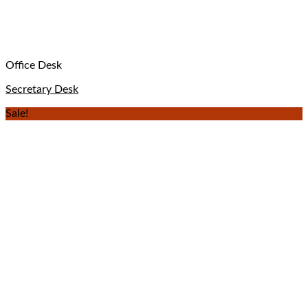
Office Desk
Secretary Desk
Sale!