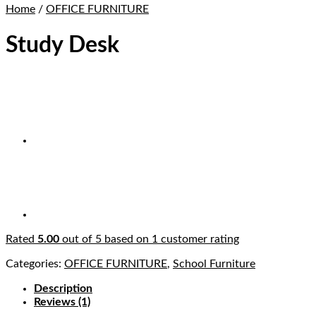
Home
/
OFFICE FURNITURE
Study Desk
Rated
5.00
out of 5 based on
1
customer rating
Categories:
OFFICE FURNITURE
,
School Furniture
Description
Reviews (1)