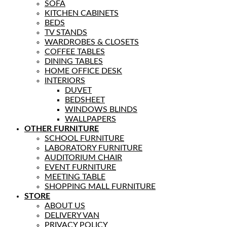
SOFA
KITCHEN CABINETS
BEDS
TV STANDS
WARDROBES & CLOSETS
COFFEE TABLES
DINING TABLES
HOME OFFICE DESK
INTERIORS
DUVET
BEDSHEET
WINDOWS BLINDS
WALLPAPERS
OTHER FURNITURE
SCHOOL FURNITURE
LABORATORY FURNITURE
AUDITORIUM CHAIR
EVENT FURNITURE
MEETING TABLE
SHOPPING MALL FURNITURE
STORE
ABOUT US
DELIVERY VAN
PRIVACY POLICY