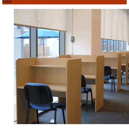
Sale!