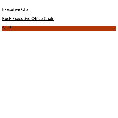
Executive Chair
Buck Executive Office Chair
Sale!