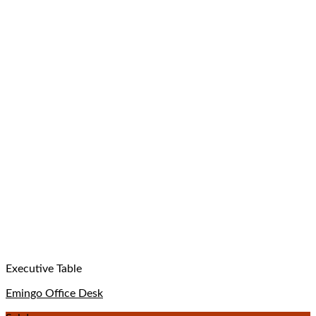
Executive Table
Emingo Office Desk