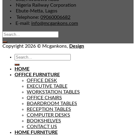
Nigeria Railway Corporation
Ebute-Metta, Lagos
Telephone:
09060006682
E-mail:
info@mcgankons.com
Copyright 2026 © Mcgankons,
Design
HOME
OFFICE FURNITURE
OFFICE DESK
EXECUTIVE TABLE
WORKSTATION TABLES
OFFICE CHAIRS
BOARDROOM TABLES
RECEPTION TABLES
COMPUTER DESKS
BOOKSHELVES
CONTACT US
HOME FURNITURE