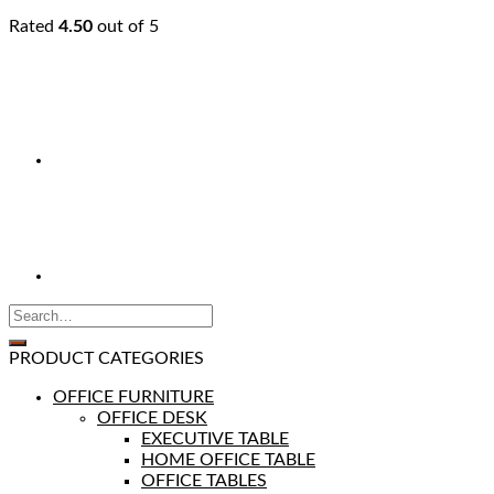
Rated
4.50
out of 5
PRODUCT CATEGORIES
OFFICE FURNITURE
OFFICE DESK
EXECUTIVE TABLE
HOME OFFICE TABLE
OFFICE TABLES