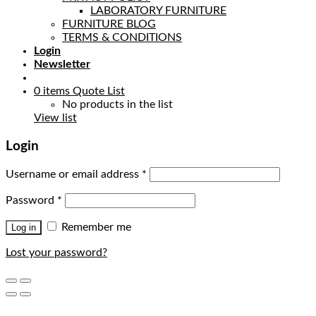
LABORATORY FURNITURE
FURNITURE BLOG
TERMS & CONDITIONS
Login
Newsletter
0
items
Quote List
No products in the list
View list
Login
Username or email address
*
Password
*
Remember me
Log in
Lost your password?