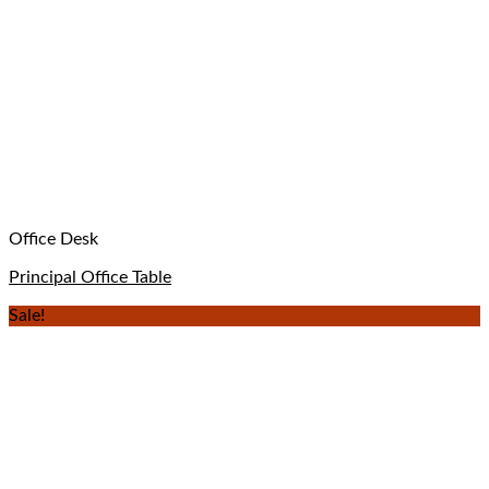
Office Desk
Principal Office Table
Sale!