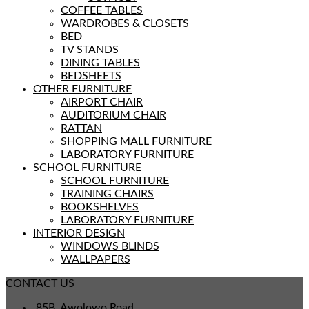
COFFEE TABLES
WARDROBES & CLOSETS
BED
TV STANDS
DINING TABLES
BEDSHEETS
OTHER FURNITURE
AIRPORT CHAIR
AUDITORIUM CHAIR
RATTAN
SHOPPING MALL FURNITURE
LABORATORY FURNITURE
SCHOOL FURNITURE
SCHOOL FURNITURE
TRAINING CHAIRS
BOOKSHELVES
LABORATORY FURNITURE
INTERIOR DESIGN
WINDOWS BLINDS
WALLPAPERS
CONTACT US
85B, Awolowo Road