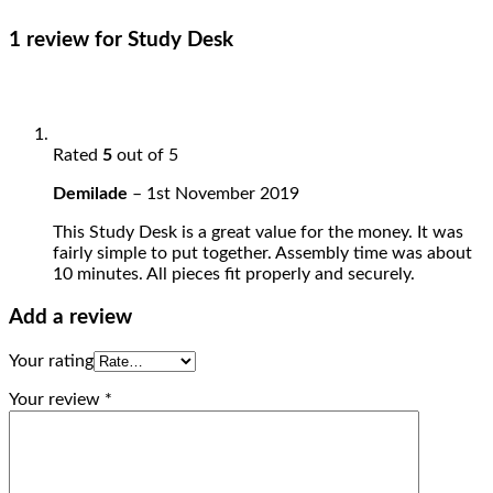
1 review for
Study Desk
Rated
5
out of 5
Demilade
–
1st November 2019
This Study Desk is a great value for the money. It was
fairly simple to put together. Assembly time was about
10 minutes. All pieces fit properly and securely.
Add a review
Your rating
Your review
*