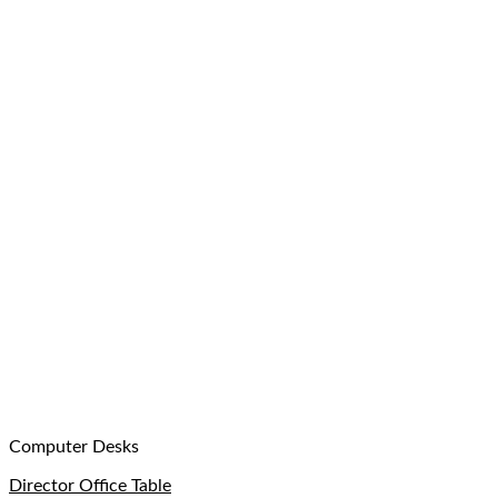
Computer Desks
Director Office Table