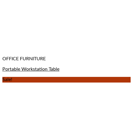
OFFICE FURNITURE
Portable Workstation Table
Sale!