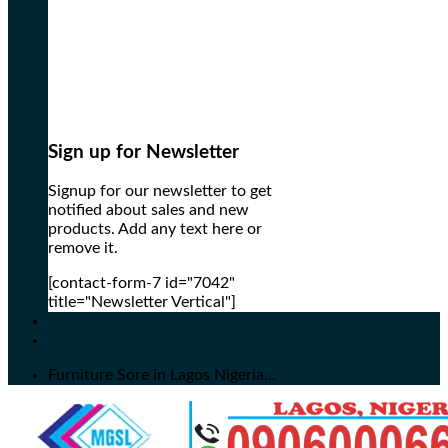
Sign up for Newsletter
Signup for our newsletter to get
notified about sales and new
products. Add any text here or
remove it.
[contact-form-7 id="7042"
title="Newsletter Vertical"]
Furniture Sore in Lagos Nigeria...