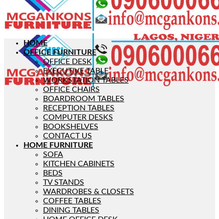
HOME
OFFICE FURNITURE
OFFICE DESK
EXECUTIVE TABLE
WORKSTATION TABLES
OFFICE CHAIRS
BOARDROOM TABLES
RECEPTION TABLES
COMPUTER DESKS
BOOKSHELVES
CONTACT US
HOME FURNITURE
SOFA
KITCHEN CABINETS
BEDS
TV STANDS
WARDROBES & CLOSETS
COFFEE TABLES
DINING TABLES