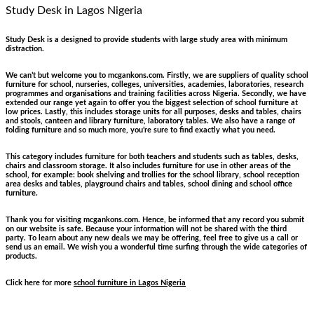
Study Desk
in Lagos Nigeria
Study Desk is a designed to provide students with large study area with minimum
distraction.
We can’t but welcome you to mcgankons.com. Firstly, we are suppliers of quality school
furniture for school, nurseries, colleges, universities, academies, laboratories, research
programmes and organisations and training facilities across Nigeria. Secondly, we have
extended our range yet again to offer you the biggest selection of school furniture at
low prices. Lastly, this includes storage units for all purposes, desks and tables, chairs
and stools, canteen and library furniture, laboratory tables. We also have a range of
folding furniture and so much more, you’re sure to find exactly what you need.
This category includes furniture for both teachers and students such as tables, desks,
chairs and classroom storage. It also includes furniture for use in other areas of the
school, for example: book shelving and trollies for the school library, school reception
area desks and tables, playground chairs and tables, school dining and school office
furniture.
Thank you for visiting mcgankons.com. Hence, be informed that any record you submit
on our website is safe. Because your information will not be shared with the third
party. To learn about any new deals we may be offering, feel free to give us a call or
send us an email. We wish you a wonderful time surfing through the wide categories of
products.
Click here for more
school furniture in Lagos Nigeria