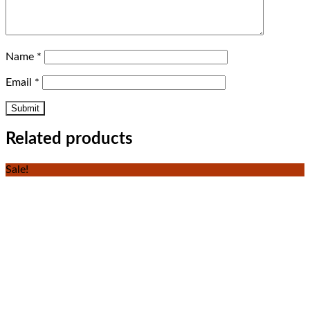
Name
*
Email
*
Related products
Sale!