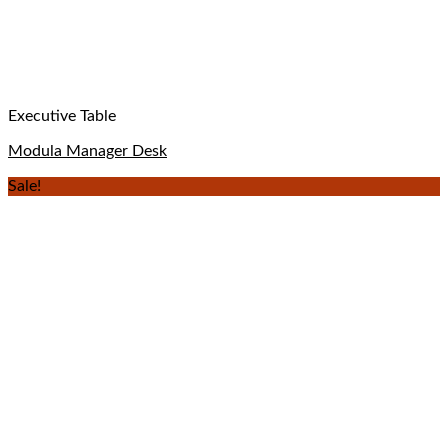
Executive Table
Modula Manager Desk
Sale!