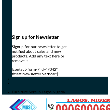
Sign up for Newsletter
Signup for our newsletter to get
notified about sales and new
products. Add any text here or
remove it.
[contact-form-7 id="7042"
title="Newsletter Vertical"]
Furniture Sore in Lagos Nigeria...