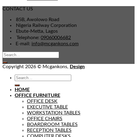
CONTACT US
85B, Awolowo Road
Nigeria Railway Corporation
Ebute-Metta, Lagos
Telephone:
09060006682
E-mail:
info@mcgankons.com
Copyright 2026 © Mcgankons,
Design
HOME
OFFICE FURNITURE
OFFICE DESK
EXECUTIVE TABLE
WORKSTATION TABLES
OFFICE CHAIRS
BOARDROOM TABLES
RECEPTION TABLES
COMPUTER DESKS