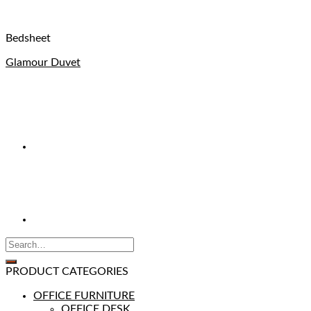
Bedsheet
Glamour Duvet
PRODUCT CATEGORIES
OFFICE FURNITURE
OFFICE DESK