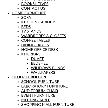
BOOKSHELVES
CONTACT US
HOME FURNITURE
SOFA
KITCHEN CABINETS
BEDS
TV STANDS
WARDROBES & CLOSETS
COFFEE TABLES
DINING TABLES
HOME OFFICE DESK
INTERIORS
DUVET
BEDSHEET
WINDOWS BLINDS
WALLPAPERS
OTHER FURNITURE
SCHOOL FURNITURE
LABORATORY FURNITURE
AUDITORIUM CHAIR
EVENT FURNITURE
MEETING TABLE
SHOPPING MALL FURNITURE