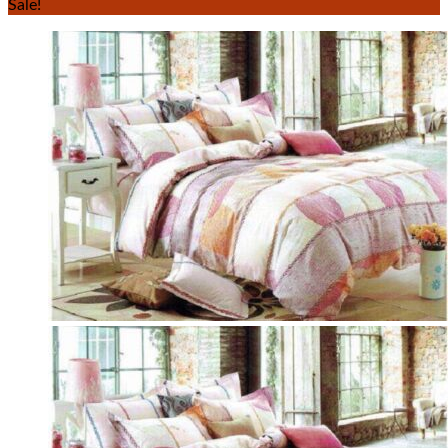
Sale!