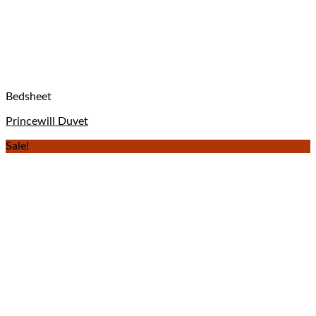
Bedsheet
Princewill Duvet
Sale!