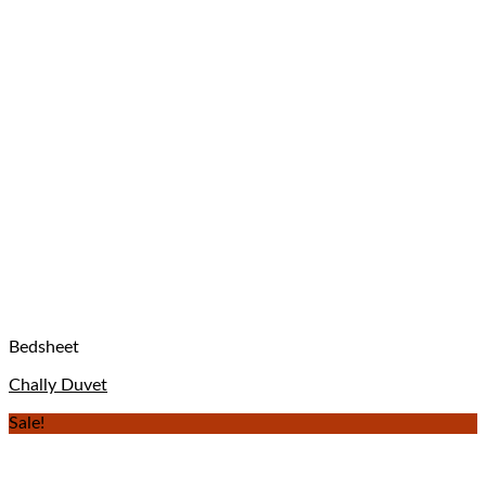
Bedsheet
Chally Duvet
Sale!