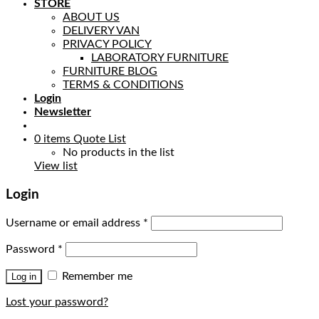
STORE
ABOUT US
DELIVERY VAN
PRIVACY POLICY
LABORATORY FURNITURE
FURNITURE BLOG
TERMS & CONDITIONS
Login
Newsletter
0
items
Quote List
No products in the list
View list
Login
Username or email address
*
Password
*
Remember me
Log in
Lost your password?