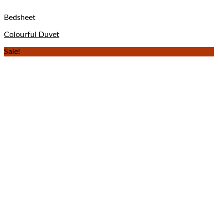
Bedsheet
Colourful Duvet
Sale!