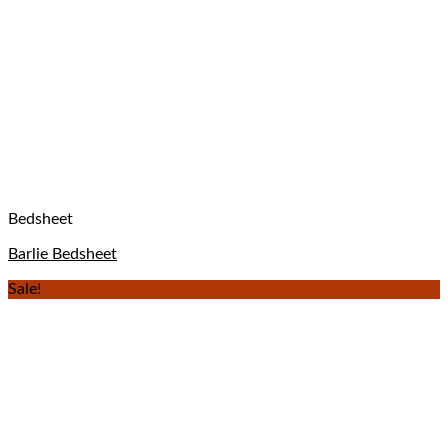
Bedsheet
Barlie Bedsheet
Sale!