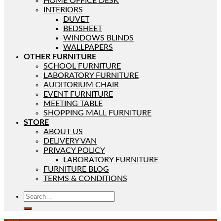
HOME OFFICE DESK
INTERIORS
DUVET
BEDSHEET
WINDOWS BLINDS
WALLPAPERS
OTHER FURNITURE
SCHOOL FURNITURE
LABORATORY FURNITURE
AUDITORIUM CHAIR
EVENT FURNITURE
MEETING TABLE
SHOPPING MALL FURNITURE
STORE
ABOUT US
DELIVERY VAN
PRIVACY POLICY
LABORATORY FURNITURE
FURNITURE BLOG
TERMS & CONDITIONS