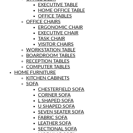
EXECUTIVE TABLE
HOME OFFICE TABLE
OFFICE TABLES
OFFICE CHAIRS
ERGONOMIC CHAIR
EXECUTIVE CHAIR
TASK CHAIR
VISITOR CHAIRS
WORKSTATION TABLE
BOARDROOM TABLES
RECEPTION TABLES
COMPUTER TABLES
HOME FURNITURE
KITCHEN CABINETS
SOFA
CHESTERFIELD SOFA
CORNER SOFA
L SHAPED SOFA
U SHAPED SOFA
SEVEN SEATER SOFA
FABRIC SOFA
LEATHER SOFA
SECTIONAL SOFA