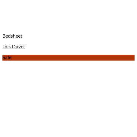
Bedsheet
Lois Duvet
Sale!