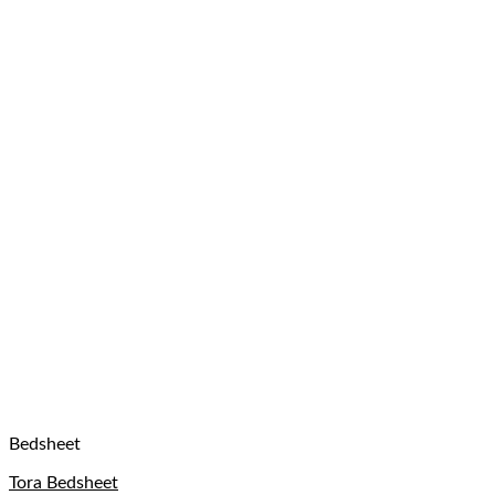
Bedsheet
Tora Bedsheet