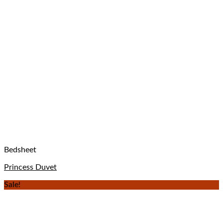
Bedsheet
Princess Duvet
Sale!