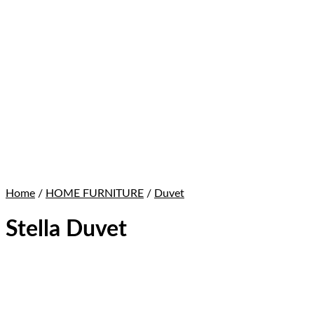
Home
/
HOME FURNITURE
/
Duvet
Stella Duvet