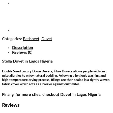
Categories:
Bedsheet
,
Duvet
Description
Reviews (0)
Stella Duvet
in Lagos Nigeria
Double Sized Luxury Down Duvets, Fibre Duvets allows people with dust
mite allergies to enjoy natural bedding. Following a hygienic washing and
high-temperature drying process, fillings are then sealed in a tightly woven
fabric cover which acts as a barrier against dust mites.
Finally, for more stles, checkout
Duvet in Lagos Nigeria
Reviews