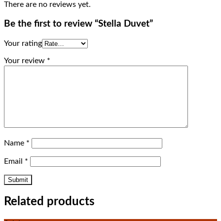
There are no reviews yet.
Be the first to review “Stella Duvet”
Your rating
Your review
*
Name
*
Email
*
Related products