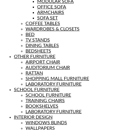
MODULAR SOFA
OFFICE SOFA
ARMCHAIRS
SOFA SET
COFFEE TABLES
WARDROBES & CLOSETS
BED
TV STANDS
DINING TABLES
BEDSHEETS
OTHER FURNITURE
AIRPORT CHAIR
AUDITORIUM CHAIR
RATTAN
SHOPPING MALL FURNITURE
LABORATORY FURNITURE
SCHOOL FURNITURE
SCHOOL FURNITURE
TRAINING CHAIRS
BOOKSHELVES
LABORATORY FURNITURE
INTERIOR DESIGN
WINDOWS BLINDS
WALLPAPERS