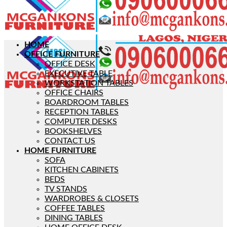
HOME
OFFICE FURNITURE
OFFICE DESK
EXECUTIVE TABLE
WORKSTATION TABLES
OFFICE CHAIRS
BOARDROOM TABLES
RECEPTION TABLES
COMPUTER DESKS
BOOKSHELVES
CONTACT US
HOME FURNITURE
SOFA
KITCHEN CABINETS
BEDS
TV STANDS
WARDROBES & CLOSETS
COFFEE TABLES
DINING TABLES