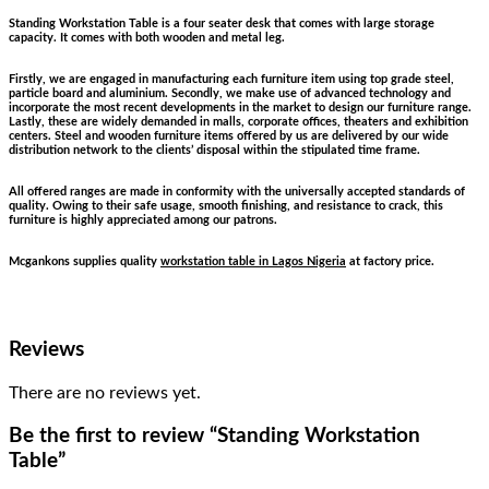
Standing Workstation Table is a four seater desk that comes with large storage
capacity. It comes with both wooden and metal leg.
Firstly, we are engaged in manufacturing each furniture item using top grade steel,
particle board and aluminium. Secondly, we make use of advanced technology and
incorporate the most recent developments in the market to design our furniture range.
Lastly, these are widely demanded in malls, corporate offices, theaters and exhibition
centers. Steel and wooden furniture items offered by us are delivered by our wide
distribution network to the clients’ disposal within the stipulated time frame.
All offered ranges are made in conformity with the universally accepted standards of
quality. Owing to their safe usage, smooth finishing, and resistance to crack, this
furniture is highly appreciated among our patrons.
Mcgankons supplies quality
workstation table in Lagos Nigeria
at factory price.
Reviews
There are no reviews yet.
Be the first to review “Standing Workstation
Table”