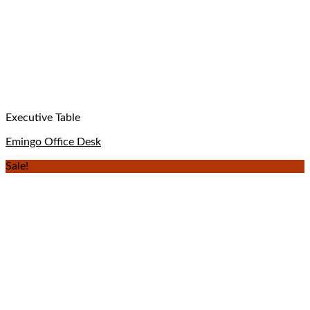
Executive Table
Emingo Office Desk
Sale!