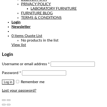
PRIVACY POLICY
LABORATORY FURNITURE
FURNITURE BLOG
TERMS & CONDITIONS
Login
Newsletter
0
items
Quote List
No products in the list
View list
Login
Username or email address
*
Password
*
Remember me
Log in
Lost your password?