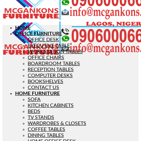
HOME
OFFICE FURNITURE
OFFICE DESK
EXECUTIVE TABLE
WORKSTATION TABLES
OFFICE CHAIRS
BOARDROOM TABLES
RECEPTION TABLES
COMPUTER DESKS
BOOKSHELVES
CONTACT US
HOME FURNITURE
SOFA
KITCHEN CABINETS
BEDS
TV STANDS
WARDROBES & CLOSETS
COFFEE TABLES
DINING TABLES