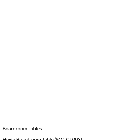
Boardroom Tables
Hexie Boardroom Table (MC-CT003)