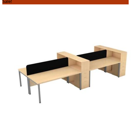
Sale!