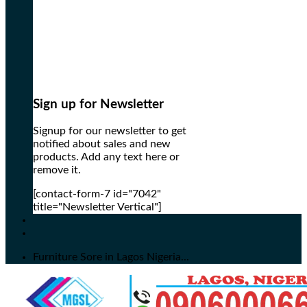
Sign up for Newsletter
Signup for our newsletter to get
notified about sales and new
products. Add any text here or
remove it.
[contact-form-7 id="7042"
title="Newsletter Vertical"]
Furniture Sore in Lagos Nigeria...