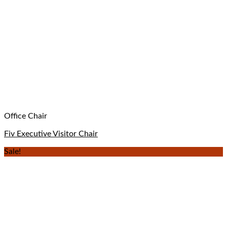
Office Chair
Fiv Executive Visitor Chair
Sale!