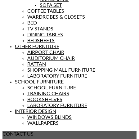
SOFA SET
COFFEE TABLES
WARDROBES & CLOSETS
BED
TV STANDS
DINING TABLES
BEDSHEETS
OTHER FURNITURE
AIRPORT CHAIR
AUDITORIUM CHAIR
RATTAN
SHOPPING MALL FURNITURE
LABORATORY FURNITURE
SCHOOL FURNITURE
SCHOOL FURNITURE
TRAINING CHAIRS
BOOKSHELVES
LABORATORY FURNITURE
INTERIOR DESIGN
WINDOWS BLINDS
WALLPAPERS
CONTACT US