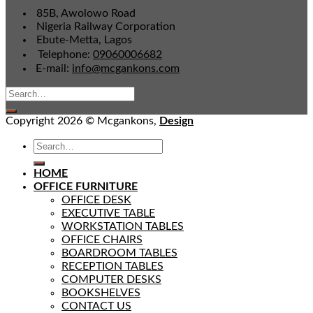
85B, Awolowo Road
Nigeria Railway Corporation
Ebute-Metta, Lagos
Telephone:
09060006682
E-mail:
info@mcgankons.com
Copyright 2026 © Mcgankons,
Design
HOME
OFFICE FURNITURE
OFFICE DESK
EXECUTIVE TABLE
WORKSTATION TABLES
OFFICE CHAIRS
BOARDROOM TABLES
RECEPTION TABLES
COMPUTER DESKS
BOOKSHELVES
CONTACT US