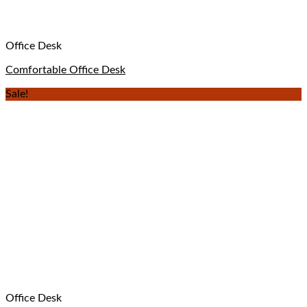
Office Desk
Comfortable Office Desk
Sale!
Office Desk