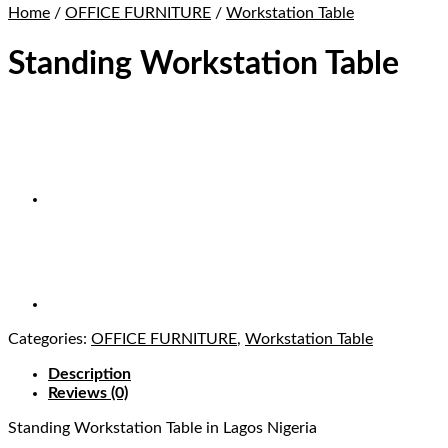
Home
/
OFFICE FURNITURE
/
Workstation Table
Standing Workstation Table
Categories:
OFFICE FURNITURE
,
Workstation Table
Description
Reviews (0)
Standing Workstation Table
in Lagos Nigeria