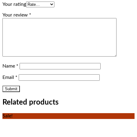
Your rating
Your review
*
Name
*
Email
*
Related products
Sale!