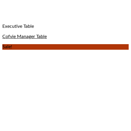
Executive Table
Cofvie Manager Table
Sale!