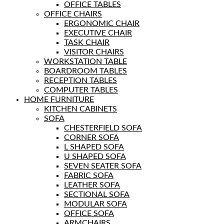
OFFICE TABLES
OFFICE CHAIRS
ERGONOMIC CHAIR
EXECUTIVE CHAIR
TASK CHAIR
VISITOR CHAIRS
WORKSTATION TABLE
BOARDROOM TABLES
RECEPTION TABLES
COMPUTER TABLES
HOME FURNITURE
KITCHEN CABINETS
SOFA
CHESTERFIELD SOFA
CORNER SOFA
L SHAPED SOFA
U SHAPED SOFA
SEVEN SEATER SOFA
FABRIC SOFA
LEATHER SOFA
SECTIONAL SOFA
MODULAR SOFA
OFFICE SOFA
ARMCHAIRS