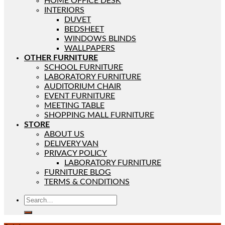
HOME OFFICE DESK
INTERIORS
DUVET
BEDSHEET
WINDOWS BLINDS
WALLPAPERS
OTHER FURNITURE
SCHOOL FURNITURE
LABORATORY FURNITURE
AUDITORIUM CHAIR
EVENT FURNITURE
MEETING TABLE
SHOPPING MALL FURNITURE
STORE
ABOUT US
DELIVERY VAN
PRIVACY POLICY
LABORATORY FURNITURE
FURNITURE BLOG
TERMS & CONDITIONS