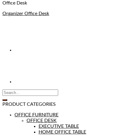
Office Desk
Organizer Office Desk
PRODUCT CATEGORIES
OFFICE FURNITURE
OFFICE DESK
EXECUTIVE TABLE
HOME OFFICE TABLE