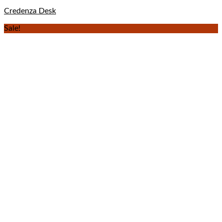
Credenza Desk
Sale!