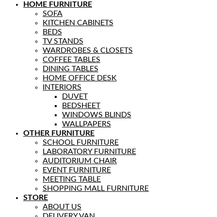
HOME FURNITURE
SOFA
KITCHEN CABINETS
BEDS
TV STANDS
WARDROBES & CLOSETS
COFFEE TABLES
DINING TABLES
HOME OFFICE DESK
INTERIORS
DUVET
BEDSHEET
WINDOWS BLINDS
WALLPAPERS
OTHER FURNITURE
SCHOOL FURNITURE
LABORATORY FURNITURE
AUDITORIUM CHAIR
EVENT FURNITURE
MEETING TABLE
SHOPPING MALL FURNITURE
STORE
ABOUT US
DELIVERY VAN