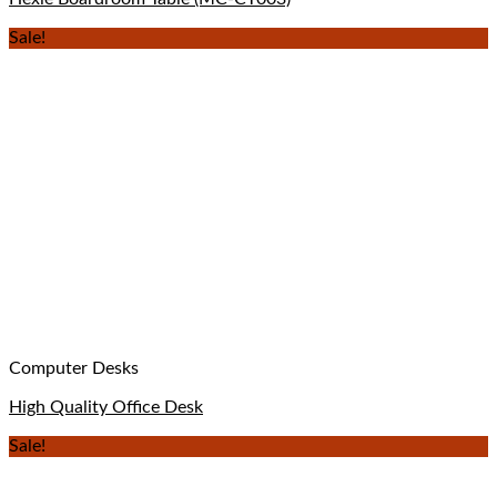
Sale!
Computer Desks
High Quality Office Desk
Sale!