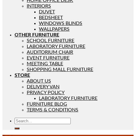
HOME OFFICE DESK
INTERIORS
DUVET
BEDSHEET
WINDOWS BLINDS
WALLPAPERS
OTHER FURNITURE
SCHOOL FURNITURE
LABORATORY FURNITURE
AUDITORIUM CHAIR
EVENT FURNITURE
MEETING TABLE
SHOPPING MALL FURNITURE
STORE
ABOUT US
DELIVERY VAN
PRIVACY POLICY
LABORATORY FURNITURE
FURNITURE BLOG
TERMS & CONDITIONS