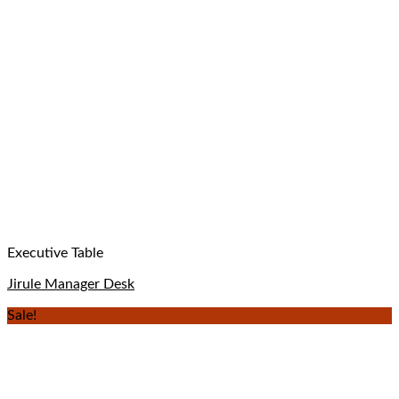
Executive Table
Jirule Manager Desk
Sale!