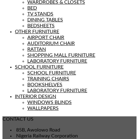
WARDROBES & CLOSETS
BED
TV STANDS
DINING TABLES
BEDSHEETS
OTHER FURNITURE
AIRPORT CHAIR
AUDITORIUM CHAIR
RATTAN
SHOPPING MALL FURNITURE
LABORATORY FURNITURE
SCHOOL FURNITURE
SCHOOL FURNITURE
TRAINING CHAIRS
BOOKSHELVES
LABORATORY FURNITURE
INTERIOR DESIGN
WINDOWS BLINDS
WALLPAPERS
CONTACT US
85B, Awolowo Road
Nigeria Railway Corporation