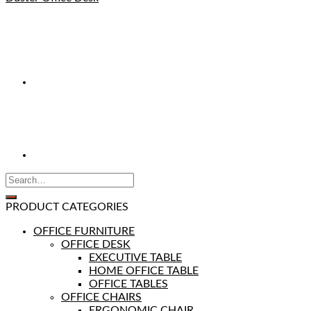
PRODUCT CATEGORIES
OFFICE FURNITURE
OFFICE DESK
EXECUTIVE TABLE
HOME OFFICE TABLE
OFFICE TABLES
OFFICE CHAIRS
ERGONOMIC CHAIR