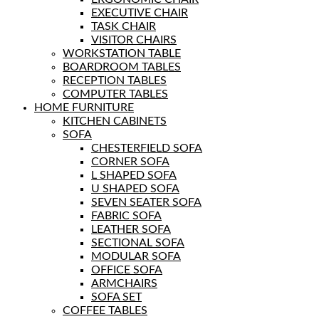
EXECUTIVE CHAIR
TASK CHAIR
VISITOR CHAIRS
WORKSTATION TABLE
BOARDROOM TABLES
RECEPTION TABLES
COMPUTER TABLES
HOME FURNITURE
KITCHEN CABINETS
SOFA
CHESTERFIELD SOFA
CORNER SOFA
L SHAPED SOFA
U SHAPED SOFA
SEVEN SEATER SOFA
FABRIC SOFA
LEATHER SOFA
SECTIONAL SOFA
MODULAR SOFA
OFFICE SOFA
ARMCHAIRS
SOFA SET
COFFEE TABLES