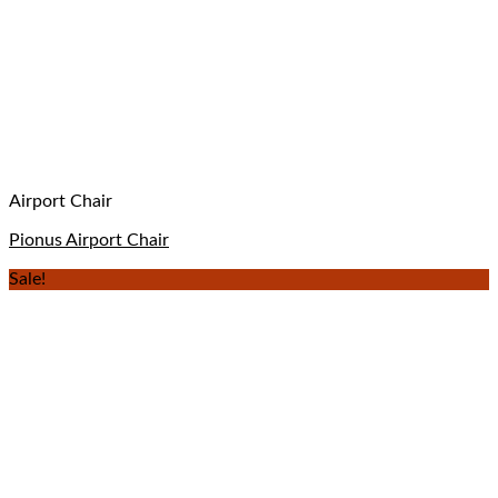
Airport Chair
Pionus Airport Chair
Sale!