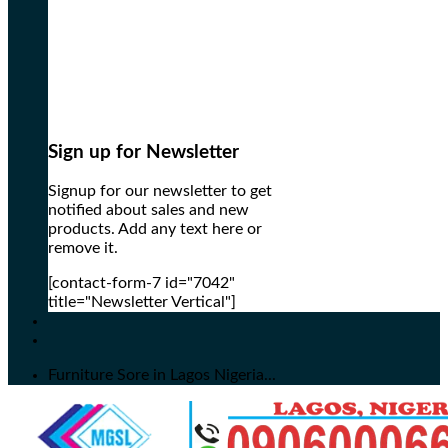
Sign up for Newsletter
Signup for our newsletter to get
notified about sales and new
products. Add any text here or
remove it.
[contact-form-7 id="7042"
title="Newsletter Vertical"]
Furniture Sore in Lagos Nigeria...