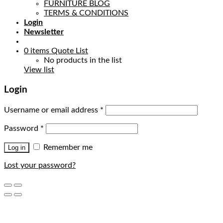
FURNITURE BLOG
TERMS & CONDITIONS
Login
Newsletter
0
items
Quote List
No products in the list
View list
Login
Username or email address
*
Password
*
Remember me
Log in
Lost your password?