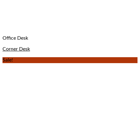
Office Desk
Corner Desk
Sale!