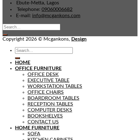
Ebute-Metta, Lagos
Telephone:
09060006682
E-mail:
info@mcgankons.com
Copyright 2026 © Mcgankons,
Design
HOME
OFFICE FURNITURE
OFFICE DESK
EXECUTIVE TABLE
WORKSTATION TABLES
OFFICE CHAIRS
BOARDROOM TABLES
RECEPTION TABLES
COMPUTER DESKS
BOOKSHELVES
CONTACT US
HOME FURNITURE
SOFA
KITCHEN CABINETS