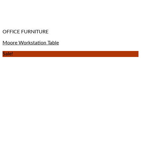
OFFICE FURNITURE
Moore Workstation Table
Sale!