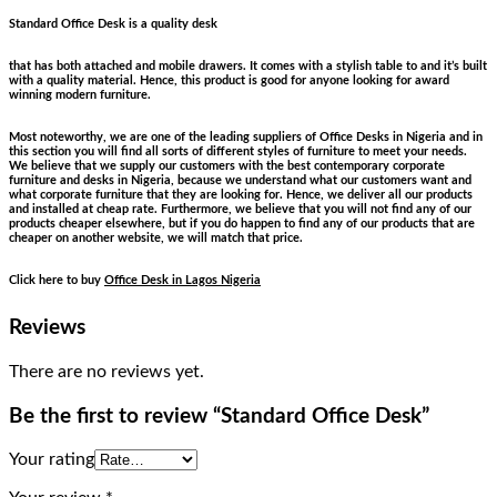
Standard Office Desk is a quality desk
that has both attached and mobile drawers. It comes with a stylish table to and it’s built
with a quality material. Hence, this product is good for anyone looking for award
winning modern furniture.
Most noteworthy, we are one of the leading suppliers of Office Desks in Nigeria and in
this section you will find all sorts of different styles of furniture to meet your needs.
We believe that we supply our customers with the best contemporary corporate
furniture and desks in Nigeria, because we understand what our customers want and
what corporate furniture that they are looking for. Hence, we deliver all our products
and installed at cheap rate. Furthermore, we believe that you will not find any of our
products cheaper elsewhere, but if you do happen to find any of our products that are
cheaper on another website, we will match that price.
Click here to buy
Office Desk in Lagos Nigeria
Reviews
There are no reviews yet.
Be the first to review “Standard Office Desk”
Your rating