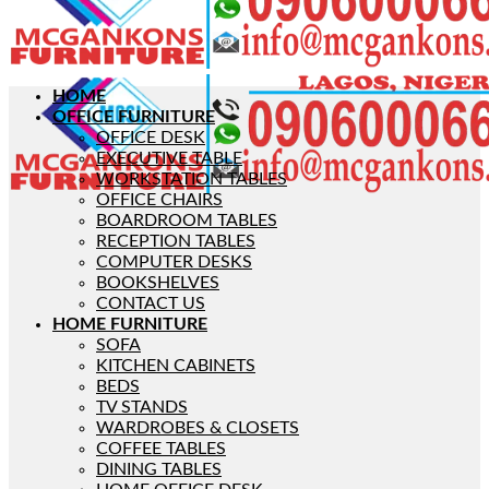
HOME
OFFICE FURNITURE
OFFICE DESK
EXECUTIVE TABLE
WORKSTATION TABLES
OFFICE CHAIRS
BOARDROOM TABLES
RECEPTION TABLES
COMPUTER DESKS
BOOKSHELVES
CONTACT US
HOME FURNITURE
SOFA
KITCHEN CABINETS
BEDS
TV STANDS
WARDROBES & CLOSETS
COFFEE TABLES
DINING TABLES