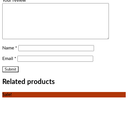
Your review
*
Name
*
Email
*
Related products
Sale!