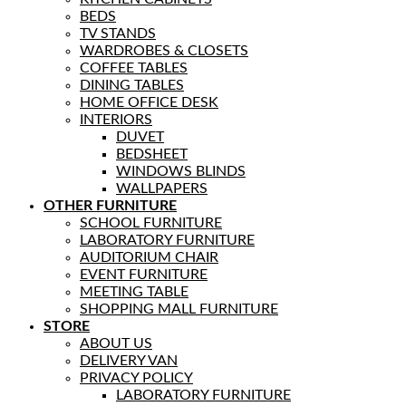
BEDS
TV STANDS
WARDROBES & CLOSETS
COFFEE TABLES
DINING TABLES
HOME OFFICE DESK
INTERIORS
DUVET
BEDSHEET
WINDOWS BLINDS
WALLPAPERS
OTHER FURNITURE
SCHOOL FURNITURE
LABORATORY FURNITURE
AUDITORIUM CHAIR
EVENT FURNITURE
MEETING TABLE
SHOPPING MALL FURNITURE
STORE
ABOUT US
DELIVERY VAN
PRIVACY POLICY
LABORATORY FURNITURE