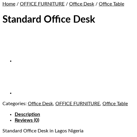
Home
/
OFFICE FURNITURE
/
Office Desk
/
Office Table
Standard Office Desk
Categories:
Office Desk
,
OFFICE FURNITURE
,
Office Table
Description
Reviews (0)
Standard Office Desk
in Lagos Nigeria