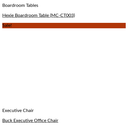
Boardroom Tables
Hexie Boardroom Table (MC-CT003)
Sale!
Executive Chair
Buck Executive Office Chair