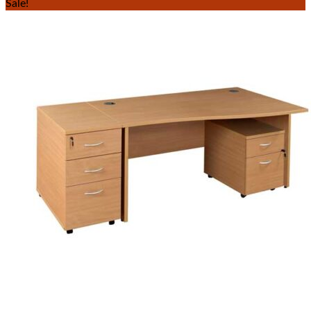
Sale!