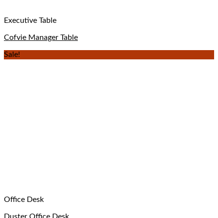
Executive Table
Cofvie Manager Table
Sale!
Office Desk
Duster Office Desk