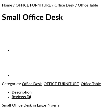
Home
/
OFFICE FURNITURE
/
Office Desk
/
Office Table
Small Office Desk
Categories:
Office Desk
,
OFFICE FURNITURE
,
Office Table
Description
Reviews (0)
Small Office Desk
in Lagos Nigeria