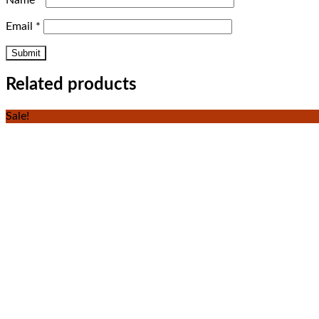
Name
*
Email
*
Related products
Sale!