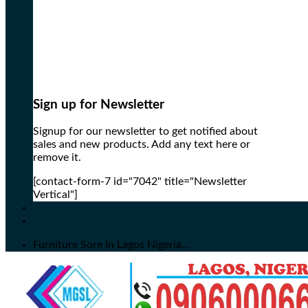
Sign up for Newsletter
Signup for our newsletter to get notified about
sales and new products. Add any text here or
remove it.
[contact-form-7 id="7042" title="Newsletter
Vertical"]
Furniture Sore in Lagos Nigeria...