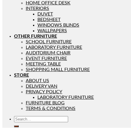
HOME OFFICE DESK
INTERIORS
DUVET
BEDSHEET
WINDOWS BLINDS
WALLPAPERS
OTHER FURNITURE
SCHOOL FURNITURE
LABORATORY FURNITURE
AUDITORIUM CHAIR
EVENT FURNITURE
MEETING TABLE
SHOPPING MALL FURNITURE
STORE
ABOUT US
DELIVERY VAN
PRIVACY POLICY
LABORATORY FURNITURE
FURNITURE BLOG
TERMS & CONDITIONS