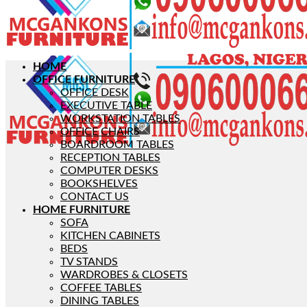
HOME
OFFICE FURNITURE
OFFICE DESK
EXECUTIVE TABLE
WORKSTATION TABLES
OFFICE CHAIRS
BOARDROOM TABLES
RECEPTION TABLES
COMPUTER DESKS
BOOKSHELVES
CONTACT US
HOME FURNITURE
SOFA
KITCHEN CABINETS
BEDS
TV STANDS
WARDROBES & CLOSETS
COFFEE TABLES
DINING TABLES