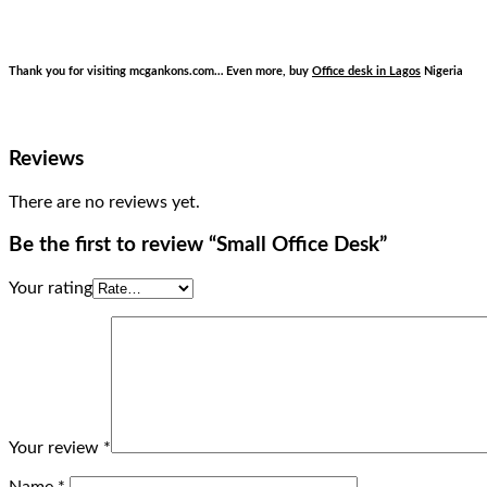
Thank you for visiting mcgankons.com… Even more, buy
Office desk in Lagos
Nigeria
Reviews
There are no reviews yet.
Be the first to review “Small Office Desk”
Your rating
Your review
*