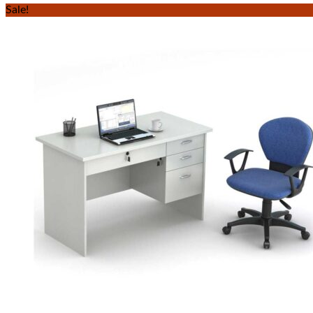
Sale!