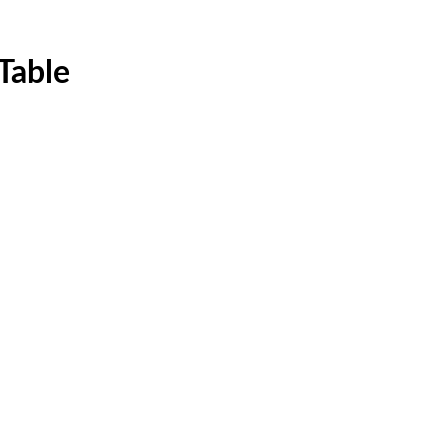
Table