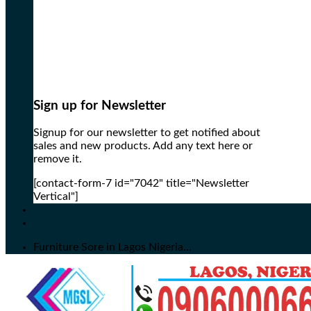
Sign up for Newsletter
Signup for our newsletter to get notified about
sales and new products. Add any text here or
remove it.
[contact-form-7 id="7042" title="Newsletter
Vertical"]
Furniture Sore in Lagos Nigeria...