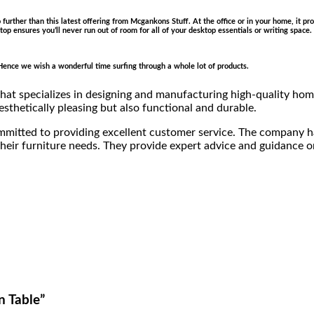
no further than this latest offering from Mcgankons Stuff. At the office or in your home, it 
ce top ensures you’ll never run out of room for all of your desktop essentials or writing spa
e. Hence we wish a wonderful time surfing through a whole lot of products.
at specializes in designing and manufacturing high-quality home
esthetically pleasing but also functional and durable.
ommitted to providing excellent customer service. The company 
eir furniture needs. They provide expert advice and guidance on 
n Table”