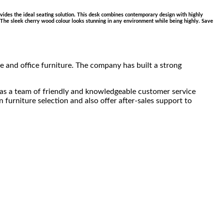
provides the ideal seating solution. This desk combines contemporary design with highly
ce. The sleek cherry wood colour looks stunning in any environment while being highly. Save
 and office furniture. The company has built a strong
has a team of friendly and knowledgeable customer service
furniture selection and also offer after-sales support to