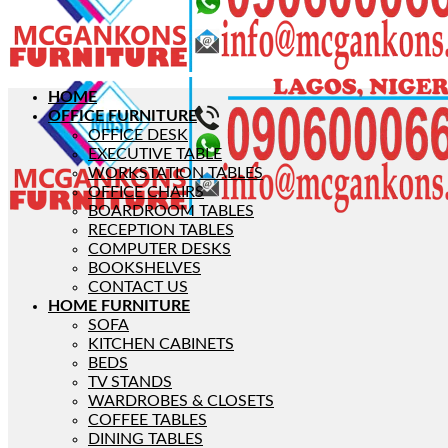
HOME
OFFICE FURNITURE
OFFICE DESK
EXECUTIVE TABLE
WORKSTATION TABLES
OFFICE CHAIRS
BOARDROOM TABLES
RECEPTION TABLES
COMPUTER DESKS
BOOKSHELVES
CONTACT US
HOME FURNITURE
SOFA
KITCHEN CABINETS
BEDS
TV STANDS
WARDROBES & CLOSETS
COFFEE TABLES
DINING TABLES