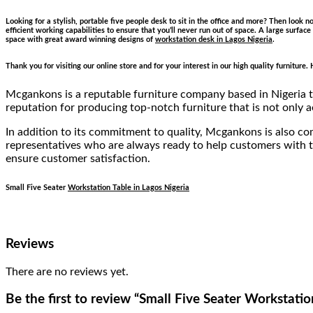
Looking for a stylish, portable five people desk to sit in the office and more? Then look 
efficient working capabilities to ensure that you’ll never run out of space. A large surfa
space with great award winning designs of
workstation desk in Lagos Nigeria
.
Thank you for visiting our online store and for your interest in our high quality furnitur
Mcgankons is a reputable furniture company based in Nigeria th
reputation for producing top-notch furniture that is not only a
In addition to its commitment to quality, Mcgankons is also c
representatives who are always ready to help customers with th
ensure customer satisfaction.
Small Five Seater
Workstation Table in Lagos Nigeria
Reviews
There are no reviews yet.
Be the first to review “Small Five Seater Workstatio