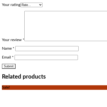
Your rating
Your review
*
Name
*
Email
*
Related products
Sale!