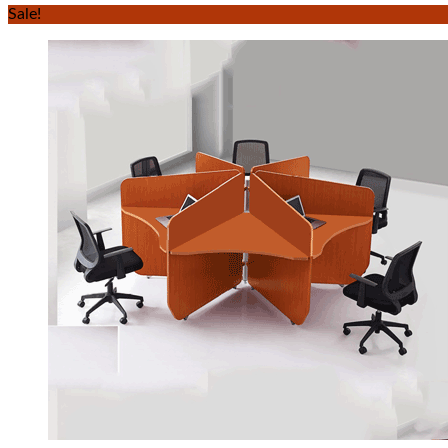
Sale!