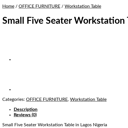
Home
/
OFFICE FURNITURE
/
Workstation Table
Small Five Seater Workstation 
Categories:
OFFICE FURNITURE
,
Workstation Table
Description
Reviews (0)
Small Five Seater Workstation Table
in Lagos Nigeria