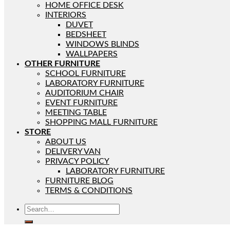
HOME OFFICE DESK
INTERIORS
DUVET
BEDSHEET
WINDOWS BLINDS
WALLPAPERS
OTHER FURNITURE
SCHOOL FURNITURE
LABORATORY FURNITURE
AUDITORIUM CHAIR
EVENT FURNITURE
MEETING TABLE
SHOPPING MALL FURNITURE
STORE
ABOUT US
DELIVERY VAN
PRIVACY POLICY
LABORATORY FURNITURE
FURNITURE BLOG
TERMS & CONDITIONS