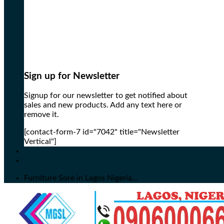
Sign up for Newsletter
Signup for our newsletter to get notified about
sales and new products. Add any text here or
remove it.
[contact-form-7 id="7042" title="Newsletter
Vertical"]
Furniture Sore in Lagos Nigeria...