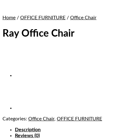
Home
/
OFFICE FURNITURE
/
Office Chair
Ray Office Chair
Categories:
Office Chair
,
OFFICE FURNITURE
Description
Reviews (0)