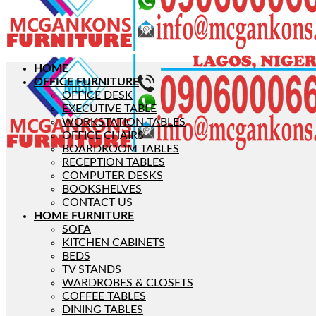
HOME
OFFICE FURNITURE
OFFICE DESK
EXECUTIVE TABLE
WORKSTATION TABLES
OFFICE CHAIRS
BOARDROOM TABLES
RECEPTION TABLES
COMPUTER DESKS
BOOKSHELVES
CONTACT US
HOME FURNITURE
SOFA
KITCHEN CABINETS
BEDS
TV STANDS
WARDROBES & CLOSETS
COFFEE TABLES
DINING TABLES