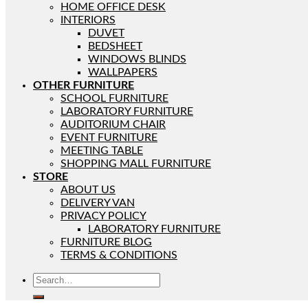
HOME OFFICE DESK
INTERIORS
DUVET
BEDSHEET
WINDOWS BLINDS
WALLPAPERS
OTHER FURNITURE
SCHOOL FURNITURE
LABORATORY FURNITURE
AUDITORIUM CHAIR
EVENT FURNITURE
MEETING TABLE
SHOPPING MALL FURNITURE
STORE
ABOUT US
DELIVERY VAN
PRIVACY POLICY
LABORATORY FURNITURE
FURNITURE BLOG
TERMS & CONDITIONS