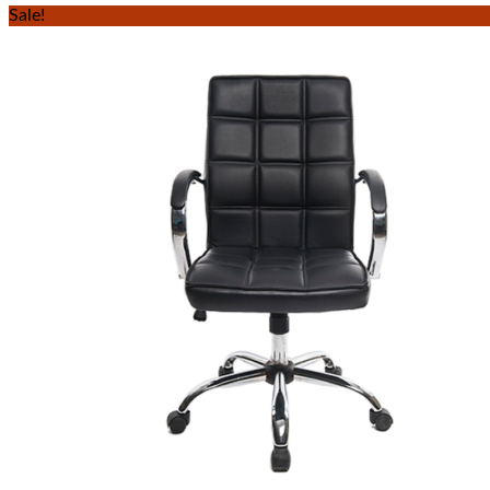
Sale!