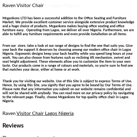
Raven Visitor Chair
in Lagos Nigeria
Mcgankons LTD has been a successful addition to the Office Seating and Furniture
Market. We provide excellent customer service alongside extensive product knowledge
and a huge choice of products. Mcgankons makes buying office seating and office
furniture easy. Operating from Lagos, we deliver all over Nigeria. Furthermore, we are
able to fulfill any furniture requirements and even provide installation on all items.
From our store, take a look at our range of designs to find the one that suits you. Give
your back the support it deserves by choosing among our modern office chair in Lagos
Nigeria. Ergonomic designs keep your back healthy while you spend long hours at your
work. You can also choose from features such as reclining tilt mechanism, swivel and
seat height adjustment. These elements allow you to customize the item to your own
taste. Our products come in a range of colours and materials, so you’re sure to find one
that matches your decor, either at home or at work.
Thank you for visiting our website. Use of this Site is subject to express Terms of Use.
Hence, by using this Site, you signify that you agree to be bound by Our Terms of Use.
Please note that any information you submit on our website remains confidential and
will not be shared with anybody. You can read more on our privacy policy by navigating
to the relevant page. Finally, choose Mcgankons for top quality office chair in Lagos
Nigeria.
Raven
Visitor Chair Lagos Nigeria
Reviews