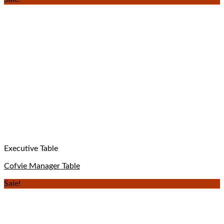
Executive Table
Cofvie Manager Table
Sale!