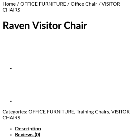
Home
/
OFFICE FURNITURE
/
Office Chair
/
VISITOR
CHAIRS
Raven Visitor Chair
Categories:
OFFICE FURNITURE
,
Training Chairs
,
VISITOR
CHAIRS
Description
Reviews (0)