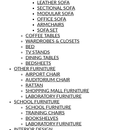
LEATHER SOFA
SECTIONAL SOFA
MODULAR SOFA
OFFICE SOFA
ARMCHAIRS
SOFA SET
COFFEE TABLES
WARDROBES & CLOSETS
BED
TV STANDS
DINING TABLES
BEDSHEETS
OTHER FURNITURE
AIRPORT CHAIR
AUDITORIUM CHAIR
RATTAN
SHOPPING MALL FURNITURE
LABORATORY FURNITURE
SCHOOL FURNITURE
SCHOOL FURNITURE
TRAINING CHAIRS
BOOKSHELVES
LABORATORY FURNITURE
INTERIOR DESIGN