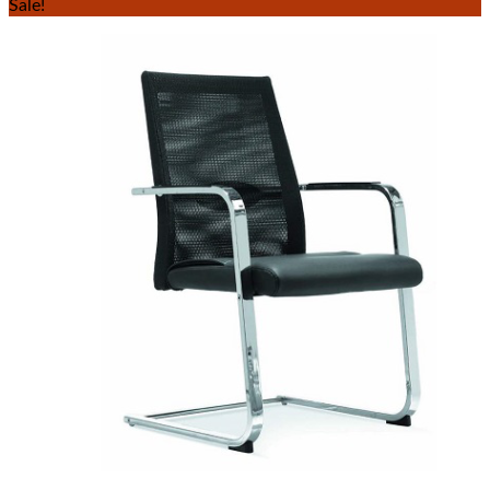
Sale!