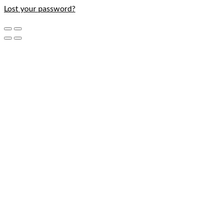
Lost your password?