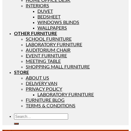
HOME OFFICE DESK
INTERIORS
DUVET
BEDSHEET
WINDOWS BLINDS
WALLPAPERS
OTHER FURNITURE
SCHOOL FURNITURE
LABORATORY FURNITURE
AUDITORIUM CHAIR
EVENT FURNITURE
MEETING TABLE
SHOPPING MALL FURNITURE
STORE
ABOUT US
DELIVERY VAN
PRIVACY POLICY
LABORATORY FURNITURE
FURNITURE BLOG
TERMS & CONDITIONS