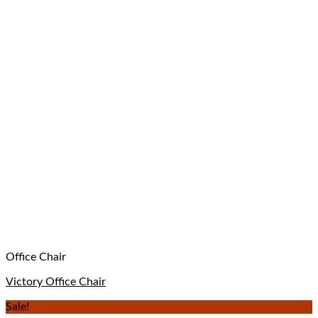
Office Chair
Victory Office Chair
Sale!