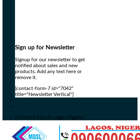
Sign up for Newsletter
Signup for our newsletter to get
notified about sales and new
products. Add any text here or
remove it.
[contact-form-7 id="7042"
title="Newsletter Vertical"]
Furniture Sore in Lagos Nigeria...