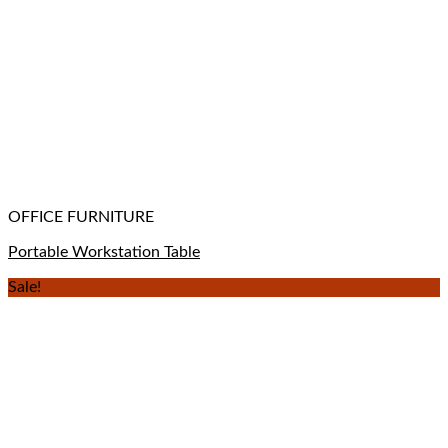
OFFICE FURNITURE
Portable Workstation Table
Sale!