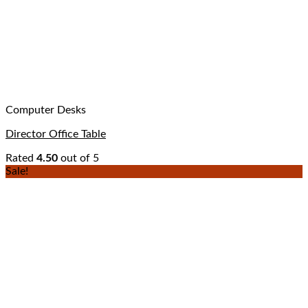
Computer Desks
Director Office Table
Rated
4.50
out of 5
Sale!