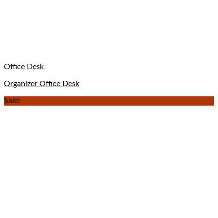
Office Desk
Organizer Office Desk
Sale!