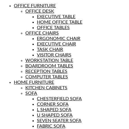
OFFICE FURNITURE
OFFICE DESK
EXECUTIVE TABLE
HOME OFFICE TABLE
OFFICE TABLES
OFFICE CHAIRS
ERGONOMIC CHAIR
EXECUTIVE CHAIR
TASK CHAIR
VISITOR CHAIRS
WORKSTATION TABLE
BOARDROOM TABLES
RECEPTION TABLES
COMPUTER TABLES
HOME FURNITURE
KITCHEN CABINETS
SOFA
CHESTERFIELD SOFA
CORNER SOFA
L SHAPED SOFA
U SHAPED SOFA
SEVEN SEATER SOFA
FABRIC SOFA