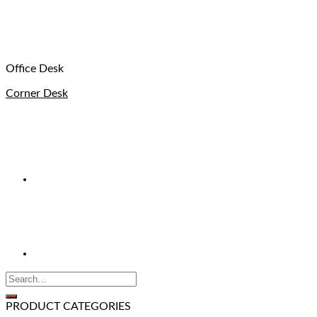
Office Desk
Corner Desk
PRODUCT CATEGORIES