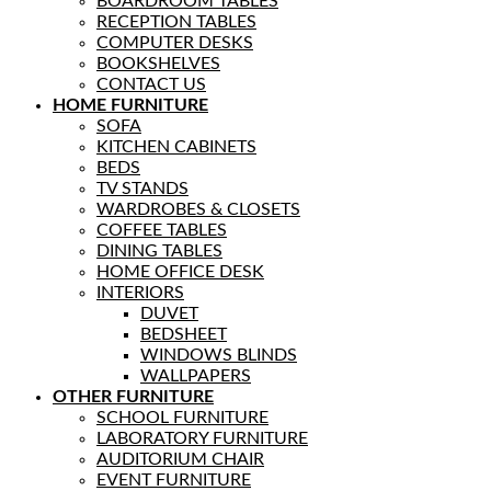
BOARDROOM TABLES
RECEPTION TABLES
COMPUTER DESKS
BOOKSHELVES
CONTACT US
HOME FURNITURE
SOFA
KITCHEN CABINETS
BEDS
TV STANDS
WARDROBES & CLOSETS
COFFEE TABLES
DINING TABLES
HOME OFFICE DESK
INTERIORS
DUVET
BEDSHEET
WINDOWS BLINDS
WALLPAPERS
OTHER FURNITURE
SCHOOL FURNITURE
LABORATORY FURNITURE
AUDITORIUM CHAIR
EVENT FURNITURE