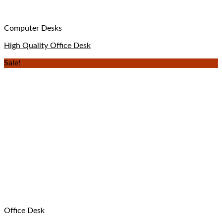
Computer Desks
High Quality Office Desk
Sale!
Office Desk