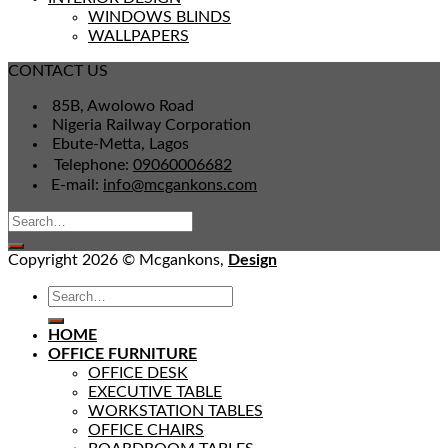
WINDOWS BLINDS
WALLPAPERS
CONTACT US
85B, Awolowo Road
Nigeria Railway Corporation
Ebute-Metta, Lagos
Telephone:
09060006682
E-mail:
info@mcgankons.com
Copyright 2026 © Mcgankons,
Design
HOME
OFFICE FURNITURE
OFFICE DESK
EXECUTIVE TABLE
WORKSTATION TABLES
OFFICE CHAIRS