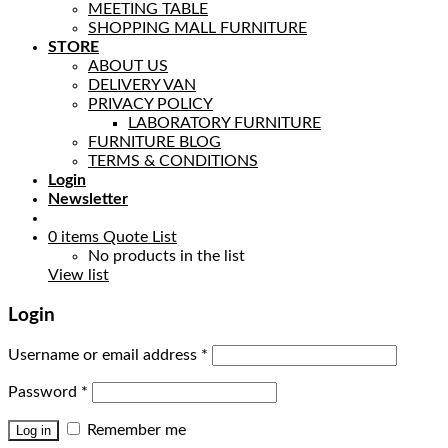
MEETING TABLE
SHOPPING MALL FURNITURE
STORE
ABOUT US
DELIVERY VAN
PRIVACY POLICY
LABORATORY FURNITURE
FURNITURE BLOG
TERMS & CONDITIONS
Login
Newsletter
0
items
Quote List
No products in the list
View list
Login
Username or email address
*
Password
*
Remember me
Log in