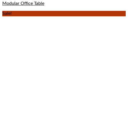
Modular Office Table
Sale!