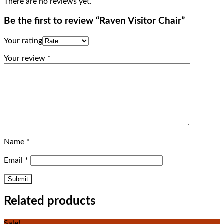
There are no reviews yet.
Be the first to review “Raven Visitor Chair”
Your rating
Your review
*
Name
*
Email
*
Related products
Sale!