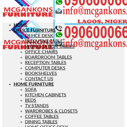
HOME
OFFICE FURNITURE
OFFICE DESK
EXECUTIVE TABLE
WORKSTATION TABLES
OFFICE CHAIRS
BOARDROOM TABLES
RECEPTION TABLES
COMPUTER DESKS
BOOKSHELVES
CONTACT US
HOME FURNITURE
SOFA
KITCHEN CABINETS
BEDS
TV STANDS
WARDROBES & CLOSETS
COFFEE TABLES
DINING TABLES