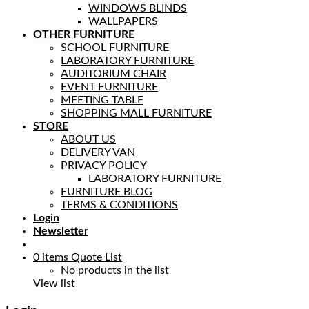
WINDOWS BLINDS
WALLPAPERS
OTHER FURNITURE
SCHOOL FURNITURE
LABORATORY FURNITURE
AUDITORIUM CHAIR
EVENT FURNITURE
MEETING TABLE
SHOPPING MALL FURNITURE
STORE
ABOUT US
DELIVERY VAN
PRIVACY POLICY
LABORATORY FURNITURE
FURNITURE BLOG
TERMS & CONDITIONS
Login
Newsletter
0
items
Quote List
No products in the list
View list