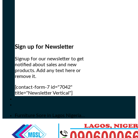
Sign up for Newsletter
Signup for our newsletter to get
notified about sales and new
products. Add any text here or
remove it.
[contact-form-7 id="7042"
title="Newsletter Vertical"]
Furniture Sore in Lagos Nigeria...