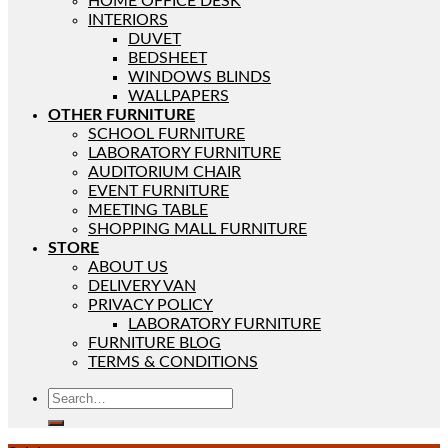
HOME OFFICE DESK
INTERIORS
DUVET
BEDSHEET
WINDOWS BLINDS
WALLPAPERS
OTHER FURNITURE
SCHOOL FURNITURE
LABORATORY FURNITURE
AUDITORIUM CHAIR
EVENT FURNITURE
MEETING TABLE
SHOPPING MALL FURNITURE
STORE
ABOUT US
DELIVERY VAN
PRIVACY POLICY
LABORATORY FURNITURE
FURNITURE BLOG
TERMS & CONDITIONS