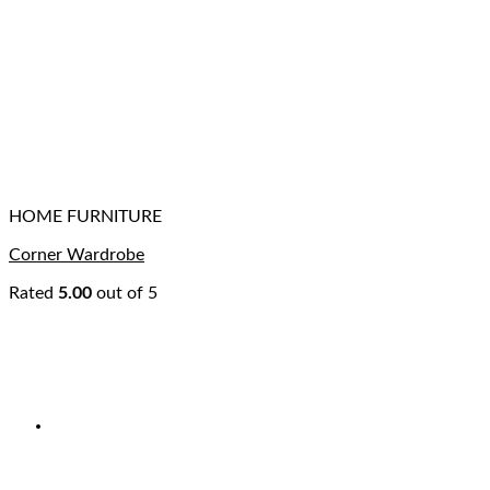
HOME FURNITURE
Corner Wardrobe
Rated
5.00
out of 5