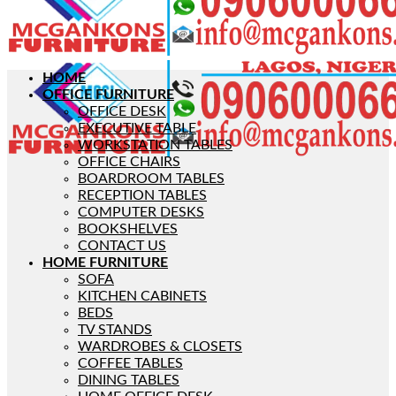
HOME
OFFICE FURNITURE
OFFICE DESK
EXECUTIVE TABLE
WORKSTATION TABLES
OFFICE CHAIRS
BOARDROOM TABLES
RECEPTION TABLES
COMPUTER DESKS
BOOKSHELVES
CONTACT US
HOME FURNITURE
SOFA
KITCHEN CABINETS
BEDS
TV STANDS
WARDROBES & CLOSETS
COFFEE TABLES
DINING TABLES