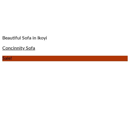
Beautiful Sofa in Ikoyi
Concinnity Sofa
Sale!