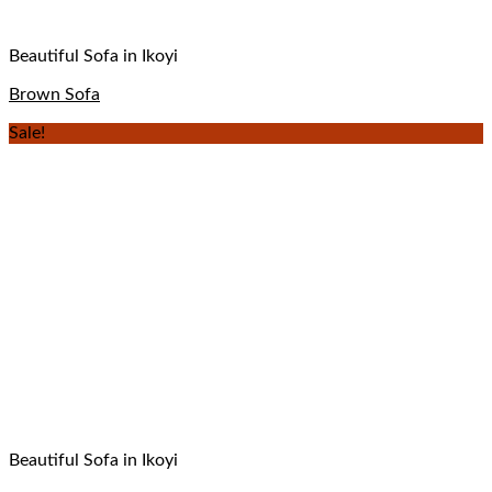
Beautiful Sofa in Ikoyi
Brown Sofa
Sale!
Beautiful Sofa in Ikoyi