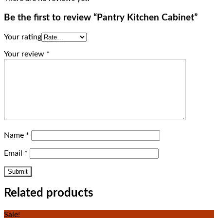
Be the first to review “Pantry Kitchen Cabinet”
Your rating
Your review
*
Name
*
Email
*
Related products
Sale!