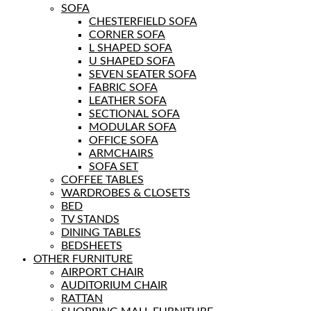
SOFA
CHESTERFIELD SOFA
CORNER SOFA
L SHAPED SOFA
U SHAPED SOFA
SEVEN SEATER SOFA
FABRIC SOFA
LEATHER SOFA
SECTIONAL SOFA
MODULAR SOFA
OFFICE SOFA
ARMCHAIRS
SOFA SET
COFFEE TABLES
WARDROBES & CLOSETS
BED
TV STANDS
DINING TABLES
BEDSHEETS
OTHER FURNITURE
AIRPORT CHAIR
AUDITORIUM CHAIR
RATTAN