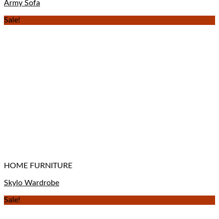
Army Sofa
Sale!
HOME FURNITURE
Skylo Wardrobe
Sale!