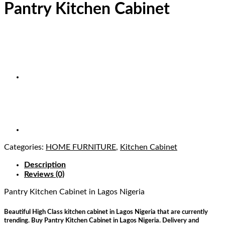
Pantry Kitchen Cabinet
Categories:
HOME FURNITURE
,
Kitchen Cabinet
Description
Reviews (0)
Pantry Kitchen Cabinet
in Lagos Nigeria
Beautiful High Class kitchen cabinet in Lagos Nigeria that are currently
trending. Buy Pantry Kitchen Cabinet in Lagos Nigeria. Delivery and