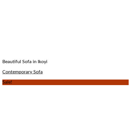
Beautiful Sofa in Ikoyi
Contemporary Sofa
Sale!