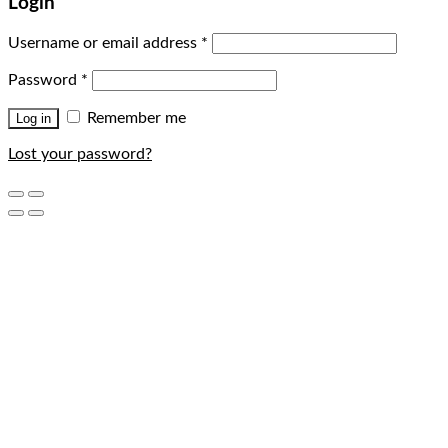
Login
Username or email address
*
Password
*
Remember me
Log in
Lost your password?