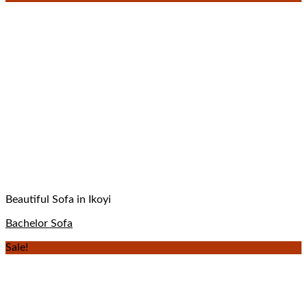
Beautiful Sofa in Ikoyi
Bachelor Sofa
Sale!