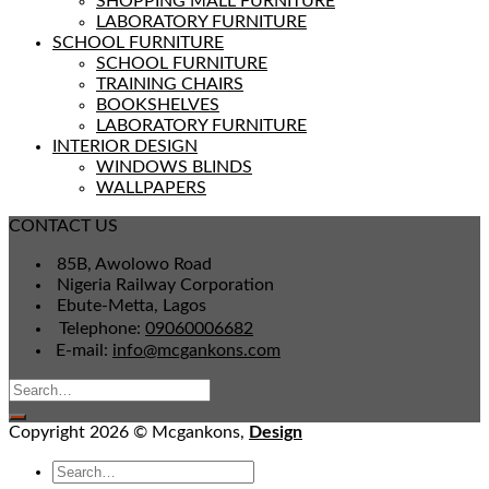
SHOPPING MALL FURNITURE
LABORATORY FURNITURE
SCHOOL FURNITURE
SCHOOL FURNITURE
TRAINING CHAIRS
BOOKSHELVES
LABORATORY FURNITURE
INTERIOR DESIGN
WINDOWS BLINDS
WALLPAPERS
CONTACT US
85B, Awolowo Road
Nigeria Railway Corporation
Ebute-Metta, Lagos
Telephone:
09060006682
E-mail:
info@mcgankons.com
Copyright 2026 © Mcgankons,
Design