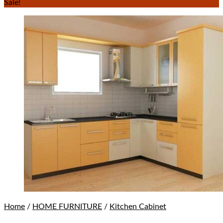
Sale!
Home
/
HOME FURNITURE
/
Kitchen Cabinet