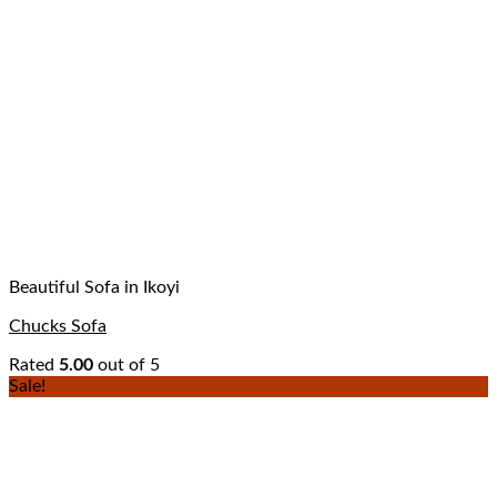
Beautiful Sofa in Ikoyi
Chucks Sofa
Rated
5.00
out of 5
Sale!