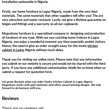
Installation nationwide in Nigeria.
Firstly, our home furniture in Lagos Nigeria, made from the very best
materials. The same materials that other suppliers will offer you! The are
very attractive and water resistant. Lastly, we give a lifetime guarantee on
hinges and fittings and a warranty on all our cupboards.
Mcgankons furniture is a specialized company in designing and production
of furniture of any type. With our eye-catching home frniture in Lagos
Nigeria, you enjoy a wonderful moment any time especially amidst visitors.
Hence, the need to give an order straight away for this lovely
kitchen
cabinet in Lagos
Nigeria without much delay.
Thank you for visiting our online store. Please note that any information
you submit on our website is secure and would not be shared with the third
party. If you have any additional customization, kindly let us know when yo
submit a request for quotation form.
Get great discount when you order Pantry Kitchen Cabinet in Lagos Nigeria.
Mcgankons works with qalit materials amd offers award winning designs. We look
forward to do business with you.
Reviews
There are no reviews yet.