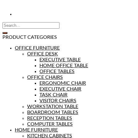
PRODUCT CATEGORIES
OFFICE FURNITURE
OFFICE DESK
EXECUTIVE TABLE
HOME OFFICE TABLE
OFFICE TABLES
OFFICE CHAIRS
ERGONOMIC CHAIR
EXECUTIVE CHAIR
TASK CHAIR
VISITOR CHAIRS
WORKSTATION TABLE
BOARDROOM TABLES
RECEPTION TABLES
COMPUTER TABLES
HOME FURNITURE
KITCHEN CABINETS