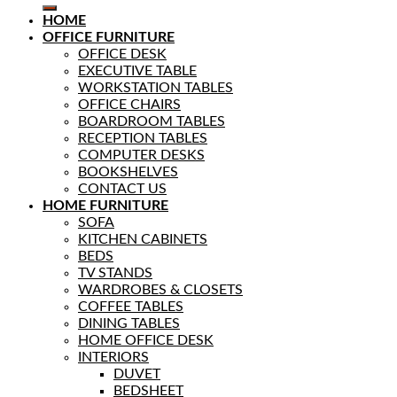
HOME
OFFICE FURNITURE
OFFICE DESK
EXECUTIVE TABLE
WORKSTATION TABLES
OFFICE CHAIRS
BOARDROOM TABLES
RECEPTION TABLES
COMPUTER DESKS
BOOKSHELVES
CONTACT US
HOME FURNITURE
SOFA
KITCHEN CABINETS
BEDS
TV STANDS
WARDROBES & CLOSETS
COFFEE TABLES
DINING TABLES
HOME OFFICE DESK
INTERIORS
DUVET
BEDSHEET