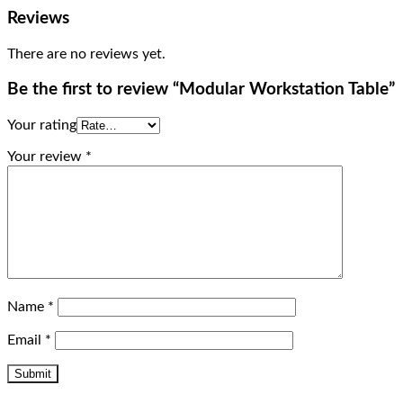
Reviews
There are no reviews yet.
Be the first to review “Modular Workstation Table”
Your rating
Your review
*
Name
*
Email
*