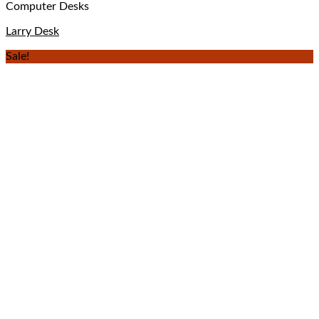
Computer Desks
Larry Desk
Sale!