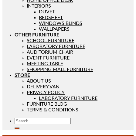
HOME OFFICE DESK
INTERIORS
DUVET
BEDSHEET
WINDOWS BLINDS
WALLPAPERS
OTHER FURNITURE
SCHOOL FURNITURE
LABORATORY FURNITURE
AUDITORIUM CHAIR
EVENT FURNITURE
MEETING TABLE
SHOPPING MALL FURNITURE
STORE
ABOUT US
DELIVERY VAN
PRIVACY POLICY
LABORATORY FURNITURE
FURNITURE BLOG
TERMS & CONDITIONS