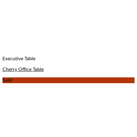
Executive Table
Cherry Office Table
Sale!