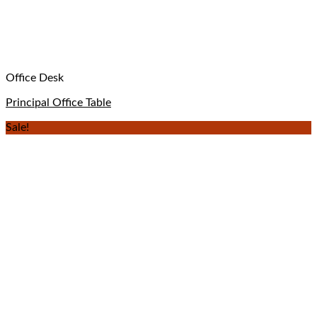
Office Desk
Principal Office Table
Sale!