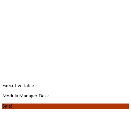
Executive Table
Modula Manager Desk
Sale!