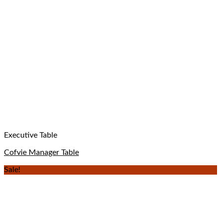
Executive Table
Cofvie Manager Table
Sale!