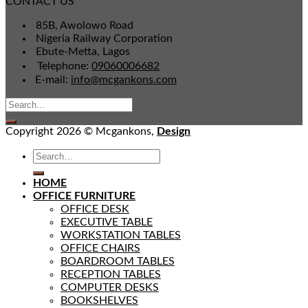
CONTACT US
85B, Awolowo Road
Nigeria Railway Corporation
Ebute-Metta, Lagos
Telephone:
09060006682
E-mail:
info@mcgankons.com
Copyright 2026 © Mcgankons,
Design
HOME
OFFICE FURNITURE
OFFICE DESK
EXECUTIVE TABLE
WORKSTATION TABLES
OFFICE CHAIRS
BOARDROOM TABLES
RECEPTION TABLES
COMPUTER DESKS
BOOKSHELVES