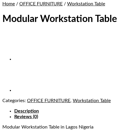
Home
/
OFFICE FURNITURE
/
Workstation Table
Modular Workstation Table
Categories:
OFFICE FURNITURE
,
Workstation Table
Description
Reviews (0)
Modular Workstation Table in Lagos Nigeria