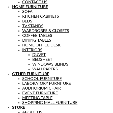
CONTACT US
HOME FURNITURE
SOFA
KITCHEN CABINETS
BEDS
TV STANDS
WARDROBES & CLOSETS
COFFEE TABLES
DINING TABLES
HOME OFFICE DESK
INTERIORS
DUVET
BEDSHEET
WINDOWS BLINDS
WALLPAPERS
OTHER FURNITURE
SCHOOL FURNITURE
LABORATORY FURNITURE
AUDITORIUM CHAIR
EVENT FURNITURE
MEETING TABLE
SHOPPING MALL FURNITURE
STORE
ABOUT US