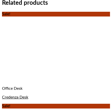
Related products
Sale!
Office Desk
Credenza Desk
Sale!