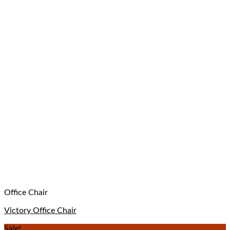
Office Chair
Victory Office Chair
Sale!