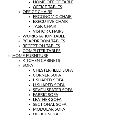
HOME OFFICE TABLE
OFFICE TABLES
OFFICE CHAIRS
ERGONOMIC CHAIR
EXECUTIVE CHAIR
TASK CHAIR
VISITOR CHAIRS
WORKSTATION TABLE
BOARDROOM TABLES
RECEPTION TABLES
COMPUTER TABLES
HOME FURNITURE
KITCHEN CABINETS
SOFA
CHESTERFIELD SOFA
CORNER SOFA
L SHAPED SOFA
U SHAPED SOFA
SEVEN SEATER SOFA
FABRIC SOFA
LEATHER SOFA
SECTIONAL SOFA
MODULAR SOFA
OFFICE SOFA