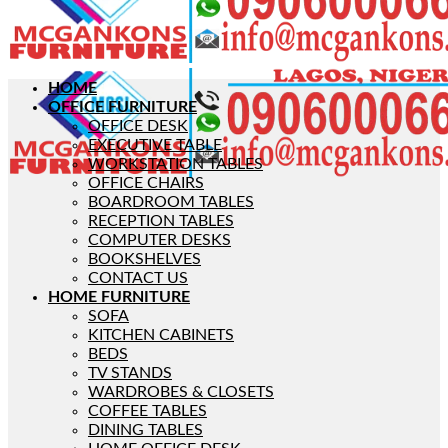
HOME
OFFICE FURNITURE
OFFICE DESK
EXECUTIVE TABLE
WORKSTATION TABLES
OFFICE CHAIRS
BOARDROOM TABLES
RECEPTION TABLES
COMPUTER DESKS
BOOKSHELVES
CONTACT US
HOME FURNITURE
SOFA
KITCHEN CABINETS
BEDS
TV STANDS
WARDROBES & CLOSETS
COFFEE TABLES
DINING TABLES