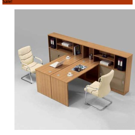
Sale!