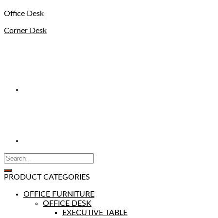
Office Desk
Corner Desk
PRODUCT CATEGORIES
OFFICE FURNITURE
OFFICE DESK
EXECUTIVE TABLE