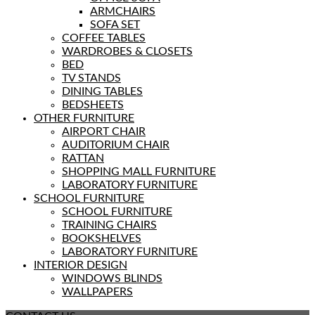
ARMCHAIRS
SOFA SET
COFFEE TABLES
WARDROBES & CLOSETS
BED
TV STANDS
DINING TABLES
BEDSHEETS
OTHER FURNITURE
AIRPORT CHAIR
AUDITORIUM CHAIR
RATTAN
SHOPPING MALL FURNITURE
LABORATORY FURNITURE
SCHOOL FURNITURE
SCHOOL FURNITURE
TRAINING CHAIRS
BOOKSHELVES
LABORATORY FURNITURE
INTERIOR DESIGN
WINDOWS BLINDS
WALLPAPERS