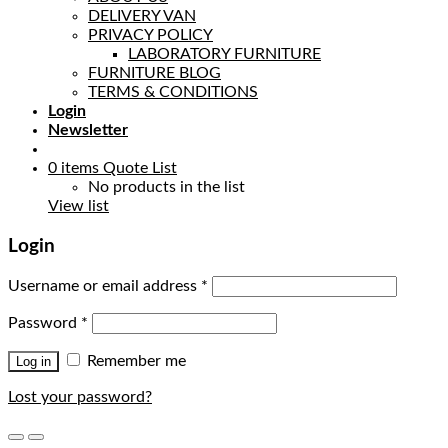
DELIVERY VAN
PRIVACY POLICY
LABORATORY FURNITURE
FURNITURE BLOG
TERMS & CONDITIONS
Login
Newsletter
0
items
Quote List
No products in the list
View list
Login
Username or email address
*
Password
*
Remember me
Log in
Lost your password?