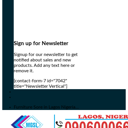
Sign up for Newsletter
Signup for our newsletter to get
notified about sales and new
products. Add any text here or
remove it.
[contact-form-7 id="7042"
title="Newsletter Vertical"]
Furniture Sore in Lagos Nigeria...