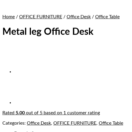
Home
/
OFFICE FURNITURE
/
Office Desk
/
Office Table
Metal leg Office Desk
Rated
5.00
out of 5 based on
1
customer rating
Categories:
Office Desk
,
OFFICE FURNITURE
,
Office Table