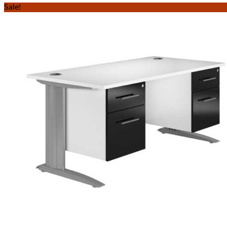
Sale!