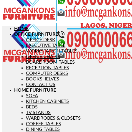
HOME
OFFICE FURNITURE
OFFICE DESK
EXECUTIVE TABLE
WORKSTATION TABLES
OFFICE CHAIRS
BOARDROOM TABLES
RECEPTION TABLES
COMPUTER DESKS
BOOKSHELVES
CONTACT US
HOME FURNITURE
SOFA
KITCHEN CABINETS
BEDS
TV STANDS
WARDROBES & CLOSETS
COFFEE TABLES
DINING TABLES