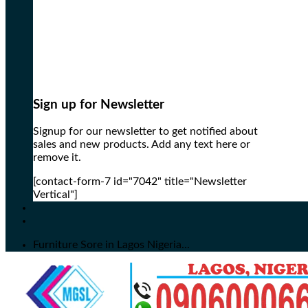
Sign up for Newsletter
Signup for our newsletter to get notified about
sales and new products. Add any text here or
remove it.
[contact-form-7 id="7042" title="Newsletter
Vertical"]
Furniture Sore in Lagos Nigeria...