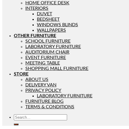
HOME OFFICE DESK
INTERIORS
DUVET
BEDSHEET
WINDOWS BLINDS
WALLPAPERS
OTHER FURNITURE
SCHOOL FURNITURE
LABORATORY FURNITURE
AUDITORIUM CHAIR
EVENT FURNITURE
MEETING TABLE
SHOPPING MALL FURNITURE
STORE
ABOUT US
DELIVERY VAN
PRIVACY POLICY
LABORATORY FURNITURE
FURNITURE BLOG
TERMS & CONDITIONS