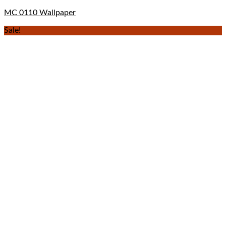
MC 0110 Wallpaper
Sale!