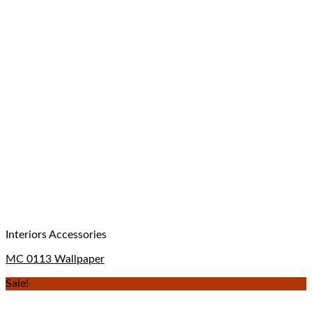
Interiors Accessories
MC 0113 Wallpaper
Sale!