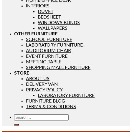
HOME OFFICE DESK
INTERIORS
DUVET
BEDSHEET
WINDOWS BLINDS
WALLPAPERS
OTHER FURNITURE
SCHOOL FURNITURE
LABORATORY FURNITURE
AUDITORIUM CHAIR
EVENT FURNITURE
MEETING TABLE
SHOPPING MALL FURNITURE
STORE
ABOUT US
DELIVERY VAN
PRIVACY POLICY
LABORATORY FURNITURE
FURNITURE BLOG
TERMS & CONDITIONS