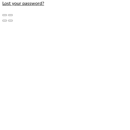
Lost your password?