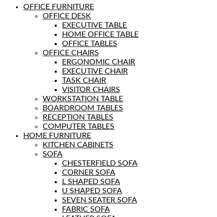
OFFICE FURNITURE
OFFICE DESK
EXECUTIVE TABLE
HOME OFFICE TABLE
OFFICE TABLES
OFFICE CHAIRS
ERGONOMIC CHAIR
EXECUTIVE CHAIR
TASK CHAIR
VISITOR CHAIRS
WORKSTATION TABLE
BOARDROOM TABLES
RECEPTION TABLES
COMPUTER TABLES
HOME FURNITURE
KITCHEN CABINETS
SOFA
CHESTERFIELD SOFA
CORNER SOFA
L SHAPED SOFA
U SHAPED SOFA
SEVEN SEATER SOFA
FABRIC SOFA