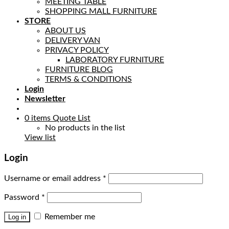
MEETING TABLE
SHOPPING MALL FURNITURE
STORE
ABOUT US
DELIVERY VAN
PRIVACY POLICY
LABORATORY FURNITURE
FURNITURE BLOG
TERMS & CONDITIONS
Login
Newsletter
0
items
Quote List
No products in the list
View list
Login
Username or email address
*
Password
*
Remember me
Log in