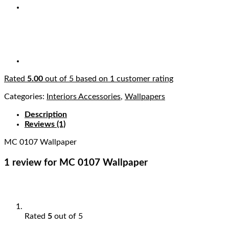
Rated
5.00
out of 5 based on
1
customer rating
Categories:
Interiors Accessories
,
Wallpapers
Description
Reviews (1)
MC 0107 Wallpaper
1 review for
MC 0107 Wallpaper
Rated
5
out of 5