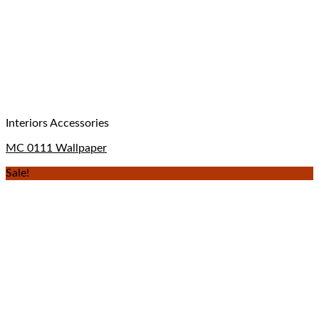
Interiors Accessories
MC 0111 Wallpaper
Sale!