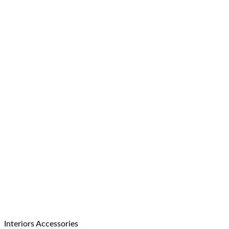
Interiors Accessories