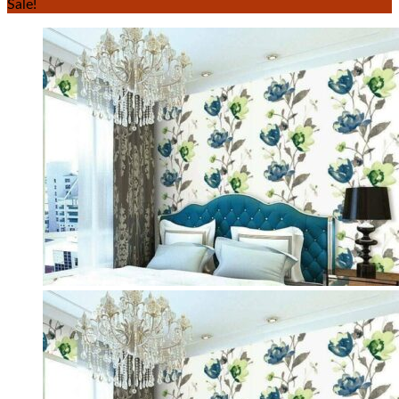
Sale!