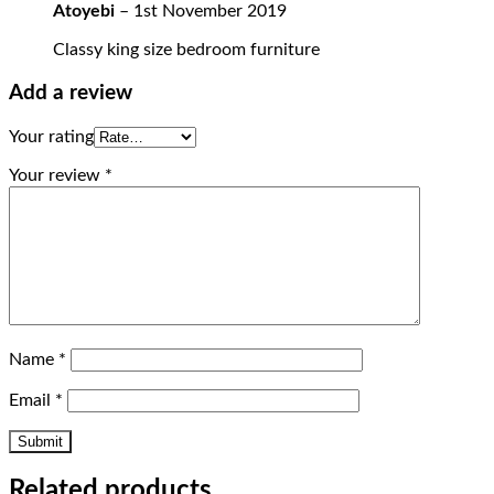
Atoyebi
–
1st November 2019
Classy king size bedroom furniture
Add a review
Your rating
Your review
*
Name
*
Email
*
Related products