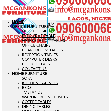
HOME
OFFICE FURNITURE
OFFICE DESK
EXECUTIVE TABLE
WORKSTATION TABLES
OFFICE CHAIRS
BOARDROOM TABLES
RECEPTION TABLES
COMPUTER DESKS
BOOKSHELVES
CONTACT US
HOME FURNITURE
SOFA
KITCHEN CABINETS
BEDS
TV STANDS
WARDROBES & CLOSETS
COFFEE TABLES
DINING TABLES