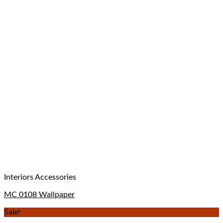
Interiors Accessories
MC 0108 Wallpaper
Sale!