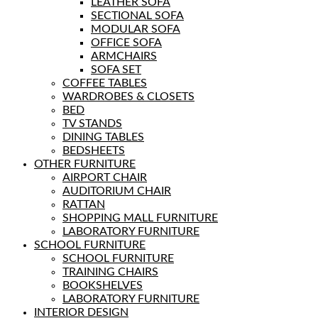
LEATHER SOFA
SECTIONAL SOFA
MODULAR SOFA
OFFICE SOFA
ARMCHAIRS
SOFA SET
COFFEE TABLES
WARDROBES & CLOSETS
BED
TV STANDS
DINING TABLES
BEDSHEETS
OTHER FURNITURE
AIRPORT CHAIR
AUDITORIUM CHAIR
RATTAN
SHOPPING MALL FURNITURE
LABORATORY FURNITURE
SCHOOL FURNITURE
SCHOOL FURNITURE
TRAINING CHAIRS
BOOKSHELVES
LABORATORY FURNITURE
INTERIOR DESIGN