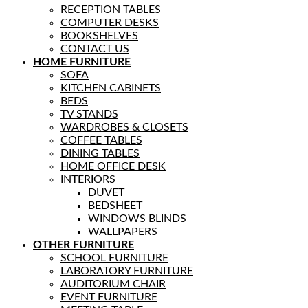
RECEPTION TABLES
COMPUTER DESKS
BOOKSHELVES
CONTACT US
HOME FURNITURE
SOFA
KITCHEN CABINETS
BEDS
TV STANDS
WARDROBES & CLOSETS
COFFEE TABLES
DINING TABLES
HOME OFFICE DESK
INTERIORS
DUVET
BEDSHEET
WINDOWS BLINDS
WALLPAPERS
OTHER FURNITURE
SCHOOL FURNITURE
LABORATORY FURNITURE
AUDITORIUM CHAIR
EVENT FURNITURE