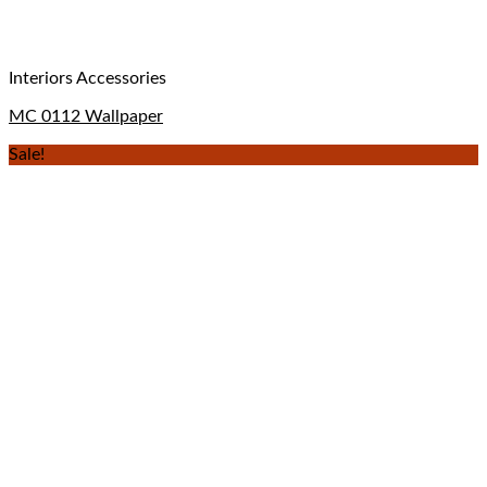
Interiors Accessories
MC 0112 Wallpaper
Sale!