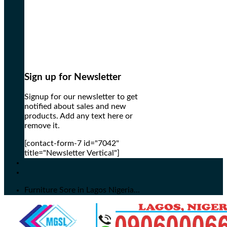
Sign up for Newsletter
Signup for our newsletter to get
notified about sales and new
products. Add any text here or
remove it.
[contact-form-7 id="7042"
title="Newsletter Vertical"]
Furniture Sore in Lagos Nigeria...