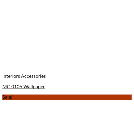
Interiors Accessories
MC 0106 Wallpaper
Sale!