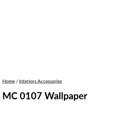
Home
/
Interiors Accessories
MC 0107 Wallpaper