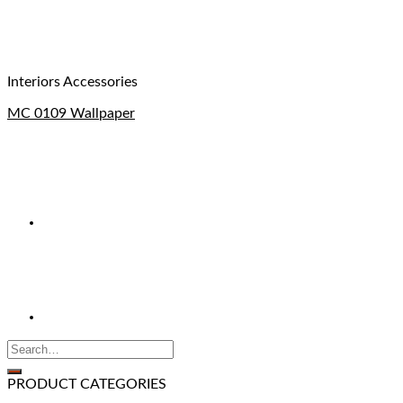
Interiors Accessories
MC 0109 Wallpaper
PRODUCT CATEGORIES