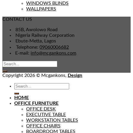
WINDOWS BLINDS
WALLPAPERS
CONTACT US
85B, Awolowo Road
Nigeria Railway Corporation
Ebute-Metta, Lagos
Telephone:
09060006682
E-mail:
info@mcgankons.com
Copyright 2026 © Mcgankons,
Design
HOME
OFFICE FURNITURE
OFFICE DESK
EXECUTIVE TABLE
WORKSTATION TABLES
OFFICE CHAIRS
BOARDROOM TABLES