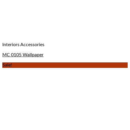
Interiors Accessories
MC 0105 Wallpaper
Sale!