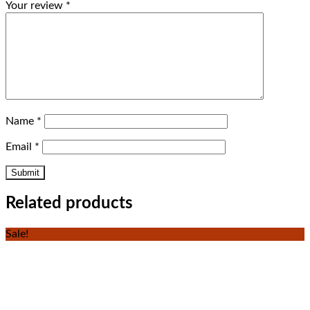
Your review
*
Name
*
Email
*
Related products
Sale!