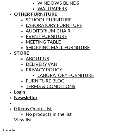
WINDOWS BLINDS
WALLPAPERS
OTHER FURNITURE
SCHOOL FURNITURE
LABORATORY FURNITURE
AUDITORIUM CHAIR
EVENT FURNITURE
MEETING TABLE
SHOPPING MALL FURNITURE
STORE
ABOUT US
DELIVERY VAN
PRIVACY POLICY
LABORATORY FURNITURE
FURNITURE BLOG
TERMS & CONDITIONS
Login
Newsletter
0
items
Quote List
No products in the list
View list