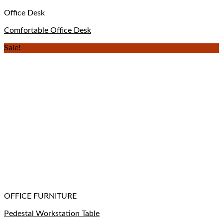
Office Desk
Comfortable Office Desk
Sale!
OFFICE FURNITURE
Pedestal Workstation Table