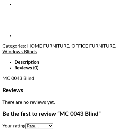
Categories:
HOME FURNITURE
,
OFFICE FURNITURE
,
Windows Blinds
Description
Reviews (0)
MC 0043 Blind
Reviews
There are no reviews yet.
Be the first to review “MC 0043 Blind”
Your rating