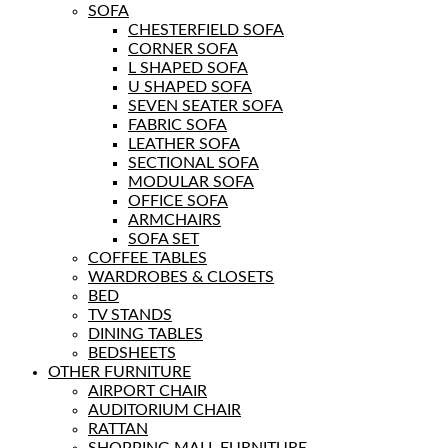
SOFA
CHESTERFIELD SOFA
CORNER SOFA
L SHAPED SOFA
U SHAPED SOFA
SEVEN SEATER SOFA
FABRIC SOFA
LEATHER SOFA
SECTIONAL SOFA
MODULAR SOFA
OFFICE SOFA
ARMCHAIRS
SOFA SET
COFFEE TABLES
WARDROBES & CLOSETS
BED
TV STANDS
DINING TABLES
BEDSHEETS
OTHER FURNITURE
AIRPORT CHAIR
AUDITORIUM CHAIR
RATTAN