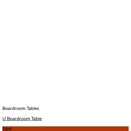
Boardroom Tables
U Boardroom Table
Sale!