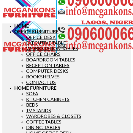
HOME
OFFICE FURNITURE
OFFICE DESK
EXECUTIVE TABLE
WORKSTATION TABLES
OFFICE CHAIRS
BOARDROOM TABLES
RECEPTION TABLES
COMPUTER DESKS
BOOKSHELVES
CONTACT US
HOME FURNITURE
SOFA
KITCHEN CABINETS
BEDS
TV STANDS
WARDROBES & CLOSETS
COFFEE TABLES
DINING TABLES