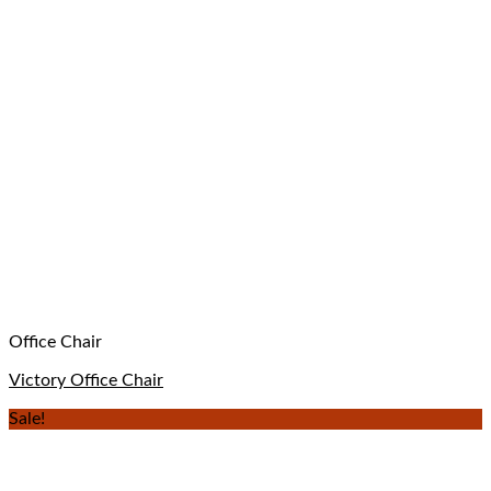
Office Chair
Victory Office Chair
Sale!