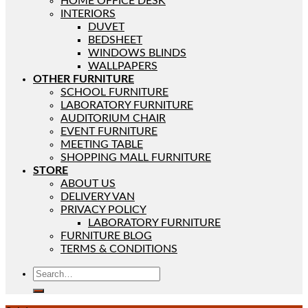
HOME OFFICE DESK
INTERIORS
DUVET
BEDSHEET
WINDOWS BLINDS
WALLPAPERS
OTHER FURNITURE
SCHOOL FURNITURE
LABORATORY FURNITURE
AUDITORIUM CHAIR
EVENT FURNITURE
MEETING TABLE
SHOPPING MALL FURNITURE
STORE
ABOUT US
DELIVERY VAN
PRIVACY POLICY
LABORATORY FURNITURE
FURNITURE BLOG
TERMS & CONDITIONS