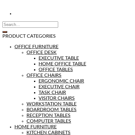
PRODUCT CATEGORIES
OFFICE FURNITURE
OFFICE DESK
EXECUTIVE TABLE
HOME OFFICE TABLE
OFFICE TABLES
OFFICE CHAIRS
ERGONOMIC CHAIR
EXECUTIVE CHAIR
TASK CHAIR
VISITOR CHAIRS
WORKSTATION TABLE
BOARDROOM TABLES
RECEPTION TABLES
COMPUTER TABLES
HOME FURNITURE
KITCHEN CABINETS