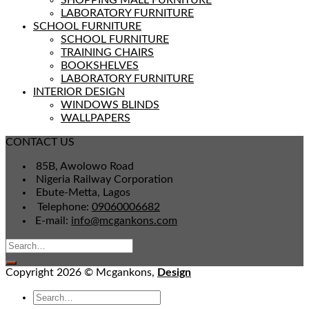
SHOPPING MALL FURNITURE
LABORATORY FURNITURE
SCHOOL FURNITURE
SCHOOL FURNITURE
TRAINING CHAIRS
BOOKSHELVES
LABORATORY FURNITURE
INTERIOR DESIGN
WINDOWS BLINDS
WALLPAPERS
CONTACT US
85B, Awolowo Road
Nigeria Railway Corporation
Ebute-Metta, Lagos
Telephone:
09060006682
E-mail:
info@mcgankons.com
Copyright 2026 © Mcgankons,
Design