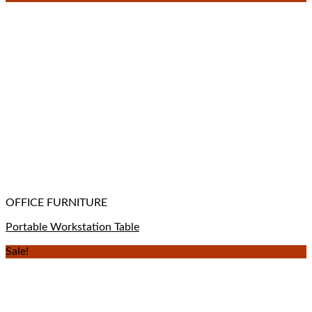
OFFICE FURNITURE
Portable Workstation Table
Sale!