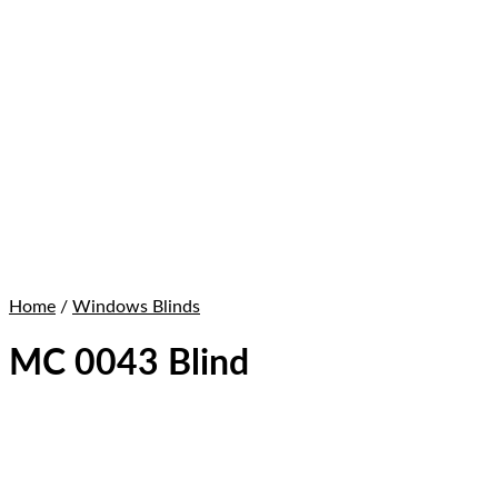
Home
/
Windows Blinds
MC 0043 Blind