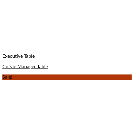
Executive Table
Cofvie Manager Table
Sale!