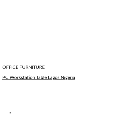
OFFICE FURNITURE
PC Workstation Table Lagos Nigeria