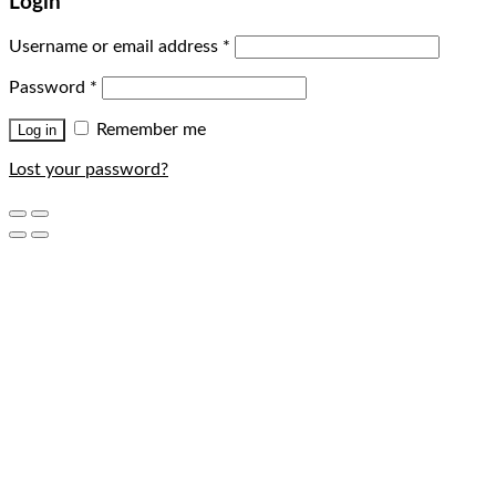
Login
Username or email address
*
Password
*
Remember me
Log in
Lost your password?