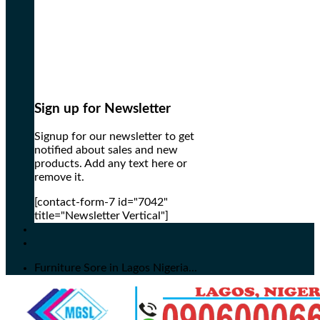
Sign up for Newsletter
Signup for our newsletter to get
notified about sales and new
products. Add any text here or
remove it.
[contact-form-7 id="7042"
title="Newsletter Vertical"]
Furniture Sore in Lagos Nigeria...