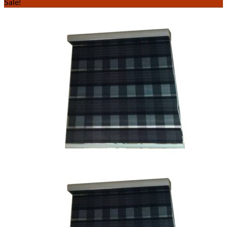
Sale!