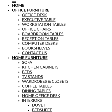
HOME
OFFICE FURNITURE
OFFICE DESK
EXECUTIVE TABLE
WORKSTATION TABLES
OFFICE CHAIRS
BOARDROOM TABLES
RECEPTION TABLES
COMPUTER DESKS
BOOKSHELVES
CONTACT US
HOME FURNITURE
SOFA
KITCHEN CABINETS
BEDS
TV STANDS
WARDROBES & CLOSETS
COFFEE TABLES
DINING TABLES
HOME OFFICE DESK
INTERIORS
DUVET
BEDSHEET