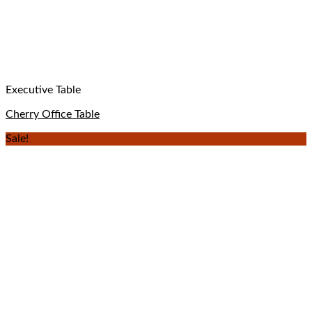
Executive Table
Cherry Office Table
Sale!