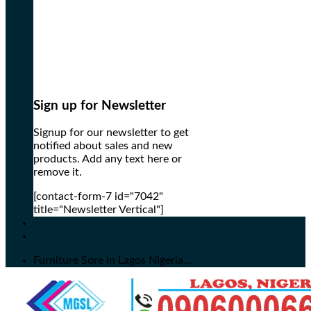
Sign up for Newsletter
Signup for our newsletter to get
notified about sales and new
products. Add any text here or
remove it.
[contact-form-7 id="7042"
title="Newsletter Vertical"]
Furniture Sore in Lagos Nigeria...