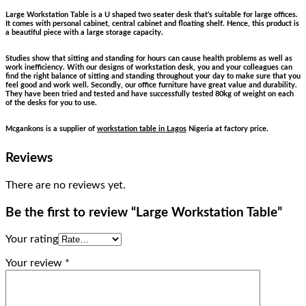
Large Workstation Table is a U shaped two seater desk that’s suitable for large offices.
It comes with personal cabinet, central cabinet and floating shelf. Hence, this product is
a beautiful piece with a large storage capacity.
Studies show that sitting and standing for hours can cause health problems as well as
work inefficiency. With our designs of workstation desk, you and your colleagues can
find the right balance of sitting and standing throughout your day to make sure that you
feel good and work well. Secondly, our office furniture have great value and durability.
They have been tried and tested and have successfully tested 80kg of weight on each
of the desks for you to use.
Mcgankons is a supplier of
workstation table in Lagos
Nigeria at factory price.
Reviews
There are no reviews yet.
Be the first to review “Large Workstation Table”
Your rating
Your review
*