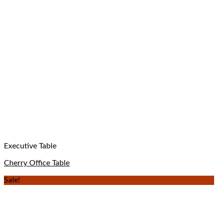
Executive Table
Cherry Office Table
Sale!