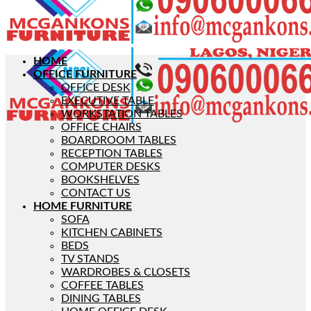
HOME
OFFICE FURNITURE
OFFICE DESK
EXECUTIVE TABLE
WORKSTATION TABLES
OFFICE CHAIRS
BOARDROOM TABLES
RECEPTION TABLES
COMPUTER DESKS
BOOKSHELVES
CONTACT US
HOME FURNITURE
SOFA
KITCHEN CABINETS
BEDS
TV STANDS
WARDROBES & CLOSETS
COFFEE TABLES
DINING TABLES