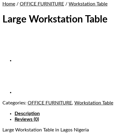
Home
/
OFFICE FURNITURE
/
Workstation Table
Large Workstation Table
Categories:
OFFICE FURNITURE
,
Workstation Table
Description
Reviews (0)
Large Workstation Table
in Lagos Nigeria