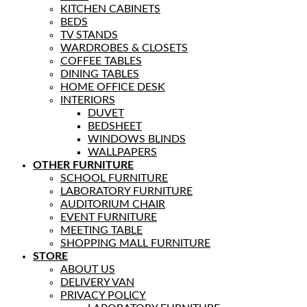
KITCHEN CABINETS
BEDS
TV STANDS
WARDROBES & CLOSETS
COFFEE TABLES
DINING TABLES
HOME OFFICE DESK
INTERIORS
DUVET
BEDSHEET
WINDOWS BLINDS
WALLPAPERS
OTHER FURNITURE
SCHOOL FURNITURE
LABORATORY FURNITURE
AUDITORIUM CHAIR
EVENT FURNITURE
MEETING TABLE
SHOPPING MALL FURNITURE
STORE
ABOUT US
DELIVERY VAN
PRIVACY POLICY