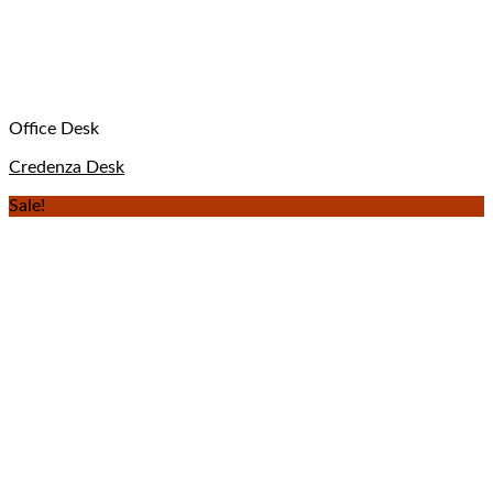
Office Desk
Credenza Desk
Sale!