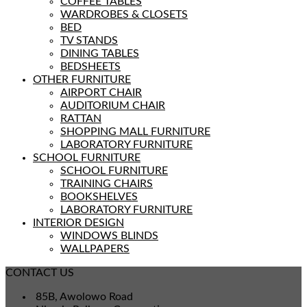
COFFEE TABLES
WARDROBES & CLOSETS
BED
TV STANDS
DINING TABLES
BEDSHEETS
OTHER FURNITURE
AIRPORT CHAIR
AUDITORIUM CHAIR
RATTAN
SHOPPING MALL FURNITURE
LABORATORY FURNITURE
SCHOOL FURNITURE
SCHOOL FURNITURE
TRAINING CHAIRS
BOOKSHELVES
LABORATORY FURNITURE
INTERIOR DESIGN
WINDOWS BLINDS
WALLPAPERS
CONTACT US
85B, Awolowo Road