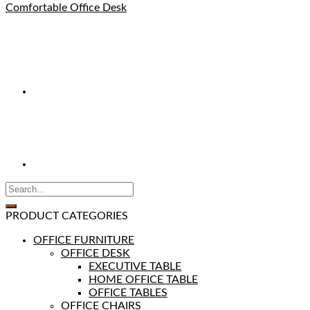
Comfortable Office Desk
PRODUCT CATEGORIES
OFFICE FURNITURE
OFFICE DESK
EXECUTIVE TABLE
HOME OFFICE TABLE
OFFICE TABLES
OFFICE CHAIRS