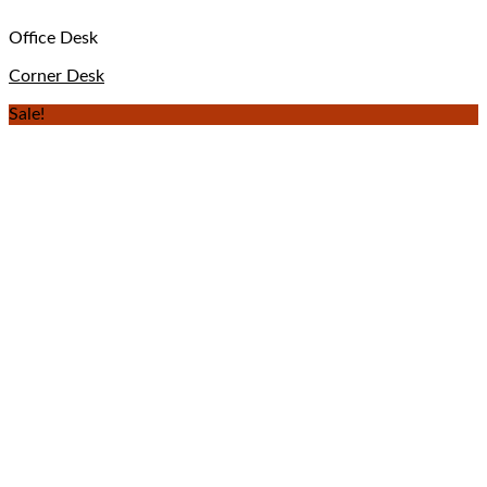
Office Desk
Corner Desk
Sale!