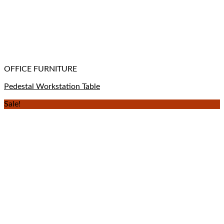
OFFICE FURNITURE
Pedestal Workstation Table
Sale!