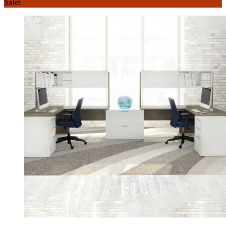
Sale!