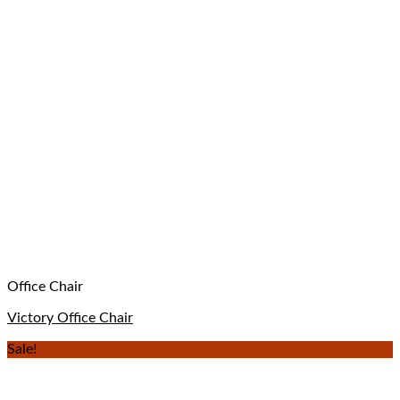
Office Chair
Victory Office Chair
Sale!