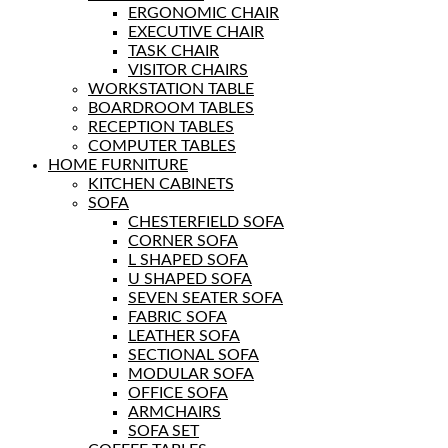
ERGONOMIC CHAIR
EXECUTIVE CHAIR
TASK CHAIR
VISITOR CHAIRS
WORKSTATION TABLE
BOARDROOM TABLES
RECEPTION TABLES
COMPUTER TABLES
HOME FURNITURE
KITCHEN CABINETS
SOFA
CHESTERFIELD SOFA
CORNER SOFA
L SHAPED SOFA
U SHAPED SOFA
SEVEN SEATER SOFA
FABRIC SOFA
LEATHER SOFA
SECTIONAL SOFA
MODULAR SOFA
OFFICE SOFA
ARMCHAIRS
SOFA SET