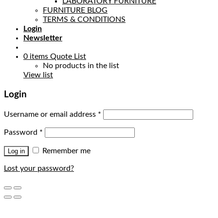
LABORATORY FURNITURE
FURNITURE BLOG
TERMS & CONDITIONS
Login
Newsletter
0
items
Quote List
No products in the list
View list
Login
Username or email address
*
Password
*
Remember me
Log in
Lost your password?