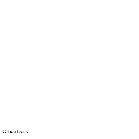
Office Desk