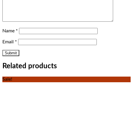
Name
*
Email
*
Related products
Sale!