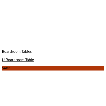
Boardroom Tables
U Boardroom Table
Sale!