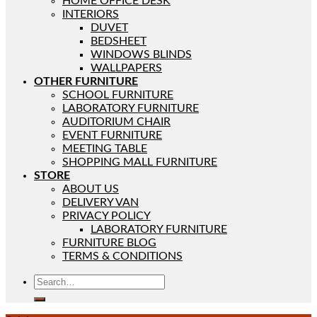
HOME OFFICE DESK
INTERIORS
DUVET
BEDSHEET
WINDOWS BLINDS
WALLPAPERS
OTHER FURNITURE
SCHOOL FURNITURE
LABORATORY FURNITURE
AUDITORIUM CHAIR
EVENT FURNITURE
MEETING TABLE
SHOPPING MALL FURNITURE
STORE
ABOUT US
DELIVERY VAN
PRIVACY POLICY
LABORATORY FURNITURE
FURNITURE BLOG
TERMS & CONDITIONS