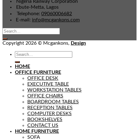
Nigeria Railway Corporation
Ebute-Metta, Lagos
Telephone:
09060006682
E-mail:
info@mcgankons.com
Copyright 2026 © Mcgankons,
Design
HOME
OFFICE FURNITURE
OFFICE DESK
EXECUTIVE TABLE
WORKSTATION TABLES
OFFICE CHAIRS
BOARDROOM TABLES
RECEPTION TABLES
COMPUTER DESKS
BOOKSHELVES
CONTACT US
HOME FURNITURE
SOFA