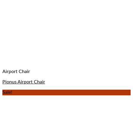
Airport Chair
Pionus Airport Chair
Sale!