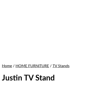
Home
/
HOME FURNITURE
/
TV Stands
Justin TV Stand