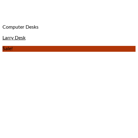
Computer Desks
Larry Desk
Sale!