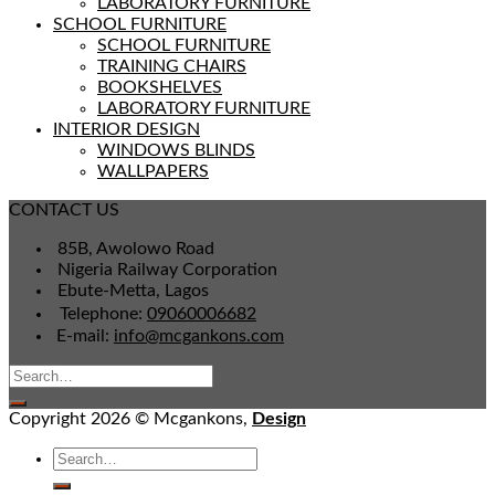
LABORATORY FURNITURE
SCHOOL FURNITURE
SCHOOL FURNITURE
TRAINING CHAIRS
BOOKSHELVES
LABORATORY FURNITURE
INTERIOR DESIGN
WINDOWS BLINDS
WALLPAPERS
CONTACT US
85B, Awolowo Road
Nigeria Railway Corporation
Ebute-Metta, Lagos
Telephone:
09060006682
E-mail:
info@mcgankons.com
Copyright 2026 © Mcgankons,
Design