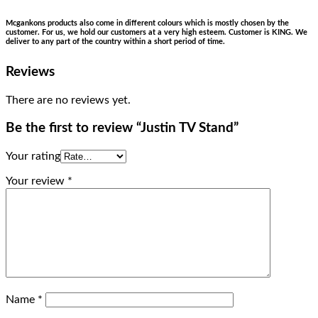
Mcgankons products also come in different colours which is mostly chosen by the
customer. For us, we hold our customers at a very high esteem. Customer is KING. We
deliver to any part of the country within a short period of time.
Reviews
There are no reviews yet.
Be the first to review “Justin TV Stand”
Your rating
Your review
*
Name
*