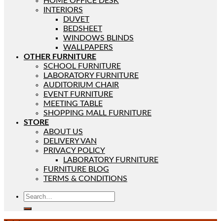
HOME OFFICE DESK
INTERIORS
DUVET
BEDSHEET
WINDOWS BLINDS
WALLPAPERS
OTHER FURNITURE
SCHOOL FURNITURE
LABORATORY FURNITURE
AUDITORIUM CHAIR
EVENT FURNITURE
MEETING TABLE
SHOPPING MALL FURNITURE
STORE
ABOUT US
DELIVERY VAN
PRIVACY POLICY
LABORATORY FURNITURE
FURNITURE BLOG
TERMS & CONDITIONS