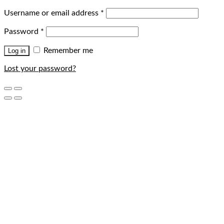
Username or email address
*
Password
*
Remember me
Log in
Lost your password?