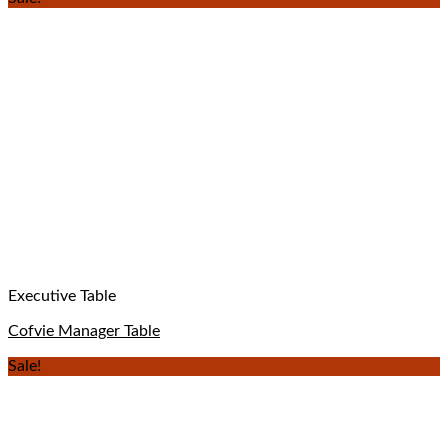
Executive Table
Cofvie Manager Table
Sale!