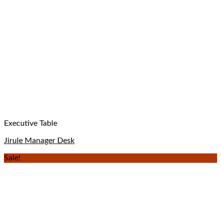
Executive Table
Jirule Manager Desk
Sale!