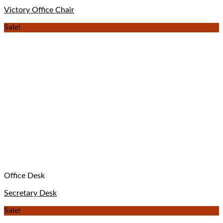
Victory Office Chair
Sale!
Office Desk
Secretary Desk
Sale!