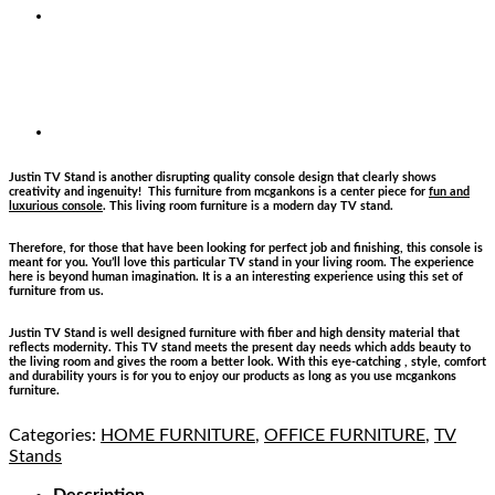
Justin TV Stand is another disrupting quality console design that clearly shows
creativity and ingenuity! This furniture from mcgankons is a center piece for
fun and
luxurious console
. This living room furniture is a modern day TV stand.
Therefore, for those that have been looking for perfect job and finishing, this console is
meant for you. You’ll love this particular TV stand in your living room. The experience
here is beyond human imagination. It is a an interesting experience using this set of
furniture from us.
Justin TV Stand is well designed furniture with fiber and high density material that
reflects modernity. This TV stand meets the present day needs which adds beauty to
the living room and gives the room a better look. With this eye-catching , style, comfort
and durability yours is for you to enjoy our products as long as you use mcgankons
furniture.
Categories:
HOME FURNITURE
,
OFFICE FURNITURE
,
TV
Stands