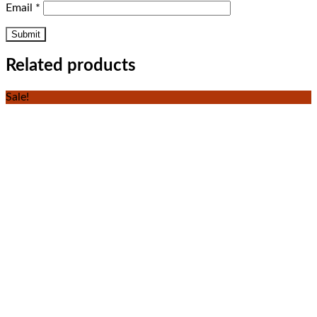
Email
*
Related products
Sale!