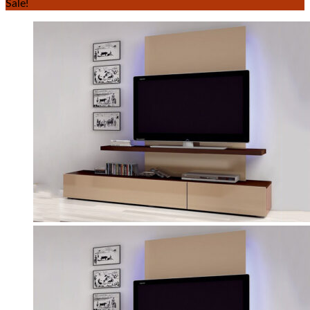
Sale!