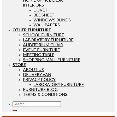
HOME OFFICE DESK
INTERIORS
DUVET
BEDSHEET
WINDOWS BLINDS
WALLPAPERS
OTHER FURNITURE
SCHOOL FURNITURE
LABORATORY FURNITURE
AUDITORIUM CHAIR
EVENT FURNITURE
MEETING TABLE
SHOPPING MALL FURNITURE
STORE
ABOUT US
DELIVERY VAN
PRIVACY POLICY
LABORATORY FURNITURE
FURNITURE BLOG
TERMS & CONDITIONS