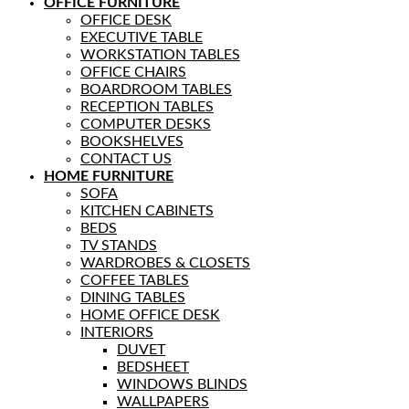
OFFICE FURNITURE
OFFICE DESK
EXECUTIVE TABLE
WORKSTATION TABLES
OFFICE CHAIRS
BOARDROOM TABLES
RECEPTION TABLES
COMPUTER DESKS
BOOKSHELVES
CONTACT US
HOME FURNITURE
SOFA
KITCHEN CABINETS
BEDS
TV STANDS
WARDROBES & CLOSETS
COFFEE TABLES
DINING TABLES
HOME OFFICE DESK
INTERIORS
DUVET
BEDSHEET
WINDOWS BLINDS
WALLPAPERS