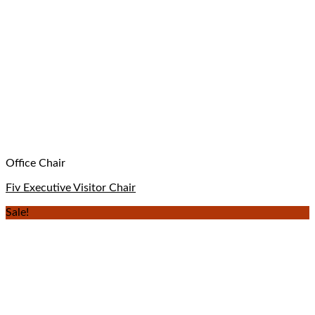
Office Chair
Fiv Executive Visitor Chair
Sale!