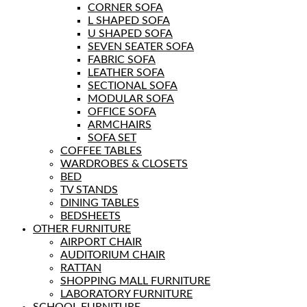
CORNER SOFA
L SHAPED SOFA
U SHAPED SOFA
SEVEN SEATER SOFA
FABRIC SOFA
LEATHER SOFA
SECTIONAL SOFA
MODULAR SOFA
OFFICE SOFA
ARMCHAIRS
SOFA SET
COFFEE TABLES
WARDROBES & CLOSETS
BED
TV STANDS
DINING TABLES
BEDSHEETS
OTHER FURNITURE
AIRPORT CHAIR
AUDITORIUM CHAIR
RATTAN
SHOPPING MALL FURNITURE
LABORATORY FURNITURE