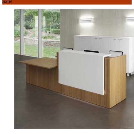
Sale!