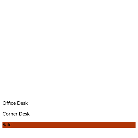
Office Desk
Corner Desk
Sale!