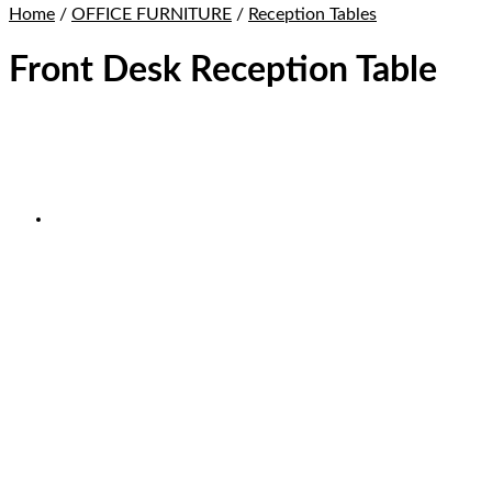
Home
/
OFFICE FURNITURE
/
Reception Tables
Front Desk Reception Table