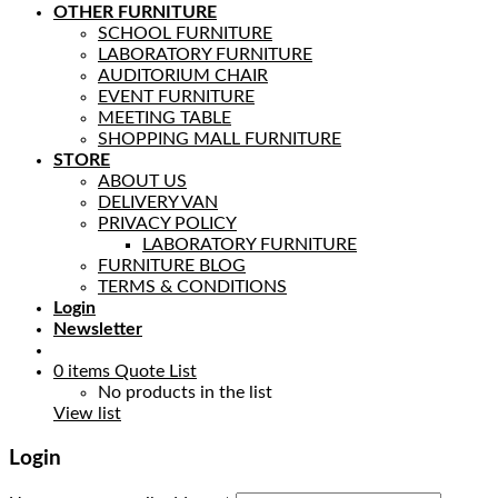
OTHER FURNITURE
SCHOOL FURNITURE
LABORATORY FURNITURE
AUDITORIUM CHAIR
EVENT FURNITURE
MEETING TABLE
SHOPPING MALL FURNITURE
STORE
ABOUT US
DELIVERY VAN
PRIVACY POLICY
LABORATORY FURNITURE
FURNITURE BLOG
TERMS & CONDITIONS
Login
Newsletter
0
items
Quote List
No products in the list
View list
Login