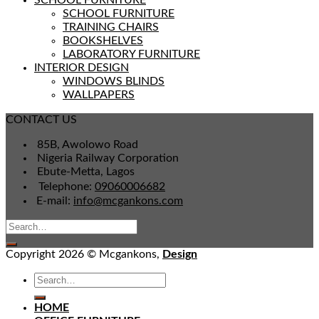
SCHOOL FURNITURE
SCHOOL FURNITURE
TRAINING CHAIRS
BOOKSHELVES
LABORATORY FURNITURE
INTERIOR DESIGN
WINDOWS BLINDS
WALLPAPERS
CONTACT US
85B, Awolowo Road
Nigeria Railway Corporation
Ebute-Metta, Lagos
Telephone:
09060006682
E-mail:
info@mcgankons.com
Copyright 2026 © Mcgankons,
Design
HOME