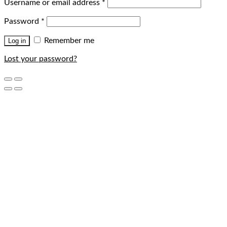
Username or email address
*
Password
*
Remember me
Log in
Lost your password?