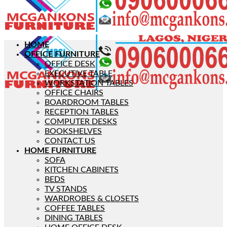
HOME
OFFICE FURNITURE
OFFICE DESK
EXECUTIVE TABLE
WORKSTATION TABLES
OFFICE CHAIRS
BOARDROOM TABLES
RECEPTION TABLES
COMPUTER DESKS
BOOKSHELVES
CONTACT US
HOME FURNITURE
SOFA
KITCHEN CABINETS
BEDS
TV STANDS
WARDROBES & CLOSETS
COFFEE TABLES
DINING TABLES