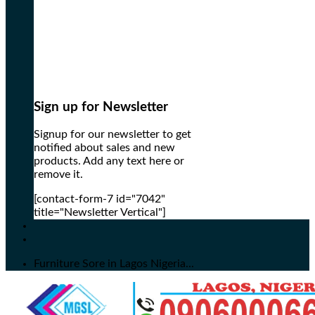
Sign up for Newsletter
Signup for our newsletter to get
notified about sales and new
products. Add any text here or
remove it.
[contact-form-7 id="7042"
title="Newsletter Vertical"]
Furniture Sore in Lagos Nigeria...