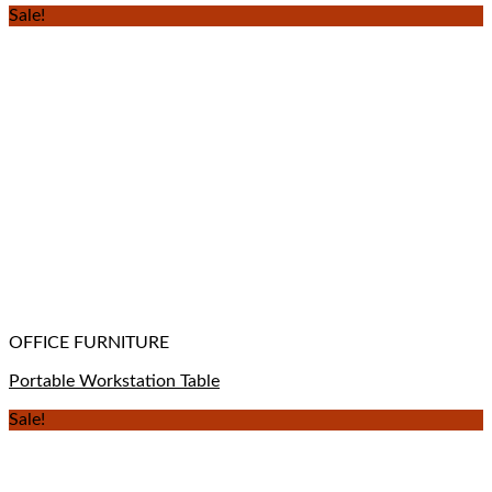
Sale!
OFFICE FURNITURE
Portable Workstation Table
Sale!