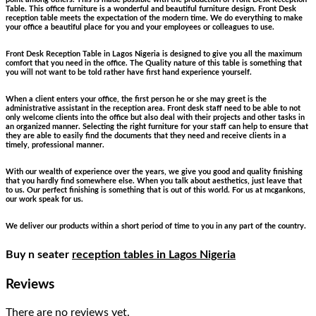
Table. This office furniture is a wonderful and beautiful furniture design. Front Desk
reception table meets the expectation of the modern time. We do everything to make
your office a beautiful place for you and your employees or colleagues to use.
Front Desk Reception Table in Lagos Nigeria is designed to give you all the maximum
comfort that you need in the office. The Quality nature of this table is something that
you will not want to be told rather have first hand experience yourself.
When a client enters your office, the first person he or she may greet is the
administrative assistant in the reception area. Front desk staff need to be able to not
only welcome clients into the office but also deal with their projects and other tasks in
an organized manner. Selecting the right furniture for your staff can help to ensure that
they are able to easily find the documents that they need and receive clients in a
timely, professional manner.
With our wealth of experience over the years, we give you good and quality finishing
that you hardly find somewhere else. When you talk about aesthetics, just leave that
to us. Our perfect finishing is something that is out of this world. For us at mcgankons,
our work speak for us.
We deliver our products within a short period of time to you in any part of the country.
Buy n seater
reception tables in Lagos Nigeria
Reviews
There are no reviews yet.