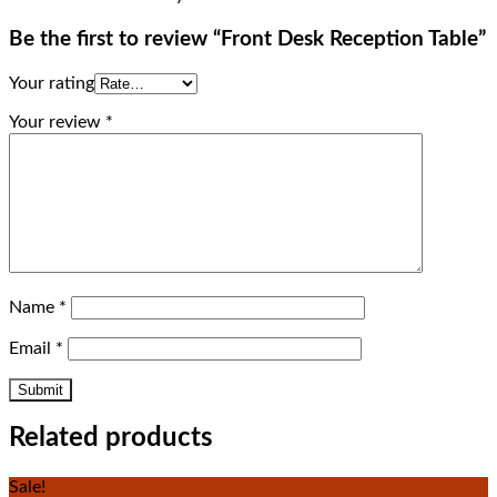
Be the first to review “Front Desk Reception Table”
Your rating
Your review
*
Name
*
Email
*
Related products
Sale!