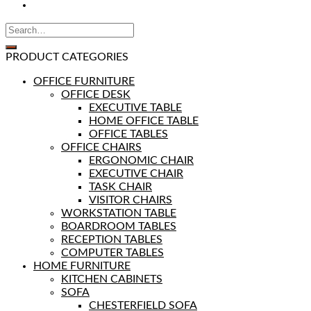
PRODUCT CATEGORIES
OFFICE FURNITURE
OFFICE DESK
EXECUTIVE TABLE
HOME OFFICE TABLE
OFFICE TABLES
OFFICE CHAIRS
ERGONOMIC CHAIR
EXECUTIVE CHAIR
TASK CHAIR
VISITOR CHAIRS
WORKSTATION TABLE
BOARDROOM TABLES
RECEPTION TABLES
COMPUTER TABLES
HOME FURNITURE
KITCHEN CABINETS
SOFA
CHESTERFIELD SOFA