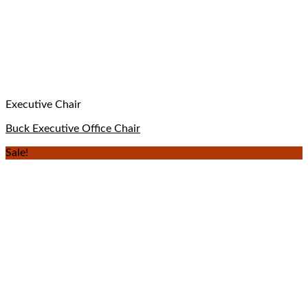
Executive Chair
Buck Executive Office Chair
Sale!