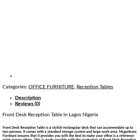
Categories:
OFFICE FURNITURE
,
Reception Tables
Description
Reviews (0)
Front Desk Reception Table
in Lagos Nigeria
Front Desk Reception Table is a stylish rectangular desk that can accommodate up to
two persons. It comes with a standard storage system and large work area.
Mcgankons
Furniture ensures that it provides you with the best to make your office is a reference
point among others. This is made possible with the production of Front Desk Reception