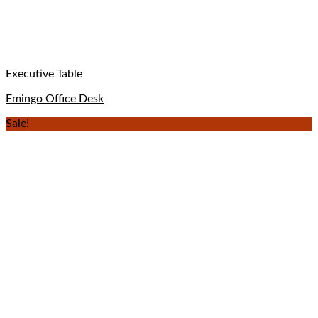
Executive Table
Emingo Office Desk
Sale!