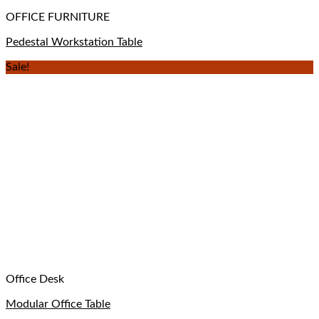
OFFICE FURNITURE
Pedestal Workstation Table
Sale!
Office Desk
Modular Office Table