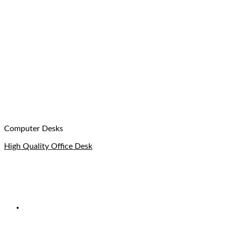
Computer Desks
High Quality Office Desk