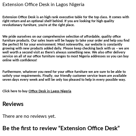
Extension Office Desk
in Lagos Nigeria
Extension Office Desk is an high rank executive table for the top class. It comes with
right return and an optional shelf behind. If you are looking for high quality
revolutionary furniture, you’re at the right place.
We pride ourselves on our comprehensive selection of affordable, quality office
furniture products. Our sales team will be happy to take your order and help you find
the perfect fit for your environment. Most noteworthy, our website is constantly
growing with new products added daily. Please keep checking back with us – we are
well worth a second visit as there’s always something new. We also offer delivery
service on all of our office furniture ranges to most Nigeria addresses so you can buy
online with confidence!
Furthermore, whatever you need for your office furniture we are sure to be able to
satisfy your requirements. Finally, our friendly customer service team are available
seven days every week and will be only too pleased to help in every possible way.
Click here to buy
Office Desk in Lagos Nigeria
Reviews
There are no reviews yet.
Be the first to review “Extension Office Desk”