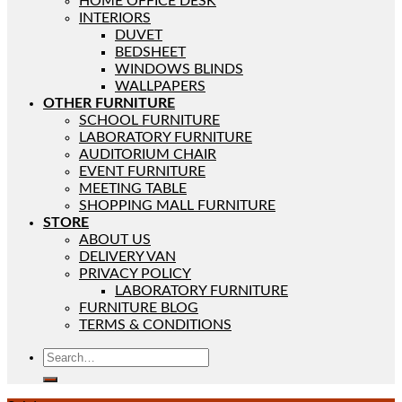
HOME OFFICE DESK
INTERIORS
DUVET
BEDSHEET
WINDOWS BLINDS
WALLPAPERS
OTHER FURNITURE
SCHOOL FURNITURE
LABORATORY FURNITURE
AUDITORIUM CHAIR
EVENT FURNITURE
MEETING TABLE
SHOPPING MALL FURNITURE
STORE
ABOUT US
DELIVERY VAN
PRIVACY POLICY
LABORATORY FURNITURE
FURNITURE BLOG
TERMS & CONDITIONS