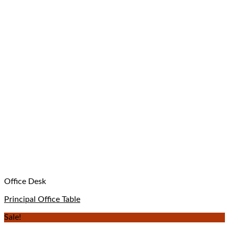
Office Desk
Principal Office Table
Sale!