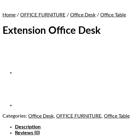
Home
/
OFFICE FURNITURE
/
Office Desk
/
Office Table
Extension Office Desk
Categories:
Office Desk
,
OFFICE FURNITURE
,
Office Table
Description
Reviews (0)