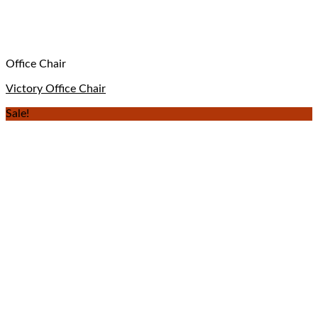
Office Chair
Victory Office Chair
Sale!