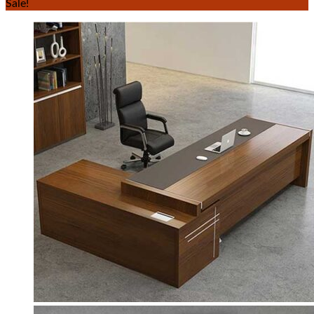
Sale!