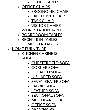
OFFICE TABLES
OFFICE CHAIRS
ERGONOMIC CHAIR
EXECUTIVE CHAIR
TASK CHAIR
VISITOR CHAIRS
WORKSTATION TABLE
BOARDROOM TABLES
RECEPTION TABLES
COMPUTER TABLES
HOME FURNITURE
KITCHEN CABINETS
SOFA
CHESTERFIELD SOFA
CORNER SOFA
L SHAPED SOFA
U SHAPED SOFA
SEVEN SEATER SOFA
FABRIC SOFA
LEATHER SOFA
SECTIONAL SOFA
MODULAR SOFA
OFFICE SOFA
ARMCHAIRS