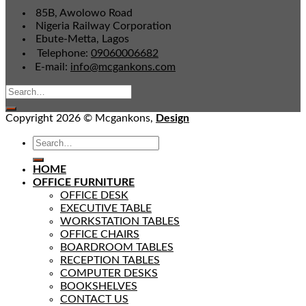
85B, Awolowo Road
Nigeria Railway Corporation
Ebute-Metta, Lagos
Telephone:
09060006682
E-mail:
info@mcgankons.com
Copyright 2026 © Mcgankons,
Design
HOME
OFFICE FURNITURE
OFFICE DESK
EXECUTIVE TABLE
WORKSTATION TABLES
OFFICE CHAIRS
BOARDROOM TABLES
RECEPTION TABLES
COMPUTER DESKS
BOOKSHELVES
CONTACT US