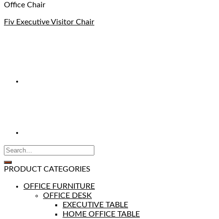
Office Chair
Fiv Executive Visitor Chair
PRODUCT CATEGORIES
OFFICE FURNITURE
OFFICE DESK
EXECUTIVE TABLE
HOME OFFICE TABLE