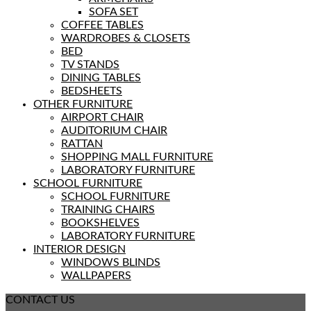
SOFA SET
COFFEE TABLES
WARDROBES & CLOSETS
BED
TV STANDS
DINING TABLES
BEDSHEETS
OTHER FURNITURE
AIRPORT CHAIR
AUDITORIUM CHAIR
RATTAN
SHOPPING MALL FURNITURE
LABORATORY FURNITURE
SCHOOL FURNITURE
SCHOOL FURNITURE
TRAINING CHAIRS
BOOKSHELVES
LABORATORY FURNITURE
INTERIOR DESIGN
WINDOWS BLINDS
WALLPAPERS
CONTACT US