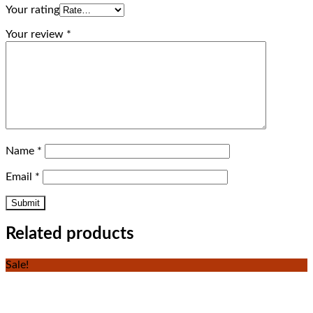
Your rating
Your review
*
Name
*
Email
*
Related products
Sale!