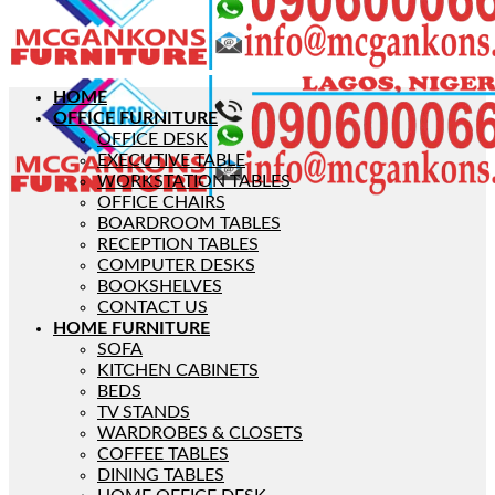
HOME
OFFICE FURNITURE
OFFICE DESK
EXECUTIVE TABLE
WORKSTATION TABLES
OFFICE CHAIRS
BOARDROOM TABLES
RECEPTION TABLES
COMPUTER DESKS
BOOKSHELVES
CONTACT US
HOME FURNITURE
SOFA
KITCHEN CABINETS
BEDS
TV STANDS
WARDROBES & CLOSETS
COFFEE TABLES
DINING TABLES