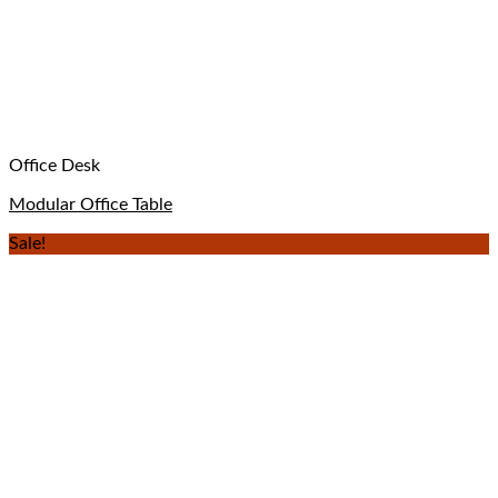
Office Desk
Modular Office Table
Sale!