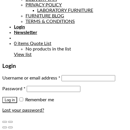
PRIVACY POLICY
LABORATORY FURNITURE
FURNITURE BLOG
TERMS & CONDITIONS
Login
Newsletter
0
items
Quote List
No products in the list
View list
Login
Username or email address
*
Password
*
Remember me
Log in
Lost your password?