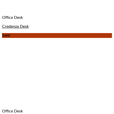
Office Desk
Credenza Desk
Sale!
Office Desk