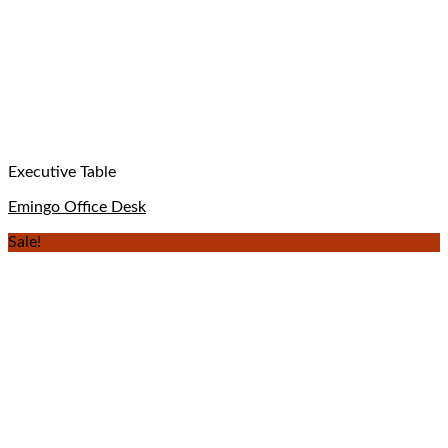
Executive Table
Emingo Office Desk
Sale!