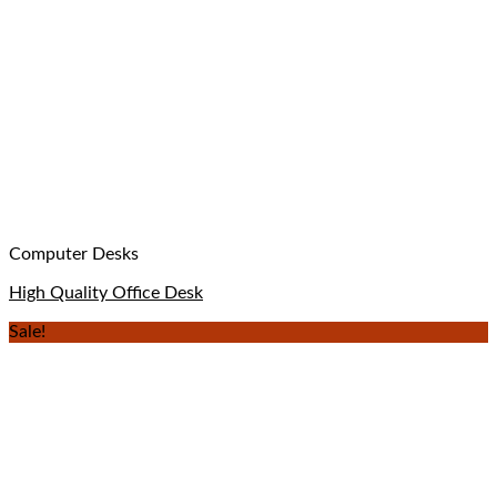
Computer Desks
High Quality Office Desk
Sale!