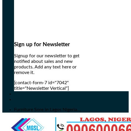
Sign up for Newsletter
Signup for our newsletter to get
notified about sales and new
products. Add any text here or
remove it.
[contact-form-7 id="7042"
title="Newsletter Vertical"]
Furniture Sore in Lagos Nigeria...