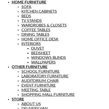
HOME FURNITURE
SOFA
KITCHEN CABINETS
BEDS
TV STANDS
WARDROBES & CLOSETS
COFFEE TABLES
DINING TABLES
HOME OFFICE DESK
INTERIORS
DUVET
BEDSHEET
WINDOWS BLINDS
WALLPAPERS
OTHER FURNITURE
SCHOOL FURNITURE
LABORATORY FURNITURE
AUDITORIUM CHAIR
EVENT FURNITURE
MEETING TABLE
SHOPPING MALL FURNITURE
STORE
ABOUT US
DELIVERY VAN