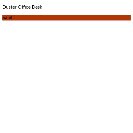
Duster Office Desk
Sale!