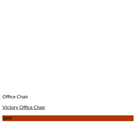
Office Chair
Victory Office Chair
Sale!