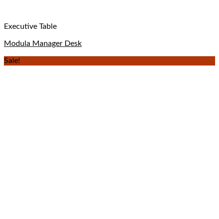
Executive Table
Modula Manager Desk
Sale!