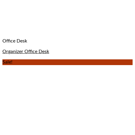
Office Desk
Organizer Office Desk
Sale!