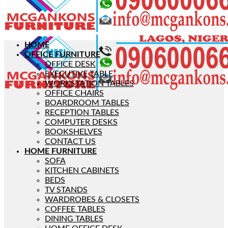
HOME
OFFICE FURNITURE
OFFICE DESK
EXECUTIVE TABLE
WORKSTATION TABLES
OFFICE CHAIRS
BOARDROOM TABLES
RECEPTION TABLES
COMPUTER DESKS
BOOKSHELVES
CONTACT US
HOME FURNITURE
SOFA
KITCHEN CABINETS
BEDS
TV STANDS
WARDROBES & CLOSETS
COFFEE TABLES
DINING TABLES