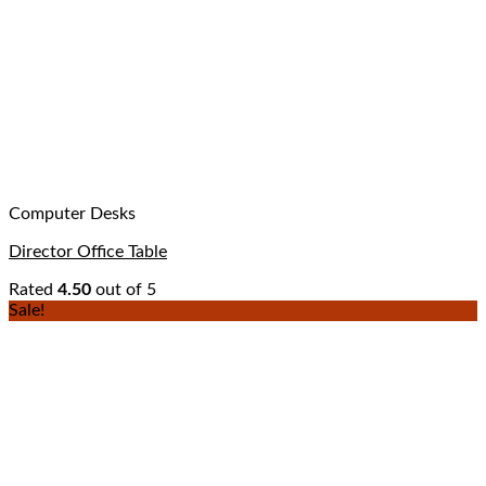
Computer Desks
Director Office Table
Rated
4.50
out of 5
Sale!