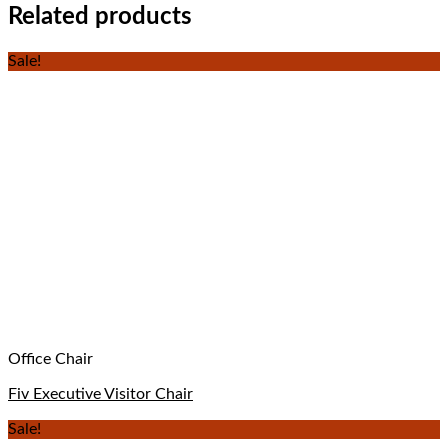
Related products
Sale!
Office Chair
Fiv Executive Visitor Chair
Sale!