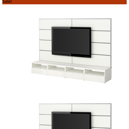
Sale!