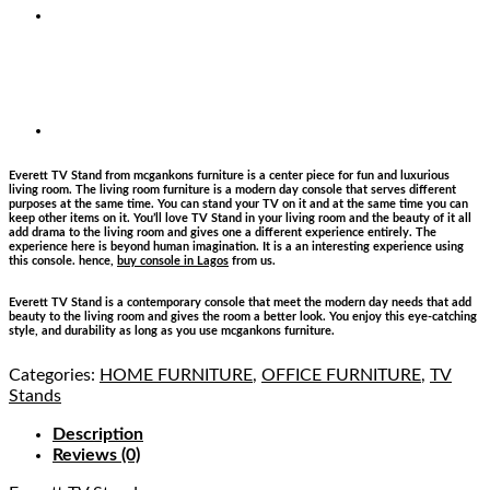
Everett TV Stand from mcgankons furniture is a center piece for fun and luxurious
living room. The living room furniture is a modern day console that serves different
purposes at the same time. You can stand your TV on it and at the same time you can
keep other items on it. You’ll love TV Stand in your living room and the beauty of it all
add drama to the living room and gives one a different experience entirely. The
experience here is beyond human imagination. It is a an interesting experience using
this console. hence,
buy console in Lagos
from us.
Everett TV Stand is a contemporary console that meet the modern day needs that add
beauty to the living room and gives the room a better look. You enjoy this eye-catching
style, and durability as long as you use mcgankons furniture.
Categories:
HOME FURNITURE
,
OFFICE FURNITURE
,
TV
Stands
Description
Reviews (0)