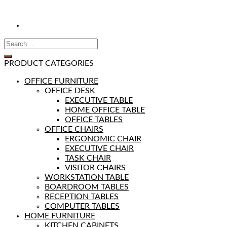
PRODUCT CATEGORIES
OFFICE FURNITURE
OFFICE DESK
EXECUTIVE TABLE
HOME OFFICE TABLE
OFFICE TABLES
OFFICE CHAIRS
ERGONOMIC CHAIR
EXECUTIVE CHAIR
TASK CHAIR
VISITOR CHAIRS
WORKSTATION TABLE
BOARDROOM TABLES
RECEPTION TABLES
COMPUTER TABLES
HOME FURNITURE
KITCHEN CABINETS