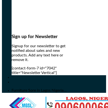
Sign up for Newsletter
Signup for our newsletter to get
notified about sales and new
products. Add any text here or
remove it.
[contact-form-7 id="7042"
title="Newsletter Vertical"]
Furniture Sore in Lagos Nigeria...