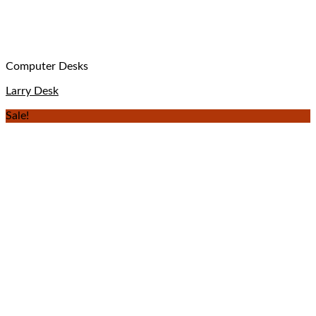
Computer Desks
Larry Desk
Sale!