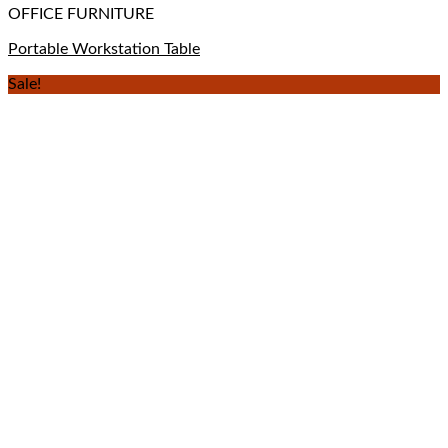
OFFICE FURNITURE
Portable Workstation Table
Sale!