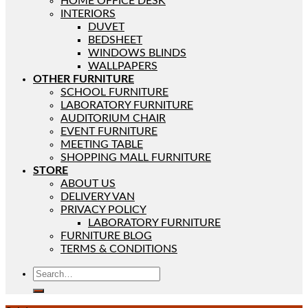
HOME OFFICE DESK
INTERIORS
DUVET
BEDSHEET
WINDOWS BLINDS
WALLPAPERS
OTHER FURNITURE
SCHOOL FURNITURE
LABORATORY FURNITURE
AUDITORIUM CHAIR
EVENT FURNITURE
MEETING TABLE
SHOPPING MALL FURNITURE
STORE
ABOUT US
DELIVERY VAN
PRIVACY POLICY
LABORATORY FURNITURE
FURNITURE BLOG
TERMS & CONDITIONS