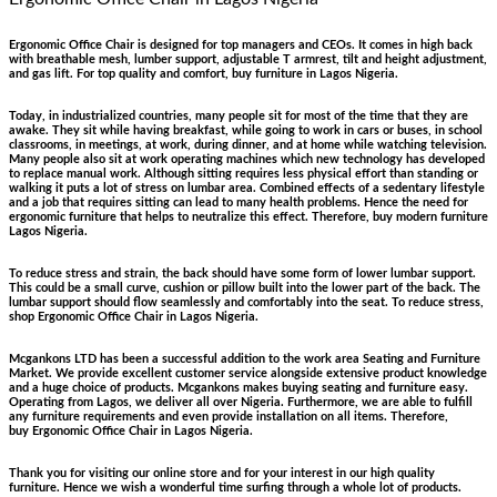
Ergonomic Office Chair is designed for top managers and CEOs. It comes in high back
with breathable mesh, lumber support, adjustable T armrest, tilt and height adjustment,
and gas lift. For top quality and comfort, buy furniture in Lagos Nigeria.
Today, in industrialized countries, many people sit for most of the time that they are
awake. They sit while having breakfast, while going to work in cars or buses, in school
classrooms, in meetings, at work, during dinner, and at home while watching television.
Many people also sit at work operating machines which new technology has developed
to replace manual work. Although sitting requires less physical effort than standing or
walking it puts a lot of stress on lumbar area. Combined effects of a sedentary lifestyle
and a job that requires sitting can lead to many health problems. Hence the need for
ergonomic furniture that helps to neutralize this effect. Therefore, buy modern furniture
Lagos Nigeria.
To reduce stress and strain, the back should have some form of lower lumbar support.
This could be a small curve, cushion or pillow built into the lower part of the back. The
lumbar support should flow seamlessly and comfortably into the seat. To reduce stress,
shop Ergonomic Office Chair in Lagos Nigeria.
Mcgankons LTD has been a successful addition to the work area Seating and Furniture
Market. We provide excellent customer service alongside extensive product knowledge
and a huge choice of products. Mcgankons makes buying seating and furniture easy.
Operating from Lagos, we deliver all over Nigeria. Furthermore, we are able to fulfill
any furniture requirements and even provide installation on all items. Therefore,
buy Ergonomic Office Chair in Lagos Nigeria.
Thank you for visiting our online store and for your interest in our high quality
furniture. Hence we wish a wonderful time surfing through a whole lot of products.