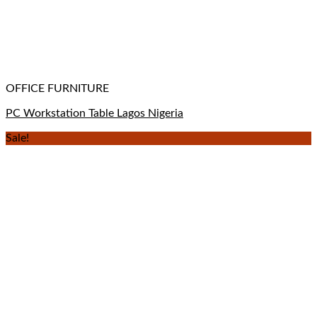
OFFICE FURNITURE
PC Workstation Table Lagos Nigeria
Sale!