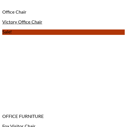
Office Chair
Victory Office Chair
Sale!
OFFICE FURNITURE
Fox Visitor Chair