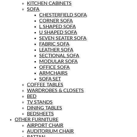
KITCHEN CABINETS
SOFA
CHESTERFIELD SOFA
CORNER SOFA
L SHAPED SOFA
U SHAPED SOFA
SEVEN SEATER SOFA
FABRIC SOFA
LEATHER SOFA
SECTIONAL SOFA
MODULAR SOFA
OFFICE SOFA
ARMCHAIRS
SOFA SET
COFFEE TABLES
WARDROBES & CLOSETS
BED
TV STANDS
DINING TABLES
BEDSHEETS
OTHER FURNITURE
AIRPORT CHAIR
AUDITORIUM CHAIR
RATTAN