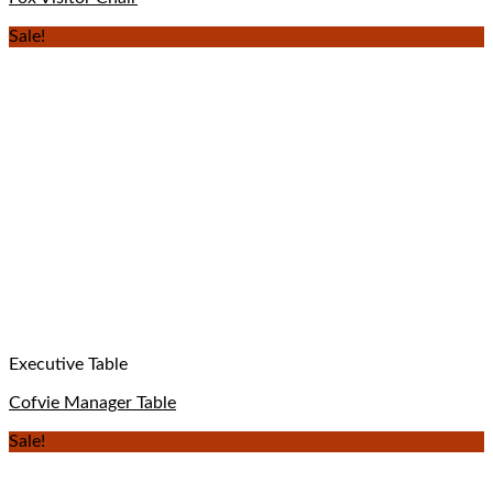
Sale!
Executive Table
Cofvie Manager Table
Sale!