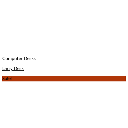
Computer Desks
Larry Desk
Sale!