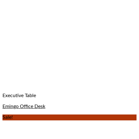
Executive Table
Emingo Office Desk
Sale!