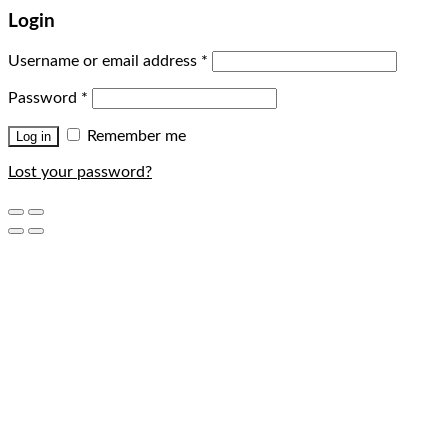
Login
Username or email address
*
Password
*
Remember me
Log in
Lost your password?