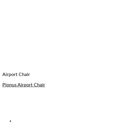
Airport Chair
Pionus Airport Chair