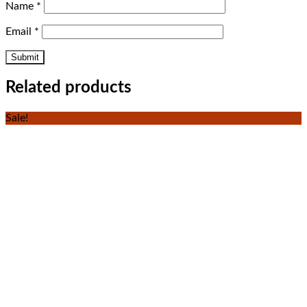
Name
*
Email
*
Related products
Sale!