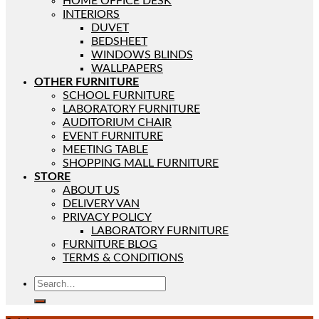
HOME OFFICE DESK
INTERIORS
DUVET
BEDSHEET
WINDOWS BLINDS
WALLPAPERS
OTHER FURNITURE
SCHOOL FURNITURE
LABORATORY FURNITURE
AUDITORIUM CHAIR
EVENT FURNITURE
MEETING TABLE
SHOPPING MALL FURNITURE
STORE
ABOUT US
DELIVERY VAN
PRIVACY POLICY
LABORATORY FURNITURE
FURNITURE BLOG
TERMS & CONDITIONS