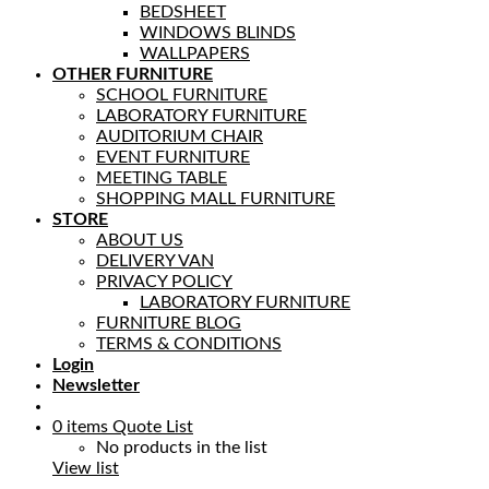
BEDSHEET
WINDOWS BLINDS
WALLPAPERS
OTHER FURNITURE
SCHOOL FURNITURE
LABORATORY FURNITURE
AUDITORIUM CHAIR
EVENT FURNITURE
MEETING TABLE
SHOPPING MALL FURNITURE
STORE
ABOUT US
DELIVERY VAN
PRIVACY POLICY
LABORATORY FURNITURE
FURNITURE BLOG
TERMS & CONDITIONS
Login
Newsletter
0
items
Quote List
No products in the list
View list