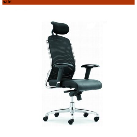
Sale!