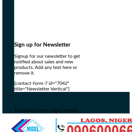
Sign up for Newsletter
Signup for our newsletter to get
notified about sales and new
products. Add any text here or
remove it.
[contact-form-7 id="7042"
title="Newsletter Vertical"]
Furniture Sore in Lagos Nigeria...