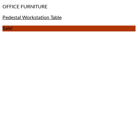
OFFICE FURNITURE
Pedestal Workstation Table
Sale!