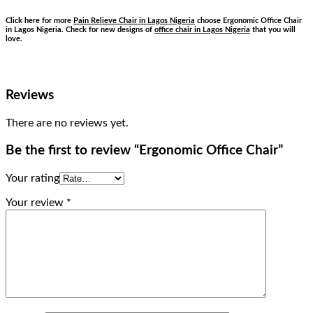
Click here for more
Pain Relieve Chair in Lagos Nigeria
choose Ergonomic Office Chair
in Lagos Nigeria. Check for new designs of
office chair in Lagos Nigeria
that you will
love.
Reviews
There are no reviews yet.
Be the first to review “Ergonomic Office Chair”
Your rating
Your review
*