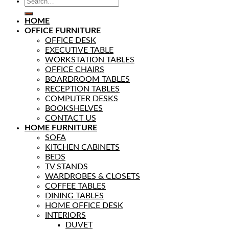
HOME
OFFICE FURNITURE
OFFICE DESK
EXECUTIVE TABLE
WORKSTATION TABLES
OFFICE CHAIRS
BOARDROOM TABLES
RECEPTION TABLES
COMPUTER DESKS
BOOKSHELVES
CONTACT US
HOME FURNITURE
SOFA
KITCHEN CABINETS
BEDS
TV STANDS
WARDROBES & CLOSETS
COFFEE TABLES
DINING TABLES
HOME OFFICE DESK
INTERIORS
DUVET