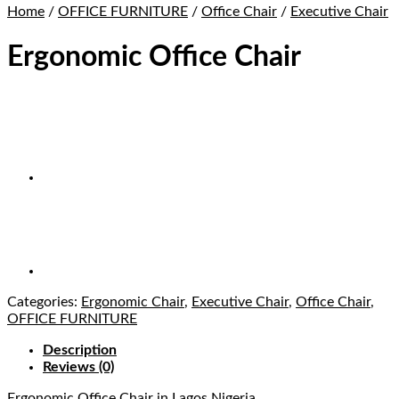
Home
/
OFFICE FURNITURE
/
Office Chair
/
Executive Chair
Ergonomic Office Chair
Categories:
Ergonomic Chair
,
Executive Chair
,
Office Chair
,
OFFICE FURNITURE
Description
Reviews (0)
Ergonomic Office Chair
in Lagos Nigeria