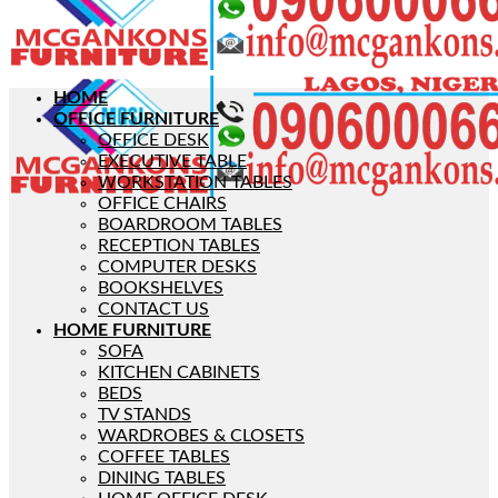
HOME
OFFICE FURNITURE
OFFICE DESK
EXECUTIVE TABLE
WORKSTATION TABLES
OFFICE CHAIRS
BOARDROOM TABLES
RECEPTION TABLES
COMPUTER DESKS
BOOKSHELVES
CONTACT US
HOME FURNITURE
SOFA
KITCHEN CABINETS
BEDS
TV STANDS
WARDROBES & CLOSETS
COFFEE TABLES
DINING TABLES