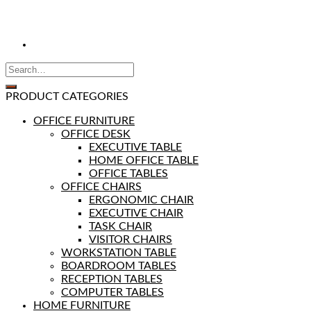
PRODUCT CATEGORIES
OFFICE FURNITURE
OFFICE DESK
EXECUTIVE TABLE
HOME OFFICE TABLE
OFFICE TABLES
OFFICE CHAIRS
ERGONOMIC CHAIR
EXECUTIVE CHAIR
TASK CHAIR
VISITOR CHAIRS
WORKSTATION TABLE
BOARDROOM TABLES
RECEPTION TABLES
COMPUTER TABLES
HOME FURNITURE