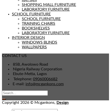
SHOPPING MALL FURNITURE
LABORATORY FURNITURE
SCHOOL FURNITURE
SCHOOL FURNITURE
TRAINING CHAIRS
BOOKSHELVES
LABORATORY FURNITURE
INTERIOR DESIGN
WINDOWS BLINDS
WALLPAPERS
CONTACT US
85B, Awolowo Road
Nigeria Railway Corporation
Ebute-Metta, Lagos
Telephone:
09060006682
E-mail:
info@mcgankons.com
Copyright 2026 © Mcgankons,
Design