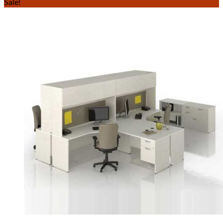
Sale!