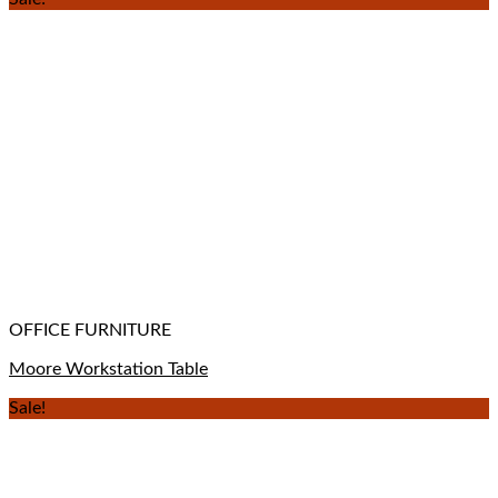
OFFICE FURNITURE
Moore Workstation Table
Sale!