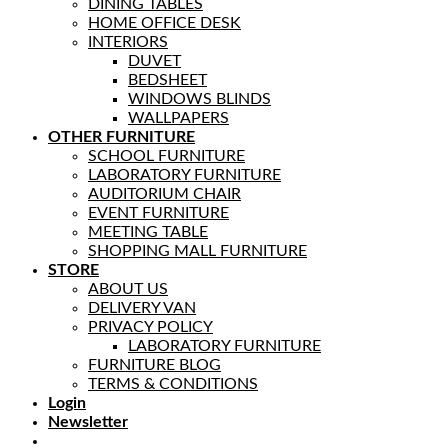
DINING TABLES
HOME OFFICE DESK
INTERIORS
DUVET
BEDSHEET
WINDOWS BLINDS
WALLPAPERS
OTHER FURNITURE
SCHOOL FURNITURE
LABORATORY FURNITURE
AUDITORIUM CHAIR
EVENT FURNITURE
MEETING TABLE
SHOPPING MALL FURNITURE
STORE
ABOUT US
DELIVERY VAN
PRIVACY POLICY
LABORATORY FURNITURE
FURNITURE BLOG
TERMS & CONDITIONS
Login
Newsletter