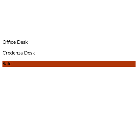
Office Desk
Credenza Desk
Sale!