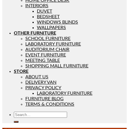
HOME OFFICE DESK
INTERIORS
DUVET
BEDSHEET
WINDOWS BLINDS
WALLPAPERS
OTHER FURNITURE
SCHOOL FURNITURE
LABORATORY FURNITURE
AUDITORIUM CHAIR
EVENT FURNITURE
MEETING TABLE
SHOPPING MALL FURNITURE
STORE
ABOUT US
DELIVERY VAN
PRIVACY POLICY
LABORATORY FURNITURE
FURNITURE BLOG
TERMS & CONDITIONS