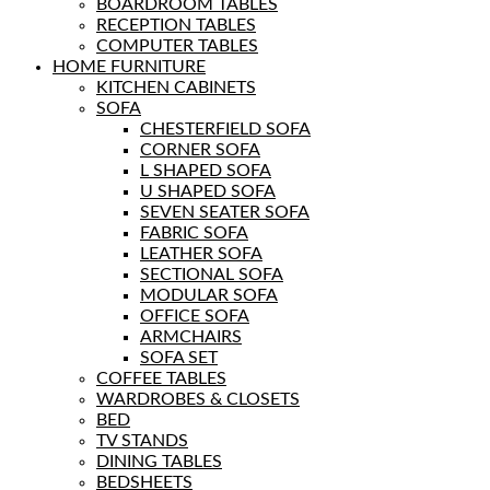
BOARDROOM TABLES
RECEPTION TABLES
COMPUTER TABLES
HOME FURNITURE
KITCHEN CABINETS
SOFA
CHESTERFIELD SOFA
CORNER SOFA
L SHAPED SOFA
U SHAPED SOFA
SEVEN SEATER SOFA
FABRIC SOFA
LEATHER SOFA
SECTIONAL SOFA
MODULAR SOFA
OFFICE SOFA
ARMCHAIRS
SOFA SET
COFFEE TABLES
WARDROBES & CLOSETS
BED
TV STANDS
DINING TABLES
BEDSHEETS