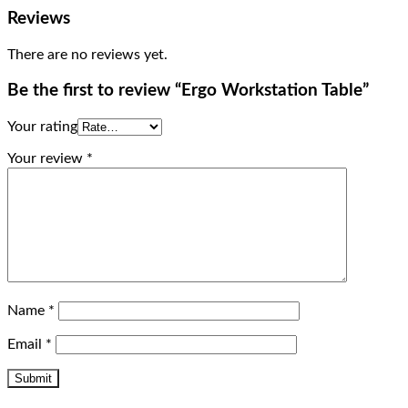
Reviews
There are no reviews yet.
Be the first to review “Ergo Workstation Table”
Your rating
Your review
*
Name
*
Email
*