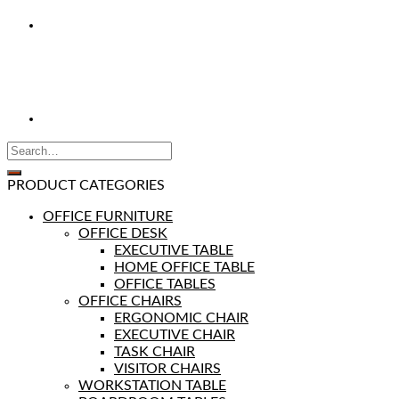
PRODUCT CATEGORIES
OFFICE FURNITURE
OFFICE DESK
EXECUTIVE TABLE
HOME OFFICE TABLE
OFFICE TABLES
OFFICE CHAIRS
ERGONOMIC CHAIR
EXECUTIVE CHAIR
TASK CHAIR
VISITOR CHAIRS
WORKSTATION TABLE