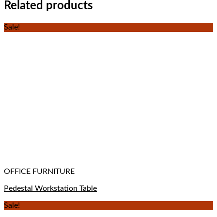
Related products
Sale!
OFFICE FURNITURE
Pedestal Workstation Table
Sale!