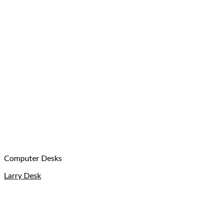
Computer Desks
Larry Desk