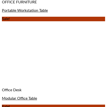
OFFICE FURNITURE
Portable Workstation Table
Sale!
Office Desk
Modular Office Table
Sale!