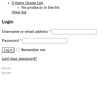
0
items
Quote List
No products in the list
View list
Login
Username or email address
*
Password
*
Remember me
Log in
Lost your password?