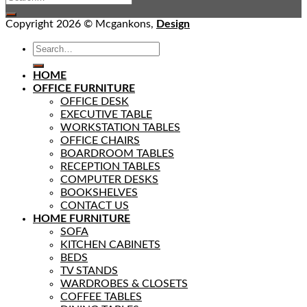
Copyright 2026 © Mcgankons,
Design
HOME
OFFICE FURNITURE
OFFICE DESK
EXECUTIVE TABLE
WORKSTATION TABLES
OFFICE CHAIRS
BOARDROOM TABLES
RECEPTION TABLES
COMPUTER DESKS
BOOKSHELVES
CONTACT US
HOME FURNITURE
SOFA
KITCHEN CABINETS
BEDS
TV STANDS
WARDROBES & CLOSETS
COFFEE TABLES