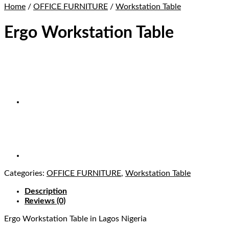
Home
/
OFFICE FURNITURE
/
Workstation Table
Ergo Workstation Table
Categories:
OFFICE FURNITURE
,
Workstation Table
Description
Reviews (0)
Ergo Workstation Table in Lagos Nigeria