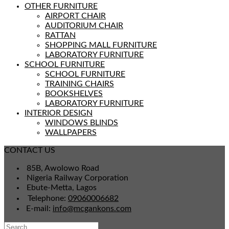
OTHER FURNITURE
AIRPORT CHAIR
AUDITORIUM CHAIR
RATTAN
SHOPPING MALL FURNITURE
LABORATORY FURNITURE
SCHOOL FURNITURE
SCHOOL FURNITURE
TRAINING CHAIRS
BOOKSHELVES
LABORATORY FURNITURE
INTERIOR DESIGN
WINDOWS BLINDS
WALLPAPERS
CONTACT US
85B, Awolowo Road
Nigeria Railway Corporation
Ebute-Metta, Lagos
Telephone:
09060006682
E-mail:
info@mcgankons.com