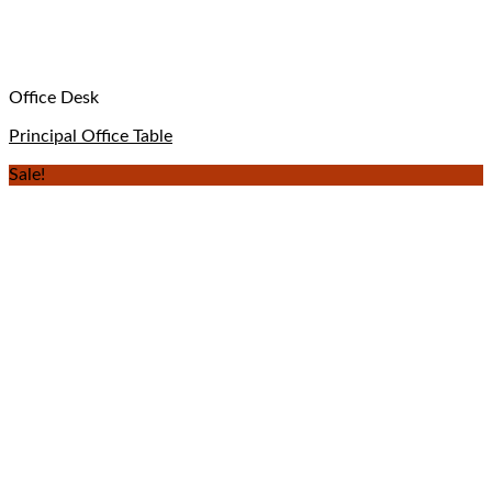
Office Desk
Principal Office Table
Sale!