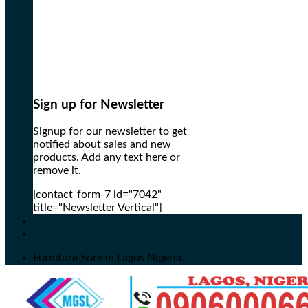
Sign up for Newsletter
Signup for our newsletter to get
notified about sales and new
products. Add any text here or
remove it.
[contact-form-7 id="7042"
title="Newsletter Vertical"]
Furniture Sore in Lagos Nigeria...