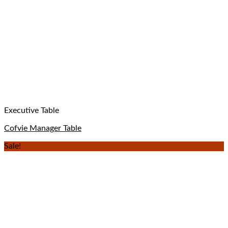
Executive Table
Cofvie Manager Table
Sale!