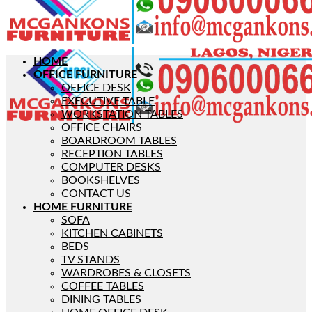
HOME
OFFICE FURNITURE
OFFICE DESK
EXECUTIVE TABLE
WORKSTATION TABLES
OFFICE CHAIRS
BOARDROOM TABLES
RECEPTION TABLES
COMPUTER DESKS
BOOKSHELVES
CONTACT US
HOME FURNITURE
SOFA
KITCHEN CABINETS
BEDS
TV STANDS
WARDROBES & CLOSETS
COFFEE TABLES
DINING TABLES