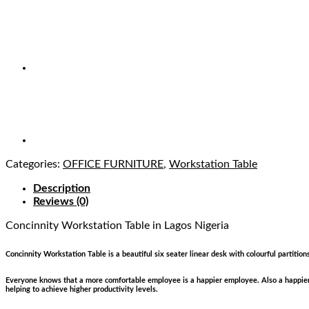
Categories:
OFFICE FURNITURE
,
Workstation Table
Description
Reviews (0)
Concinnity Workstation Table
in Lagos Nigeria
Concinnity Workstation Table is a beautiful six seater linear desk with colourful partition
Everyone knows that a more comfortable employee is a happier employee. Also a happier 
helping to achieve higher productivity levels.