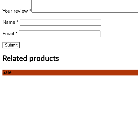
Your review
*
Name
*
Email
*
Related products
Sale!