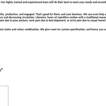
Our highly trained and experienced team will do their best to meet your needs and exceed 
hy, productive, and engaged. That’s good for them, and your business. We can even help yo
cs and decreasing circulation. Likewise, hours of repetitive motion with a traditional mou
pain due to poor posture, neck pain due to bad alignment, or wrist pain due to carpal tunnel
erent styles and colour combination. We give room for custom specification, and hence you ca
e”