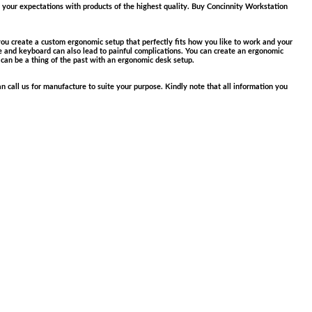
your expectations with products of the highest quality. Buy Concinnity Workstation
u create a custom ergonomic setup that perfectly fits how you li
ke to work and your
se and keyboard can also lead to painful complications. You can create an ergonomic
 can be a thing of the past with an ergonomic desk setup.
n call us for manufacture to suite your purpose. Kindly note that all information you