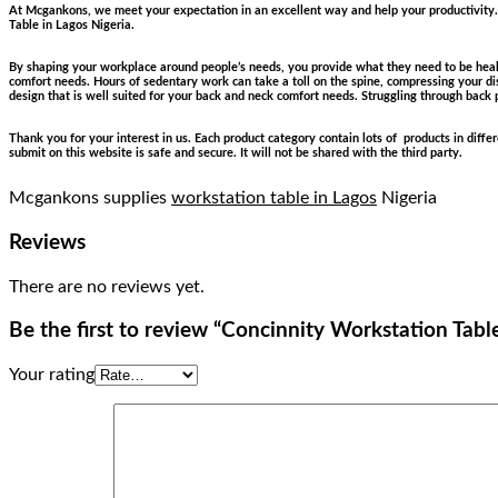
At Mcgankons, we meet your expectation in an excellent way and help your productivity. 
Table in Lagos Nigeria.
By shaping your workplace around people’s needs, you provide what they need to be healt
comfort needs. Hours of sedentary work can take a toll on the spine, compressing your dis
design that is well suited for your back and neck comfort needs. Struggling through back 
Thank you for your interest in us. Each product category contain lots of products in diff
submit on this website is safe and secure. It will not be shared with the third party.
Mcgankons supplies
workstation table in Lagos
Nigeria
Reviews
There are no reviews yet.
Be the first to review “Concinnity Workstation Tabl
Your rating