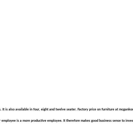
s. It is also available in four, eight and twelve seater. Factory price on furniture at mcga
employee is a more productive employee. It therefore makes good business sense to invest 