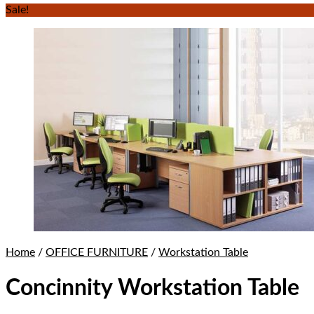
Sale!
Home
/
OFFICE FURNITURE
/
Workstation Table
Concinnity Workstation Table