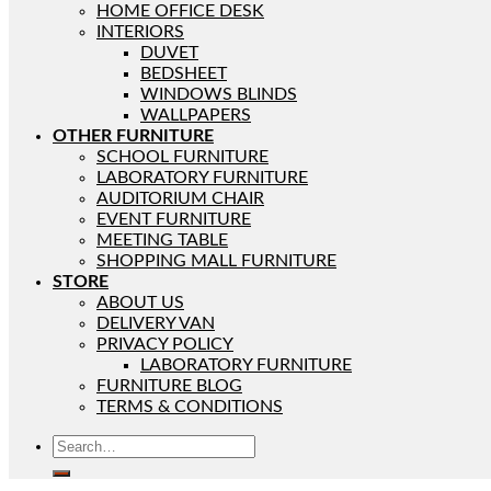
HOME OFFICE DESK
INTERIORS
DUVET
BEDSHEET
WINDOWS BLINDS
WALLPAPERS
OTHER FURNITURE
SCHOOL FURNITURE
LABORATORY FURNITURE
AUDITORIUM CHAIR
EVENT FURNITURE
MEETING TABLE
SHOPPING MALL FURNITURE
STORE
ABOUT US
DELIVERY VAN
PRIVACY POLICY
LABORATORY FURNITURE
FURNITURE BLOG
TERMS & CONDITIONS