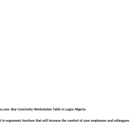
nkons.com. Buy Concinnity Workstation Table in Lagos Nigeria.
in ergonomic furniture that will increase the comfort of your employees and colleagues,