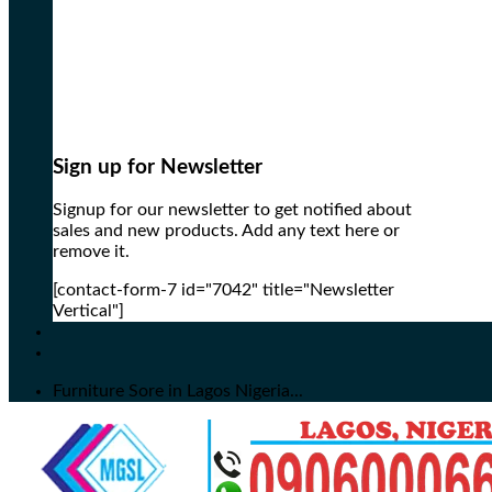
Sign up for Newsletter
Signup for our newsletter to get notified about
sales and new products. Add any text here or
remove it.
[contact-form-7 id="7042" title="Newsletter
Vertical"]
Furniture Sore in Lagos Nigeria...