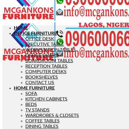
HOME
OFFICE FURNITURE
OFFICE DESK
EXECUTIVE TABLE
WORKSTATION TABLES
OFFICE CHAIRS
BOARDROOM TABLES
RECEPTION TABLES
COMPUTER DESKS
BOOKSHELVES
CONTACT US
HOME FURNITURE
SOFA
KITCHEN CABINETS
BEDS
TV STANDS
WARDROBES & CLOSETS
COFFEE TABLES
DINING TABLES