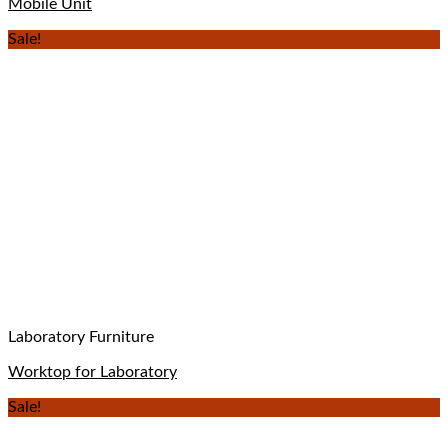
Mobile Unit
Sale!
Laboratory Furniture
Worktop for Laboratory
Sale!