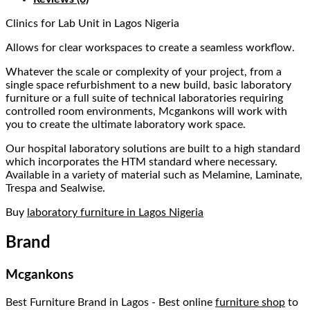
Clinics for Lab Unit in Lagos Nigeria
Allows for clear workspaces to create a seamless workflow.
Whatever the scale or complexity of your project, from a
single space refurbishment to a new build, basic laboratory
furniture or a full suite of technical laboratories requiring
controlled room environments, Mcgankons will work with
you to create the ultimate laboratory work space.
Our hospital laboratory solutions are built to a high standard
which incorporates the HTM standard where necessary.
Available in a variety of material such as Melamine, Laminate,
Trespa and Sealwise.
Buy
laboratory furniture in Lagos Nigeria
Brand
Mcgankons
Best Furniture Brand in Lagos - Best online
furniture shop
to