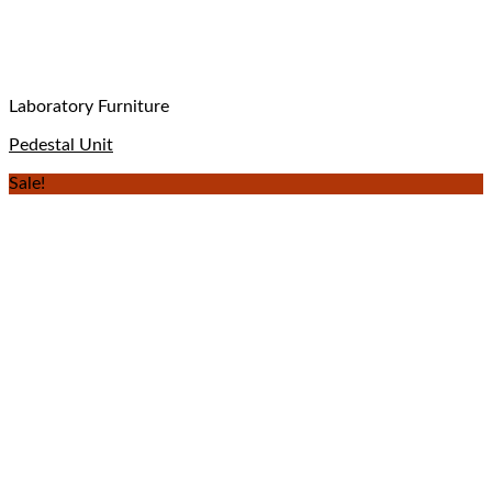
Laboratory Furniture
Pedestal Unit
Sale!