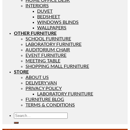
HOME OFFICE DESK
INTERIORS
DUVET
BEDSHEET
WINDOWS BLINDS
WALLPAPERS
OTHER FURNITURE
SCHOOL FURNITURE
LABORATORY FURNITURE
AUDITORIUM CHAIR
EVENT FURNITURE
MEETING TABLE
SHOPPING MALL FURNITURE
STORE
ABOUT US
DELIVERY VAN
PRIVACY POLICY
LABORATORY FURNITURE
FURNITURE BLOG
TERMS & CONDITIONS