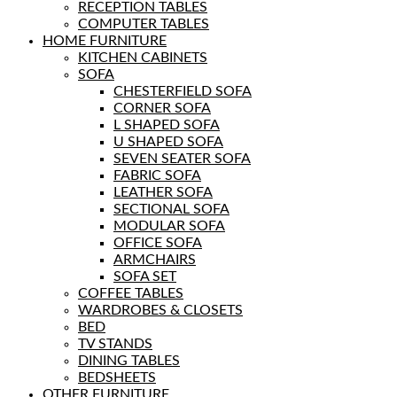
RECEPTION TABLES
COMPUTER TABLES
HOME FURNITURE
KITCHEN CABINETS
SOFA
CHESTERFIELD SOFA
CORNER SOFA
L SHAPED SOFA
U SHAPED SOFA
SEVEN SEATER SOFA
FABRIC SOFA
LEATHER SOFA
SECTIONAL SOFA
MODULAR SOFA
OFFICE SOFA
ARMCHAIRS
SOFA SET
COFFEE TABLES
WARDROBES & CLOSETS
BED
TV STANDS
DINING TABLES
BEDSHEETS
OTHER FURNITURE