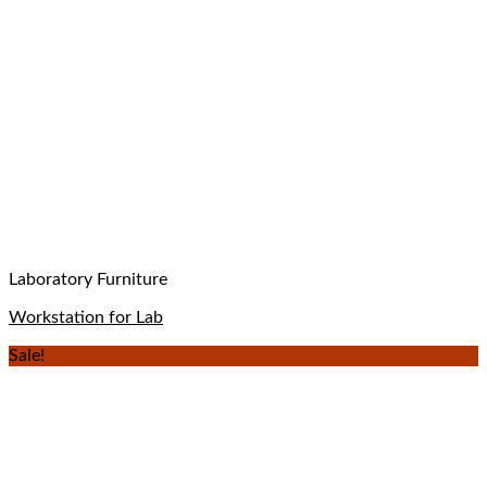
Laboratory Furniture
Workstation for Lab
Sale!