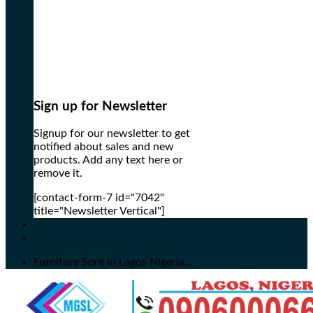
Sign up for Newsletter
Signup for our newsletter to get
notified about sales and new
products. Add any text here or
remove it.
[contact-form-7 id="7042"
title="Newsletter Vertical"]
Furniture Sore in Lagos Nigeria...