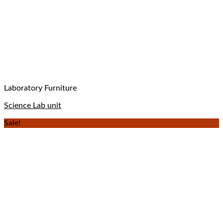
Laboratory Furniture
Science Lab unit
Sale!