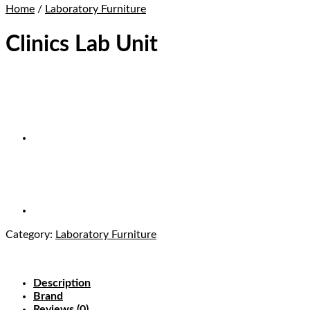
Home
/
Laboratory Furniture
Clinics Lab Unit
Category:
Laboratory Furniture
Description
Brand
Reviews (0)