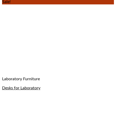
Sale!
Laboratory Furniture
Desks for Laboratory