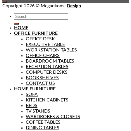
Copyright 2026 © Mcgankons,
Design
HOME
OFFICE FURNITURE
OFFICE DESK
EXECUTIVE TABLE
WORKSTATION TABLES
OFFICE CHAIRS
BOARDROOM TABLES
RECEPTION TABLES
COMPUTER DESKS
BOOKSHELVES
CONTACT US
HOME FURNITURE
SOFA
KITCHEN CABINETS
BEDS
TV STANDS
WARDROBES & CLOSETS
COFFEE TABLES
DINING TABLES