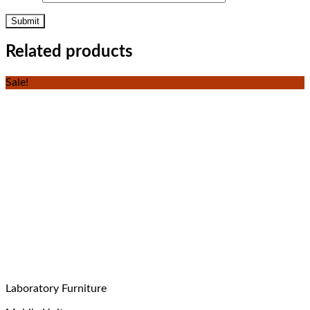
Related products
Sale!
Laboratory Furniture