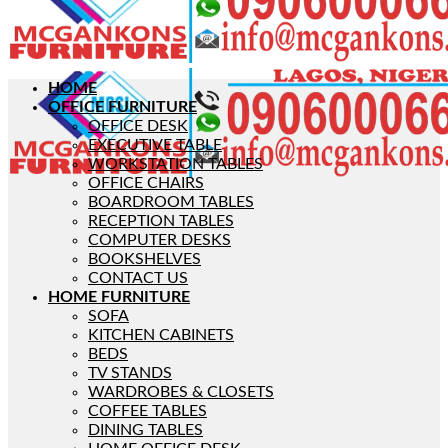
HOME
OFFICE FURNITURE
OFFICE DESK
EXECUTIVE TABLE
WORKSTATION TABLES
OFFICE CHAIRS
BOARDROOM TABLES
RECEPTION TABLES
COMPUTER DESKS
BOOKSHELVES
CONTACT US
HOME FURNITURE
SOFA
KITCHEN CABINETS
BEDS
TV STANDS
WARDROBES & CLOSETS
COFFEE TABLES
DINING TABLES