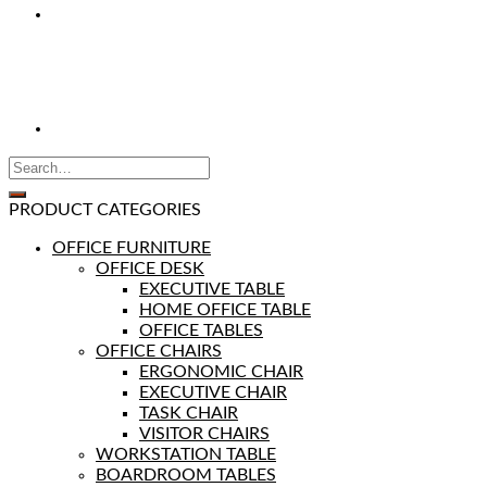
PRODUCT CATEGORIES
OFFICE FURNITURE
OFFICE DESK
EXECUTIVE TABLE
HOME OFFICE TABLE
OFFICE TABLES
OFFICE CHAIRS
ERGONOMIC CHAIR
EXECUTIVE CHAIR
TASK CHAIR
VISITOR CHAIRS
WORKSTATION TABLE
BOARDROOM TABLES