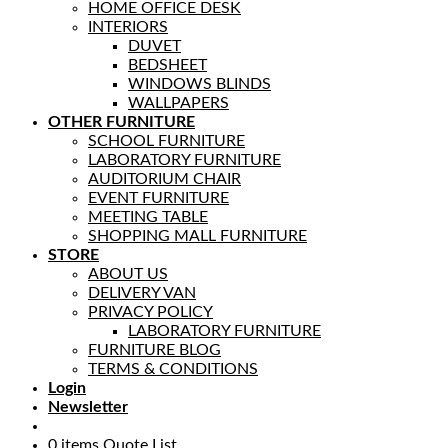
HOME OFFICE DESK
INTERIORS
DUVET
BEDSHEET
WINDOWS BLINDS
WALLPAPERS
OTHER FURNITURE
SCHOOL FURNITURE
LABORATORY FURNITURE
AUDITORIUM CHAIR
EVENT FURNITURE
MEETING TABLE
SHOPPING MALL FURNITURE
STORE
ABOUT US
DELIVERY VAN
PRIVACY POLICY
LABORATORY FURNITURE
FURNITURE BLOG
TERMS & CONDITIONS
Login
Newsletter
0
items
Quote List