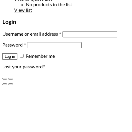
No products in the list
View list
Login
Username or email address
*
Password
*
Remember me
Log in
Lost your password?