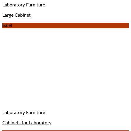
Laboratory Furniture
Large Cabinet
Sale!
Laboratory Furniture
Cabinets for Laboratory