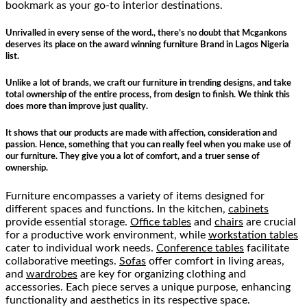
bookmark as your go-to interior destinations.
Unrivalled in every sense of the word., there’s no doubt that Mcgankons
deserves its place on the award winning furniture Brand in Lagos Nigeria
list.
Unlike a lot of brands, we craft our furniture in trending designs, and take
total ownership of the entire process, from design to finish. We think this
does more than improve just quality.
It shows that our products are made with affection, consideration and
passion. Hence, something that you can really feel when you make use of
our furniture. They give you a lot of comfort, and a truer sense of
ownership.
Furniture encompasses a variety of items designed for
different spaces and functions. In the kitchen,
cabinets
provide essential storage.
Office tables
and
chairs
are crucial
for a productive work environment, while
workstation tables
cater to individual work needs.
Conference tables
facilitate
collaborative meetings.
Sofas
offer comfort in living areas,
and
wardrobes
are key for organizing clothing and
accessories. Each piece serves a unique purpose, enhancing
functionality and aesthetics in its respective space.