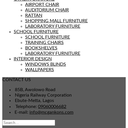
AIRPORT CHAIR
AUDITORIUM CHAIR
RATTAN
SHOPPING MALL FURNITURE
LABORATORY FURNITURE
SCHOOL FURNITURE
SCHOOL FURNITURE
TRAINING CHAIRS
BOOKSHELVES
LABORATORY FURNITURE
INTERIOR DESIGN
WINDOWS BLINDS
WALLPAPERS
CONTACT US
85B, Awolowo Road
Nigeria Railway Corporation
Ebute-Metta, Lagos
Telephone:
09060006682
E-mail:
info@mcgankons.com