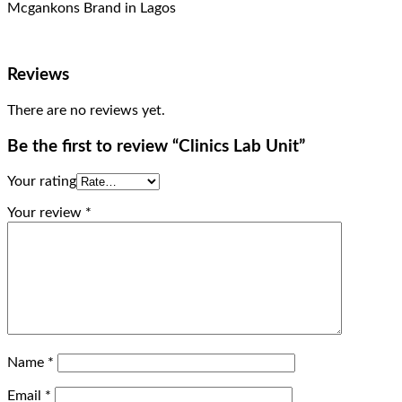
Mcgankons Brand in Lagos
Reviews
There are no reviews yet.
Be the first to review “Clinics Lab Unit”
Your rating
Your review
*
Name
*
Email
*