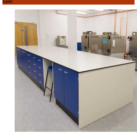
Sale!