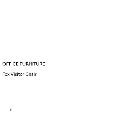
OFFICE FURNITURE
Fox Visitor Chair