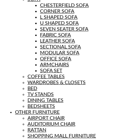
CHESTERFIELD SOFA
CORNER SOFA
L SHAPED SOFA
U SHAPED SOFA
SEVEN SEATER SOFA
FABRIC SOFA
LEATHER SOFA
SECTIONAL SOFA
MODULAR SOFA
OFFICE SOFA
ARMCHAIRS
SOFA SET
COFFEE TABLES
WARDROBES & CLOSETS
BED
TV STANDS
DINING TABLES
BEDSHEETS
OTHER FURNITURE
AIRPORT CHAIR
AUDITORIUM CHAIR
RATTAN
SHOPPING MALL FURNITURE