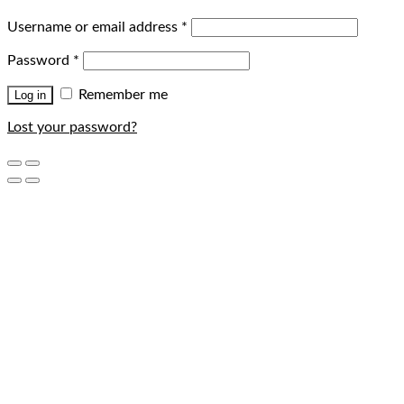
Username or email address
*
Password
*
Remember me
Log in
Lost your password?