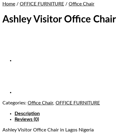
Home
/
OFFICE FURNITURE
/
Office Chair
Ashley Visitor Office Chair
Categories:
Office Chair
,
OFFICE FURNITURE
Description
Reviews (0)
Ashley Visitor Office Chair
in Lagos Nigeria