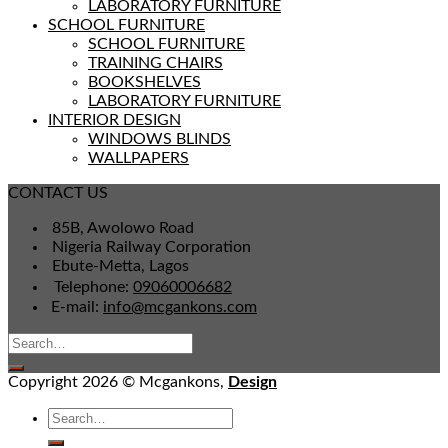
LABORATORY FURNITURE
SCHOOL FURNITURE
SCHOOL FURNITURE
TRAINING CHAIRS
BOOKSHELVES
LABORATORY FURNITURE
INTERIOR DESIGN
WINDOWS BLINDS
WALLPAPERS
CONTACT US
85B, Awolowo Road
Nigeria Railway Corporation
Ebute-Metta, Lagos
Telephone:
09060006682
E-mail:
info@mcgankons.com
Copyright 2026 © Mcgankons,
Design