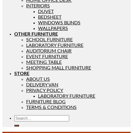
HOME OFFICE DESK
INTERIORS
DUVET
BEDSHEET
WINDOWS BLINDS
WALLPAPERS
OTHER FURNITURE
SCHOOL FURNITURE
LABORATORY FURNITURE
AUDITORIUM CHAIR
EVENT FURNITURE
MEETING TABLE
SHOPPING MALL FURNITURE
STORE
ABOUT US
DELIVERY VAN
PRIVACY POLICY
LABORATORY FURNITURE
FURNITURE BLOG
TERMS & CONDITIONS