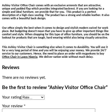
Ashley Visitor Office Chair comes with an exclusive armrests that are attractive,
unique and padded flap which provides integrated backrest. If you are looking for a
simple and ideal furniture, we provide that for you. This product is a perfect
description of a high class seating. The product has a strong and reliable leather. It also
comes with a beautiful back design.
Our office simply the best when it comes to design and stylish modern swivel for work
place. But budgeting doesn’t mean that you have to give up other important things like
comfort and style. When shopping for this type of office furniture, you should be on the
lookout for products that are tough, hard wearing whilst also being visually attractive.
This Ashley Visitor Chair is something else when it comes to durability. You will use it
for a very long period of time and you will be enjoying your money. We provide 24/7
service to our customers. Hence, the need to place an order with mcgankons to buy
Office Chair in Lagos Nigeria
. We deliver nation wide without much delay.
Reviews
There are no reviews yet.
Be the first to review “Ashley Visitor Office Chair”
Your rating
Your review
*