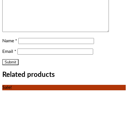
Name
*
Email
*
Related products
Sale!