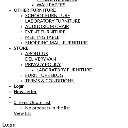
WALLPAPERS
OTHER FURNITURE
SCHOOL FURNITURE
LABORATORY FURNITURE
AUDITORIUM CHAIR
EVENT FURNITURE
MEETING TABLE
SHOPPING MALL FURNITURE
STORE
ABOUT US
DELIVERY VAN
PRIVACY POLICY
LABORATORY FURNITURE
FURNITURE BLOG
TERMS & CONDITIONS
Login
Newsletter
0
items
Quote List
No products in the list
View list
Login