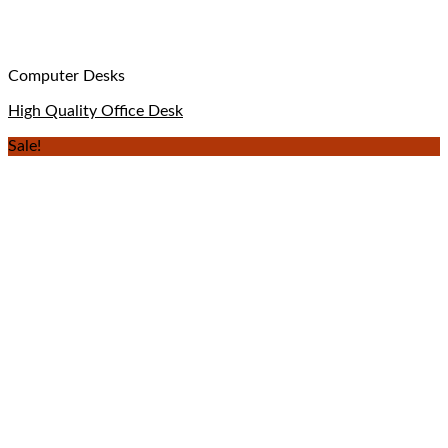
Computer Desks
High Quality Office Desk
Sale!