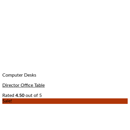
Computer Desks
Director Office Table
Rated
4.50
out of 5
Sale!