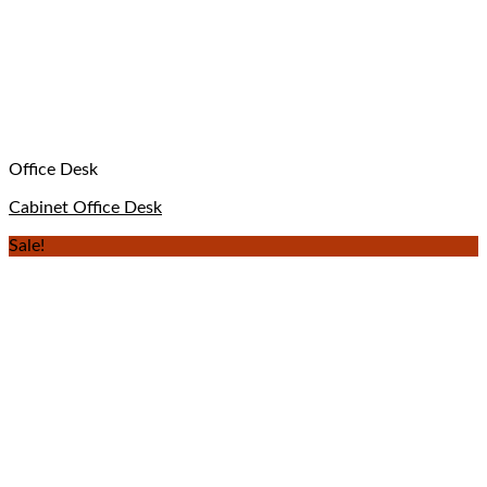
Office Desk
Cabinet Office Desk
Sale!