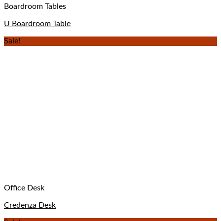
Boardroom Tables
U Boardroom Table
Sale!
Office Desk
Credenza Desk