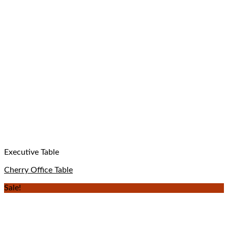
Executive Table
Cherry Office Table
Sale!