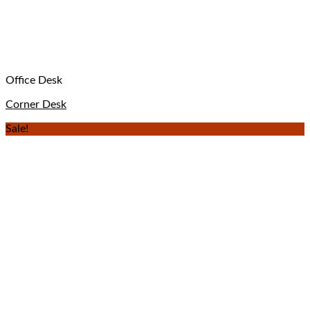
Office Desk
Corner Desk
Sale!