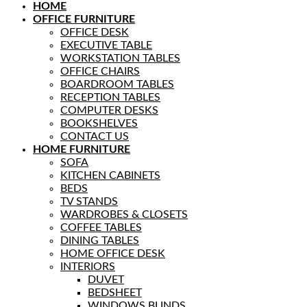
HOME
OFFICE FURNITURE
OFFICE DESK
EXECUTIVE TABLE
WORKSTATION TABLES
OFFICE CHAIRS
BOARDROOM TABLES
RECEPTION TABLES
COMPUTER DESKS
BOOKSHELVES
CONTACT US
HOME FURNITURE
SOFA
KITCHEN CABINETS
BEDS
TV STANDS
WARDROBES & CLOSETS
COFFEE TABLES
DINING TABLES
HOME OFFICE DESK
INTERIORS
DUVET
BEDSHEET
WINDOWS BLINDS