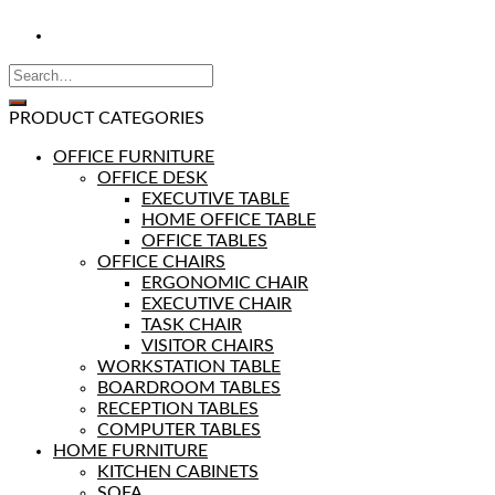
PRODUCT CATEGORIES
OFFICE FURNITURE
OFFICE DESK
EXECUTIVE TABLE
HOME OFFICE TABLE
OFFICE TABLES
OFFICE CHAIRS
ERGONOMIC CHAIR
EXECUTIVE CHAIR
TASK CHAIR
VISITOR CHAIRS
WORKSTATION TABLE
BOARDROOM TABLES
RECEPTION TABLES
COMPUTER TABLES
HOME FURNITURE
KITCHEN CABINETS
SOFA