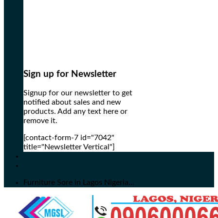
Sign up for Newsletter
Signup for our newsletter to get
notified about sales and new
products. Add any text here or
remove it.
[contact-form-7 id="7042"
title="Newsletter Vertical"]
Furniture Sore in Lagos Nigeria...