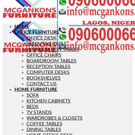
HOME
OFFICE FURNITURE
OFFICE DESK
EXECUTIVE TABLE
WORKSTATION TABLES
OFFICE CHAIRS
BOARDROOM TABLES
RECEPTION TABLES
COMPUTER DESKS
BOOKSHELVES
CONTACT US
HOME FURNITURE
SOFA
KITCHEN CABINETS
BEDS
TV STANDS
WARDROBES & CLOSETS
COFFEE TABLES
DINING TABLES