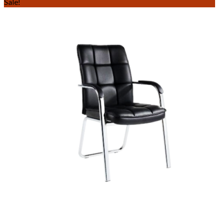
Sale!