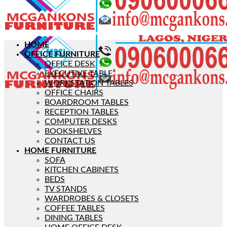
HOME
OFFICE FURNITURE
OFFICE DESK
EXECUTIVE TABLE
WORKSTATION TABLES
OFFICE CHAIRS
BOARDROOM TABLES
RECEPTION TABLES
COMPUTER DESKS
BOOKSHELVES
CONTACT US
HOME FURNITURE
SOFA
KITCHEN CABINETS
BEDS
TV STANDS
WARDROBES & CLOSETS
COFFEE TABLES
DINING TABLES