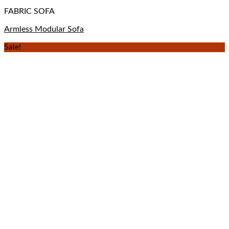
FABRIC SOFA
Armless Modular Sofa
Sale!