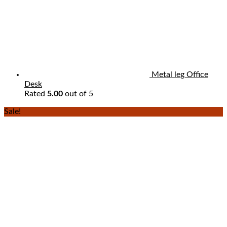
Metal leg Office
Desk
Rated
5.00
out of 5
Sale!