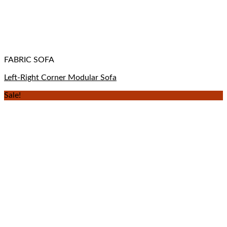
FABRIC SOFA
Left-Right Corner Modular Sofa
Sale!