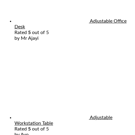
Adjustable Office
Desk
Rated
5
out of 5
by Mr Ajayi
Adjustable
Workstation Table
Rated
5
out of 5
by Ayo