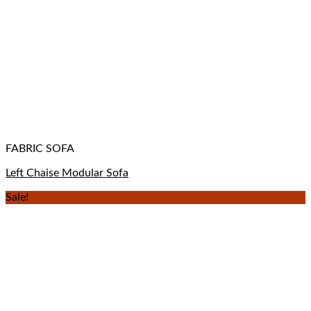
FABRIC SOFA
Left Chaise Modular Sofa
Sale!