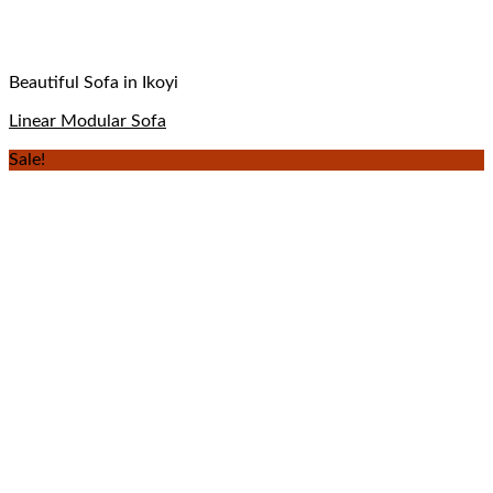
Beautiful Sofa in Ikoyi
Linear Modular Sofa
Sale!