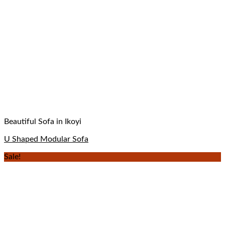
Beautiful Sofa in Ikoyi
U Shaped Modular Sofa
Sale!