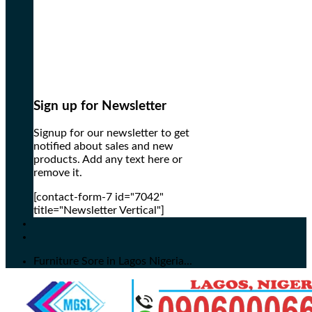
Sign up for Newsletter
Signup for our newsletter to get
notified about sales and new
products. Add any text here or
remove it.
[contact-form-7 id="7042"
title="Newsletter Vertical"]
Furniture Sore in Lagos Nigeria...