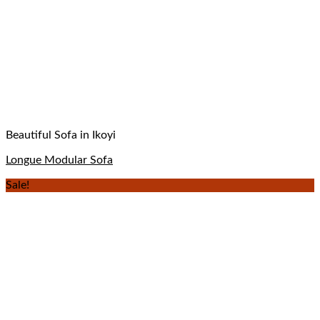
Beautiful Sofa in Ikoyi
Longue Modular Sofa
Sale!