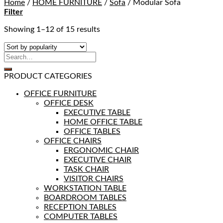
Home
/
HOME FURNITURE
/
Sofa
/
Modular Sofa
Filter
Showing 1–12 of 15 results
PRODUCT CATEGORIES
OFFICE FURNITURE
OFFICE DESK
EXECUTIVE TABLE
HOME OFFICE TABLE
OFFICE TABLES
OFFICE CHAIRS
ERGONOMIC CHAIR
EXECUTIVE CHAIR
TASK CHAIR
VISITOR CHAIRS
WORKSTATION TABLE
BOARDROOM TABLES
RECEPTION TABLES
COMPUTER TABLES