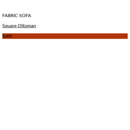
FABRIC SOFA
Square Ottoman
Sale!