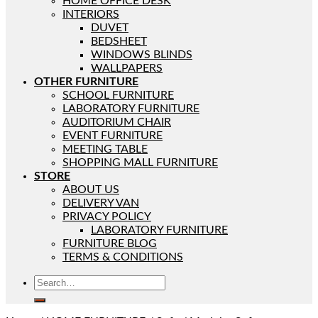
HOME OFFICE DESK
INTERIORS
DUVET
BEDSHEET
WINDOWS BLINDS
WALLPAPERS
OTHER FURNITURE
SCHOOL FURNITURE
LABORATORY FURNITURE
AUDITORIUM CHAIR
EVENT FURNITURE
MEETING TABLE
SHOPPING MALL FURNITURE
STORE
ABOUT US
DELIVERY VAN
PRIVACY POLICY
LABORATORY FURNITURE
FURNITURE BLOG
TERMS & CONDITIONS