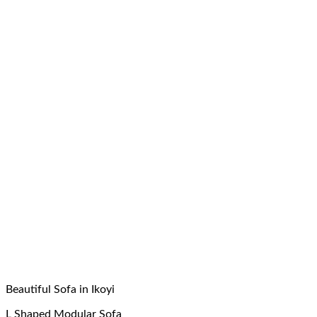
Beautiful Sofa in Ikoyi
L Shaped Modular Sofa