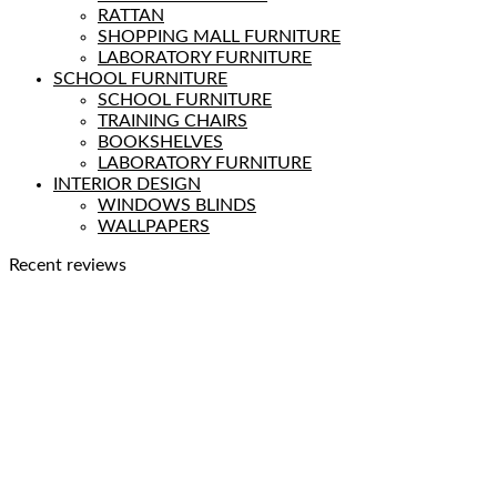
RATTAN
SHOPPING MALL FURNITURE
LABORATORY FURNITURE
SCHOOL FURNITURE
SCHOOL FURNITURE
TRAINING CHAIRS
BOOKSHELVES
LABORATORY FURNITURE
INTERIOR DESIGN
WINDOWS BLINDS
WALLPAPERS
Recent reviews