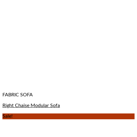
FABRIC SOFA
Right Chaise Modular Sofa
Sale!