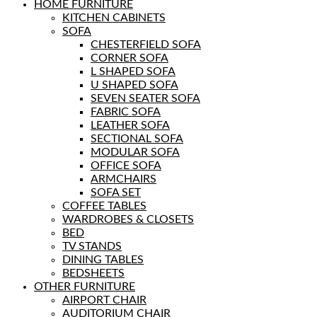
HOME FURNITURE
KITCHEN CABINETS
SOFA
CHESTERFIELD SOFA
CORNER SOFA
L SHAPED SOFA
U SHAPED SOFA
SEVEN SEATER SOFA
FABRIC SOFA
LEATHER SOFA
SECTIONAL SOFA
MODULAR SOFA
OFFICE SOFA
ARMCHAIRS
SOFA SET
COFFEE TABLES
WARDROBES & CLOSETS
BED
TV STANDS
DINING TABLES
BEDSHEETS
OTHER FURNITURE
AIRPORT CHAIR
AUDITORIUM CHAIR