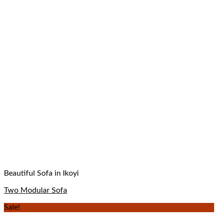
Beautiful Sofa in Ikoyi
Two Modular Sofa
Sale!