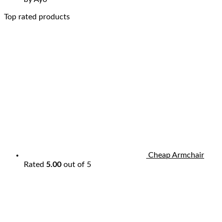
Top rated products
Cheap Armchair
Rated
5.00
out of 5