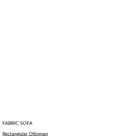
FABRIC SOFA
Rectangular Ottoman